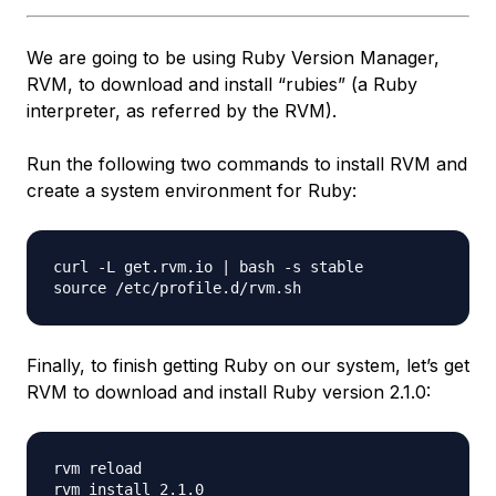
We are going to be using Ruby Version Manager,
RVM, to download and install “rubies” (a Ruby
interpreter, as referred by the RVM).
Run the following two commands to install RVM and
create a system environment for Ruby:
curl -L get.rvm.io | bash -s stable

Finally, to finish getting Ruby on our system, let’s get
RVM to download and install Ruby version 2.1.0:
rvm reload
