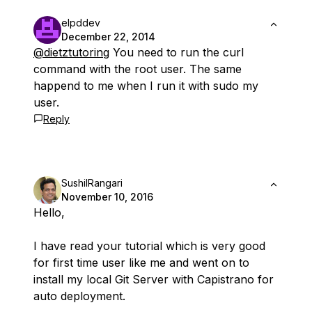
elpddev
December 22, 2014
@dietztutoring
You need to run the curl
command with the root user. The same
happend to me when I run it with sudo my
user.
Reply
SushilRangari
November 10, 2016
Hello,
I have read your tutorial which is very good
for first time user like me and went on to
install my local Git Server with Capistrano for
auto deployment.