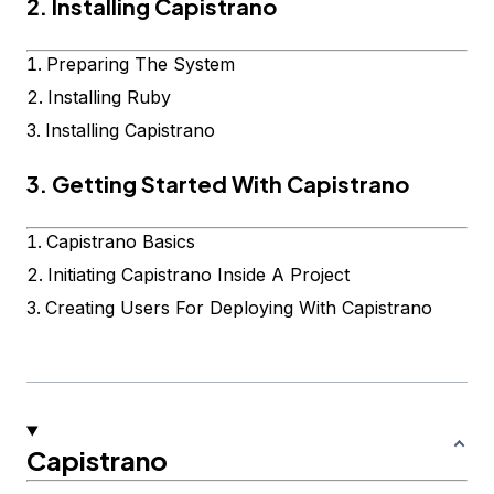
2. Installing Capistrano
Preparing The System
Installing Ruby
Installing Capistrano
3. Getting Started With Capistrano
Capistrano Basics
Initiating Capistrano Inside A Project
Creating Users For Deploying With Capistrano
Capistrano