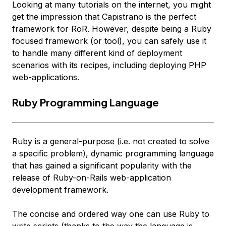
Looking at many tutorials on the internet, you might
get the impression that Capistrano is the perfect
framework for RoR. However, despite being a Ruby
focused framework (or tool), you can safely use it
to handle many different kind of deployment
scenarios with its
recipes
, including deploying PHP
web-applications.
Ruby Programming Language
Ruby is a general-purpose (i.e. not created to solve
a specific problem), dynamic programming language
that has gained a significant popularity with the
release of Ruby-on-Rails web-application
development framework.
The concise and ordered way one can use Ruby to