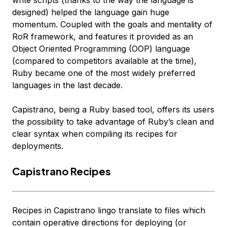
write scripts (thanks to the way the language is
designed) helped the language gain huge
momentum. Coupled with the goals and mentality of
RoR framework, and features it provided as an
Object Oriented Programming (OOP) language
(compared to competitors available at the time),
Ruby became one of the most widely preferred
languages in the last decade.
Capistrano, being a Ruby based tool, offers its users
the possibility to take advantage of Ruby’s clean and
clear syntax when compiling its recipes for
deployments.
Capistrano Recipes
Recipes in Capistrano lingo translate to files which
contain operative directions for deploying (or