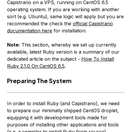
Capistrano on a VPS, running on CentOS 6.5
operating system. If you are working with another
sort (e.g. Ubuntu), same logic will apply but you are
recommended the check the
official Capistrano
documentation here
for installation.
Note:
This section, whereby we set up currently
available, latest Ruby version is a summary of our
dedicated article on the subject -
How To Install
Ruby 2.1.0 On CentOS 6.5
.
Preparing The System
In order to install Ruby (and Capistrano), we need
to prepare our minimally shipped CentOS droplet,
equipping it with development tools made for
purposes of installing other applications and tools
(e.g. a compiler to install Ruby from source).