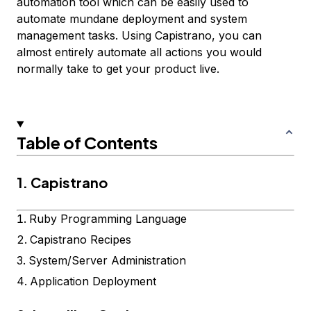
automation tool which can be easily used to
automate mundane deployment and system
management tasks. Using Capistrano, you can
almost entirely automate all actions you would
normally take to get your product live.
Table of Contents
1. Capistrano
Ruby Programming Language
Capistrano Recipes
System/Server Administration
Application Deployment