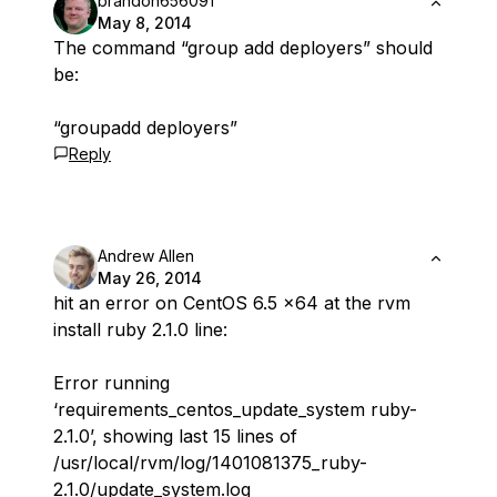
brandon656091
May 8, 2014
The command “group add deployers” should
be:
“groupadd deployers”
Reply
Andrew Allen
May 26, 2014
hit an error on CentOS 6.5 x64 at the rvm
install ruby 2.1.0 line:
Error running
‘requirements_centos_update_system ruby-
2.1.0’, showing last 15 lines of
/usr/local/rvm/log/1401081375_ruby-
2.1.0/update_system.log