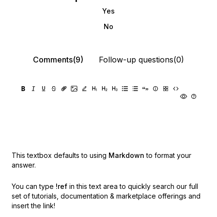
Yes
No
Comments(9)
Follow-up questions(0)
This textbox defaults to using
Markdown
to format your
answer.
You can type
!ref
in this text area to quickly search our full
set of
tutorials, documentation & marketplace offerings and
insert the link!