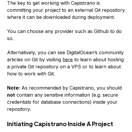
The key to get working with Capistrano is
committing your project to an external Git repository
where it can be downloaded during deployment.
You can choose any provider such as Github to do
so.
Alternatively, you can see DigitalOcean’s community
articles on Git by visiting
here
to learn about hosting
a private Git repository on a VPS or to learn about
how to work with Git.
Note:
As recommended by Capistrano, you should
not
contain any sensitive information (e.g. secure
credentials for database connections) inside your
repository.
Initiating Capistrano Inside A Project