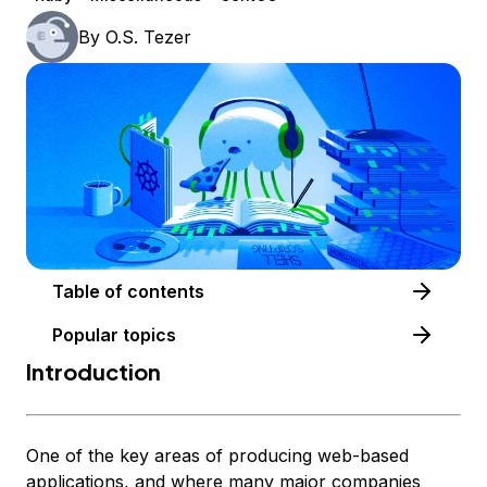
By
O.S. Tezer
Table of contents
Popular topics
Introduction
One of the key areas of producing web-based
applications, and where many major companies