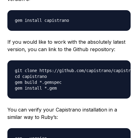
If you would like to work with the absolutely latest
version, you can link to the Github repository:
git clone https://github.com/capistrano/capistrano
cd capistrano

gem build *.gemspec

You can verify your Capistrano installation in a
similar way to Ruby’s: