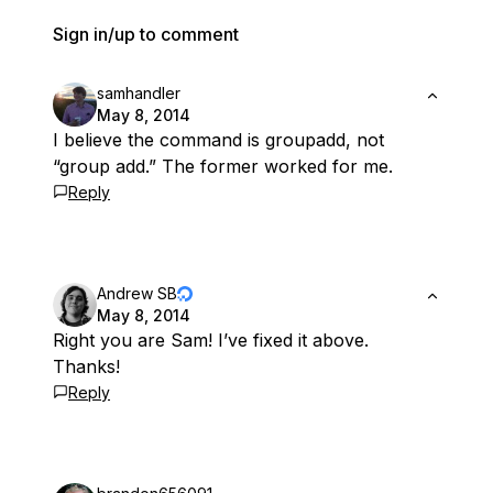
Sign in/up to comment
samhandler
May 8, 2014
I believe the command is groupadd, not
“group add.” The former worked for me.
Reply
Andrew SB
May 8, 2014
Right you are Sam! I’ve fixed it above.
Thanks!
Reply