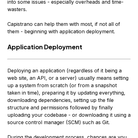
into some issues - especially overheads and time-
wasters.
Capistrano can help them with most, if not all of
them - beginning with application deployment.
Application Deployment
Deploying an application (regardless of it being a
web site, an API, or a server) usually means setting
up a system from scratch (or from a snapshot
taken in time), preparing it by updating everything,
downloading dependencies, setting up the file
structure and permissions followed by finally
uploading your codebase - or downloading it using a
source control manager (SCM) such as Git.
During the development process, chances are you