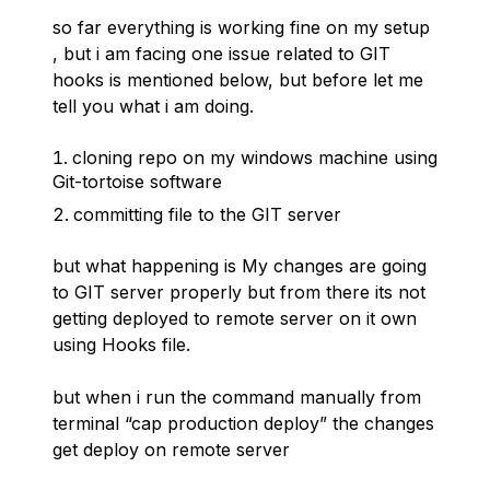
so far everything is working fine on my setup
, but i am facing one issue related to GIT
hooks is mentioned below, but before let me
tell you what i am doing.
cloning repo on my windows machine using
Git-tortoise software
committing file to the GIT server
but what happening is My changes are going
to GIT server properly but from there its not
getting deployed to remote server on it own
using Hooks file.
but when i run the command manually from
terminal “cap production deploy” the changes
get deploy on remote server