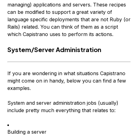
managing) applications and servers. These recipes
can be modified to support a great variety of
language specific deployments that are not Ruby (or
Rails) related. You can think of them as a script
which Capistrano uses to perform its actions.
System/Server Administration
If you are wondering in what situations Capistrano
might come on in handy, below you can find a few
examples.
System and server administration jobs (usually)
include pretty much everything that relates to:
Building a server