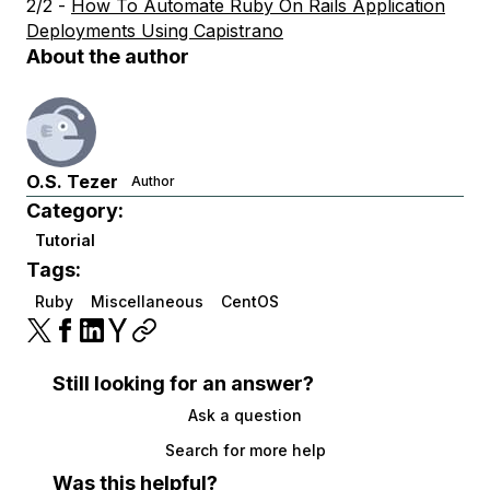
2/2 -
How To Automate Ruby On Rails Application
Deployments Using Capistrano
About the author
O.S. Tezer
Author
Category:
Tutorial
Tags:
Ruby
Miscellaneous
CentOS
Still looking for an answer?
Ask a question
Search for more help
Was this helpful?