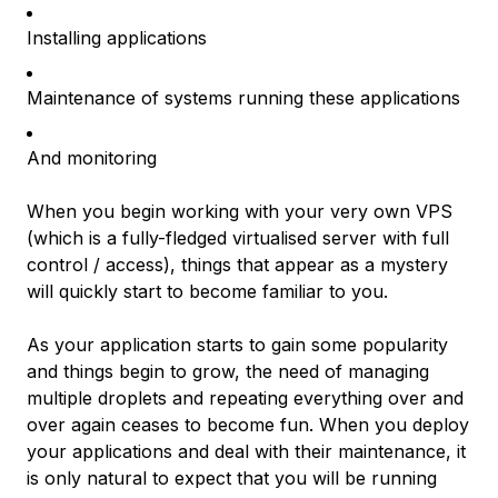
Installing applications
Maintenance of systems running these applications
And monitoring
When you begin working with your very own VPS
(which is a fully-fledged virtualised server with full
control / access), things that appear as a mystery
will quickly start to become familiar to you.
As your application starts to gain some popularity
and things begin to grow, the need of managing
multiple droplets and repeating everything over and
over again ceases to become fun. When you deploy
your applications and deal with their maintenance, it
is only natural to expect that you will be running