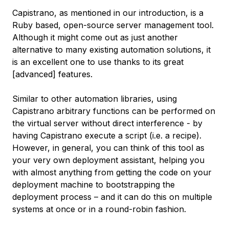
Capistrano, as mentioned in our introduction, is a
Ruby based, open-source server management tool.
Although it might come out as just another
alternative to many existing automation solutions, it
is an excellent one to use thanks to its great
[advanced] features.
Similar to other automation libraries, using
Capistrano arbitrary functions can be performed on
the virtual server without direct interference - by
having Capistrano execute a script (i.e. a recipe).
However, in general, you can think of this tool as
your very own deployment assistant, helping you
with almost anything from getting the code on your
deployment machine to bootstrapping the
deployment process – and it can do this on multiple
systems at once or in a round-robin fashion.