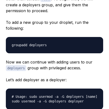
create a deployers group, and give them the
permission to proceed.
To add a new group to your droplet, run the
following:
Now we can continue with adding users to our
group with privileged access.
deployers
Let’s add
deployer
as a deployer:
# Usage: sudo usermod -a -G deployers [name]
