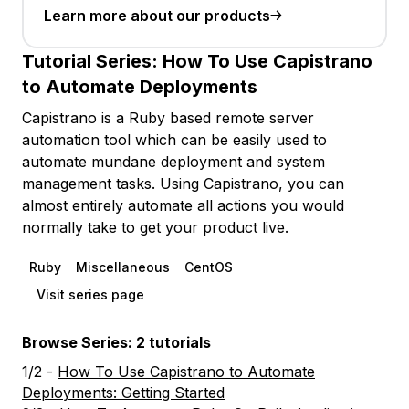
Learn more about our products
Tutorial Series:
How To Use Capistrano
to Automate Deployments
Capistrano is a Ruby based remote server
automation tool which can be easily used to
automate mundane deployment and system
management tasks. Using Capistrano, you can
almost entirely automate all actions you would
normally take to get your product live.
Ruby
Miscellaneous
CentOS
Visit series page
Browse Series: 2 tutorials
1/2 -
How To Use Capistrano to Automate
Deployments: Getting Started