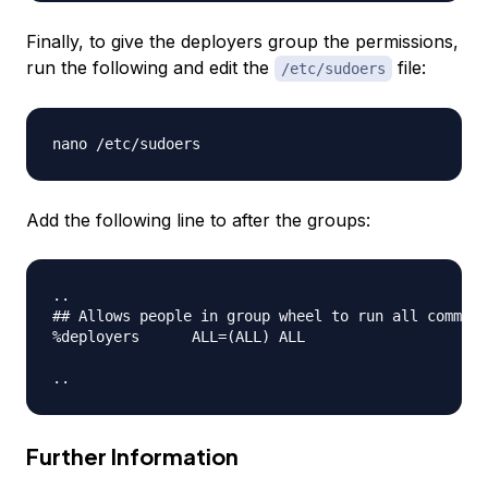
Finally, to give the deployers group the permissions,
run the following and edit the
file:
/etc/sudoers
Add the following line to after the groups:
..

## Allows people in group wheel to run all command
%deployers      ALL=(ALL) ALL

Further Information