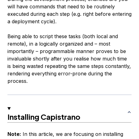
will have commands that need to be routinely
executed during each step (e.g. right before entering
a deployment cycle).
Being able to script these tasks (both local and
remote), in a logically organized and – most
importantly – programmable manner proves to be
invaluable shortly after you realise how much time
is being wasted repeating the same steps constantly,
rendering everything error-prone during the
process.
Installing Capistrano
Note:
In this article, we are focusing on installing