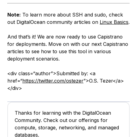
Note:
To learn more about SSH and sudo, check
out DigitalOcean community articles on
Linux Basics
.
And that’s it! We are now ready to use Capistrano
for deployments. Move on with our next Capistrano
articles to see how to use this tool in various
deployment scenarios.
<div class=“author”>Submitted by: <a
href=“
https://twitter.com/ostezer
”>O.S. Tezer</a>
</div>
Thanks for learning with the DigitalOcean
Community. Check out our offerings for
compute, storage, networking, and managed
databases.