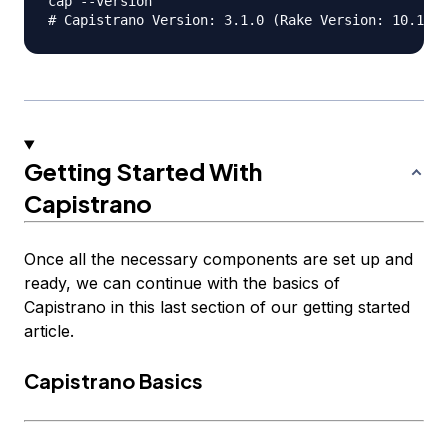
cap --version

Getting Started With
Capistrano
Once all the necessary components are set up and
ready, we can continue with the basics of
Capistrano in this last section of our getting started
article.
Capistrano Basics