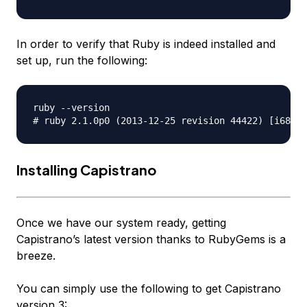
In order to verify that Ruby is indeed installed and
set up, run the following:
ruby --version 

Installing Capistrano
Once we have our system ready, getting
Capistrano’s latest version thanks to RubyGems is a
breeze.
You can simply use the following to get Capistrano
version 3: