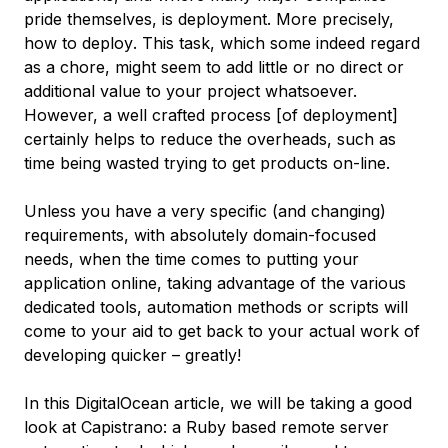
pride themselves, is deployment. More precisely,
how to deploy
. This task, which some indeed regard
as a chore, might seem to add little or no direct or
additional value to your project whatsoever.
However, a well crafted process [of deployment]
certainly helps to reduce the overheads, such as
time being wasted trying to get products on-line.
Unless you have a very specific (and changing)
requirements, with absolutely domain-focused
needs, when the time comes to putting your
application online, taking advantage of the various
dedicated tools, automation methods or scripts will
come to your aid to get back to your actual work of
developing quicker – greatly!
In this DigitalOcean article, we will be taking a good
look at Capistrano: a Ruby based remote server