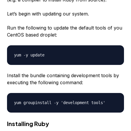
Let’s begin with updating our system.
Run the following to update the default tools of you
CentOS based droplet:
Install the bundle containing development tools by
executing the following command:
Installing Ruby