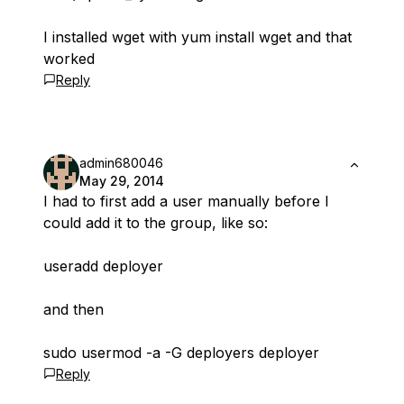
I installed wget with yum install wget and that
worked
Reply
admin680046
May 29, 2014
I had to first add a user manually before I
could add it to the group, like so:
useradd deployer
and then
sudo usermod -a -G deployers deployer
Reply