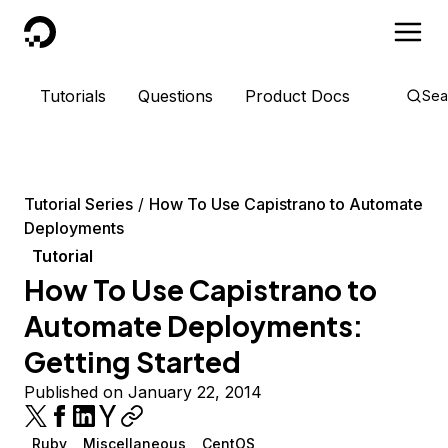
DigitalOcean
Tutorials
Questions
Product Docs
Sea
Tutorial Series
How To Use Capistrano to Automate
Deployments
Tutorial
How To Use Capistrano to
Automate Deployments:
Getting Started
Published on January 22, 2014
Ruby
Miscellaneous
CentOS