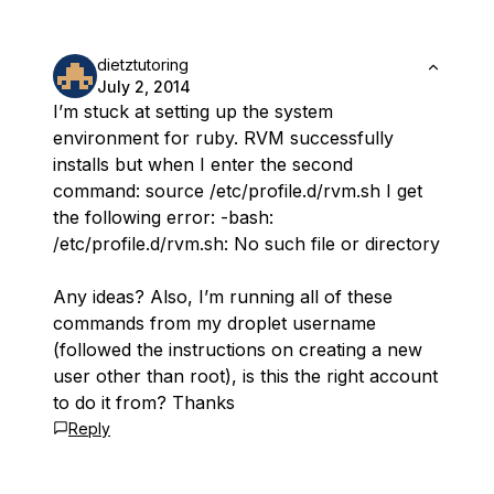
dietztutoring
July 2, 2014
I’m stuck at setting up the system
environment for ruby. RVM successfully
installs but when I enter the second
command: source /etc/profile.d/rvm.sh I get
the following error: -bash:
/etc/profile.d/rvm.sh: No such file or directory
Any ideas? Also, I’m running all of these
commands from my droplet username
(followed the instructions on creating a new
user other than root), is this the right account
to do it from? Thanks
Reply