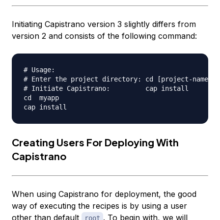
Initiating Capistrano version 3 slightly differs from
version 2 and consists of the following command:
# Usage:

# Enter the project directory: cd [project-name]

# Initiate Capistrano:         cap install

cd  myapp

Creating Users For Deploying With
Capistrano
When using Capistrano for deployment, the good
way of executing the recipes is by using a user
other than default
. To begin with, we will
root