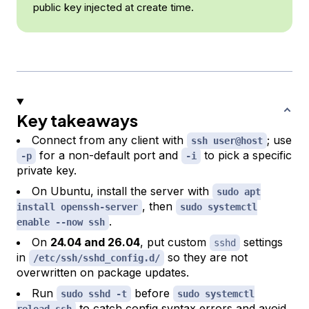
public key injected at create time.
Key takeaways
Connect from any client with
; use
ssh user@host
for a non-default port and
to pick a specific
-p
-i
private key.
On Ubuntu, install the server with
sudo apt
, then
install openssh-server
sudo systemctl
.
enable --now ssh
On
24.04 and 26.04
, put custom
settings
sshd
in
so they are not
/etc/ssh/sshd_config.d/
overwritten on package updates.
Run
before
sudo sshd -t
sudo systemctl
to catch config syntax errors and avoid
reload ssh