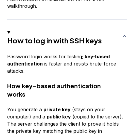
walkthrough.
How to log in with SSH keys
Password login works for testing;
key-based
authentication
is faster and resists brute-force
attacks.
How key-based authentication
works
You generate a
private key
(stays on your
computer) and a
public key
(copied to the server).
The server challenges the client to prove it holds
the private key matching the public key in