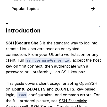
Popular topics
Introduction
SSH (Secure Shell)
is the standard way to log into
remote Linux servers over an encrypted
connection. From your Ubuntu workstation or any
client, run
, accept the host
ssh username@server_ip
key on first connect, then authenticate with a
password or—preferably—an SSH key pair.
This guide covers client usage, enabling
OpenSSH
on
Ubuntu 24.04 LTS
and
26.04 LTS
, key-based
login,
configuration, and common errors. For
sshd
the full protocol picture, see
SSH Essentials:
Working with SSH Servers, Clients, and Keys
.