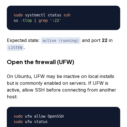
sudo
 systemctl status 
ssh
ss 
-tlnp
|
grep
':22'
Expected state:
and port
22
in
active (running)
.
LISTEN
Open the firewall (UFW)
On Ubuntu, UFW may be inactive on local installs
but is commonly enabled on servers. If UFW is
active, allow SSH before connecting from another
host:
sudo
sudo