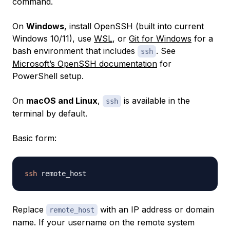
command.
On
Windows
, install OpenSSH (built into current
Windows 10/11), use
WSL
, or
Git for Windows
for a
bash environment that includes
. See
ssh
Microsoft’s OpenSSH documentation
for
PowerShell setup.
On
macOS and Linux
,
is available in the
ssh
terminal by default.
Basic form:
ssh
Replace
with an IP address or domain
remote_host
name. If your username on the remote system