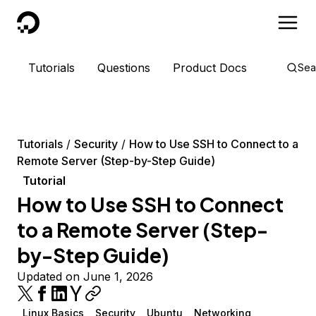
DigitalOcean
Tutorials
Questions
Product Docs
Sea
Tutorials
Security
How to Use SSH to Connect to a
Remote Server (Step-by-Step Guide)
Tutorial
How to Use SSH to Connect
to a Remote Server (Step-
by-Step Guide)
Updated on June 1, 2026
Linux Basics
Security
Ubuntu
Networking