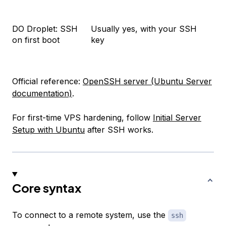
DO Droplet: SSH
Usually yes, with your SSH
on first boot
key
Official reference:
OpenSSH server (Ubuntu Server
documentation)
.
For first-time VPS hardening, follow
Initial Server
Setup with Ubuntu
after SSH works.
Core syntax
To connect to a remote system, use the
ssh