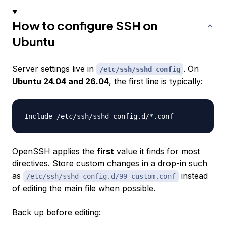
How to configure SSH on
Ubuntu
Server settings live in
. On
/etc/ssh/sshd_config
Ubuntu 24.04 and 26.04
, the first line is typically:
OpenSSH applies the
first
value it finds for most
directives. Store custom changes in a drop-in such
as
instead
/etc/ssh/sshd_config.d/99-custom.conf
of editing the main file when possible.
Back up before editing: