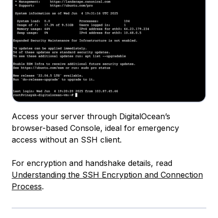
Access your server through DigitalOcean’s
browser-based Console, ideal for emergency
access without an SSH client.
For encryption and handshake details, read
Understanding the SSH Encryption and Connection
Process
.