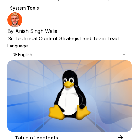
System Tools
By
Anish Singh Walia
Sr Technical Content Strategist and Team Lead
Language
English
Table of contents