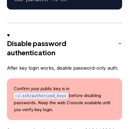
Disable password
authentication
After key login works, disable password-only auth.
Confirm your public key is in
before disabling
~/.ssh/authorized_keys
passwords. Keep the web Console available until
you verify key login.