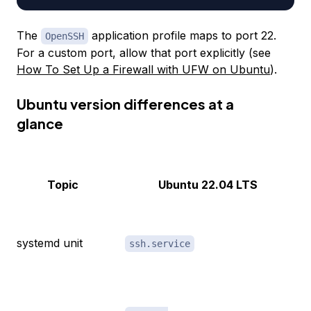
The
application profile maps to port 22.
OpenSSH
For a custom port, allow that port explicitly (see
How To Set Up a Firewall with UFW on Ubuntu
).
Ubuntu version differences at a
glance
Topic
Ubuntu 22.04 LTS
systemd unit
ssh.service