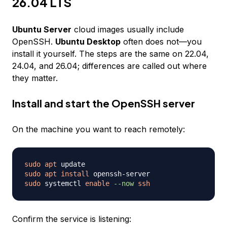
26.04 LTS
Ubuntu Server
cloud images usually include
OpenSSH.
Ubuntu Desktop
often does not—you
install it yourself. The steps are the same on 22.04,
24.04, and 26.04; differences are called out where
they matter.
Install and start the OpenSSH server
On the machine you want to reach remotely:
sudo
apt
sudo
apt
install
sudo
 systemctl 
enable
--now
ssh
Confirm the service is listening: