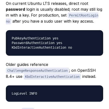
On current Ubuntu LTS releases, direct root
password
login is usually disabled; root may still log
in with a key. For production, set
PermitRootLogin
after you have a sudo user with key access.
no
PubkeyAuthentication yes

PasswordAuthentication yes

Older guides reference
; on OpenSSH
ChallengeResponseAuthentication
8.4+ use
instead.
KbdInteractiveAuthentication