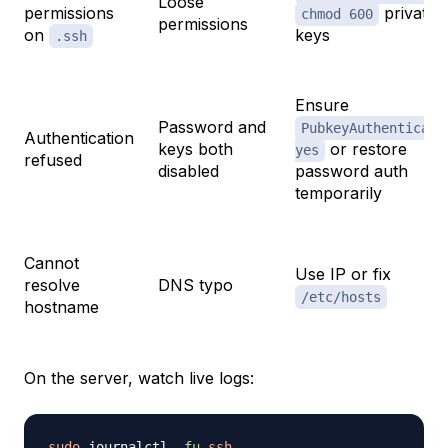
Loose
permissions
private
chmod 600
permissions
on
keys
.ssh
Ensure
Password and
PubkeyAuthenticati
Authentication
keys both
or restore
yes
refused
disabled
password auth
temporarily
Cannot
Use IP or fix
resolve
DNS typo
/etc/hosts
hostname
On the server, watch live logs:
sudo
 journalctl 
-fu
ssh