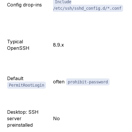
Include
Config drop-ins
/etc/ssh/sshd_config.d/*.conf
Typical
8.9.x
OpenSSH
Default
often
prohibit-password
PermitRootLogin
Desktop: SSH
server
No
preinstalled