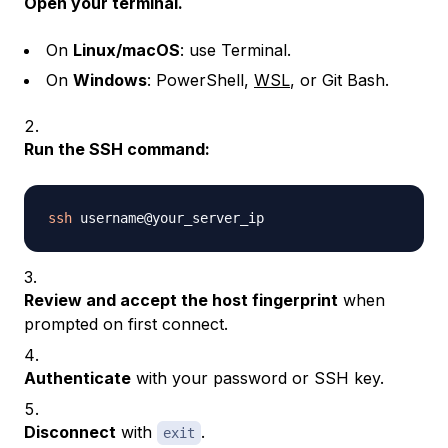
Open your terminal.
On
Linux/macOS
: use Terminal.
On
Windows
: PowerShell,
WSL
, or Git Bash.
Run the SSH command:
ssh
Review and accept the host fingerprint
when
prompted on first connect.
Authenticate
with your password or SSH key.
Disconnect
with
.
exit