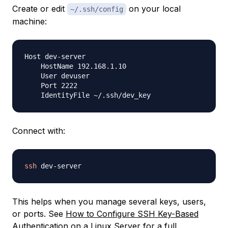
Create or edit
on your local
~/.ssh/config
machine:
Host dev-server

    HostName 192.168.1.10

    User devuser

    Port 2222

Connect with:
ssh
This helps when you manage several keys, users,
or ports. See
How to Configure SSH Key-Based
Authentication on a Linux Server
for a full