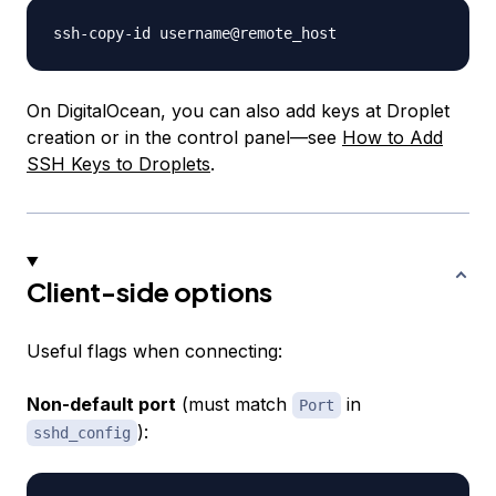
On DigitalOcean, you can also add keys at Droplet
creation or in the control panel—see
How to Add
SSH Keys to Droplets
.
Client-side options
Useful flags when connecting:
Non-default port
(must match
in
Port
):
sshd_config