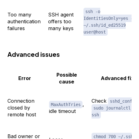
ssh -o
Too many
SSH agent
IdentitiesOnly=yes -i
authentication
offers too
~/.ssh/id_ed25519
failures
many keys
user@host
Advanced issues
Possible
Error
Advanced fix
cause
Connection
Check
sshd_config
,
MaxAuthTries
closed by
sudo journalctl -u
idle timeout
remote host
ssh
Bad owner or
;
chmod 700 ~/.ssh