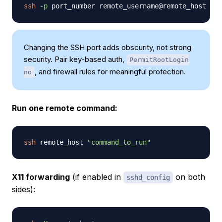
ssh
-p
Changing the SSH port adds obscurity, not strong
security. Pair key-based auth,
PermitRootLogin
, and firewall rules for meaningful protection.
no
Run one remote command:
ssh
 remote_host 
"command_to_run"
X11 forwarding
(if enabled in
on both
sshd_config
sides):