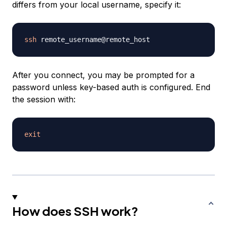
differs from your local username, specify it:
ssh
After you connect, you may be prompted for a
password unless key-based auth is configured. End
the session with:
exit
How does SSH work?