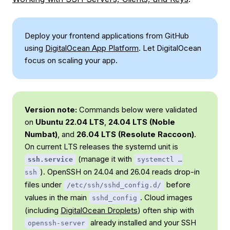
Deploy your frontend applications from GitHub
using
DigitalOcean App Platform
. Let DigitalOcean
focus on scaling your app.
Version note:
Commands below were validated
on
Ubuntu 22.04 LTS
,
24.04 LTS (Noble
Numbat)
, and
26.04 LTS (Resolute Raccoon)
.
On current LTS releases the systemd unit is
(manage it with
ssh.service
systemctl …
). OpenSSH on 24.04 and 26.04 reads drop-in
ssh
files under
before
/etc/ssh/sshd_config.d/
values in the main
. Cloud images
sshd_config
(including
DigitalOcean Droplets
) often ship with
already installed and your SSH
openssh-server