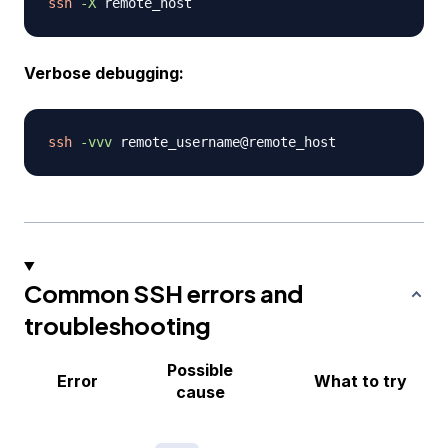
ssh
-X
Verbose debugging:
ssh
-vvv
Common SSH errors and
troubleshooting
Possible
Error
What to try
cause