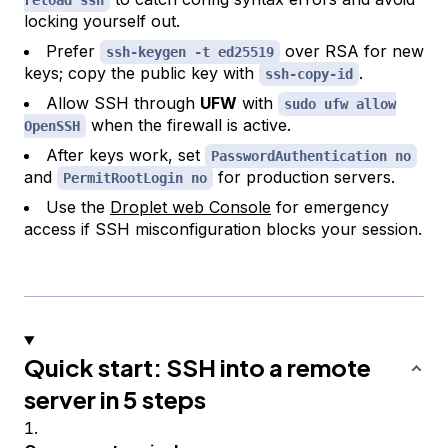
locking yourself out.
Prefer
over RSA for new
ssh-keygen -t ed25519
keys; copy the public key with
.
ssh-copy-id
Allow SSH through
UFW
with
sudo ufw allow
when the firewall is active.
OpenSSH
After keys work, set
PasswordAuthentication no
and
for production servers.
PermitRootLogin no
Use the
Droplet web Console
for emergency
access if SSH misconfiguration blocks your session.
Quick start: SSH into a remote
server in 5 steps