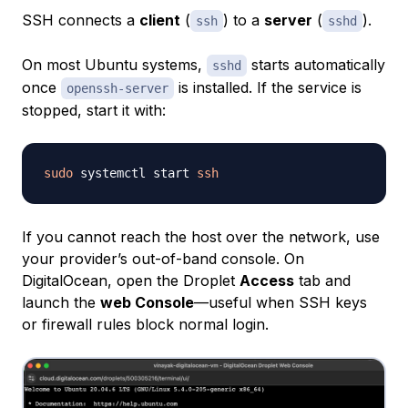
SSH connects a
client
(
) to a
server
(
).
ssh
sshd
On most Ubuntu systems,
starts automatically
sshd
once
is installed. If the service is
openssh-server
stopped, start it with:
sudo
 systemctl start 
ssh
If you cannot reach the host over the network, use
your provider’s out-of-band console. On
DigitalOcean, open the Droplet
Access
tab and
launch the
web Console
—useful when SSH keys
or firewall rules block normal login.