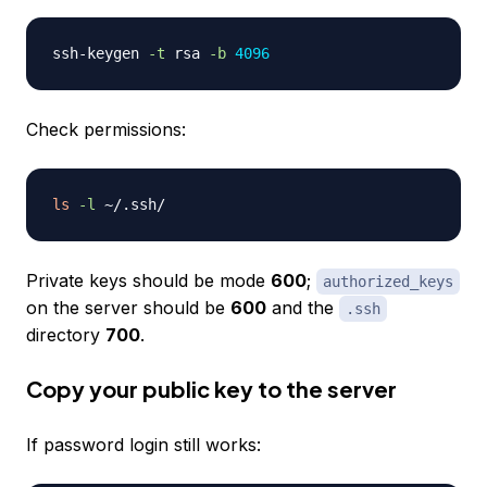
ssh-keygen 
-t
 rsa 
-b
4096
Check permissions:
ls
-l
Private keys should be mode
600
;
authorized_keys
on the server should be
600
and the
.ssh
directory
700
.
Copy your public key to the server
If password login still works: