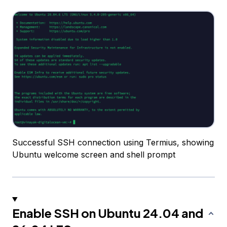
Successful SSH connection using Termius, showing
Ubuntu welcome screen and shell prompt
Enable SSH on Ubuntu 24.04 and