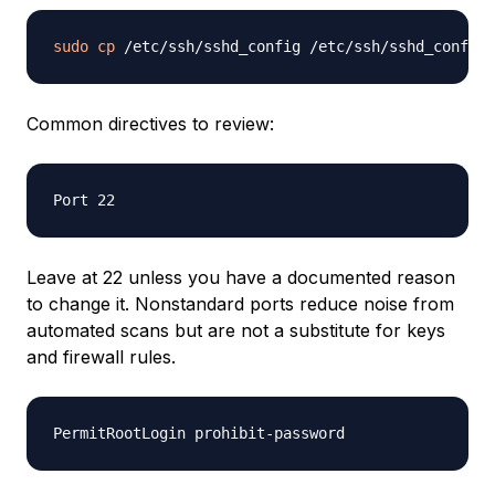
sudo
cp
 /etc/ssh/sshd_config /etc/ssh/sshd_config.
Common directives to review:
Leave at 22 unless you have a documented reason
to change it. Nonstandard ports reduce noise from
automated scans but are not a substitute for keys
and firewall rules.