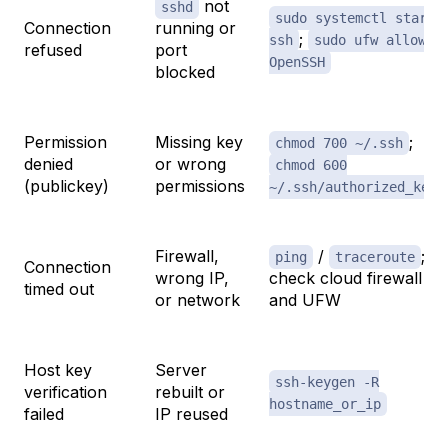
not
sshd
sudo systemctl start
Connection
running or
;
ssh
sudo ufw allow
refused
port
OpenSSH
blocked
Permission
Missing key
;
chmod 700 ~/.ssh
denied
or wrong
chmod 600
(publickey)
permissions
~/.ssh/authorized_keys
Firewall,
/
;
ping
traceroute
Connection
wrong IP,
check cloud firewall
timed out
or network
and UFW
Host key
Server
ssh-keygen -R
verification
rebuilt or
hostname_or_ip
failed
IP reused