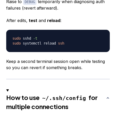
Raise to
temporarily when diagnosing auth
DEBUG
failures (revert afterward).
After edits,
test
and
reload
:
sudo
 sshd 
-t
sudo
 systemctl reload 
ssh
Keep a second terminal session open while testing
so you can revert if something breaks.
How to use
for
~/.ssh/config
multiple connections