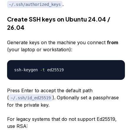
.
~/.ssh/authorized_keys
Create SSH keys on Ubuntu 24.04 /
26.04
Generate keys on the machine you connect
from
(your laptop or workstation):
ssh-keygen 
-t
Press Enter to accept the default path
(
). Optionally set a passphrase
~/.ssh/id_ed25519
for the private key.
For legacy systems that do not support Ed25519,
use RSA: