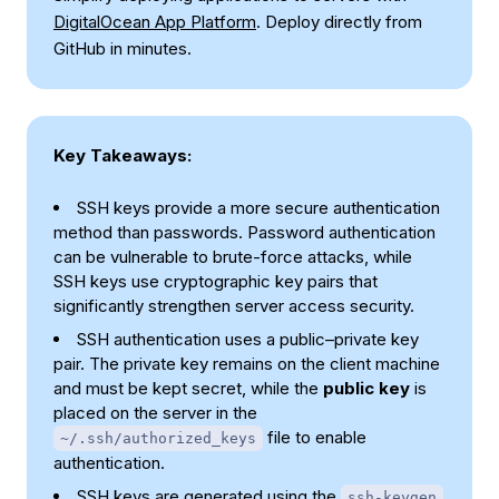
DigitalOcean App Platform
. Deploy directly from
GitHub in minutes.
Key Takeaways:
SSH keys provide a more secure authentication
method than passwords. Password authentication
can be vulnerable to brute-force attacks, while
SSH keys use cryptographic key pairs that
significantly strengthen server access security.
SSH authentication uses a public–private key
pair. The private key remains on the client machine
and must be kept secret, while the
public key
is
placed on the server in the
file to enable
~/.ssh/authorized_keys
authentication.
SSH keys are generated using the
ssh-keygen