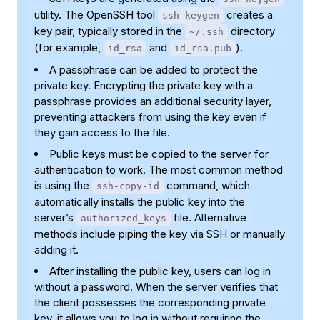
utility. The OpenSSH tool
creates a
ssh-keygen
key pair, typically stored in the
directory
~/.ssh
(for example,
and
).
id_rsa
id_rsa.pub
A passphrase can be added to protect the
private key. Encrypting the private key with a
passphrase provides an additional security layer,
preventing attackers from using the key even if
they gain access to the file.
Public keys must be copied to the server for
authentication to work. The most common method
is using the
command, which
ssh-copy-id
automatically installs the public key into the
server’s
file. Alternative
authorized_keys
methods include piping the key via SSH or manually
adding it.
After installing the public key, users can log in
without a password. When the server verifies that
the client possesses the corresponding private
key, it allows you to log in without requiring the