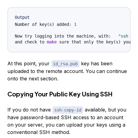
Output
Number of key
(
s
)
 added: 
1
Now try logging into the machine, with:   
"ssh '
u
and check to 
make
 sure that only the key
(
s
)
At this point, your
key has been
id_rsa.pub
uploaded to the remote account. You can continue
onto the next section.
Copying Your Public Key Using SSH
If you do not have
available, but you
ssh-copy-id
have password-based SSH access to an account
on your server, you can upload your keys using a
conventional SSH method.