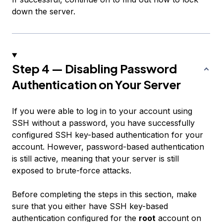
down the server.
Step 4 — Disabling Password
Authentication on Your Server
If you were able to log in to your account using
SSH without a password, you have successfully
configured SSH key-based authentication for your
account. However, password-based authentication
is still active, meaning that your server is still
exposed to brute-force attacks.
Before completing the steps in this section, make
sure that you either have SSH key-based
authentication configured for the
root
account on