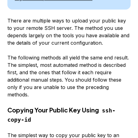
There are multiple ways to upload your public key
to your remote SSH server. The method you use
depends largely on the tools you have available and
the details of your current configuration.
The following methods all yield the same end result.
The simplest, most automated method is described
first, and the ones that follow it each require
additional manual steps. You should follow these
only if you are unable to use the preceding
methods.
Copying Your Public Key Using
ssh-
copy-id
The simplest way to copy your public key to an