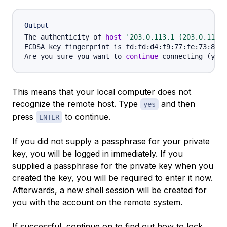
Output
The authenticity of 
host
'203.0.113.1 (203.0.113.1
ECDSA key fingerprint is fd:fd:d4:f9:77:fe:73:84:e
Are you sure you want to 
continue
 connecting 
(
yes/
This means that your local computer does not
recognize the remote host. Type
and then
yes
press
to continue.
ENTER
If you did not supply a passphrase for your private
key, you will be logged in immediately. If you
supplied a passphrase for the private key when you
created the key, you will be required to enter it now.
Afterwards, a new shell session will be created for
you with the account on the remote system.
If successful, continue on to find out how to lock