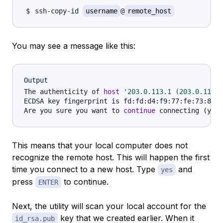
ssh-copy-id 
username
@
remote_host
You may see a message like this:
Output
The authenticity of 
host
'203.0.113.1 (203.0.113.1
ECDSA key fingerprint is fd:fd:d4:f9:77:fe:73:84:e
Are you sure you want to 
continue
 connecting 
(
yes/
This means that your local computer does not
recognize the remote host. This will happen the first
time you connect to a new host. Type
and
yes
press
to continue.
ENTER
Next, the utility will scan your local account for the
key that we created earlier. When it
id_rsa.pub