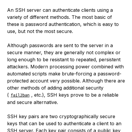
An SSH server can authenticate clients using a
variety of different methods. The most basic of
these is password authentication, which is easy to
use, but not the most secure.
Although passwords are sent to the server in a
secure manner, they are generally not complex or
long enough to be resistant to repeated, persistent
attackers. Modern processing power combined with
automated scripts make brute-forcing a password-
protected account very possible. Although there are
other methods of adding additional security
(
, etc.), SSH keys prove to be a reliable
fail2ban
and secure alternative.
SSH key pairs are two cryptographically secure
keys that can be used to authenticate a client to an
SSH server. Each key pair consists of a public key