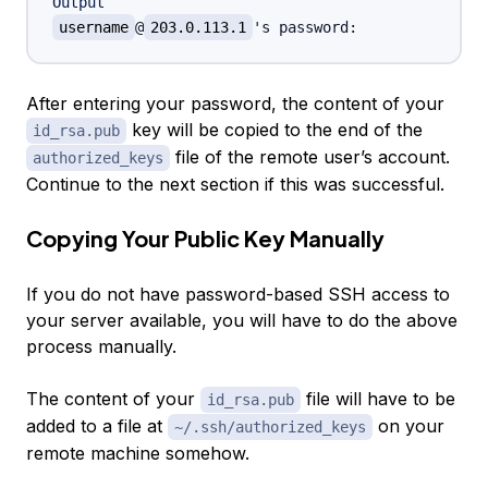
Output
username
@
203.0.113.1
After entering your password, the content of your
key will be copied to the end of the
id_rsa.pub
file of the remote user’s account.
authorized_keys
Continue to the next section if this was successful.
Copying Your Public Key Manually
If you do not have password-based SSH access to
your server available, you will have to do the above
process manually.
The content of your
file will have to be
id_rsa.pub
added to a file at
on your
~/.ssh/authorized_keys
remote machine somehow.