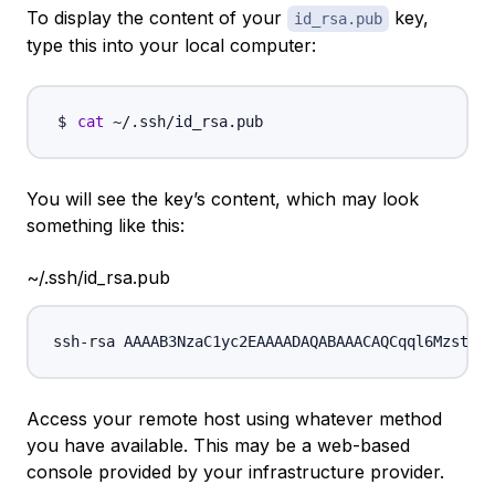
To display the content of your
key,
id_rsa.pub
type this into your local computer:
cat
You will see the key’s content, which may look
something like this:
~/.ssh/id_rsa.pub
ssh-rsa AAAAB3NzaC1yc2EAAAADAQABAAACAQCqql6MzstZYh
Access your remote host using whatever method
you have available. This may be a web-based
console provided by your infrastructure provider.