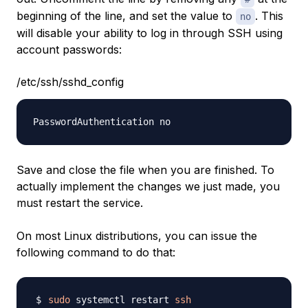
beginning of the line, and set the value to
. This
no
will disable your ability to log in through SSH using
account passwords:
/etc/ssh/sshd_config
Save and close the file when you are finished. To
actually implement the changes we just made, you
must restart the service.
On most Linux distributions, you can issue the
following command to do that:
sudo
 systemctl restart 
ssh