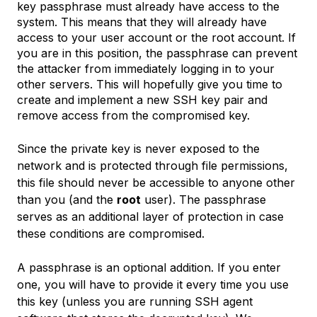
key passphrase must already have access to the
system. This means that they will already have
access to your user account or the root account. If
you are in this position, the passphrase can prevent
the attacker from immediately logging in to your
other servers. This will hopefully give you time to
create and implement a new SSH key pair and
remove access from the compromised key.
Since the private key is never exposed to the
network and is protected through file permissions,
this file should never be accessible to anyone other
than you (and the
root
user). The passphrase
serves as an additional layer of protection in case
these conditions are compromised.
A passphrase is an optional addition. If you enter
one, you will have to provide it every time you use
this key (unless you are running SSH agent