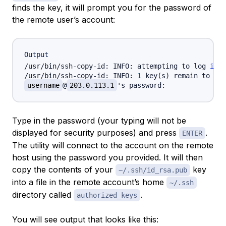
finds the key, it will prompt you for the password of
the remote user’s account:
Output
/usr/bin/ssh-copy-id: INFO: attempting to log 
in
 w
/usr/bin/ssh-copy-id: INFO: 
1
 key
(
s
)
 remain to be 
username
@
203.0.113.1
Type in the password (your typing will not be
displayed for security purposes) and press
.
ENTER
The utility will connect to the account on the remote
host using the password you provided. It will then
copy the contents of your
key
~/.ssh/id_rsa.pub
into a file in the remote account’s home
~/.ssh
directory called
.
authorized_keys
You will see output that looks like this: