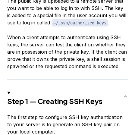
The public key is uploaded to a remote server that
you want to be able to log in to with SSH. The key
is added to a special file in the user account you will
use to log in called
.
~/.ssh/authorized_keys
When a client attempts to authenticate using SSH
keys, the server can test the client on whether they
are in possession of the private key. If the client can
prove that it owns the private key, a shell session is
spawned or the requested command is executed.
Step 1 — Creating SSH Keys
The first step to configure SSH key authentication
to your server is to generate an SSH key pair on
your local computer.