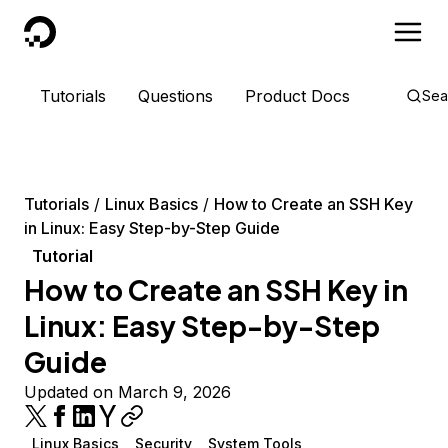
DigitalOcean
Tutorials
Questions
Product Docs
Sea
Tutorials
Linux Basics
How to Create an SSH Key
in Linux: Easy Step-by-Step Guide
Tutorial
How to Create an SSH Key in
Linux: Easy Step-by-Step
Guide
Updated on March 9, 2026
Linux Basics
Security
System Tools