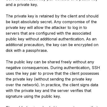
and a private key.
The private key is retained by the client and should
be kept absolutely secret. Any compromise of the
private key will allow the attacker to log in to
servers that are configured with the associated
public key without additional authentication. As an
additional precaution, the key can be encrypted on
disk with a passphrase.
The public key can be shared freely without any
negative consequences. During authentication, SSH
uses the key pair to prove that the client possesses
the private key (without sending the private key
over the network). In practice, the client signs data
with the private key and the server verifies that
signature using the public key.