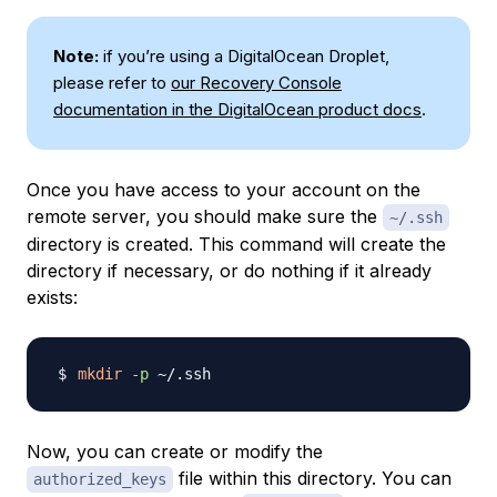
Note:
if you’re using a DigitalOcean Droplet,
please refer to
our Recovery Console
documentation in the DigitalOcean product docs
.
Once you have access to your account on the
remote server, you should make sure the
~/.ssh
directory is created. This command will create the
directory if necessary, or do nothing if it already
exists:
mkdir
-p
Now, you can create or modify the
file within this directory. You can
authorized_keys