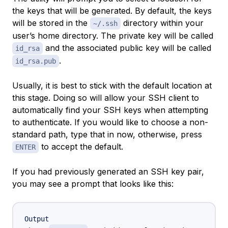
the keys that will be generated. By default, the keys
will be stored in the
directory within your
~/.ssh
user’s home directory. The private key will be called
and the associated public key will be called
id_rsa
.
id_rsa.pub
Usually, it is best to stick with the default location at
this stage. Doing so will allow your SSH client to
automatically find your SSH keys when attempting
to authenticate. If you would like to choose a non-
standard path, type that in now, otherwise, press
to accept the default.
ENTER
If you had previously generated an SSH key pair,
you may see a prompt that looks like this:
Output