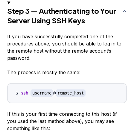
Step 3 — Authenticating to Your
Server Using SSH Keys
If you have successfully completed one of the
procedures above, you should be able to log in to
the remote host
without
the remote account’s
password.
The process is mostly the same:
ssh
username
@
remote_host
If this is your first time connecting to this host (if
you used the last method above), you may see
something like this: