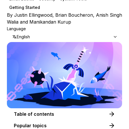
Getting Started
By
Justin Ellingwood
,
Brian Boucheron
,
Anish Singh
Walia
and
Manikandan Kurup
Language
English
Table of contents
Popular topics