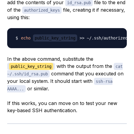
add the contents of your
file to the end
id_rsa.pub
of the
file, creating it if necessary,
authorized_keys
using this:
echo
public_key_string
>>
In the above command, substitute the
with the output from the
public_key_string
cat
command that you executed on
~/.ssh/id_rsa.pub
your local system. It should start with
ssh-rsa
or similar.
AAAA...
If this works, you can move on to test your new
key-based SSH authentication.