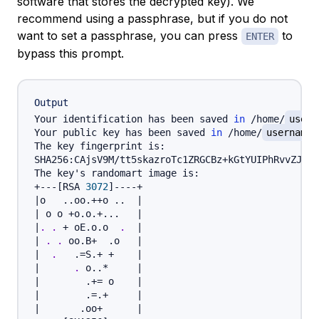
software that stores the decrypted key). We
recommend using a passphrase, but if you do not
want to set a passphrase, you can press
to
ENTER
bypass this prompt.
Output
Your identification has been saved 
in
 /home/
usern
Your public key has been saved 
in
 /home/
username
The key fingerprint is:

SHA256:CAjsV9M/tt5skazroTc1ZRGCBz+kGtYUIPhRvvZJYBs
The key's randomart image is:

+---
[
RSA 
3072
]
|
o   
..
oo.++o 
..
|
|
 o o +o.o.+
..
.   
|
|
.
.
 + oE.o.o  
.
|
|
.
.
 oo.B+  .o   
|
|
.
   .
=
S.+ +    
|
|
.
 o
..
*     
|
|
        .
+=
 o    
|
|
        .
=
.+     
|
|
       .oo+      
|