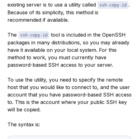
existing server is to use a utility called
.
ssh-copy-id
Because of its simplicity, this method is
recommended if available.
The
tool is included in the OpenSSH
ssh-copy-id
packages in many distributions, so you may already
have it available on your local system. For this
method to work, you must currently have
password-based SSH access to your server.
To use the utility, you need to specify the remote
host that you would like to connect to, and the user
account that you have password-based SSH access
to. This is the account where your public SSH key
will be copied.
The syntax is: