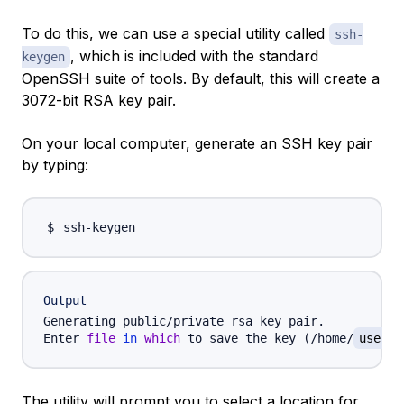
To do this, we can use a special utility called
ssh-
, which is included with the standard
keygen
OpenSSH suite of tools. By default, this will create a
3072-bit RSA key pair.
On your local computer, generate an SSH key pair
by typing:
Output
Generating public/private rsa key pair.

Enter 
file
in
which
 to save the key 
(
/home/
userna
The utility will prompt you to select a location for