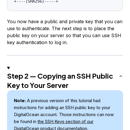
+----
[
SHA256
]
You now have a public and private key that you can
use to authenticate. The next step is to place the
public key on your server so that you can use SSH
key authentication to log in.
Step 2 — Copying an SSH Public
Key to Your Server
Note:
A previous version of this tutorial had
instructions for adding an SSH public key to your
DigitalOcean account. Those instructions can now
be found in
the
SSH Keys
section of our
DigitalOcean product documentation
.