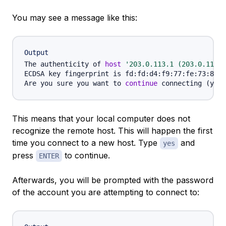
You may see a message like this:
Output
The authenticity of 
host
'203.0.113.1 (203.0.113.1
ECDSA key fingerprint is fd:fd:d4:f9:77:fe:73:84:e
Are you sure you want to 
continue
 connecting 
(
yes/
This means that your local computer does not
recognize the remote host. This will happen the first
time you connect to a new host. Type
and
yes
press
to continue.
ENTER
Afterwards, you will be prompted with the password
of the account you are attempting to connect to: