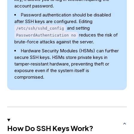
account password.
Password authentication should be disabled
after SSH keys are configured. Editing
and setting
/etc/ssh/sshd_config
reduces the risk of
PasswordAuthentication no
brute-force attacks against the server.
Hardware Security Modules (HSMs) can further
secure SSH keys. HSMs store private keys in
tamper-resistant hardware, preventing theft or
exposure even if the system itself is
compromised.
How Do SSH Keys Work?