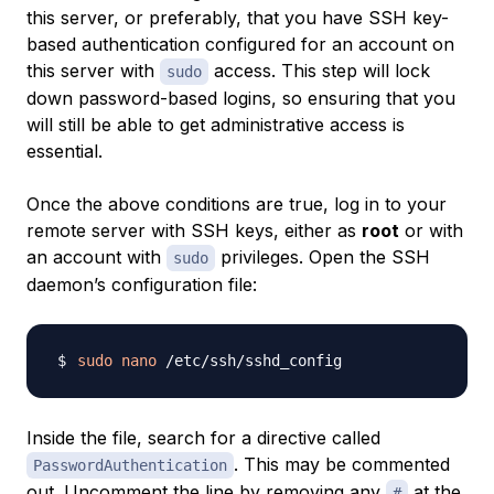
this server, or preferably, that you have SSH key-
based authentication configured for an account on
this server with
access. This step will lock
sudo
down password-based logins, so ensuring that you
will still be able to get administrative access is
essential.
Once the above conditions are true, log in to your
remote server with SSH keys, either as
root
or with
an account with
privileges. Open the SSH
sudo
daemon’s configuration file:
sudo
nano
Inside the file, search for a directive called
. This may be commented
PasswordAuthentication
out. Uncomment the line by removing any
at the
#