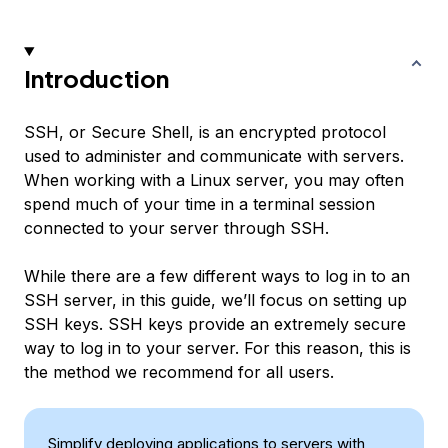
Introduction
SSH, or Secure Shell, is an encrypted protocol
used to administer and communicate with servers.
When working with a Linux server, you may often
spend much of your time in a terminal session
connected to your server through SSH.
While there are a few different ways to log in to an
SSH server, in this guide, we’ll focus on setting up
SSH keys. SSH keys provide an extremely secure
way to log in to your server. For this reason, this is
the method we recommend for all users.
Simplify deploying applications to servers with