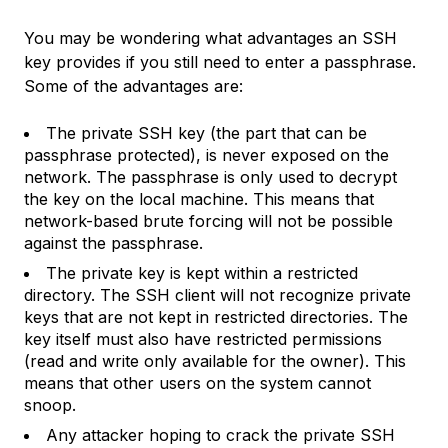
You may be wondering what advantages an SSH
key provides if you still need to enter a passphrase.
Some of the advantages are:
The private SSH key (the part that can be
passphrase protected), is never exposed on the
network. The passphrase is only used to decrypt
the key on the local machine. This means that
network-based brute forcing will not be possible
against the passphrase.
The private key is kept within a restricted
directory. The SSH client will not recognize private
keys that are not kept in restricted directories. The
key itself must also have restricted permissions
(read and write only available for the owner). This
means that other users on the system cannot
snoop.
Any attacker hoping to crack the private SSH