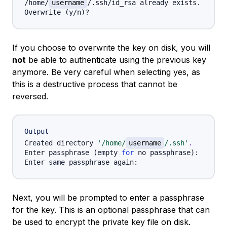
/home/
username
/.ssh/id_rsa already exists.

Overwrite 
(
y/n
)
If you choose to overwrite the key on disk, you will
not
be able to authenticate using the previous key
anymore. Be very careful when selecting yes, as
this is a destructive process that cannot be
reversed.
Output
Created directory 
'/home/
username
/.ssh'
.
Enter passphrase 
(
empty 
for
 no passphrase
)
:

Next, you will be prompted to enter a passphrase
for the key. This is an optional passphrase that can
be used to encrypt the private key file on disk.