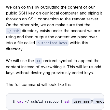
We can do this by outputting the content of our
public SSH key on our local computer and piping it
through an SSH connection to the remote server.
On the other side, we can make sure that the
directory exists under the account we are
~/.ssh
using and then output the content we piped over
into a file called
within this
authorized_keys
directory.
We will use the
redirect symbol to append the
>>
content instead of overwriting it. This will let us add
keys without destroying previously added keys.
The full command will look like this:
cat
 ~/.ssh/id_rsa.pub 
|
ssh
username
@
remote_h