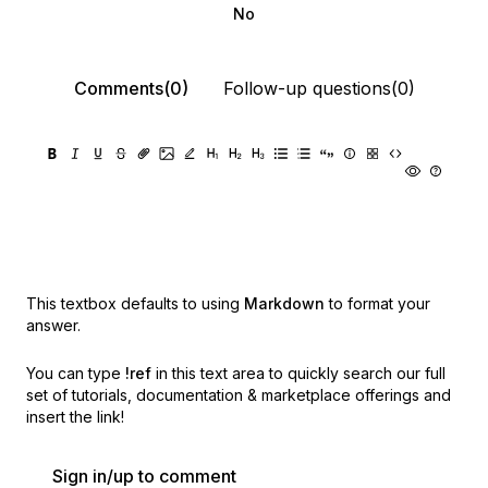
No
Comments(0)
Follow-up questions(0)
This textbox defaults to using
Markdown
to format your
answer.
You can type
!ref
in this text area to quickly search our full
set of
tutorials, documentation & marketplace offerings and
insert the link!
Sign in/up to comment