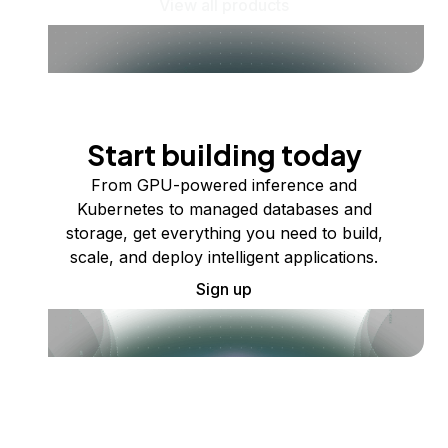
View all products
Start building today
From GPU-powered inference and
Kubernetes to managed databases and
storage, get everything you need to build,
scale, and deploy intelligent applications.
Sign up