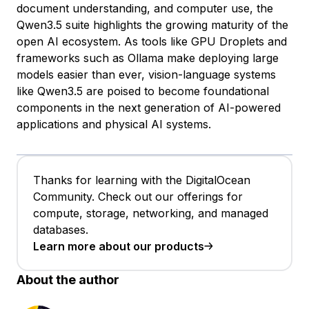
document understanding, and computer use, the
Qwen3.5 suite highlights the growing maturity of the
open AI ecosystem. As tools like GPU Droplets and
frameworks such as Ollama make deploying large
models easier than ever, vision-language systems
like Qwen3.5 are poised to become foundational
components in the next generation of AI-powered
applications and physical AI systems.
Thanks for learning with the DigitalOcean
Community. Check out our offerings for
compute, storage, networking, and managed
databases.
Learn more about our products
About the author