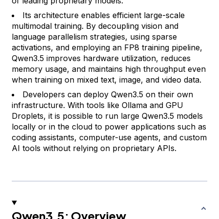
of leading proprietary models.
Its architecture enables efficient large-scale
multimodal training. By decoupling vision and
language parallelism strategies, using sparse
activations, and employing an FP8 training pipeline,
Qwen3.5 improves hardware utilization, reduces
memory usage, and maintains high throughput even
when training on mixed text, image, and video data.
Developers can deploy Qwen3.5 on their own
infrastructure. With tools like Ollama and GPU
Droplets, it is possible to run large Qwen3.5 models
locally or in the cloud to power applications such as
coding assistants, computer-use agents, and custom
AI tools without relying on proprietary APIs.
Qwen3.5: Overview