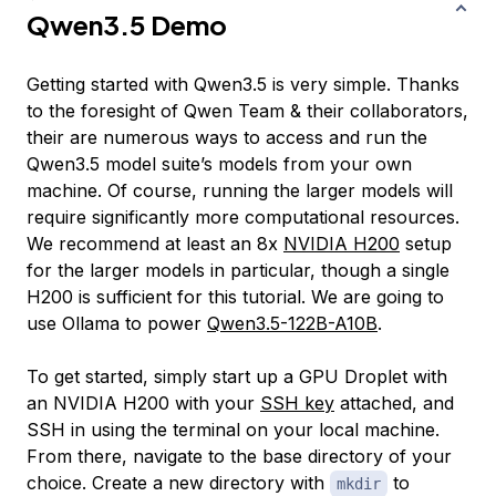
Qwen3.5 Demo
Getting started with Qwen3.5 is very simple. Thanks
to the foresight of Qwen Team & their collaborators,
their are numerous ways to access and run the
Qwen3.5 model suite’s models from your own
machine. Of course, running the larger models will
require significantly more computational resources.
We recommend at least an 8x
NVIDIA H200
setup
for the larger models in particular, though a single
H200 is sufficient for this tutorial. We are going to
use Ollama to power
Qwen3.5-122B-A10B
.
To get started, simply start up a GPU Droplet with
an NVIDIA H200 with your
SSH key
attached, and
SSH in using the terminal on your local machine.
From there, navigate to the base directory of your
choice. Create a new directory with
to
mkdir