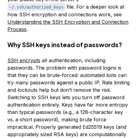
file. For a deeper look at
~/.ssh/authorized_keys
how SSH encryption and connections work, see
Understanding the SSH Encryption and Connection
Process
.
Why SSH keys instead of passwords?
SSH encrypts
all authentication, including
passwords. The problem with password logins is
that they can be brute-forced: automated bots can
try many passwords against a public IP. Rate limiting
and lockouts help but don’t remove the risk.
Switching to SSH keys lets you turn off password
authentication entirely. Keys have far more entropy
than typical passwords (e.g., a 128-character key
vs. a short password), making brute force
impractical. Properly generated Ed25519 keys (and
appropriately sized RSA keys) are computationally