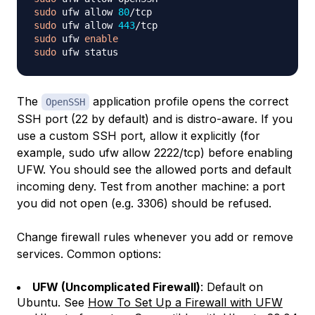
sudo
 ufw allow 
80
sudo
 ufw allow 
443
sudo
 ufw 
enable
sudo
The
application profile opens the correct
OpenSSH
SSH port (22 by default) and is distro-aware. If you
use a custom SSH port, allow it explicitly (for
example, sudo ufw allow 2222/tcp) before enabling
UFW. You should see the allowed ports and default
incoming deny. Test from another machine: a port
you did not open (e.g. 3306) should be refused.
Change firewall rules whenever you add or remove
services. Common options:
UFW (Uncomplicated Firewall)
: Default on
Ubuntu. See
How To Set Up a Firewall with UFW