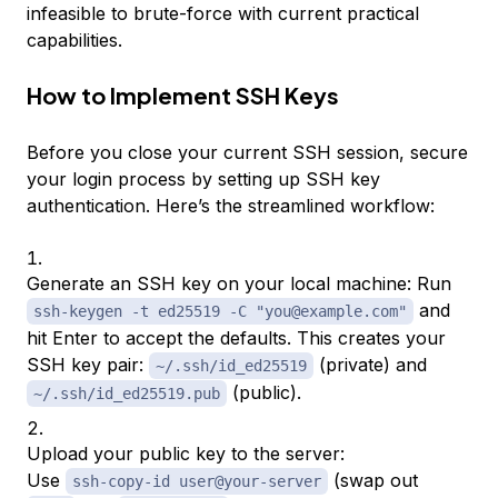
infeasible to brute-force with current practical
capabilities.
How to Implement SSH Keys
Before you close your current SSH session, secure
your login process by setting up SSH key
authentication. Here’s the streamlined workflow:
Generate an SSH key on your local machine: Run
and
ssh-keygen -t ed25519 -C "you@example.com"
hit Enter to accept the defaults. This creates your
SSH key pair:
(private) and
~/.ssh/id_ed25519
(public).
~/.ssh/id_ed25519.pub
Upload your public key to the server:
Use
(swap out
ssh-copy-id user@your-server