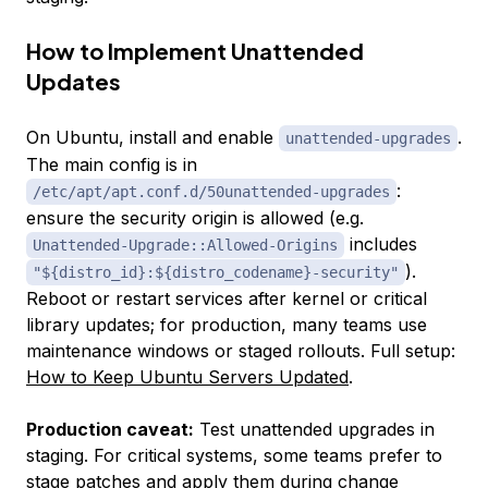
How to Implement Unattended
Updates
On Ubuntu, install and enable
.
unattended-upgrades
The main config is in
:
/etc/apt/apt.conf.d/50unattended-upgrades
ensure the security origin is allowed (e.g.
includes
Unattended-Upgrade::Allowed-Origins
).
"${distro_id}:${distro_codename}-security"
Reboot or restart services after kernel or critical
library updates; for production, many teams use
maintenance windows or staged rollouts. Full setup:
How to Keep Ubuntu Servers Updated
.
Production caveat:
Test unattended upgrades in
staging. For critical systems, some teams prefer to
stage patches and apply them during change