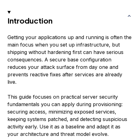
Introduction
Getting your applications up and running is often the
main focus when you set up infrastructure, but
shipping without hardening first can have serious
consequences. A secure base configuration
reduces your attack surface from day one and
prevents reactive fixes after services are already
live.
This guide focuses on practical server security
fundamentals you can apply during provisioning:
securing access, minimizing exposed services,
keeping systems patched, and detecting suspicious
activity early. Use it as a baseline and adapt it as
your architecture and threat model evolve.