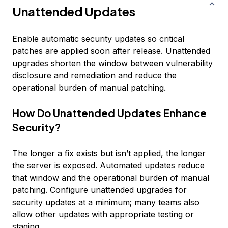
Unattended Updates
Enable automatic security updates so critical
patches are applied soon after release. Unattended
upgrades shorten the window between vulnerability
disclosure and remediation and reduce the
operational burden of manual patching.
How Do Unattended Updates Enhance
Security?
The longer a fix exists but isn’t applied, the longer
the server is exposed. Automated updates reduce
that window and the operational burden of manual
patching. Configure unattended upgrades for
security updates at a minimum; many teams also
allow other updates with appropriate testing or
staging.