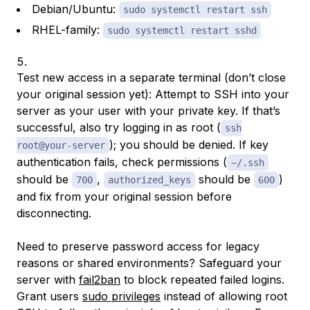
Debian/Ubuntu:
sudo systemctl restart ssh
RHEL-family:
sudo systemctl restart sshd
Test new access in a separate terminal (don’t close
your original session yet): Attempt to SSH into your
server as your user with your private key. If that’s
successful, also try logging in as root (
ssh
); you should be denied. If key
root@your-server
authentication fails, check permissions (
~/.ssh
should be
,
should be
)
700
authorized_keys
600
and fix from your original session before
disconnecting.
Need to preserve password access for legacy
reasons or shared environments? Safeguard your
server with
fail2ban
to block repeated failed logins.
Grant users
sudo privileges
instead of allowing root