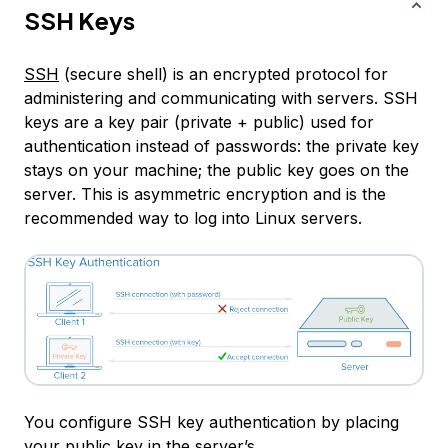
SSH Keys
SSH
(secure shell) is an encrypted protocol for
administering and communicating with servers. SSH
keys are a key pair (private + public) used for
authentication instead of passwords: the private key
stays on your machine; the public key goes on the
server. This is
asymmetric encryption
and is the
recommended way to log into Linux servers.
You configure SSH key authentication by placing
your public key in the server’s