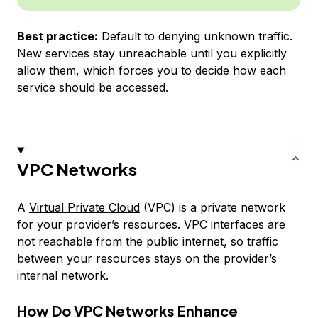
Best practice:
Default to denying unknown traffic.
New services stay unreachable until you explicitly
allow them, which forces you to decide how each
service should be accessed.
VPC Networks
A
Virtual Private Cloud
(VPC) is a private network
for your provider’s resources. VPC interfaces are
not reachable from the public internet, so traffic
between your resources stays on the provider’s
internal network.
How Do VPC Networks Enhance