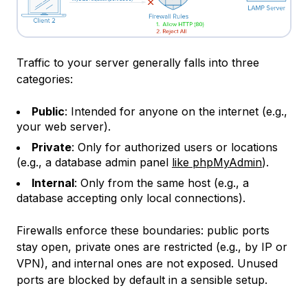
Traffic to your server generally falls into three
categories:
Public
: Intended for anyone on the internet (e.g.,
your web server).
Private
: Only for authorized users or locations
(e.g., a database admin panel
like phpMyAdmin
).
Internal
: Only from the same host (e.g., a
database accepting only local connections).
Firewalls enforce these boundaries: public ports
stay open, private ones are restricted (e.g., by IP or
VPN), and internal ones are not exposed. Unused
ports are blocked by default in a sensible setup.