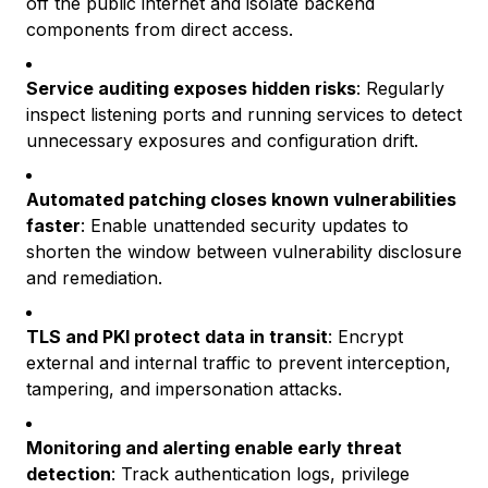
off the public internet and isolate backend
components from direct access.
Service auditing exposes hidden risks
: Regularly
inspect listening ports and running services to detect
unnecessary exposures and configuration drift.
Automated patching closes known vulnerabilities
faster
: Enable unattended security updates to
shorten the window between vulnerability disclosure
and remediation.
TLS and PKI protect data in transit
: Encrypt
external and internal traffic to prevent interception,
tampering, and impersonation attacks.
Monitoring and alerting enable early threat
detection
: Track authentication logs, privilege