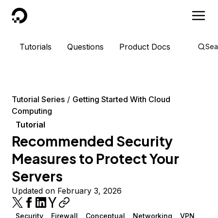
DigitalOcean
Tutorials
Questions
Product Docs
Sea
Tutorial Series
Getting Started With Cloud
Computing
Tutorial
Recommended Security
Measures to Protect Your
Servers
Updated on February 3, 2026
Security
Firewall
Conceptual
Networking
VPN