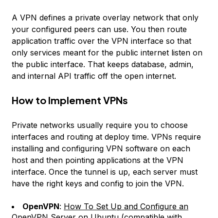
A VPN defines a private overlay network that only
your configured peers can use. You then route
application traffic over the VPN interface so that
only services meant for the public internet listen on
the public interface. That keeps database, admin,
and internal API traffic off the open internet.
How to Implement VPNs
Private networks usually require you to choose
interfaces and routing at deploy time. VPNs require
installing and configuring VPN software on each
host and then pointing applications at the VPN
interface. Once the tunnel is up, each server must
have the right keys and config to join the VPN.
OpenVPN
:
How To Set Up and Configure an
OpenVPN Server on Ubuntu
(compatible with