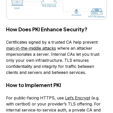
How Does PKI Enhance Security?
Certificates signed by a trusted CA help prevent
man-in-the-middle attacks
where an attacker
impersonates a server. Internal CAs let you trust
only your own infrastructure. TLS ensures
confidentiality and integrity for traffic between
clients and servers and between services.
How to Implement PKI
For public-facing HTTPS, use
Let’s Encrypt
(e.g.
with certbot) or your provider’s TLS offering. For
internal service-to-service auth, a private CA and