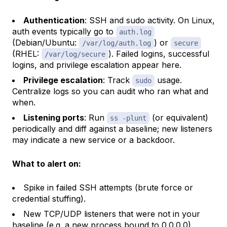
Authentication
: SSH and sudo activity. On Linux,
auth events typically go to
auth.log
(Debian/Ubuntu:
) or
/var/log/auth.log
secure
(RHEL:
). Failed logins, successful
/var/log/secure
logins, and privilege escalation appear here.
Privilege escalation
: Track
usage.
sudo
Centralize logs so you can audit who ran what and
when.
Listening ports
: Run
(or equivalent)
ss -plunt
periodically and diff against a baseline; new listeners
may indicate a new service or a backdoor.
What to alert on:
Spike in failed SSH attempts (brute force or
credential stuffing).
New TCP/UDP listeners that were not in your
baseline (e.g. a new process bound to 0.0.0.0).