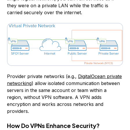
they were on a private LAN while the traffic is
carried securely over the internet.
Provider private networks (e.g.,
DigitalOcean private
networking
) allow isolated communication between
servers in the same account or team within a
region, without VPN software. A VPN adds
encryption and works across networks and
providers.
How Do VPNs Enhance Security?