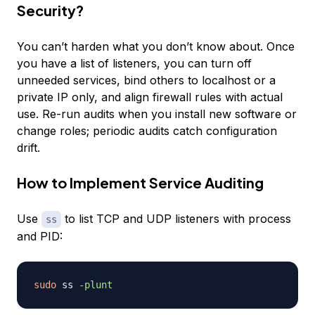
Security?
You can’t harden what you don’t know about. Once
you have a list of listeners, you can turn off
unneeded services, bind others to localhost or a
private IP only, and align firewall rules with actual
use. Re-run audits when you install new software or
change roles; periodic audits catch configuration
drift.
How to Implement Service Auditing
Use
to list TCP and UDP listeners with process
ss
and PID:
sudo
 ss 
-plunt