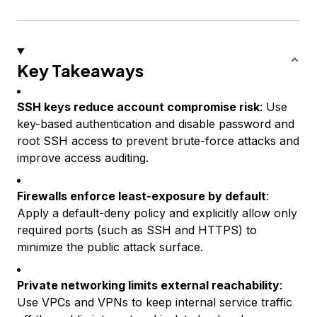
Key Takeaways
SSH keys reduce account compromise risk
: Use
key-based authentication and disable password and
root SSH access to prevent brute-force attacks and
improve access auditing.
Firewalls enforce least-exposure by default
:
Apply a default-deny policy and explicitly allow only
required ports (such as SSH and HTTPS) to
minimize the public attack surface.
Private networking limits external reachability
:
Use VPCs and VPNs to keep internal service traffic