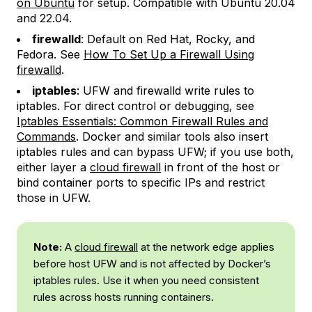
on Ubuntu
for setup. Compatible with Ubuntu 20.04
and 22.04.
firewalld
: Default on Red Hat, Rocky, and
Fedora. See
How To Set Up a Firewall Using
firewalld
.
iptables
: UFW and firewalld write rules to
iptables. For direct control or debugging, see
Iptables Essentials: Common Firewall Rules and
Commands
. Docker and similar tools also insert
iptables rules and can bypass UFW; if you use both,
either layer a
cloud firewall
in front of the host or
bind container ports to specific IPs and restrict
those in UFW.
Note:
A
cloud firewall
at the network edge applies
before host UFW and is not affected by Docker’s
iptables rules. Use it when you need consistent
rules across hosts running containers.