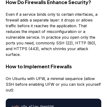
How Do Firewalls Enhance Security?
Even if a service binds only to certain interfaces, a
firewall adds a separate layer: it drops or allows
traffic before it reaches the application. That
reduces the impact of misconfiguration or a
vulnerable service. In practice you open only the
ports you need, commonly SSH (22), HTTP (80),
and HTTPS (443), which shrinks your attack
surface.
How to Implement Firewalls
On Ubuntu with UFW, a minimal sequence (allow
SSH before enabling UFW or you can lock yourself
out):
sudo