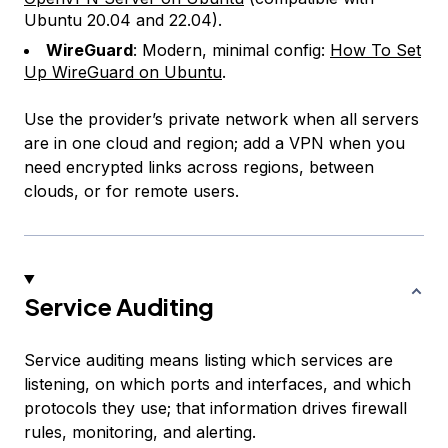
Ubuntu 20.04 and 22.04).
WireGuard
: Modern, minimal config:
How To Set
Up WireGuard on Ubuntu
.
Use the provider’s private network when all servers
are in one cloud and region; add a VPN when you
need encrypted links across regions, between
clouds, or for remote users.
Service Auditing
Service auditing means listing which services are
listening, on which ports and interfaces, and which
protocols they use; that information drives firewall
rules, monitoring, and alerting.