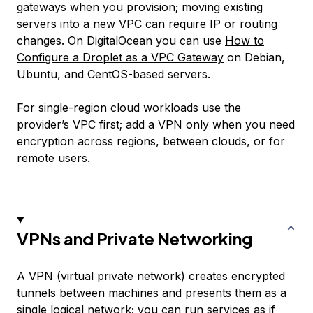
gateways when you provision; moving existing
servers into a new VPC can require IP or routing
changes. On DigitalOcean you can use
How to
Configure a Droplet as a VPC Gateway
on Debian,
Ubuntu, and CentOS-based servers.
For single-region cloud workloads use the
provider’s VPC first; add a VPN only when you need
encryption across regions, between clouds, or for
remote users.
VPNs and Private Networking
A VPN (virtual private network) creates encrypted
tunnels between machines and presents them as a
single logical network; you can run services as if