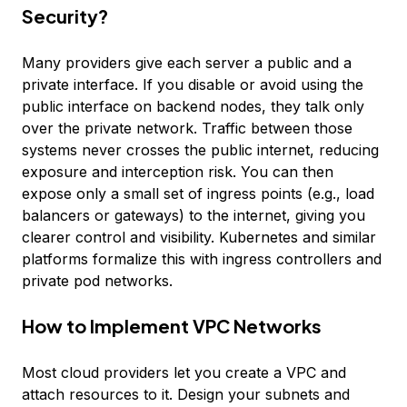
Security?
Many providers give each server a public and a
private interface. If you disable or avoid using the
public interface on backend nodes, they talk only
over the private network. Traffic between those
systems never crosses the public internet, reducing
exposure and interception risk. You can then
expose only a small set of ingress points (e.g., load
balancers or gateways) to the internet, giving you
clearer control and visibility. Kubernetes and similar
platforms formalize this with ingress controllers and
private pod networks.
How to Implement VPC Networks
Most cloud providers let you create a VPC and
attach resources to it. Design your subnets and