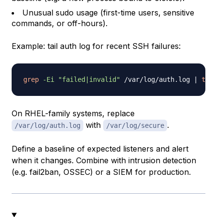
Unusual sudo usage (first-time users, sensitive
commands, or off-hours).
Example: tail auth log for recent SSH failures:
grep
-Ei
"failed|invalid"
 /var/log/auth.log 
|
tail
On RHEL-family systems, replace
with
.
/var/log/auth.log
/var/log/secure
Define a baseline of expected listeners and alert
when it changes. Combine with intrusion detection
(e.g. fail2ban, OSSEC) or a SIEM for production.