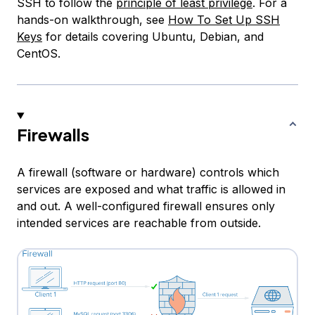
SSH to follow the
principle of least privilege
. For a
hands-on walkthrough, see
How To Set Up SSH
Keys
for details covering Ubuntu, Debian, and
CentOS.
Firewalls
A firewall (software or hardware) controls which
services are exposed and what traffic is allowed in
and out. A well-configured firewall ensures only
intended services are reachable from outside.