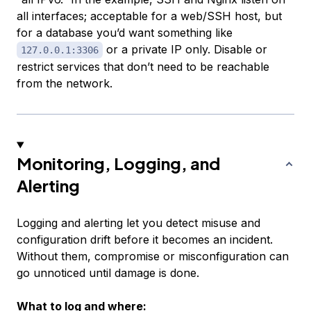
all interfaces; acceptable for a web/SSH host, but
for a database you’d want something like
or a private IP only. Disable or
127.0.0.1:3306
restrict services that don’t need to be reachable
from the network.
Monitoring, Logging, and
Alerting
Logging and alerting let you detect misuse and
configuration drift before it becomes an incident.
Without them, compromise or misconfiguration can
go unnoticed until damage is done.
What to log and where: