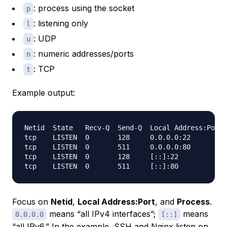
: process using the socket
p
: listening only
l
: UDP
u
: numeric addresses/ports
n
: TCP
t
Example output:
Netid  State   Recv-Q  Send-Q  Local Address:Port 
tcp    LISTEN  0       128     0.0.0.0:22         
tcp    LISTEN  0       511     0.0.0.0:80         
tcp    LISTEN  0       128     [::]:22            
Focus on
Netid
,
Local Address:Port
, and
Process
.
means “all IPv4 interfaces”;
means
0.0.0.0
[::]
“all IPv6.” In the example, SSH and Nginx listen on