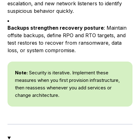
escalation, and new network listeners to identify
suspicious behavior quickly.
Backups strengthen recovery posture
: Maintain
offsite backups, define RPO and RTO targets, and
test restores to recover from ransomware, data
loss, or system compromise.
Note:
Security is iterative. Implement these
measures when you first provision infrastructure,
then reassess whenever you add services or
change architecture.