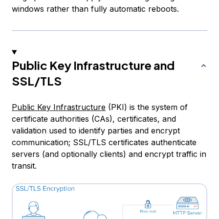
windows rather than fully automatic reboots.
Public Key Infrastructure and
SSL/TLS
Public Key Infrastructure
(PKI) is the system of
certificate authorities (CAs), certificates, and
validation used to identify parties and encrypt
communication; SSL/TLS certificates authenticate
servers (and optionally clients) and encrypt traffic in
transit.