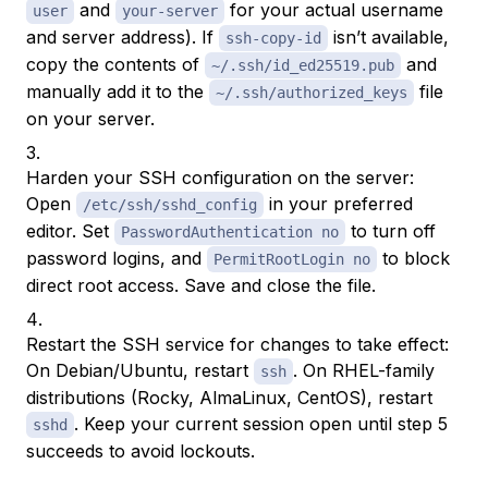
and
for your actual username
user
your-server
and server address). If
isn’t available,
ssh-copy-id
copy the contents of
and
~/.ssh/id_ed25519.pub
manually add it to the
file
~/.ssh/authorized_keys
on your server.
Harden your SSH configuration on the server:
Open
in your preferred
/etc/ssh/sshd_config
editor. Set
to turn off
PasswordAuthentication no
password logins, and
to block
PermitRootLogin no
direct root access. Save and close the file.
Restart the SSH service for changes to take effect:
On Debian/Ubuntu, restart
. On RHEL-family
ssh
distributions (Rocky, AlmaLinux, CentOS), restart
. Keep your current session open until step 5
sshd
succeeds to avoid lockouts.