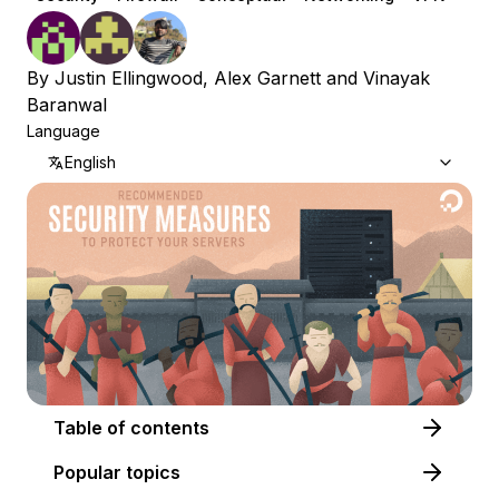
By
Justin Ellingwood
,
Alex Garnett
and
Vinayak
Baranwal
Language
English
Table of contents
Popular topics