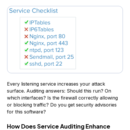
Every listening service increases your attack
surface. Auditing answers: Should this run? On
which interfaces? Is the firewall correctly allowing
or blocking traffic? Do you get security advisories
for this software?
How Does Service Auditing Enhance