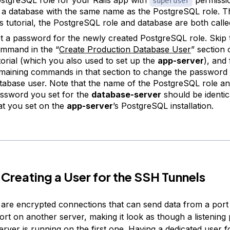
superuser
 a database with the same name as the PostgreSQL role. 
is tutorial, the PostgreSQL role and database are both call
t a password for the newly created PostgreSQL role. Skip t
mmand in the “
Create Production Database User
” section
torial (which you also used to set up the
app-server
), and
maining commands in that section to change the password 
tabase user. Note that the name of the PostgreSQL role an
ssword you set for the
database-server
should be identic
at you set on the
app-server
’s PostgreSQL installation.
 Creating a User for the SSH Tunnels
are encrypted connections that can send data from a port
port on another server, making it look as though a listenin
erver is running on the first one. Having a dedicated user 