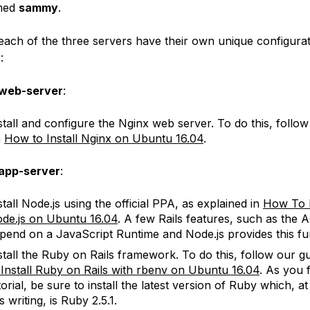
amed
sammy
.
 each of the three servers have their own unique configura
:
web-server
:
stall and configure the Nginx web server. To do this, follow 
n
How to Install Nginx on Ubuntu 16.04
.
app-server
:
stall Node.js using the official PPA, as explained in
How To I
de.js on Ubuntu 16.04
. A few Rails features, such as the A
pend on a JavaScript Runtime and Node.js provides this fun
stall the Ruby on Rails framework. To do this, follow our 
 Install Ruby on Rails with rbenv on Ubuntu 16.04
. As you f
torial, be sure to install the latest version of Ruby which, at
is writing, is Ruby 2.5.1.