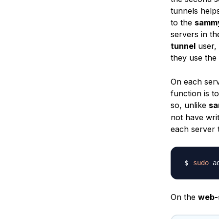
tunnels help
to the
samm
servers in th
tunnel
user, 
they use the
On each serv
function is 
so, unlike
s
not have wri
each server 
sudo
On the
web-