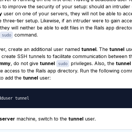
s to improve the security of your setup: should an intruder
y
user on one of your servers, they will not be able to acc
e three-tier setup. Likewise, if an intruder were to gain acce
they will neither be able to edit files in the Rails app direct
command.
sudo
er, create an additional user named
tunnel
. The
tunnel
use
to create SSH tunnels to facilitate communication between t
ammy
, do not give
tunnel
privileges. Also, the
tunnel
sudo
te access to the Rails app directory. Run the following co
to add the
tunnel
user:
server
machine, switch to the
tunnel
user.