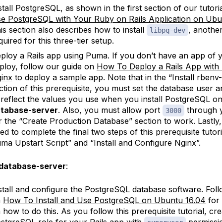
stall PostgreSQL, as shown in the first section of our tutori
e PostgreSQL with Your Ruby on Rails Application on Ubu
is section also describes how to install
, anothe
libpq-dev
quired for this three-tier setup.
ploy a Rails app using Puma. If you don’t have an app of 
ploy, follow our guide on
How To Deploy a Rails App wit
inx
to deploy a sample app. Note that in the “Install rbenv
ction of this prerequisite, you must set the database user
 reflect the values you use when you install PostgreSQL on
tabase-server
. Also, you must allow port
through y
3000
r the “Create Production Database” section to work. Lastly
ed to complete the final two steps of this prerequisite tutori
ma Upstart Script” and “Install and Configure Nginx”.
database-server
:
stall and configure the PostgreSQL database software. Fol
n
How To Install and Use PostgreSQL on Ubuntu 16.04
for 
 how to do this. As you follow this prerequisite tutorial, cre
stgreSQL role for your Rails app with
permissio