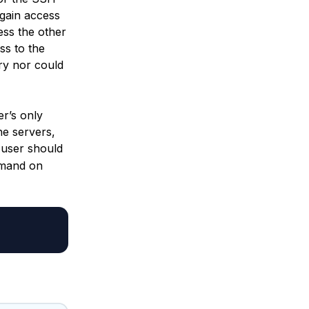
 gain access
ess the other
ss to the
ory nor could
r’s only
he servers,
user should
mmand on