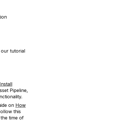
tion
our tutorial
nstall
sset Pipeline,
ctionality.
guide on
How
ollow this
 the time of