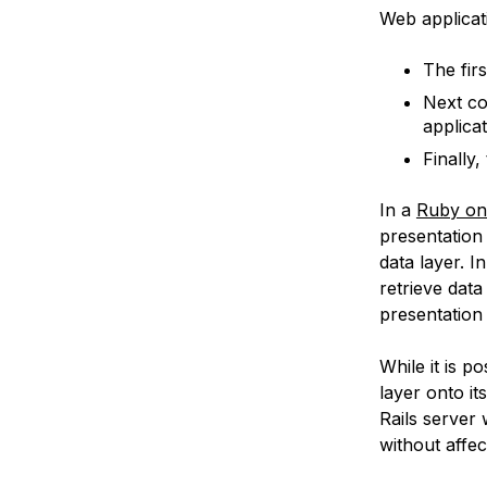
Web applicati
The firs
Next c
applicat
Finally,
In a
Ruby on 
presentation 
data layer. I
retrieve data
presentation 
While it is po
layer onto it
Rails server
without affec