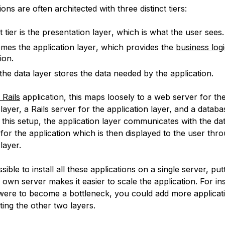
ons are often architected with three distinct tiers:
t tier is the
presentation layer
, which is what the user sees.
omes the
application layer
, which provides the
business log
ion.
 the
data layer
stores the data needed by the application.
Rails
application, this maps loosely to a web server for th
layer, a Rails server for the application layer, and a databa
n this setup, the application layer communicates with the dat
 for the application which is then displayed to the user thr
layer.
ssible to install all these applications on a single server, pu
s own server makes it easier to scale the application. For ins
 were to become a bottleneck, you could add more applicat
ting the other two layers.