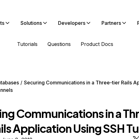
ts
Solutions
Developers
Partners
Tutorials
Questions
Product Docs
tabases
Securing Communications in a Three-tier Rails Ap
nnels
ing Communications in a Th
ails Application Using SSH T