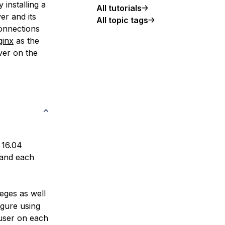
 installing a
All tutorials
er and its
All topic tags
onnections
ginx
as the
ver on the
 16.04
 and each
leges as well
igure using
ser on each