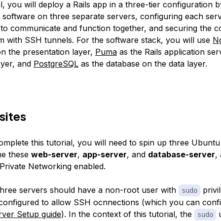
al, you will deploy a Rails app in a three-tier configuration by
f software on three separate servers, configuring each serv
o communicate and function together, and securing the c
 with SSH tunnels. For the software stack, you will use
N
n the presentation layer,
Puma
as the Rails application ser
ayer, and
PostgreSQL
as the database on the data layer.
sites
omplete this tutorial, you will need to spin up three Ubuntu
me these
web-server
,
app-server
, and
database-server
,
Private Networking enabled.
three servers should have a non-root user with
privi
sudo
l configured to allow SSH ocnnections (which you can conf
erver Setup guide
). In the context of this tutorial, the
u
sudo