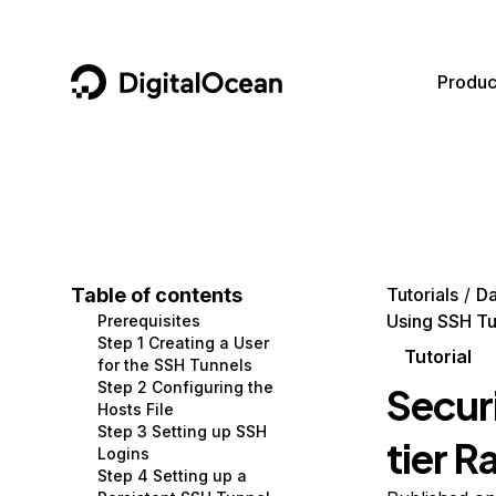
DigitalOcean
Produc
Featured AI Products
AI/ML
Community
Become a Partner
Compute
CMS
Documentation
Marketplace
Containers and Images
Data and IoT
Developer Tools
Table of contents
Tutorials
Da
Using SSH Tu
Prerequisites
Managed Databases
Developer Tools
Get Involved
Step 1 Creating a User
Tutorial
for the SSH Tunnels
Management and Dev Tools
Gaming and Media
Utilities and Help
Step 2 Configuring the
Secur
Hosts File
Networking
Hosting
Step 3 Setting up SSH
tier R
Logins
Security
Security and Networking
Step 4 Setting up a