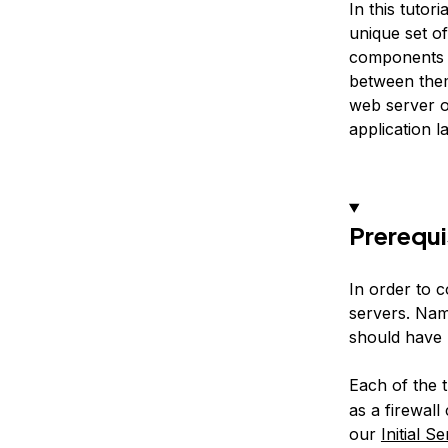
In this tutori
unique set o
components t
between them
web server o
application l
Prerequi
In order to c
servers. Na
should have 
Each of the 
as a firewal
our
Initial S