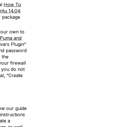
al
How To
ntu 14.04
.
r package
your own to
h Puma and
-vars Plugin”
 and password
 the
our firewall
, you do not
al, “Create
low our guide
instructions
ate a
ns as well