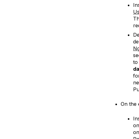
In
Us
Th
re
De
de
Ng
se
to
da
fo
ne
Pu
On the
In
o
on
Po