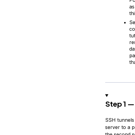
as
th
Se
co
tu
re
da
pa
th
Step 1 —
SSH tunnels
server to a 
the second s