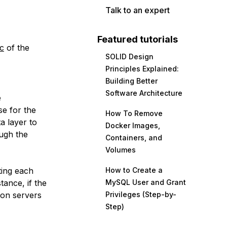
Talk to an expert
Featured tutorials
ic
of the
SOLID Design
Principles Explained:
Building Better
Software Architecture
e
se for the
How To Remove
a layer to
Docker Images,
ough the
Containers, and
Volumes
tting each
How to Create a
tance, if the
MySQL User and Grant
ion servers
Privileges (Step-by-
Step)