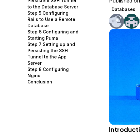
Published on
Persistent SSH Tunnel
Storage
Startups and SMBs
to the Database Server
Databases
Step 5 Configuring
Web and App Platforms
Browse all products
Rails to Use a Remote
Database
See all solutions
Step 6 Configuring and
Starting Puma
Step 7 Setting up and
Persisting the SSH
Tunnel to the App
Server
Step 8 Configuring
Nginx
Conclusion
Introduct