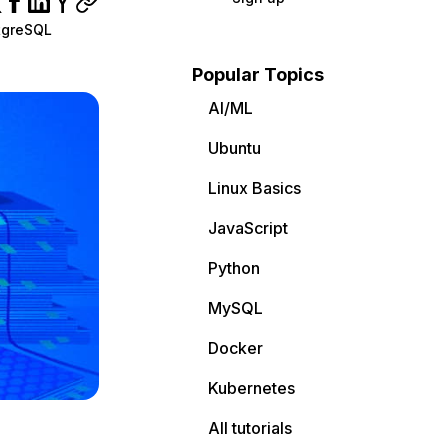
tgreSQL
Popular Topics
AI/ML
Ubuntu
Linux Basics
JavaScript
Python
MySQL
Docker
Kubernetes
All tutorials