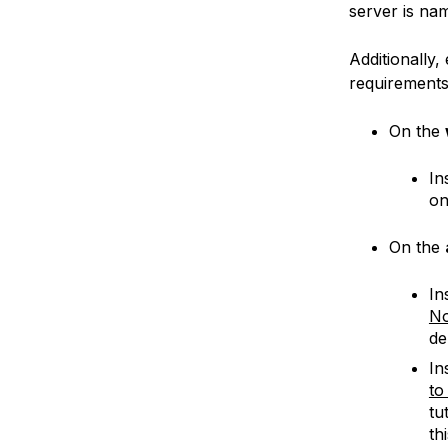
server is n
Additionally,
requirements
On the
In
o
On the
In
No
de
In
to
tu
th