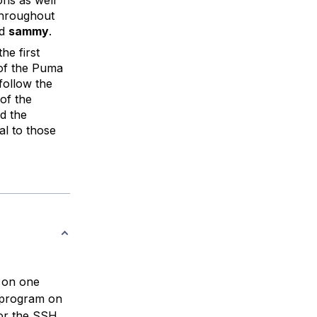
Throughout
ed
sammy
.
he first
 of the Puma
 follow the
of the
d the
al to those
 on one
g program on
for the SSH