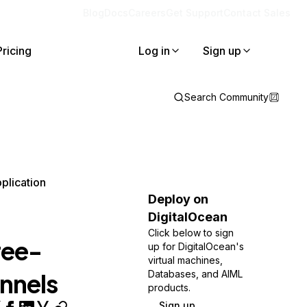
Blog
Docs
Careers
Get Support
Contact Sales
Pricing
Log in
Sign up
Search Community
plication
Deploy on
DigitalOcean
Click below to sign
ree-
up for DigitalOcean's
virtual machines,
unnels
Databases, and AIML
products.
Sign up