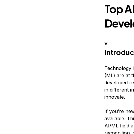
Top A
Devel
Introduc
Technology is
(ML) are at 
developed re
in different
innovate.
If you’re new
available. Th
AI/ML field 
recognition,