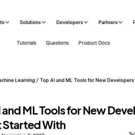
ts
Solutions
Developers
Partners
Tutorials
Questions
Product Docs
chine Learning
Top AI and ML Tools for New Developers 
I and ML Tools for New Deve
t Started With