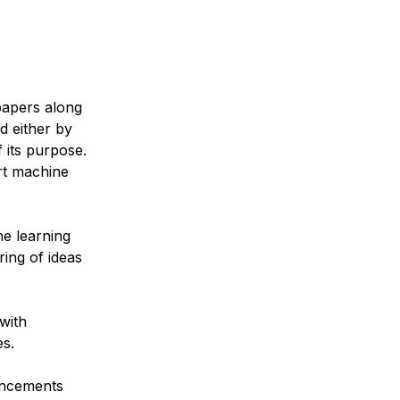
papers along
d either by
 its purpose.
rt machine
e learning
ring of ideas
with
es.
ancements