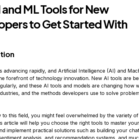
I and ML Tools for New
opers to Get Started With
tion
 advancing rapidly, and Artificial Intelligence (AI) and Ma
the forefront of technology innovation. New AI tools are be
gularly, and these AI tools and models are changing how w
 industries, and the methods developers use to solve proble
 to this field, you might feel overwhelmed by the variety of
is article will help you choose the right tools to master your 
and implement practical solutions such as building your cha
 sentiment analysis, and recommendation systems, and mu