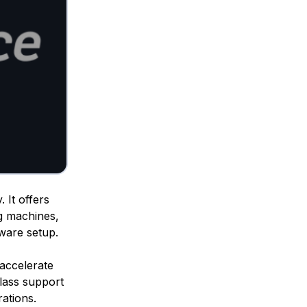
 It offers
g machines,
dware setup.
o accelerate
class support
ations.