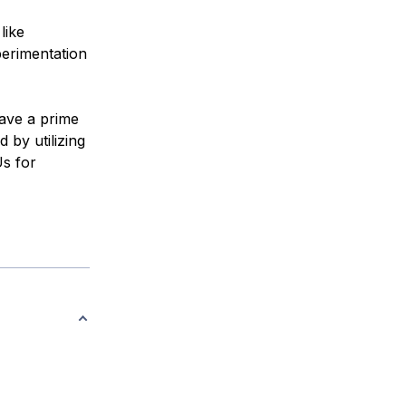
like
erimentation
have a prime
 by utilizing
s for