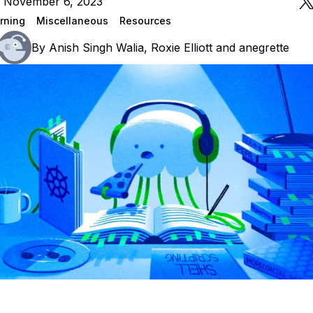
n November 6, 2023
rning
Miscellaneous
Resources
By
Anish Singh Walia
,
Roxie Elliott
and
anegrette