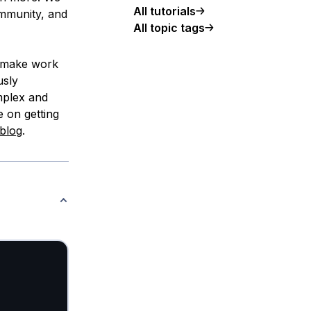
All tutorials
ommunity, and
All topic tags
, make work
usly
mplex and
e on getting
blog
.