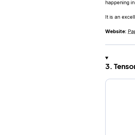
happening in
It is an exce
Website
:
Pa
3. Tenso