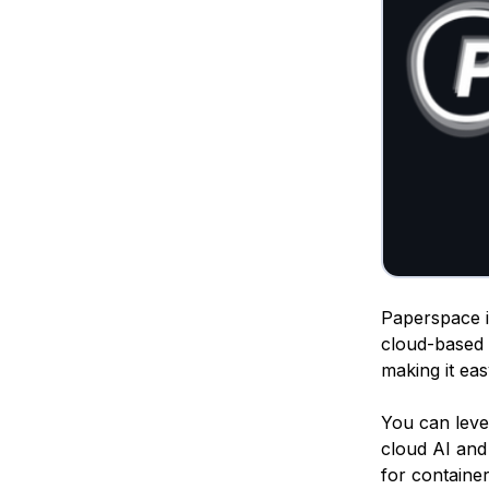
Paperspace is
cloud-based 
making it ea
You can lev
cloud AI and 
for containe