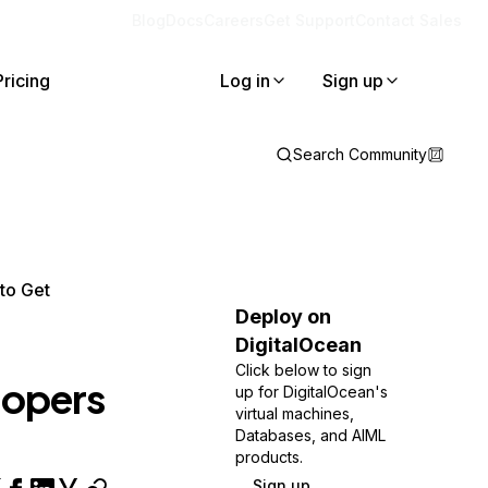
Blog
Docs
Careers
Get Support
Contact Sales
Pricing
Log in
Sign up
Search Community
to Get
Deploy on
DigitalOcean
Click below to sign
lopers
up for DigitalOcean's
virtual machines,
Databases, and AIML
products.
Sign up