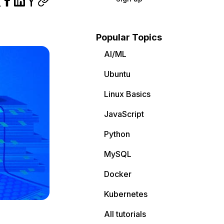
Popular Topics
AI/ML
Ubuntu
Linux Basics
JavaScript
Python
MySQL
Docker
Kubernetes
All tutorials