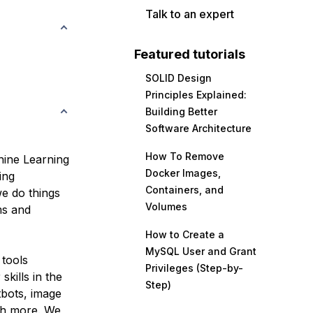
Talk to an expert
Featured tutorials
SOLID Design
Principles Explained:
Building Better
Software Architecture
How To Remove
chine Learning
Docker Images,
ing
Containers, and
e do things
Volumes
ms and
How to Create a
MySQL User and Grant
 tools
Privileges (Step-by-
skills in the
Step)
tbots, image
ch more. We