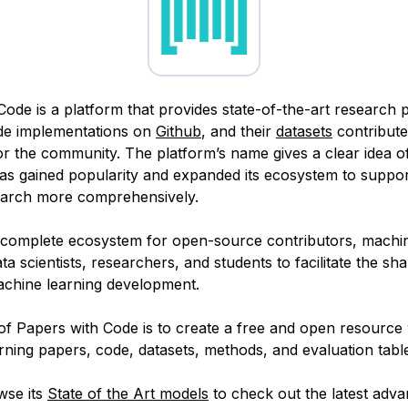
Code is a platform that provides state-of-the-art research 
ode implementations on
Github
, and their
datasets
contribute
or the community. The platform’s name gives a clear idea of
 has gained popularity and expanded its ecosystem to suppo
earch more comprehensively.
a complete ecosystem for open-source contributors, machin
ta scientists, researchers, and students to facilitate the sha
chine learning development.
of Papers with Code is to create a free and open resource 
ning papers, code, datasets, methods, and evaluation tabl
wse its
State of the Art models
to check out the latest adv