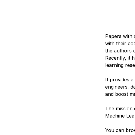
Papers with 
with their c
the authors 
Recently, it
learning res
It provides 
engineers, da
and boost ma
The mission 
Machine Lear
You can bro