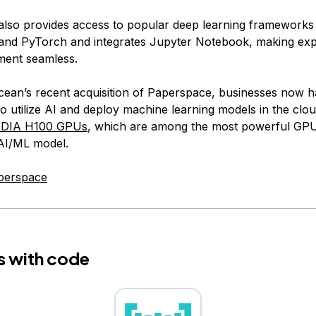
lso provides access to popular deep learning frameworks 
nd PyTorch and integrates Jupyter Notebook, making exp
ment seamless.
Ocean’s recent acquisition of Paperspace, businesses now 
o utilize AI and deploy machine learning models in the cloud
IDIA H100 GPUs
, which are among the most powerful GPU
 AI/ML model.
perspace
s with code