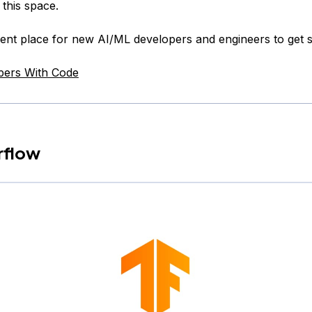
 this space.
llent place for new AI/ML developers and engineers to get s
pers With Code
rflow