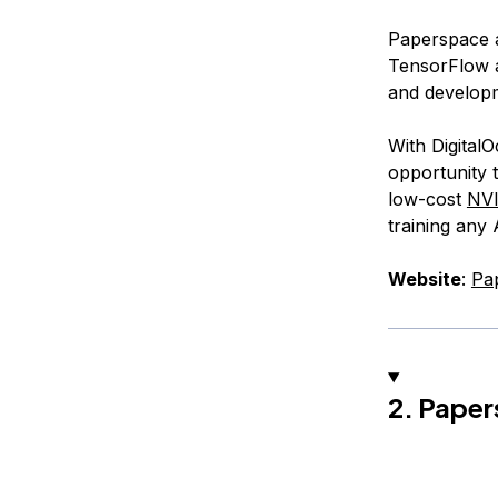
Paperspace a
TensorFlow a
and develop
With Digital
opportunity t
low-cost
NV
training any
Website
:
Pa
2. Paper