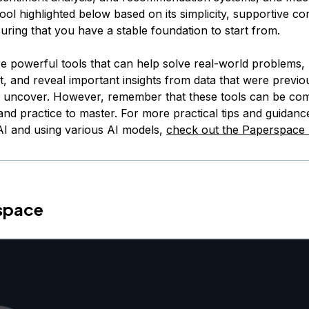
ool highlighted below based on its simplicity, supportive c
uring that you have a stable foundation to start from.
e powerful tools that can help solve real-world problems
t, and reveal important insights from data that were previo
o uncover. However, remember that these tools can be co
and practice to master. For more practical tips and guidanc
 AI and using various AI models,
check out the Paperspace 
rspace