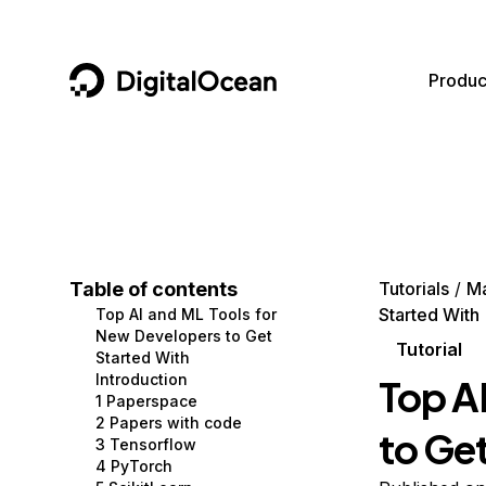
DigitalOcean
Produc
Featured AI Products
AI/ML
Community
Become a Partner
Compute
CMS
Documentation
Marketplace
Containers and Images
Data and IoT
Developer Tools
Table of contents
Tutorials
Ma
Started With
Top AI and ML Tools for
Managed Databases
Developer Tools
Get Involved
New Developers to Get
Tutorial
Started With
Management and Dev Tools
Gaming and Media
Utilities and Help
Introduction
Top A
1 Paperspace
Networking
Hosting
2 Papers with code
to Ge
3 Tensorflow
Security
Security and Networking
4 PyTorch