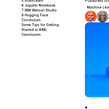
Published o
5 ScikitLearn
Storage
Startups and SMBs
6 Jupyter Notebook
Machine Lea
7 IBM Watson Studio
Web and App Platforms
Browse all products
8 Hugging Face
Conclusion
See all solutions
Some Tips for Getting
Started in AIML
Conclusion