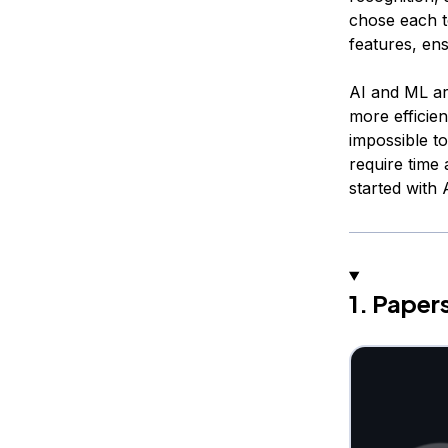
chose each t
features, ens
AI and ML ar
more efficien
impossible t
require time 
started with
1. Pape