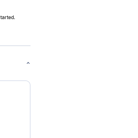
tarted.