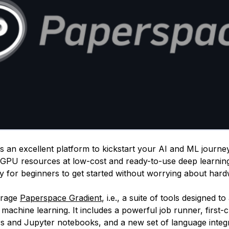
 an excellent platform to kickstart your AI and ML journey.
GPU resources at low-cost and ready-to-use deep learnin
sy for beginners to get started without worrying about har
erage
Paperspace Gradient
, i.e., a suite of tools designed t
machine learning. It includes a powerful job runner, first-
rs and Jupyter notebooks, and a new set of language integr