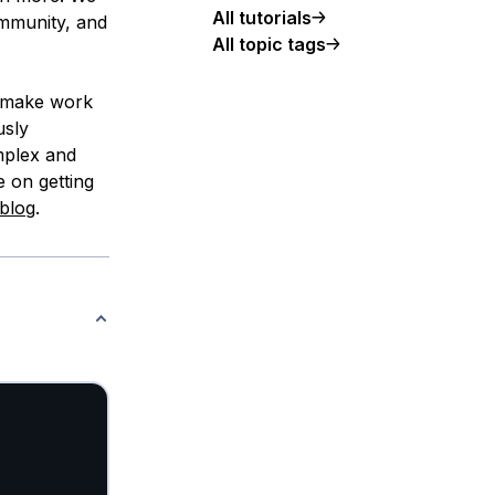
All tutorials
ommunity, and
All topic tags
, make work
usly
mplex and
e on getting
blog
.