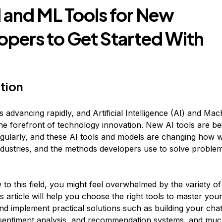
I and ML Tools for New
opers to Get Started With
tion
 advancing rapidly, and Artificial Intelligence (AI) and Ma
the forefront of technology innovation. New AI tools are be
gularly, and these AI tools and models are changing how w
 industries, and the methods developers use to solve proble
 to this field, you might feel overwhelmed by the variety of
is article will help you choose the right tools to master your 
and implement practical solutions such as building your cha
 sentiment analysis, and recommendation systems, and mu