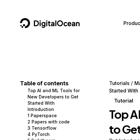
DigitalOcean
Produc
Featured AI Products
AI/ML
Community
Become a Partner
Compute
CMS
Documentation
Marketplace
Containers and Images
Data and IoT
Developer Tools
Table of contents
Tutorials
Ma
Started With
Top AI and ML Tools for
Managed Databases
Developer Tools
Get Involved
New Developers to Get
Tutorial
Started With
Management and Dev Tools
Gaming and Media
Utilities and Help
Introduction
Top A
1 Paperspace
Networking
Hosting
2 Papers with code
to Ge
3 Tensorflow
Security
Security and Networking
4 PyTorch