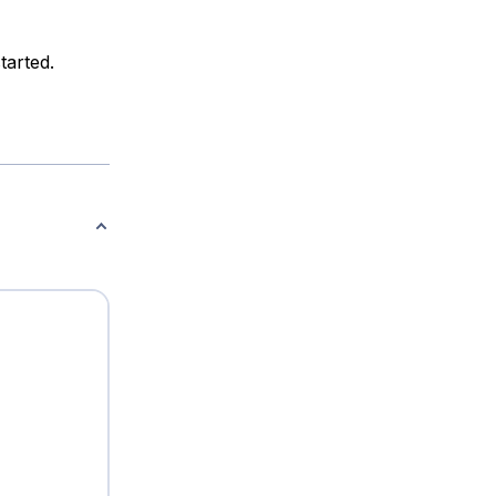
tarted.