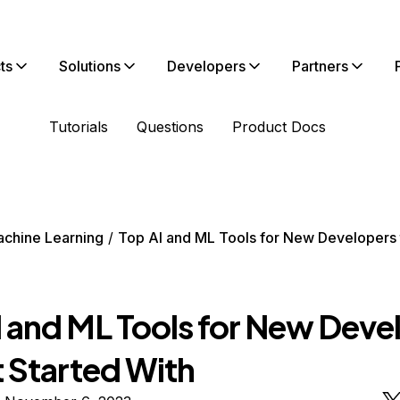
ts
Solutions
Developers
Partners
Tutorials
Questions
Product Docs
chine Learning
Top AI and ML Tools for New Developers 
I and ML Tools for New Deve
t Started With