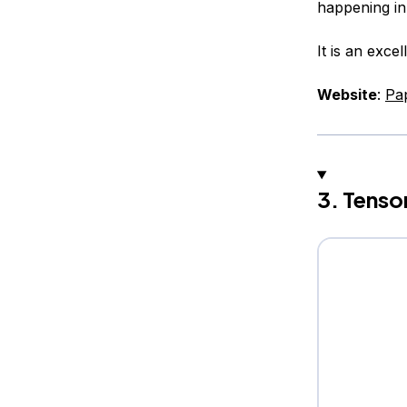
happening in
It is an exce
Website
:
Pa
3. Tenso