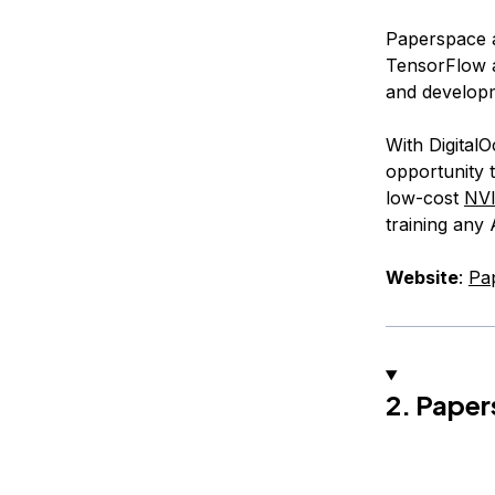
Paperspace a
TensorFlow a
and develop
With Digital
opportunity t
low-cost
NV
training any
Website
:
Pa
2. Paper