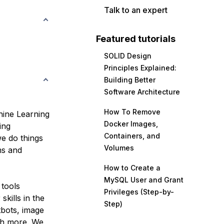
Talk to an expert
Featured tutorials
SOLID Design
Principles Explained:
Building Better
Software Architecture
How To Remove
chine Learning
Docker Images,
ing
Containers, and
e do things
Volumes
ms and
How to Create a
MySQL User and Grant
 tools
Privileges (Step-by-
skills in the
Step)
tbots, image
ch more. We