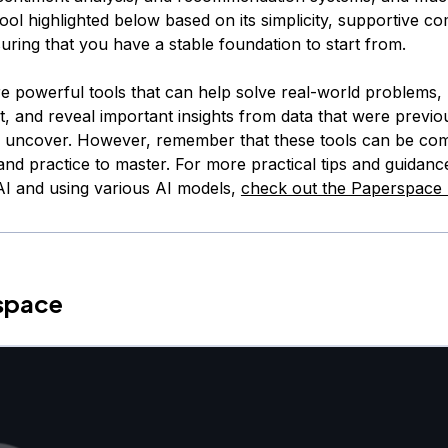
ool highlighted below based on its simplicity, supportive c
uring that you have a stable foundation to start from.
e powerful tools that can help solve real-world problems
t, and reveal important insights from data that were previo
o uncover. However, remember that these tools can be co
and practice to master. For more practical tips and guidanc
 AI and using various AI models,
check out the Paperspace 
rspace