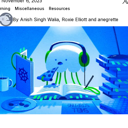
n November 6, 2023
rning
Miscellaneous
Resources
By
Anish Singh Walia
,
Roxie Elliott
and
anegrette