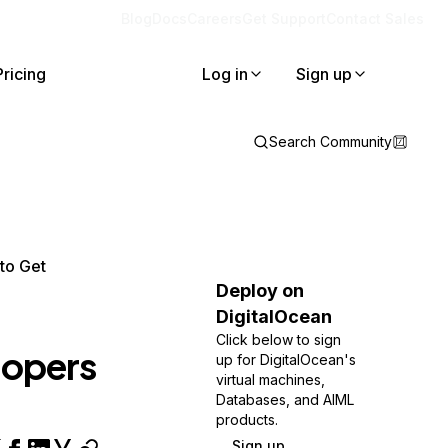
Blog
Docs
Careers
Get Support
Contact Sales
Pricing
Log in
Sign up
Search Community
to Get
Deploy on
DigitalOcean
Click below to sign
lopers
up for DigitalOcean's
virtual machines,
Databases, and AIML
products.
Sign up