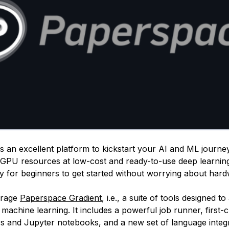
 an excellent platform to kickstart your AI and ML journey.
GPU resources at low-cost and ready-to-use deep learnin
sy for beginners to get started without worrying about har
erage
Paperspace Gradient
, i.e., a suite of tools designed t
machine learning. It includes a powerful job runner, first-
rs and Jupyter notebooks, and a new set of language integr