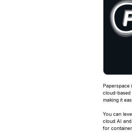
Paperspace is
cloud-based 
making it ea
You can lev
cloud AI and 
for containe