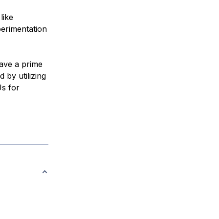
like
erimentation
have a prime
 by utilizing
s for