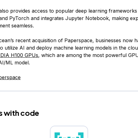
lso provides access to popular deep learning frameworks 
nd PyTorch and integrates Jupyter Notebook, making exp
ment seamless.
Ocean’s recent acquisition of Paperspace, businesses now 
o utilize AI and deploy machine learning models in the cloud
IDIA H100 GPUs
, which are among the most powerful GPU
 AI/ML model.
perspace
s with code