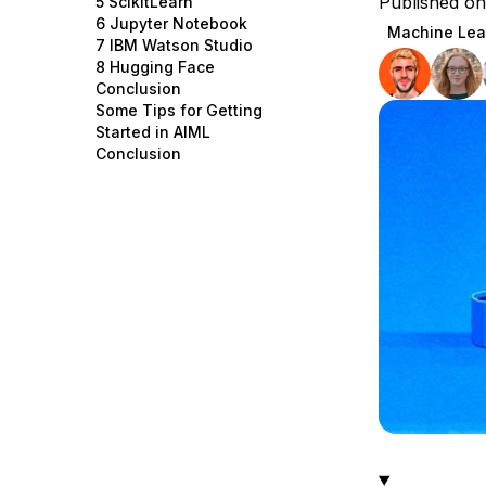
Published o
5 ScikitLearn
Storage
Startups and SMBs
6 Jupyter Notebook
Machine Lea
7 IBM Watson Studio
Web and App Platforms
Browse all products
8 Hugging Face
Conclusion
See all solutions
Some Tips for Getting
Started in AIML
Conclusion