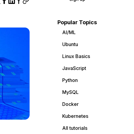
Popular Topics
AI/ML
Ubuntu
Linux Basics
JavaScript
Python
MySQL
Docker
Kubernetes
All tutorials