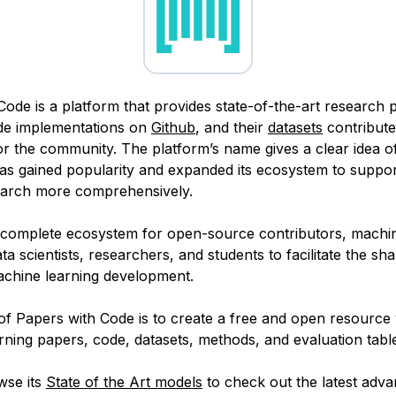
Code is a platform that provides state-of-the-art research 
ode implementations on
Github
, and their
datasets
contribute
or the community. The platform’s name gives a clear idea of
 has gained popularity and expanded its ecosystem to suppo
earch more comprehensively.
a complete ecosystem for open-source contributors, machin
ta scientists, researchers, and students to facilitate the sha
chine learning development.
of Papers with Code is to create a free and open resource 
ning papers, code, datasets, methods, and evaluation tabl
wse its
State of the Art models
to check out the latest adv