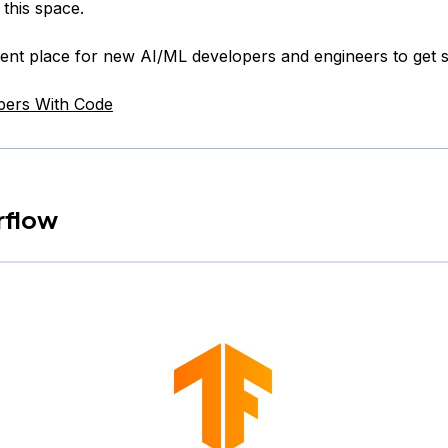
 this space.
llent place for new AI/ML developers and engineers to get s
pers With Code
rflow