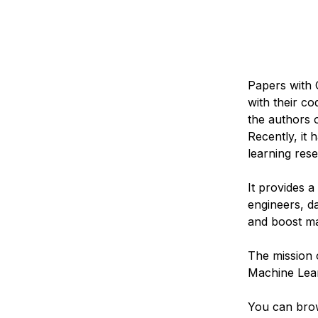
Papers with 
with their c
the authors 
Recently, it
learning res
It provides 
engineers, da
and boost ma
The mission 
Machine Lear
You can bro