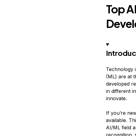
Top A
Devel
Introduc
Technology is
(ML) are at 
developed re
in different
innovate.
If you’re new
available. Th
AI/ML field 
recognition,