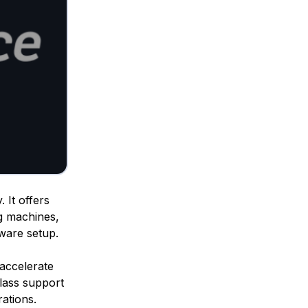
 It offers
g machines,
dware setup.
o accelerate
class support
ations.