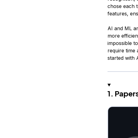
chose each t
features, ens
AI and ML ar
more efficien
impossible t
require time 
started with
1. Pape