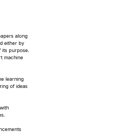
papers along
d either by
 its purpose.
rt machine
e learning
ring of ideas
with
es.
ancements