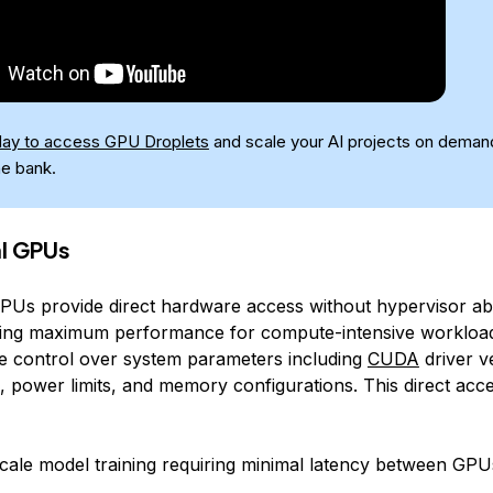
day to access GPU Droplets
and scale your AI projects on deman
he bank.
l GPUs
PUs provide direct hardware access without hypervisor ab
ling maximum performance for compute-intensive workloa
e control over system parameters including
CUDA
driver v
 power limits, and memory configurations. This direct acces
cale model training requiring minimal latency between GPU