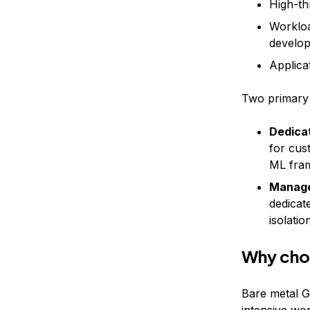
High-th
Workloa
develo
Applica
Two primary 
Dedica
for cus
ML fra
Manage
dedicat
isolatio
Why cho
Bare metal G