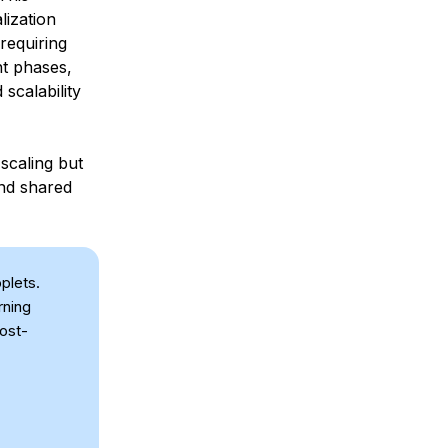
lization
requiring
nt phases,
scalability
scaling but
and shared
plets.
rning
cost-