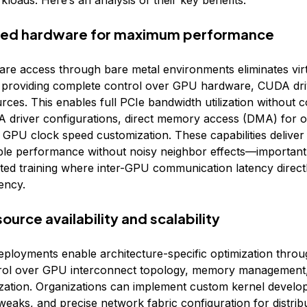
kloads. Here’s an analysis of their key benefits:
ated hardware for maximum performance
are access through bare metal environments eliminates virt
providing complete control over GPU hardware, CUDA dri
ces. This enables full PCIe bandwidth utilization without c
driver configurations, direct memory access (DMA) for o
d GPU clock speed customization. These capabilities deliver
ble performance without noisy neighbor effects—important 
buted training where inter-GPU communication latency direct
iency.
source availability and scalability
eployments enable architecture-specific optimization throu
trol over GPU interconnect topology, memory managemen
zation. Organizations can implement custom kernel develo
tweaks, and precise network fabric configuration for distribu