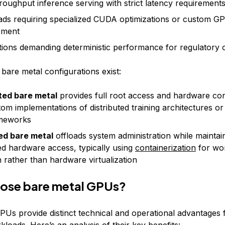
roughput inference serving with strict latency requirement
ds requiring specialized CUDA optimizations or custom G
pment
tions demanding deterministic performance for regulatory
bare metal configurations exist:
ted bare metal
provides full root access and hardware cont
tom implementations of distributed training architectures or
meworks
d bare metal
offloads system administration while maintai
ed hardware access, typically using
containerization
for wo
n rather than hardware virtualization
ose bare metal GPUs?
PUs provide distinct technical and operational advantages