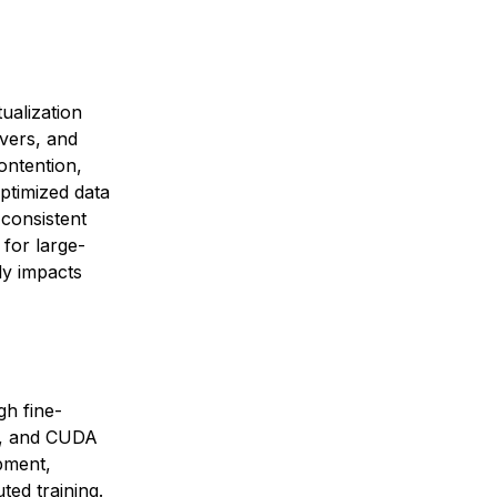
ualization
vers, and
ontention,
ptimized data
 consistent
for large-
ly impacts
gh fine-
t, and CUDA
pment,
ted training.