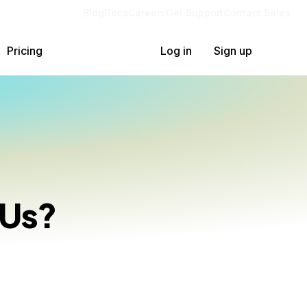
Blog
Docs
Careers
Get Support
Contact Sales
Pricing
Log in
Sign up
PUs?