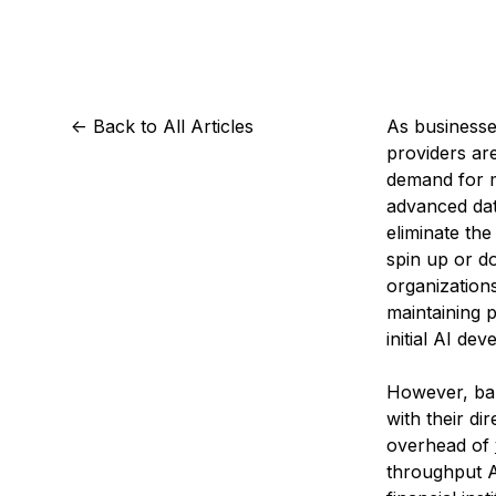
Storage
Startups and SMBs
Web and App Platforms
Browse all products
See all solutions
<-
Back to All Articles
As businesses
providers ar
demand for m
advanced dat
eliminate the
spin up or 
organization
maintaining 
initial AI de
However, bar
with their d
overhead of
throughput A