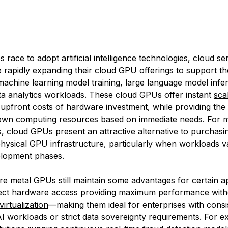
 race to adopt artificial intelligence technologies, cloud se
e rapidly expanding their
cloud GPU
offerings to support th
achine learning model training, large language model infe
a analytics workloads. These cloud GPUs offer instant
scal
 upfront costs of hardware investment, while providing the fl
down computing resources based on immediate needs. For 
s, cloud GPUs present an attractive alternative to purchasi
physical GPU infrastructure, particularly when workloads v
velopment phases.
e metal GPUs still maintain some advantages for certain ap
irect hardware access providing maximum performance with
virtualization
—making them ideal for enterprises with consis
I workloads or strict data sovereignty requirements. For e