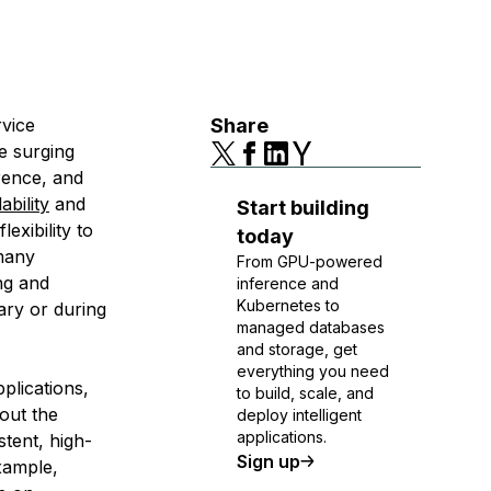
rvice
Share
e surging
rence, and
ability
and
Start building
exibility to
today
many
From GPU-powered
ng and
inference and
Kubernetes to
ary or during
managed databases
and storage, get
everything you need
plications,
to build, scale, and
out the
deploy intelligent
applications.
tent, high-
Sign up
xample,