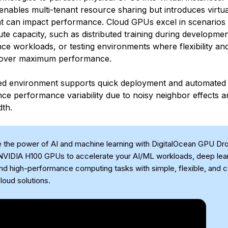
enables multi-tenant resource sharing but introduces virtua
t can impact performance. Cloud GPUs excel in scenarios 
ute capacity, such as distributed training during developme
ce workloads, or testing environments where flexibility and 
y over maximum performance.
zed environment supports quick deployment and automated 
ce performance variability due to noisy neighbor effects 
th.
 the power of AI and machine learning with DigitalOcean GPU Dro
VIDIA H100 GPUs to accelerate your AI/ML workloads, deep lea
and high-performance computing tasks with simple, flexible, and 
loud solutions.