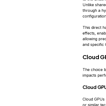
Unlike share
through a hy
configurati
This direct 
effects, ena
allowing pre
and specific
Cloud G
The choice b
impacts perf
Cloud GP
Cloud GPUs o
or similar te