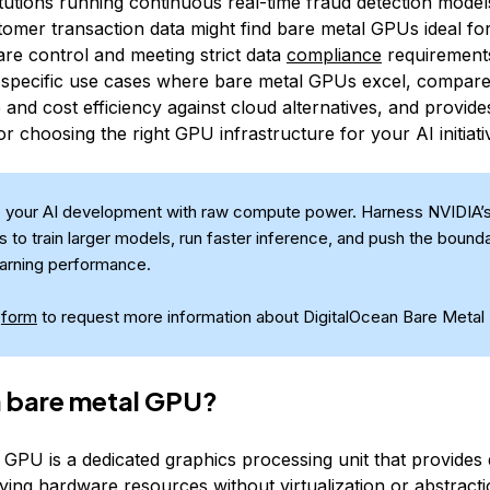
titutions running continuous real-time fraud detection mode
tomer transaction data might find bare metal GPUs ideal fo
are control and meeting strict data
compliance
requirements
 specific use cases where bare metal GPUs excel, compare
and cost efficiency against cloud alternatives, and provide
 choosing the right GPU infrastructure for your AI initiati
 your AI development with raw compute power. Harness NVIDIA’
 to train larger models, run faster inference, and push the bounda
arning performance.
s
form
to request more information about DigitalOcean Bare Metal
a bare metal GPU?
 GPU is a dedicated graphics processing unit that provides 
ying hardware resources without virtualization or abstracti