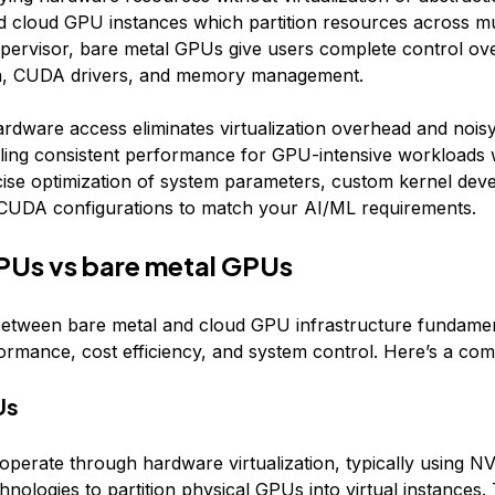
d cloud GPU instances which partition resources across mu
pervisor, bare metal GPUs give users complete control o
on, CUDA drivers, and memory management.
hardware access eliminates virtualization overhead and nois
bling consistent performance for GPU-intensive workloads 
cise optimization of system parameters, custom kernel dev
 CUDA configurations to match your AI/ML requirements.
PUs vs bare metal GPUs
etween bare metal and cloud GPU infrastructure fundamen
ormance, cost efficiency, and system control. Here’s a com
Us
perate through hardware virtualization, typically using 
chnologies to partition physical GPUs into virtual instances. 