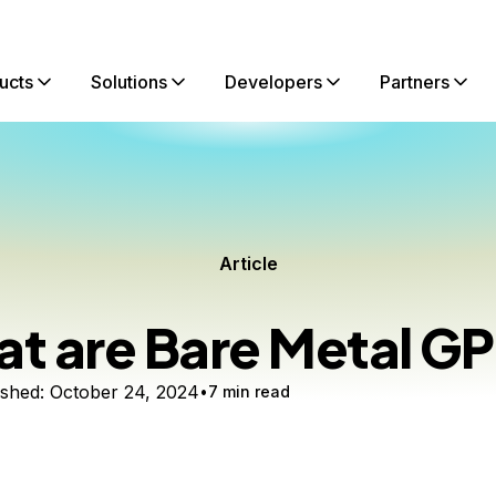
ucts
Solutions
Developers
Partners
Article
t are Bare Metal G
ished:
October 24, 2024
7 min read