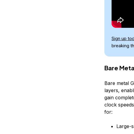
Sign up to
breaking t
Bare Meta
Bare metal G
layers, enab
gain complet
clock speeds,
for:
Large-s