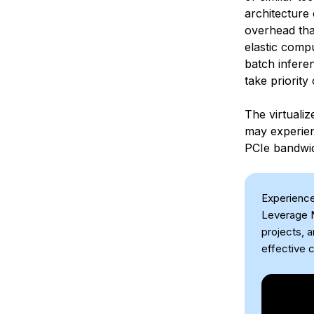
architecture 
overhead tha
elastic comp
batch inferen
take priorit
The virtuali
may experien
PCIe bandwid
Experience
Leverage N
projects, 
effective c