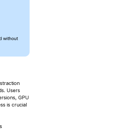
d without
straction
ds. Users
ersions, GPU
s is crucial
s