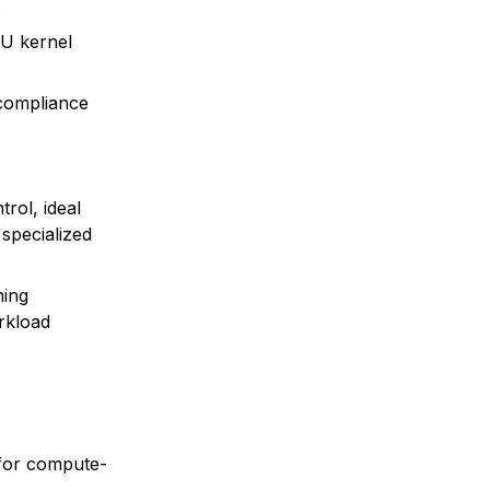
s
PU kernel
 compliance
rol, ideal
 specialized
ning
rkload
 for compute-