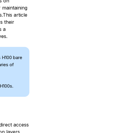
ls on
r maintaining
.This article
s their
s a
ves.
s H100 bare
ries of
 H100s.
direct access
on layers.