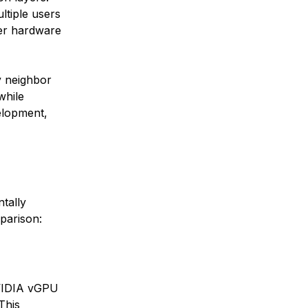
ltiple users
ver hardware
y neighbor
while
elopment,
tally
parison:
NVIDIA vGPU
This