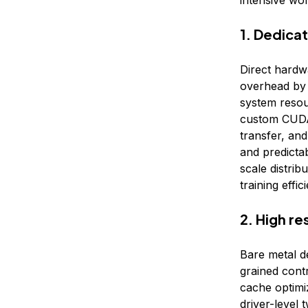
intensive wor
1. Dedic
Direct hardw
overhead by 
system resour
custom CUDA 
transfer, an
and predicta
scale distri
training effic
2. High re
Bare metal d
grained con
cache optimi
driver-level 