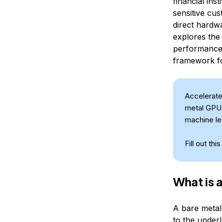
financial ins
sensitive cus
direct hardw
explores the
performance 
framework for
Accelerate
metal GPUs
machine le
Fill out thi
What is 
A bare metal
to the underl