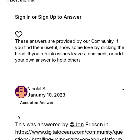
Sign In or Sign Up to Answer
These answers are provided by our Community. If
you find them useful,
show some love by clicking the
heart.
If you run into issues leave a comment, or add
your own answer to help others.
NicolaLS
January 10, 2023
Accepted Answer
0
This was answered by
@Jon
Friesen in:
https://www.digitalocean.com/community/que
stions/installing-using-sqlite-on-app-platform