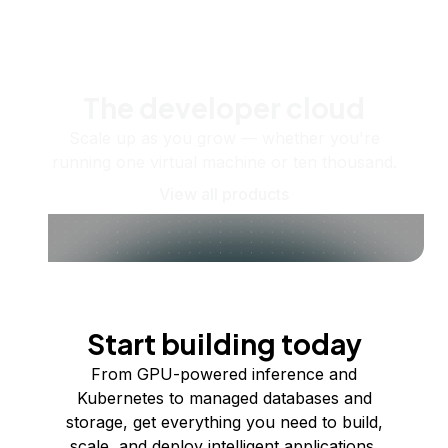
The developer cloud
Scale up as you grow — whether you're
running one virtual machine or ten thousand.
View all products
Start building today
From GPU-powered inference and
Kubernetes to managed databases and
storage, get everything you need to build,
scale, and deploy intelligent applications.