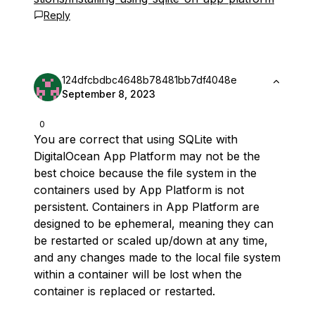
Reply
124dfcbdbc4648b78481bb7df4048e
September 8, 2023
0
You are correct that using SQLite with
DigitalOcean App Platform may not be the
best choice because the file system in the
containers used by App Platform is not
persistent. Containers in App Platform are
designed to be ephemeral, meaning they can
be restarted or scaled up/down at any time,
and any changes made to the local file system
within a container will be lost when the
container is replaced or restarted.