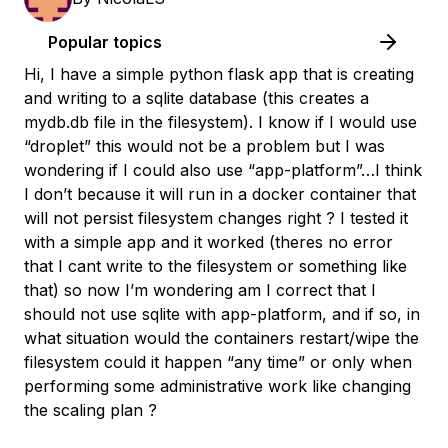
Popular topics
Hi, I have a simple python flask app that is creating
and writing to a sqlite database (this creates a
mydb.db file in the filesystem). I know if I would use
“droplet” this would not be a problem but I was
wondering if I could also use “app-platform”…I think
I don’t because it will run in a docker container that
will not persist filesystem changes right ? I tested it
with a simple app and it worked (theres no error
that I cant write to the filesystem or something like
that) so now I’m wondering am I correct that I
should not use sqlite with app-platform, and if so, in
what situation would the containers restart/wipe the
filesystem could it happen “any time” or only when
performing some administrative work like changing
the scaling plan ?