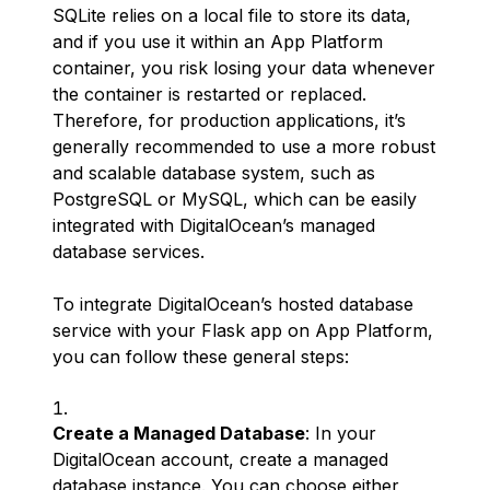
SQLite relies on a local file to store its data,
and if you use it within an App Platform
container, you risk losing your data whenever
the container is restarted or replaced.
Therefore, for production applications, it’s
generally recommended to use a more robust
and scalable database system, such as
PostgreSQL or MySQL, which can be easily
integrated with DigitalOcean’s managed
database services.
To integrate DigitalOcean’s hosted database
service with your Flask app on App Platform,
you can follow these general steps:
Create a Managed Database
: In your
DigitalOcean account, create a managed
database instance. You can choose either