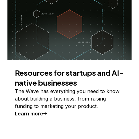
Resources for startups and AI-
native businesses
The Wave has everything you need to know
about building a business, from raising
funding to marketing your product.
Learn more