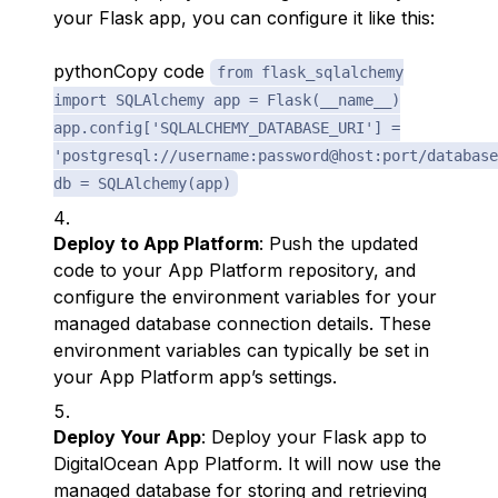
your Flask app, you can configure it like this:
pythonCopy code
from flask_sqlalchemy
import SQLAlchemy app = Flask(__name__)
app.config['SQLALCHEMY_DATABASE_URI'] =
'postgresql://username:password@host:port/database
db = SQLAlchemy(app)
Deploy to App Platform
: Push the updated
code to your App Platform repository, and
configure the environment variables for your
managed database connection details. These
environment variables can typically be set in
your App Platform app’s settings.
Deploy Your App
: Deploy your Flask app to
DigitalOcean App Platform. It will now use the
managed database for storing and retrieving