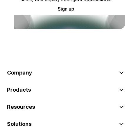
Sign up
Company
Products
Resources
Solutions