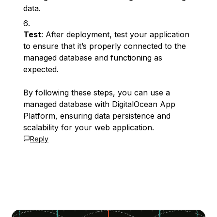
data.
Test
: After deployment, test your application
to ensure that it’s properly connected to the
managed database and functioning as
expected.
By following these steps, you can use a
managed database with DigitalOcean App
Platform, ensuring data persistence and
scalability for your web application.
Reply