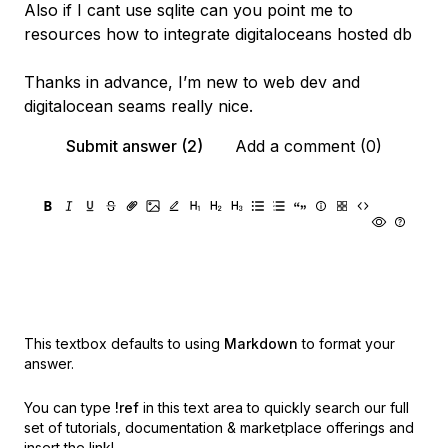
Also if I cant use sqlite can you point me to
resources how to integrate digitaloceans hosted db
Thanks in advance, I’m new to web dev and
digitalocean seams really nice.
Submit answer (2)
Add a comment (0)
This textbox defaults to using
Markdown
to format your
answer.
You can type
!ref
in this text area to quickly search our full
set of
tutorials, documentation & marketplace offerings and
insert the link!