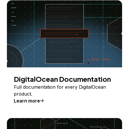
DigitalOcean Documentation
Full documentation for every DigitalOcean
product.
Learn more