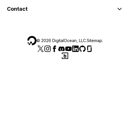
Contact
©
2026
DigitalOcean, LLC.
Sitemap
.