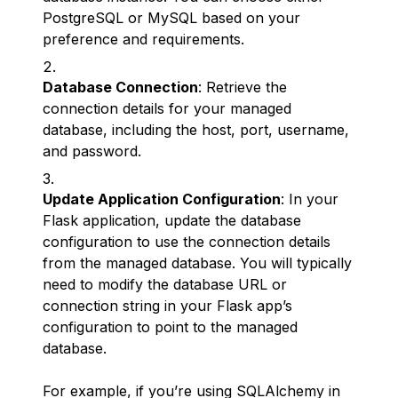
PostgreSQL or MySQL based on your
preference and requirements.
Database Connection
: Retrieve the
connection details for your managed
database, including the host, port, username,
and password.
Update Application Configuration
: In your
Flask application, update the database
configuration to use the connection details
from the managed database. You will typically
need to modify the database URL or
connection string in your Flask app’s
configuration to point to the managed
database.
For example, if you’re using SQLAlchemy in