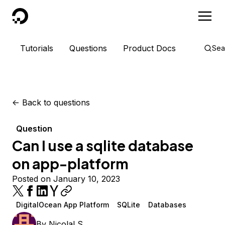
DigitalOcean
Tutorials
Questions
Product Docs
Sea
<-
Back to questions
Question
Can I use a sqlite database
on app-platform
Posted on January 10, 2023
DigitalOcean App Platform
SQLite
Databases
By
NicolaLS