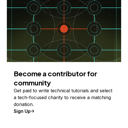
Become a contributor for
community
Get paid to write technical tutorials and select
a tech-focused charity to receive a matching
donation.
Sign Up