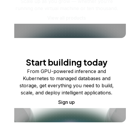
Scale up as you grow — whether you're
running one virtual machine or ten thousand.
View all products
Start building today
From GPU-powered inference and
Kubernetes to managed databases and
storage, get everything you need to build,
scale, and deploy intelligent applications.
Sign up