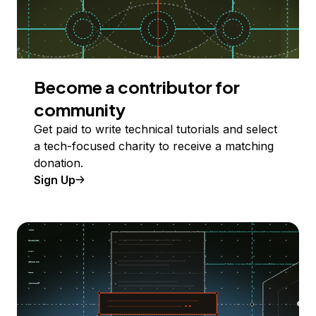
Become a contributor for
community
Get paid to write technical tutorials and select
a tech-focused charity to receive a matching
donation.
Sign Up