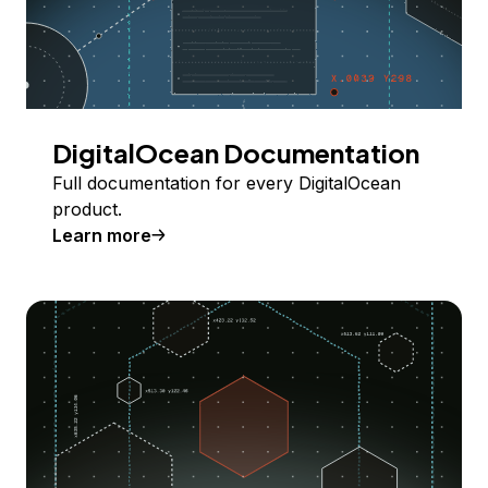
DigitalOcean Documentation
Full documentation for every DigitalOcean
product.
Learn more