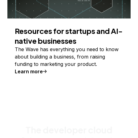
Resources for startups and AI-
native businesses
The Wave has everything you need to know
about building a business, from raising
funding to marketing your product.
Learn more
The developer cloud