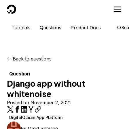
DigitalOcean
Tutorials
Questions
Product Docs
Sea
<-
Back to questions
Question
Django app without
whitenoise
Posted on November 2, 2021
DigitalOcean App Platform
By
Omid Shojaee