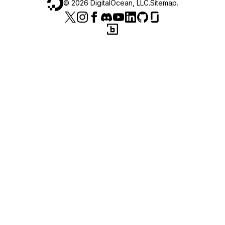
©
2026
DigitalOcean, LLC.
Sitemap
.