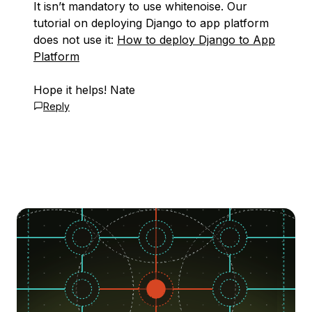
It isn’t mandatory to use whitenoise. Our
tutorial on deploying Django to app platform
does not use it:
How to deploy Django to App
Platform
Hope it helps! Nate
Reply