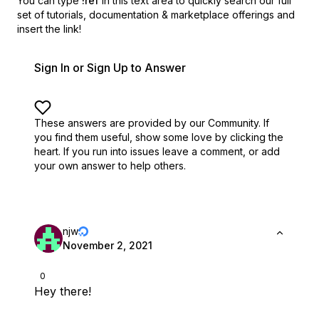
You can type
!ref
in this text area to quickly search our full
set of
tutorials, documentation & marketplace offerings and
insert the link!
Sign In or Sign Up to Answer
These answers are provided by our Community. If
you find them useful,
show some love by clicking the
heart.
If you run into issues leave a comment, or add
your own answer to help others.
njw
November 2, 2021
0
Hey there!