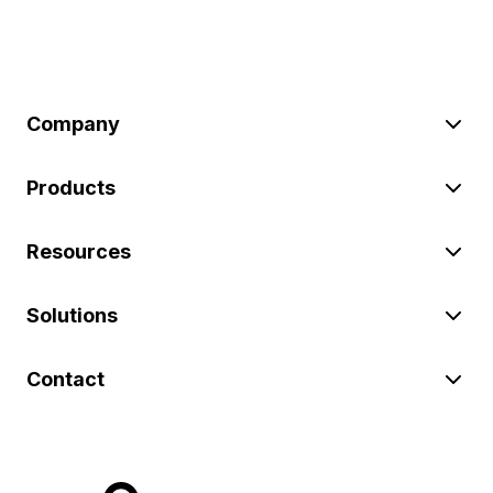
Company
Products
Resources
Solutions
Contact