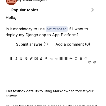
Popular topics
Hello,
Is it mandatory to use
if I want to
whitenoise
deploy my Django app to App Platform?
Submit answer (1)
Add a comment (0)
This textbox defaults to using
Markdown
to format your
answer.