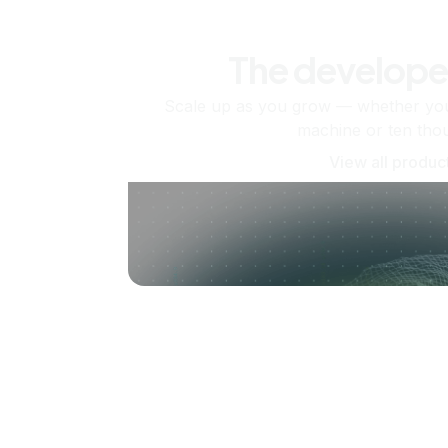
The develope
Scale up as you grow — whether you'
machine or ten tho
View all produc