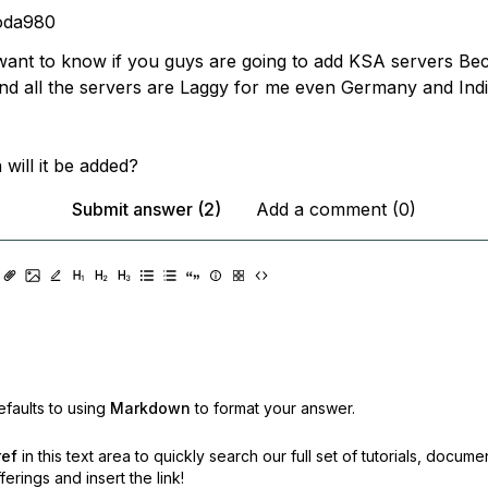
oda980
 want to know if you guys are going to add KSA servers Be
 and all the servers are Laggy for me even Germany and Ind
will it be added?
Submit answer (2)
Add a comment (0)
faults to using
Markdown
to format your answer.
ref
in this text area to quickly search our full set of
tutorials, docume
erings and insert the link!