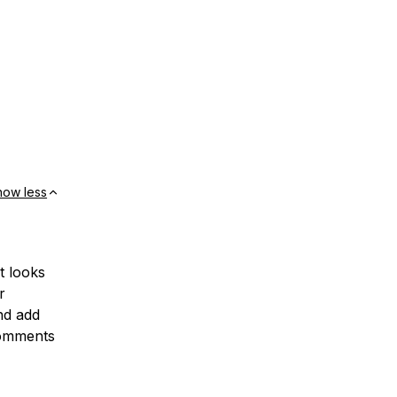
how less
t looks
r
nd add
 comments