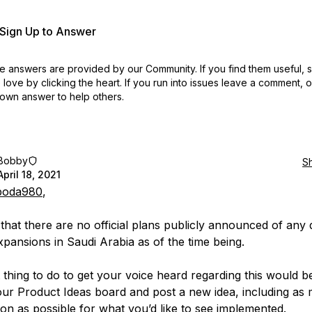
r Sign Up to Answer
 answers are provided by our Community. If you find them useful,
love by clicking the heart.
If you run into issues leave a comment, 
own answer to help others.
Bobby
S
April 18, 2021
oda980
,
 that there are no official plans publicly announced of any 
xpansions in Saudi Arabia as of the time being.
 thing to do to get your voice heard regarding this would b
our Product Ideas board and post a new idea, including as
ion as possible for what you’d like to see implemented.