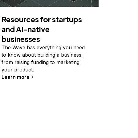
Resources for startups
and AI-native
businesses
The Wave has everything you need
to know about building a business,
from raising funding to marketing
your product.
Learn more