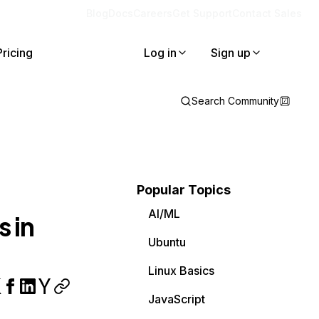
Blog
Docs
Careers
Get Support
Contact Sales
Pricing
Log in
Sign up
Search Community
Popular Topics
AI/ML
 in
Ubuntu
Linux Basics
JavaScript