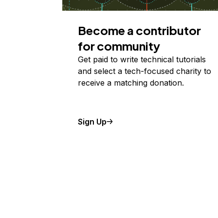
Become a contributor
for community
Get paid to write technical tutorials
and select a tech-focused charity to
receive a matching donation.
Sign Up