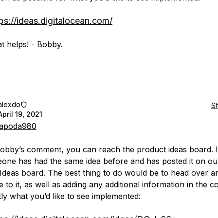
ps://ideas.digitalocean.com/
t helps! - Bobby.
alexdo
S
April 19, 2021
apoda980
obby’s comment, you can reach the product ideas board. I
eone has had the same idea before and has posted it on ou
Ideas board. The best thing to do would be to head over a
e to it, as well as adding any additional information in the
tly what you’d like to see implemented: