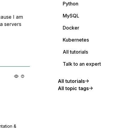
Python
MySQL
cause I am
ia servers
Docker
Kubernetes
All tutorials
Talk to an expert
All tutorials
All topic tags
ntation &