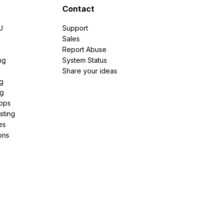
Contact
U
Support
e
Sales
Report Abuse
ng
System Status
Share your ideas
g
ng
pps
sting
es
ons