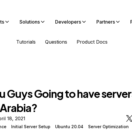
ts
Solutions
Developers
Partners
Tutorials
Questions
Product Docs
u Guys Going to have servers
 Arabia?
ril 18, 2021
nce
Initial Server Setup
Ubuntu 20.04
Server Optimization