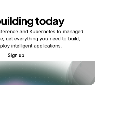
building today
ference and Kubernetes to managed
e, get everything you need to build,
ploy intelligent applications.
Sign up