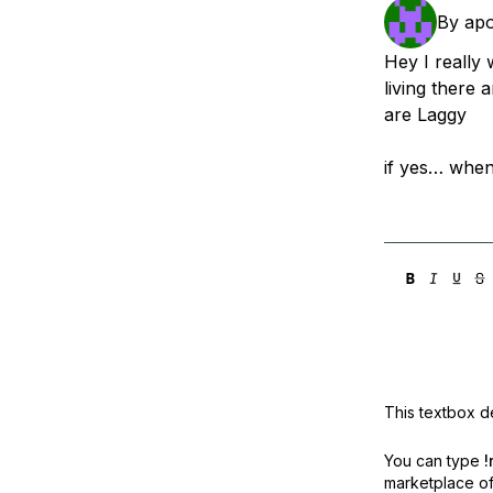
Storage
Startups and SMBs
By
ap
Web and App Platforms
Browse all products
Hey I really
living there
See all solutions
are Laggy
if yes… when 
This textbox de
You can type
!
marketplace off