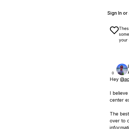
Sign In o
These
some 
your 
0
Hey
@ap
I believe
center e
The best
over to 
informat