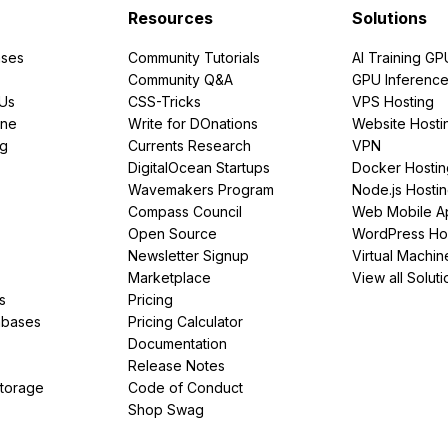
Resources
Solutions
ses
Community Tutorials
AI Training GP
Community Q&A
GPU Inferenc
PUs
CSS-Tricks
VPS Hosting
ine
Write for DOnations
Website Hosti
ng
Currents Research
VPN
DigitalOcean Startups
Docker Hostin
Wavemakers Program
Node.js Hosti
Compass Council
Web Mobile A
Open Source
WordPress Ho
Newsletter Signup
Virtual Machin
Marketplace
View all Soluti
s
Pricing
abases
Pricing Calculator
Documentation
Release Notes
Storage
Code of Conduct
Shop Swag