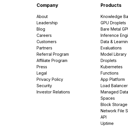
Company
Products
About
Knowledge Ba
Leadership
GPU Droplets
Blog
Bare Metal G
Careers
Inference Eng
Customers
Data & Learni
Partners
Evaluations
Referral Program
Model Library
Affiliate Program
Droplets
Press
Kubernetes
Legal
Functions
Privacy Policy
App Platform
Security
Load Balancer
Investor Relations
Managed Dat
Spaces
Block Storage
Network File 
API
Uptime