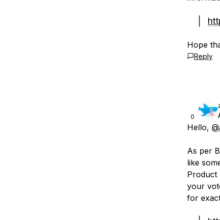
htt
Hope tha
Reply
0
Hello,
@
As per B
like som
Product 
your vot
for exac