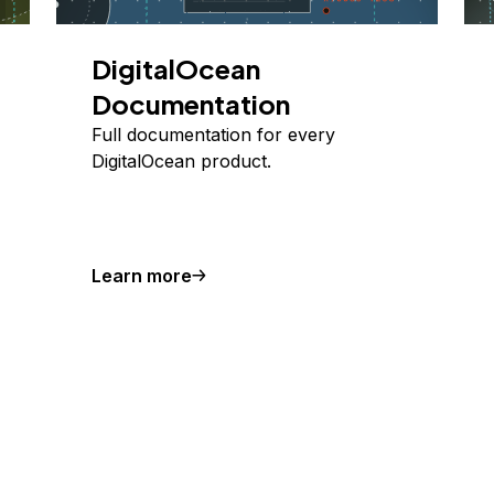
DigitalOcean
Documentation
Full documentation for every
DigitalOcean product.
Learn more