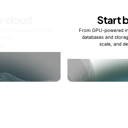
r cloud
Start 
re running one virtual
From GPU-powered in
usand.
databases and storag
scale, and de
ts