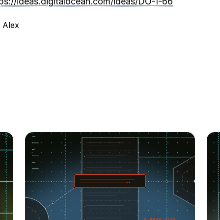
tps://ideas.digitalocean.com/ideas/DO-I-66
 Alex