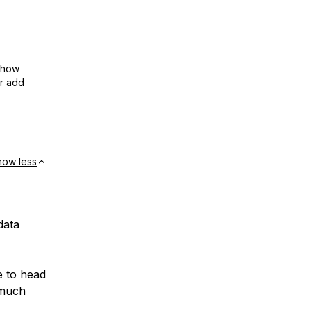
show
or add
how less
data
e to head
 much