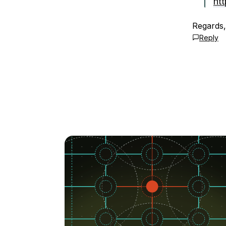
ht
Regards,
Reply