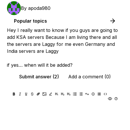
By
apoda980
Popular topics
Hey I really want to know if you guys are going to
add KSA servers Because I am living there and all
the servers are Laggy for me even Germany and
India servers are Laggy
if yes… when will it be added?
Submit answer (2)
Add a comment (0)