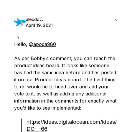
alexdo
April 19, 2021
0
Hello,
@apoda980
As per Bobby’s comment, you can reach the
product ideas board. It looks like someone
has had the same idea before and has posted
it on our Product Ideas board. The best thing
to do would be to head over and add your
vote to it, as well as adding any additional
information in the comments for exactly what
you’d like to see implemented:
https://ideas.digitalocean.com/ideas/
DO-I-66