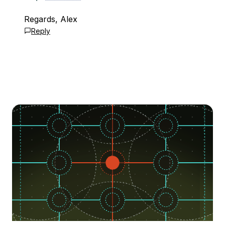
Regards, Alex
Reply