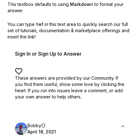
This textbox defaults to using
Markdown
to format your
answer.
You can type
!ref
in this text area to quickly search our full
set of
tutorials, documentation & marketplace offerings and
insert the link!
Sign In or Sign Up to Answer
These answers are provided by our Community. If
you find them useful,
show some love by clicking the
heart.
If you run into issues leave a comment, or add
your own answer to help others.
Bobby
April 18, 2021