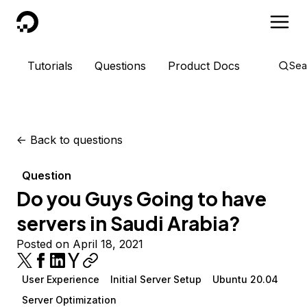
DigitalOcean
Tutorials
Questions
Product Docs
Sea
<-
Back to questions
Question
Do you Guys Going to have
servers in Saudi Arabia?
Posted on April 18, 2021
User Experience
Initial Server Setup
Ubuntu 20.04
Server Optimization