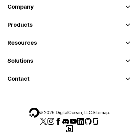
Company
Products
Resources
Solutions
Contact
©
2026
DigitalOcean, LLC.
Sitemap
.