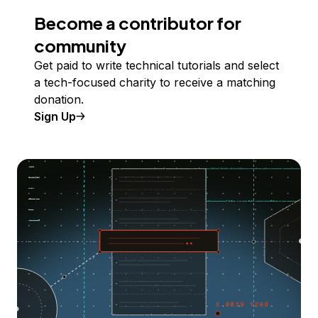
Become a contributor for
community
Get paid to write technical tutorials and select
a tech-focused charity to receive a matching
donation.
Sign Up