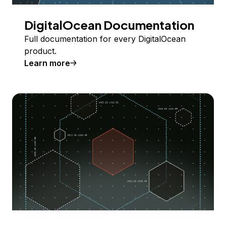
DigitalOcean Documentation
Full documentation for every DigitalOcean
product.
Learn more