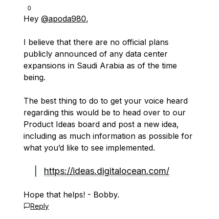
0
Hey
@apoda980
,
I believe that there are no official plans
publicly announced of any data center
expansions in Saudi Arabia as of the time
being.
The best thing to do to get your voice heard
regarding this would be to head over to our
Product Ideas board and post a new idea,
including as much information as possible for
what you’d like to see implemented.
https://ideas.digitalocean.com/
Hope that helps! - Bobby.
Reply