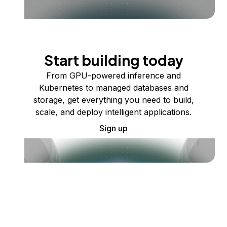
Start building today
From GPU-powered inference and
Kubernetes to managed databases and
storage, get everything you need to build,
scale, and deploy intelligent applications.
Sign up