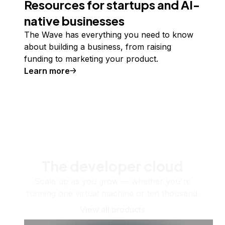
Resources for startups and AI-
native businesses
The Wave has everything you need to know
about building a business, from raising
funding to marketing your product.
Learn more
The developer cloud
Scale up as you grow — whether you're
running one virtual machine or ten thousand.
View all products