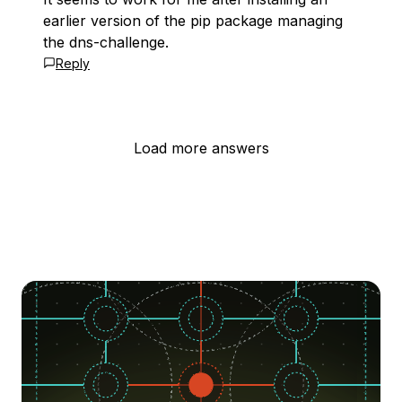
earlier version of the pip package managing
the dns-challenge.
Reply
Load more answers