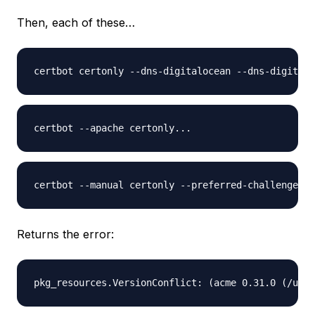
Then, each of these…
Returns the error: