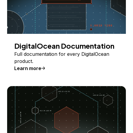
DigitalOcean Documentation
Full documentation for every DigitalOcean
product.
Learn more