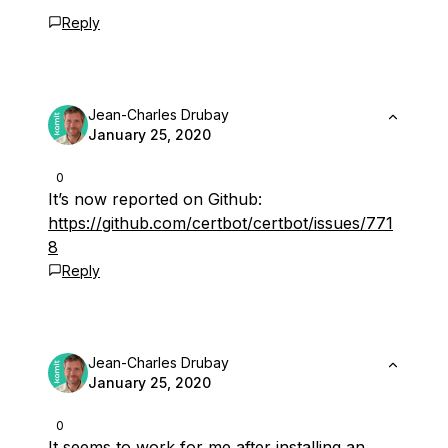
Reply
Jean-Charles Drubay
January 25, 2020
0
It’s now reported on Github:
https://github.com/certbot/certbot/issues/771
8
Reply
Jean-Charles Drubay
January 25, 2020
0
It seems to work for me after installing an