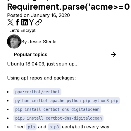
Requirement.parse('acme>=0.
Posted on January 16, 2020
Let's Encrypt
By
Jesse Steele
Popular topics
Ubuntu 18.04.03, just spun up…
Using apt repos and packages:
ppa:certbot/certbot
python-certbot-apache python-pip python3-pip
pip install certbot-dns-digitalocean
pip3 install certbot-dns-digitalocean
Tried
and
each/both every way
pip
pip3