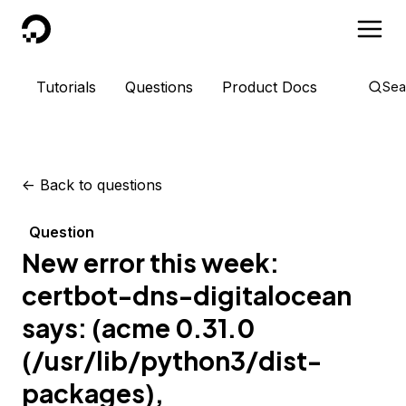
DigitalOcean
Tutorials
Questions
Product Docs
Sea
<-
Back to questions
Question
New error this week:
certbot-dns-digitalocean
says: (acme 0.31.0
(/usr/lib/python3/dist-
packages),