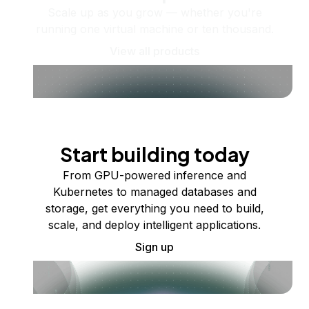
Scale up as you grow — whether you're
running one virtual machine or ten thousand.
View all products
Start building today
From GPU-powered inference and
Kubernetes to managed databases and
storage, get everything you need to build,
scale, and deploy intelligent applications.
Sign up