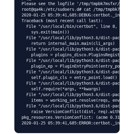
Please see the logfile '/tmp/tmpbk7msfxr/log' f
root@qa4k:/etc/sudoers.d# cat /tmp/tmpbk7msfxr/
2020-01-25 05:39:41,685:DEBUG:certbot._internal
Traceback (most recent call last):

  File "/usr/local/bin/certbot", line 8, in <mo
    sys.exit(main())

  File "/usr/local/lib/python3.6/dist-packages/
    return internal_main.main(cli_args)

  File "/usr/local/lib/python3.6/dist-packages/
    plugins = plugins_disco.PluginsRegistry.fin
  File "/usr/local/lib/python3.6/dist-packages/
    plugin_ep = PluginEntryPoint(entry_point)

  File "/usr/local/lib/python3.6/dist-packages/
    self.plugin_cls = entry_point.load()

  File "/usr/local/lib/python3.6/dist-packages/
    self.require(*args, **kwargs)

  File "/usr/local/lib/python3.6/dist-packages/
    items = working_set.resolve(reqs, env, inst
  File "/usr/local/lib/python3.6/dist-packages/
    raise VersionConflict(dist, req).with_conte
pkg_resources.VersionConflict: (acme 0.31.0 (/u