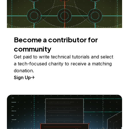
Become a contributor for
community
Get paid to write technical tutorials and select
a tech-focused charity to receive a matching
donation.
Sign Up