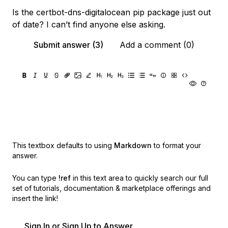
Is the certbot-dns-digitalocean pip package just out
of date? I can’t find anyone else asking.
Submit answer (3)
Add a comment (0)
This textbox defaults to using
Markdown
to format your
answer.
You can type
!ref
in this text area to quickly search our full
set of
tutorials, documentation & marketplace offerings and
insert the link!
Sign In or Sign Up to Answer