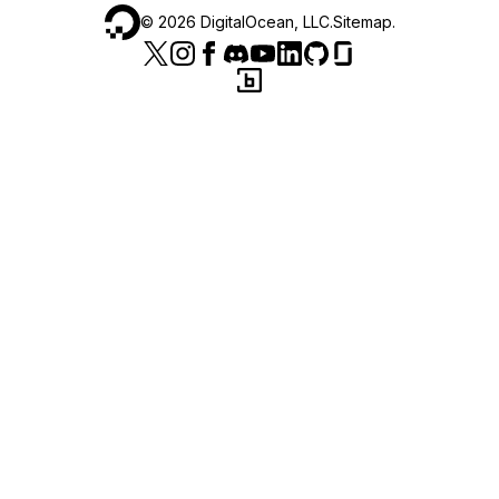
©
2026
DigitalOcean, LLC.
Sitemap
.