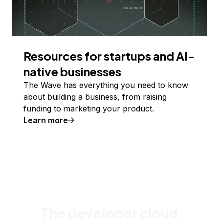
Resources for startups and AI-
native businesses
The Wave has everything you need to know
about building a business, from raising
funding to marketing your product.
Learn more
The developer cloud