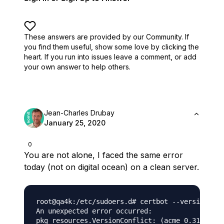
These answers are provided by our Community. If
you find them useful,
show some love by clicking the
heart.
If you run into issues leave a comment, or add
your own answer to help others.
Jean-Charles Drubay
January 25, 2020
0
You are not alone, I faced the same error
today (not on digital ocean) on a clean server.
root@qa4k:/etc/sudoers.d# certbot --version

An unexpected error occurred:

pkg_resources.VersionConflict: (acme 0.31.0 (/u