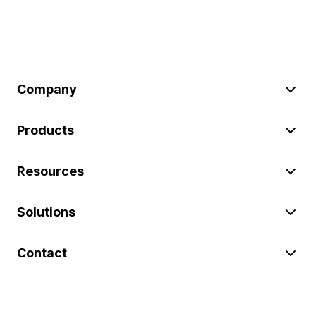
Company
Products
Resources
Solutions
Contact