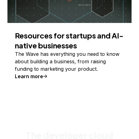
Resources for startups and AI-
native businesses
The Wave has everything you need to know
about building a business, from raising
funding to marketing your product.
Learn more
The developer cloud