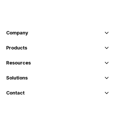
Company
Products
Resources
Solutions
Contact