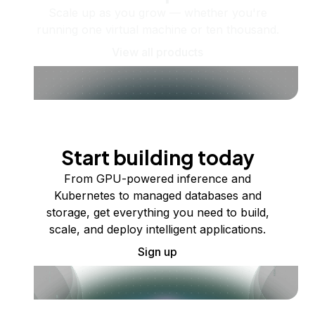
Scale up as you grow — whether you're
running one virtual machine or ten thousand.
View all products
Start building today
From GPU-powered inference and
Kubernetes to managed databases and
storage, get everything you need to build,
scale, and deploy intelligent applications.
Sign up