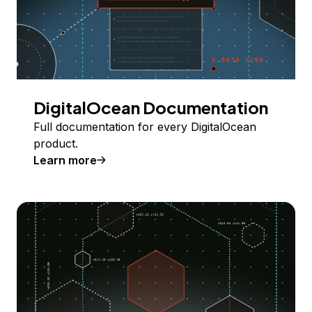
DigitalOcean Documentation
Full documentation for every DigitalOcean
product.
Learn more