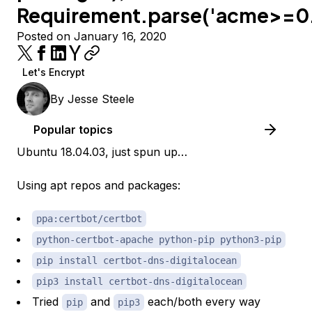
Requirement.parse('acme>=0.
Posted on January 16, 2020
Let's Encrypt
By
Jesse Steele
Popular topics
Ubuntu 18.04.03, just spun up…
Using apt repos and packages:
ppa:certbot/certbot
python-certbot-apache python-pip python3-pip
pip install certbot-dns-digitalocean
pip3 install certbot-dns-digitalocean
Tried
and
each/both every way
pip
pip3