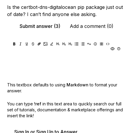
Is the certbot-dns-digitalocean pip package just out
of date? I can’t find anyone else asking.
Submit answer (3)
Add a comment (0)
This textbox defaults to using
Markdown
to format your
answer.
You can type
!ref
in this text area to quickly search our full
set of
tutorials, documentation & marketplace offerings and
insert the link!
Sign In or Sign Up to Answer