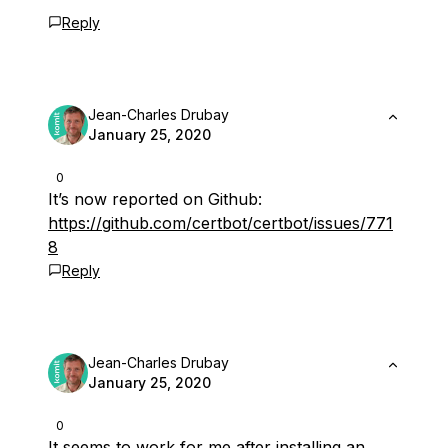
Reply
Jean-Charles Drubay
January 25, 2020
0
It’s now reported on Github:
https://github.com/certbot/certbot/issues/771
8
Reply
Jean-Charles Drubay
January 25, 2020
0
It seems to work for me after installing an