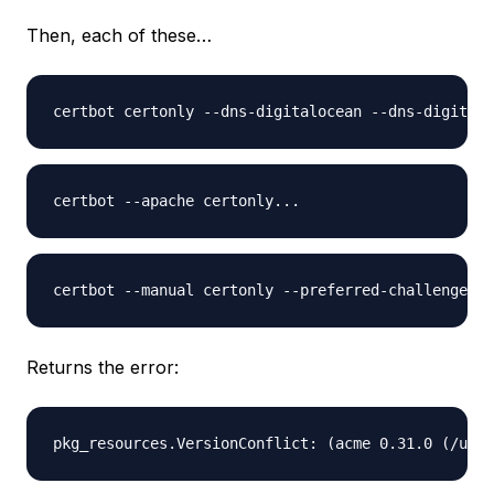
Then, each of these…
Returns the error: