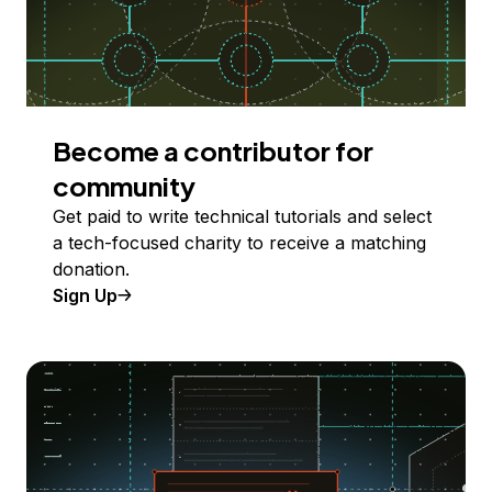
Become a contributor for
community
Get paid to write technical tutorials and select
a tech-focused charity to receive a matching
donation.
Sign Up