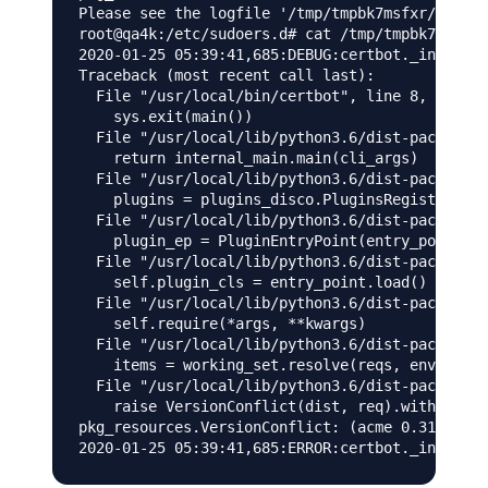
Please see the logfile '/tmp/tmpbk7msfxr/log' f
root@qa4k:/etc/sudoers.d# cat /tmp/tmpbk7msfxr/
2020-01-25 05:39:41,685:DEBUG:certbot._internal
Traceback (most recent call last):

  File "/usr/local/bin/certbot", line 8, in <mo
    sys.exit(main())

  File "/usr/local/lib/python3.6/dist-packages/
    return internal_main.main(cli_args)

  File "/usr/local/lib/python3.6/dist-packages/
    plugins = plugins_disco.PluginsRegistry.fin
  File "/usr/local/lib/python3.6/dist-packages/
    plugin_ep = PluginEntryPoint(entry_point)

  File "/usr/local/lib/python3.6/dist-packages/
    self.plugin_cls = entry_point.load()

  File "/usr/local/lib/python3.6/dist-packages/
    self.require(*args, **kwargs)

  File "/usr/local/lib/python3.6/dist-packages/
    items = working_set.resolve(reqs, env, inst
  File "/usr/local/lib/python3.6/dist-packages/
    raise VersionConflict(dist, req).with_conte
pkg_resources.VersionConflict: (acme 0.31.0 (/u