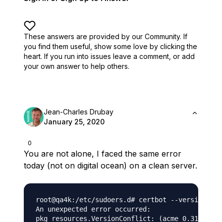
These answers are provided by our Community. If
you find them useful,
show some love by clicking the
heart.
If you run into issues leave a comment, or add
your own answer to help others.
Jean-Charles Drubay
January 25, 2020
0
You are not alone, I faced the same error
today (not on digital ocean) on a clean server.
root@qa4k:/etc/sudoers.d# certbot --version

An unexpected error occurred:

pkg_resources.VersionConflict: (acme 0.31.0 (/u