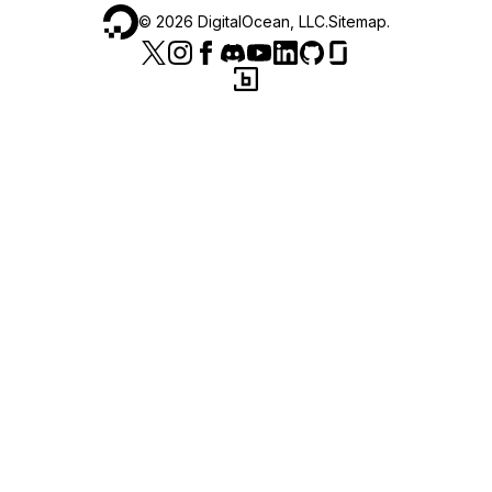
©
2026
DigitalOcean, LLC.
Sitemap
.