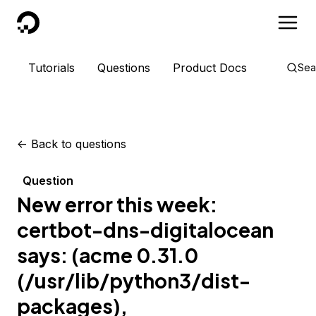
DigitalOcean
Tutorials
Questions
Product Docs
Sea
<-
Back to questions
Question
New error this week:
certbot-dns-digitalocean
says: (acme 0.31.0
(/usr/lib/python3/dist-
packages),