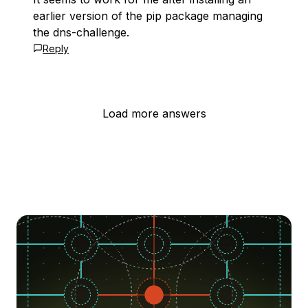
earlier version of the pip package managing
the dns-challenge.
Reply
Load more answers