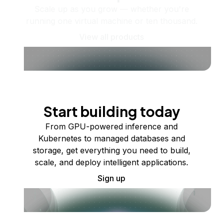
Scale up as you grow — whether you're
running one virtual machine or ten thousand.
View all products
Start building today
From GPU-powered inference and
Kubernetes to managed databases and
storage, get everything you need to build,
scale, and deploy intelligent applications.
Sign up