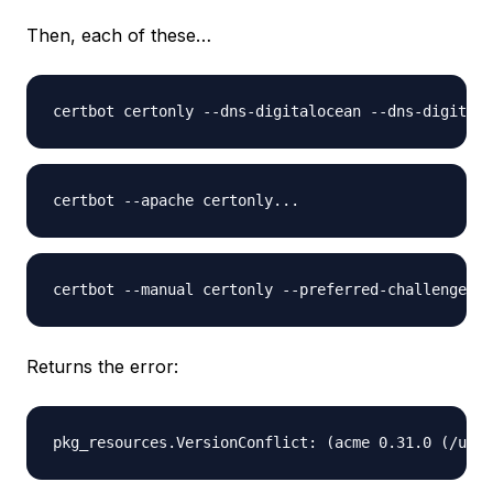
Then, each of these…
Returns the error: