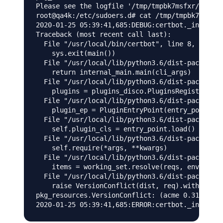
Please see the logfile '/tmp/tmpbk7msfxr/log' f
root@qa4k:/etc/sudoers.d# cat /tmp/tmpbk7msfxr/
2020-01-25 05:39:41,685:DEBUG:certbot._internal
Traceback (most recent call last):

  File "/usr/local/bin/certbot", line 8, in <mo
    sys.exit(main())

  File "/usr/local/lib/python3.6/dist-packages/
    return internal_main.main(cli_args)

  File "/usr/local/lib/python3.6/dist-packages/
    plugins = plugins_disco.PluginsRegistry.fin
  File "/usr/local/lib/python3.6/dist-packages/
    plugin_ep = PluginEntryPoint(entry_point)

  File "/usr/local/lib/python3.6/dist-packages/
    self.plugin_cls = entry_point.load()

  File "/usr/local/lib/python3.6/dist-packages/
    self.require(*args, **kwargs)

  File "/usr/local/lib/python3.6/dist-packages/
    items = working_set.resolve(reqs, env, inst
  File "/usr/local/lib/python3.6/dist-packages/
    raise VersionConflict(dist, req).with_conte
pkg_resources.VersionConflict: (acme 0.31.0 (/u