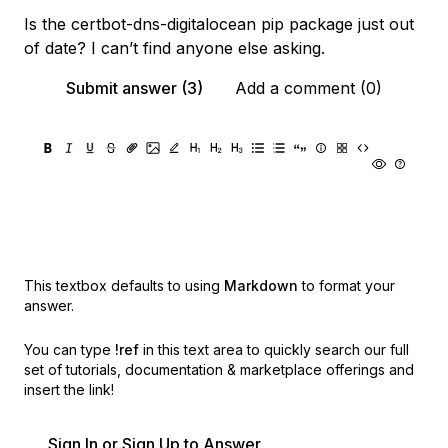
Is the certbot-dns-digitalocean pip package just out
of date? I can’t find anyone else asking.
Submit answer (3)
Add a comment (0)
This textbox defaults to using
Markdown
to format your
answer.
You can type
!ref
in this text area to quickly search our full
set of
tutorials, documentation & marketplace offerings and
insert the link!
Sign In or Sign Up to Answer