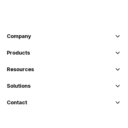
Company
Products
Resources
Solutions
Contact