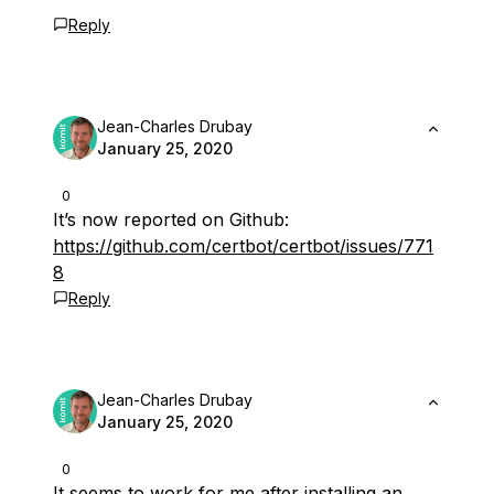
Reply
Jean-Charles Drubay
January 25, 2020
0
It’s now reported on Github:
https://github.com/certbot/certbot/issues/771
8
Reply
Jean-Charles Drubay
January 25, 2020
0
It seems to work for me after installing an