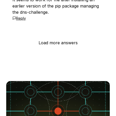
earlier version of the pip package managing
the dns-challenge.
Reply
Load more answers