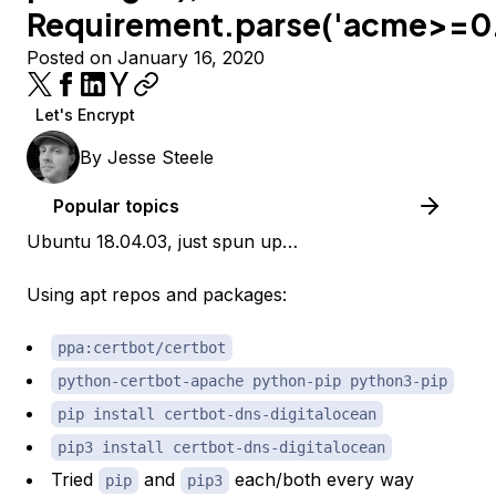
Requirement.parse('acme>=0.
Posted on January 16, 2020
Let's Encrypt
By
Jesse Steele
Popular topics
Ubuntu 18.04.03, just spun up…
Using apt repos and packages:
ppa:certbot/certbot
python-certbot-apache python-pip python3-pip
pip install certbot-dns-digitalocean
pip3 install certbot-dns-digitalocean
Tried
and
each/both every way
pip
pip3