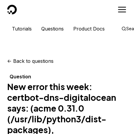
DigitalOcean
Tutorials
Questions
Product Docs
Sea
<-
Back to questions
Question
New error this week:
certbot-dns-digitalocean
says: (acme 0.31.0
(/usr/lib/python3/dist-
packages),