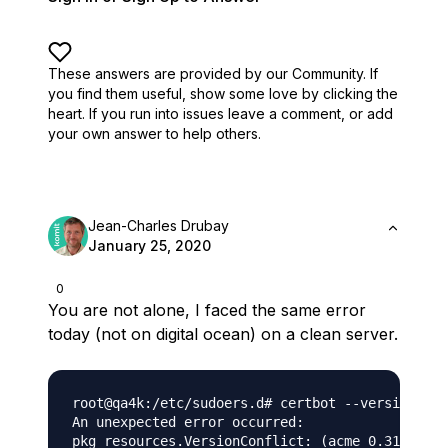
These answers are provided by our Community. If
you find them useful,
show some love by clicking the
heart.
If you run into issues leave a comment, or add
your own answer to help others.
Jean-Charles Drubay
January 25, 2020
0
You are not alone, I faced the same error
today (not on digital ocean) on a clean server.
root@qa4k:/etc/sudoers.d# certbot --version

An unexpected error occurred:

pkg_resources.VersionConflict: (acme 0.31.0 (/u