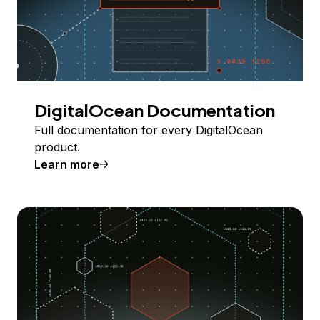
DigitalOcean Documentation
Full documentation for every DigitalOcean
product.
Learn more