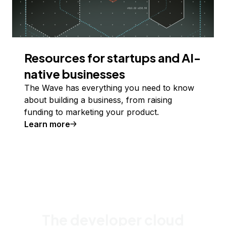
Resources for startups and AI-
native businesses
The Wave has everything you need to know
about building a business, from raising
funding to marketing your product.
Learn more
The developer cloud