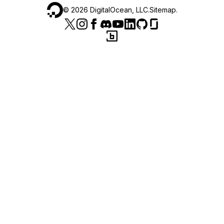
©
2026
DigitalOcean, LLC.
Sitemap
.