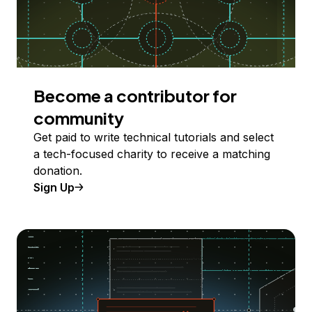
Become a contributor for
community
Get paid to write technical tutorials and select
a tech-focused charity to receive a matching
donation.
Sign Up