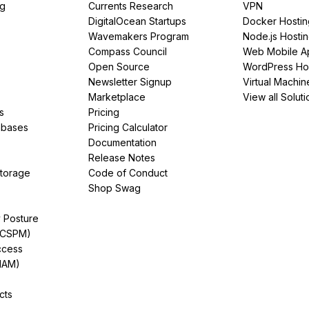
ng
Currents Research
VPN
DigitalOcean Startups
Docker Hostin
Wavemakers Program
Node.js Hosti
Compass Council
Web Mobile A
Open Source
WordPress Ho
Newsletter Signup
Virtual Machin
Marketplace
View all Soluti
s
Pricing
abases
Pricing Calculator
Documentation
Release Notes
Storage
Code of Conduct
Shop Swag
y Posture
(CSPM)
ccess
IAM)
cts