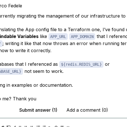
co Fedele
urrently migrating the management of our infrastructure to
nslating the App config file to a Terraform one, I’ve found
indable Variables
like
that I referen
APP_URL
APP_DOMAIN
; writing it like that now throws an error when running te
"
how to write it correctly.
tabases that I referenced as
or
${redis.REDIS_URL}
not seem to work.
ABASE_URL}
ing in examples or documentation.
p me? Thank you
Submit answer (1)
Add a comment (0)