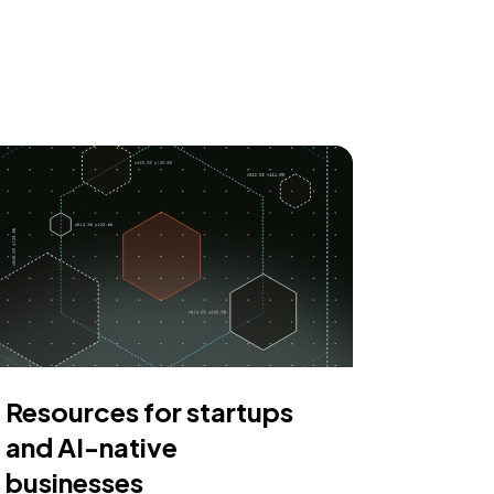
Resources for startups
and AI-native
businesses