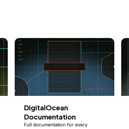
DigitalOcean
Documentation
Full documentation for every