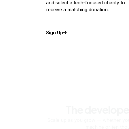
and select a tech-focused charity to
receive a matching donation.
Sign Up
The develope
Scale up as you grow — whether you'
machine or ten tho