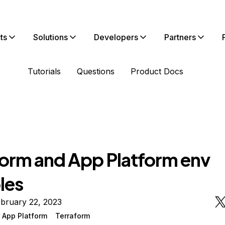
ts
Solutions
Developers
Partners
Tutorials
Questions
Product Docs
form and App Platform env
les
bruary 22, 2023
 App Platform
Terraform