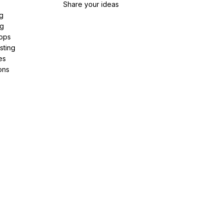
Share your ideas
g
ng
pps
sting
es
ons