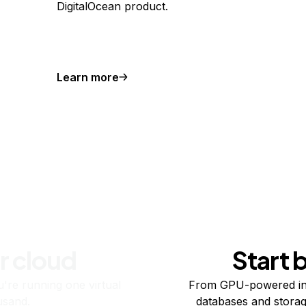
DigitalOcean product.
Learn more
r cloud
Start 
re running one virtual
From GPU-powered in
usand.
databases and storag