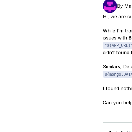
Storage
Startups and SMBs
By
Mar
Web and App Platforms
Browse all products
Hi, we are c
See all solutions
While I’m tra
issues with
B
"${APP_URL}
didn’t found 
Similary, Da
${mongo.DAT
I found noth
Can you hel