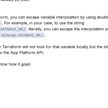
form, you can escape variable interpolation by using doubl
. For example, in your case, to use the string
$
literally, you can escape the interpolation
.DATABASE_URL}
.
$${mongo.DATABASE_URL}
Terraform will not look for that variable locally but the str
to the App Platform API.
now how it goes!