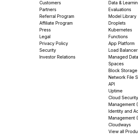
Customers
Data & Learni
Partners
Evaluations
Referral Program
Model Library
Affiliate Program
Droplets
Press
Kubernetes
Legal
Functions
Privacy Policy
App Platform
Security
Load Balancer
Investor Relations
Managed Dat
Spaces
Block Storage
Network File 
API
Uptime
Cloud Securit
Management 
Identity and A
Management (
Cloudways
View all Produ