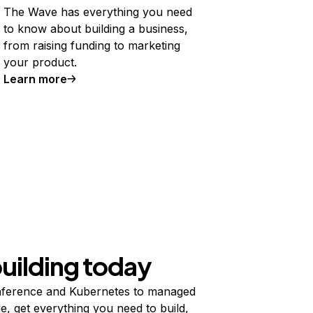
The Wave has everything you need
to know about building a business,
from raising funding to marketing
your product.
Learn more
building today
ference and Kubernetes to managed
e, get everything you need to build,