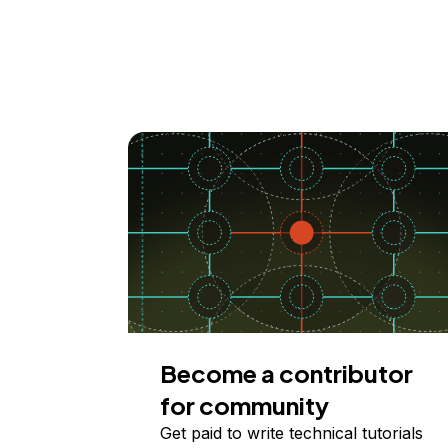
Become a contributor
for community
Get paid to write technical tutorials