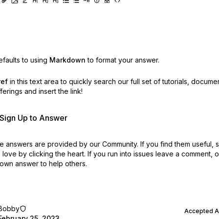
faults to using
Markdown
to format your answer.
ref
in this text area to quickly search our full set of
tutorials, docume
erings and insert the link!
r Sign Up to Answer
 answers are provided by our Community. If you find them useful,
love by clicking the heart.
If you run into issues leave a comment, 
own answer to help others.
Bobby
Accepted 
February 25, 2023