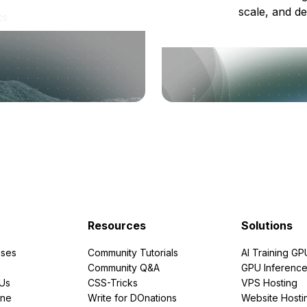
scale, and de
ts
Resources
Solutions
ses
Community Tutorials
AI Training GP
Community Q&A
GPU Inferenc
PUs
CSS-Tricks
VPS Hosting
ine
Write for DOnations
Website Hosti