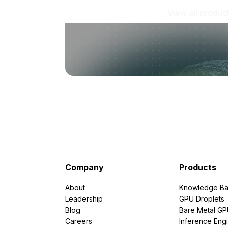
View all produc
Company
Products
About
Knowledge Ba
Leadership
GPU Droplets
Blog
Bare Metal G
Careers
Inference Eng