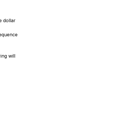
e dollar
 sequence
ing will