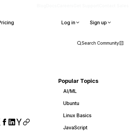
Blog
Docs
Careers
Get Support
Contact Sales
Pricing
Log in
Sign up
Search Community
Popular Topics
AI/ML
Ubuntu
Linux Basics
JavaScript