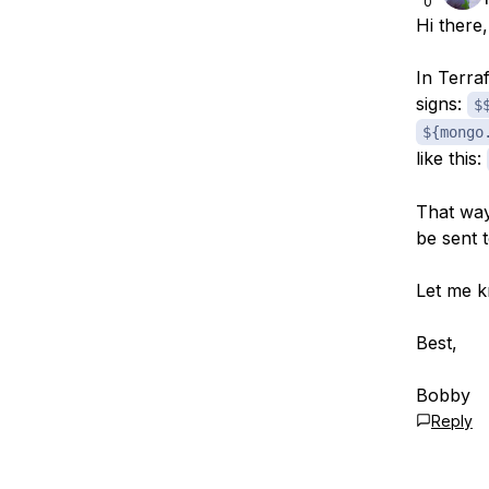
0
Hi there,
In Terra
signs:
$
${mongo
like this:
That way 
be sent 
Let me k
Best,
Bobby
Reply