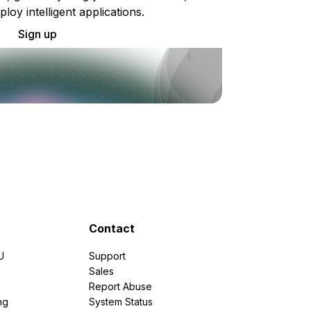
ploy intelligent applications.
Sign up
Contact
U
Support
e
Sales
Report Abuse
ng
System Status