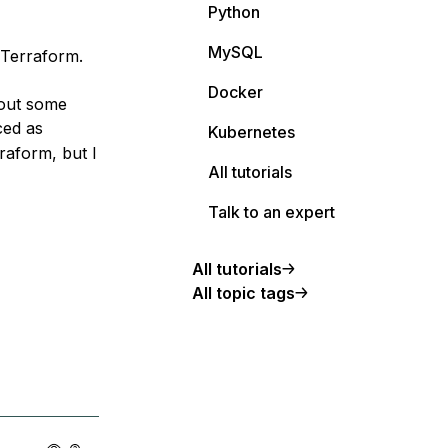
Python
MySQL
 Terraform.
Docker
 out some
ced as
Kubernetes
rraform, but I
All tutorials
Talk to an expert
All tutorials
All topic tags