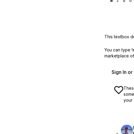
This textbox de
You can type
!
marketplace off
Sign In o
These
some 
your 