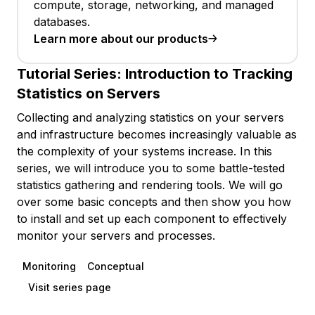
compute, storage, networking, and managed
databases.
Learn more about our products
Tutorial Series:
Introduction to Tracking
Statistics on Servers
Collecting and analyzing statistics on your servers
and infrastructure becomes increasingly valuable as
the complexity of your systems increase. In this
series, we will introduce you to some battle-tested
statistics gathering and rendering tools. We will go
over some basic concepts and then show you how
to install and set up each component to effectively
monitor your servers and processes.
Monitoring
Conceptual
Visit series page