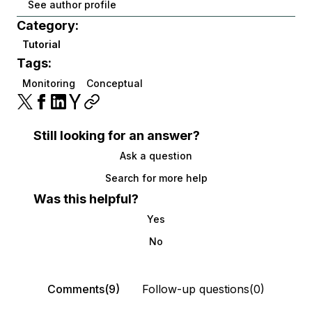
See author profile
Category:
Tutorial
Tags:
Monitoring
Conceptual
Still looking for an answer?
Ask a question
Search for more help
Was this helpful?
Yes
No
Comments(9)
Follow-up questions(0)