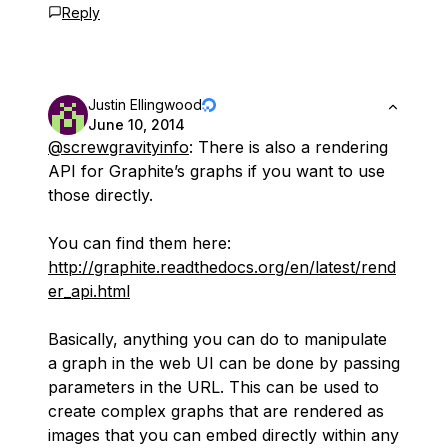
Reply
Justin Ellingwood
June 10, 2014
@screwgravityinfo
: There is also a rendering
API for Graphite’s graphs if you want to use
those directly.
You can find them here:
http://graphite.readthedocs.org/en/latest/rend
er_api.html
Basically, anything you can do to manipulate
a graph in the web UI can be done by passing
parameters in the URL. This can be used to
create complex graphs that are rendered as
images that you can embed directly within any