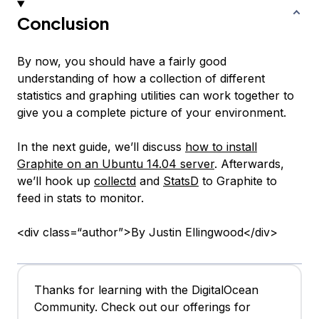
Conclusion
By now, you should have a fairly good
understanding of how a collection of different
statistics and graphing utilities can work together to
give you a complete picture of your environment.
In the next guide, we’ll discuss
how to install
Graphite on an Ubuntu 14.04 server
. Afterwards,
we’ll hook up
collectd
and
StatsD
to Graphite to
feed in stats to monitor.
<div class=“author”>By Justin Ellingwood</div>
Thanks for learning with the DigitalOcean
Community. Check out our offerings for