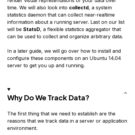
render visual representations of your data over
time. We will also look into
collectd
, a system
statistics daemon that can collect near-realtime
information about a running server. Last on our list
will be
StatsD
, a flexible statistics aggregator that
can be used to collect and organize arbitrary data.
In a later guide, we will go over how to install and
configure these components on an Ubuntu 14.04
server to get you up and running.
Why Do We Track Data?
The first thing that we need to establish are the
reasons that we track data in a server or application
environment.