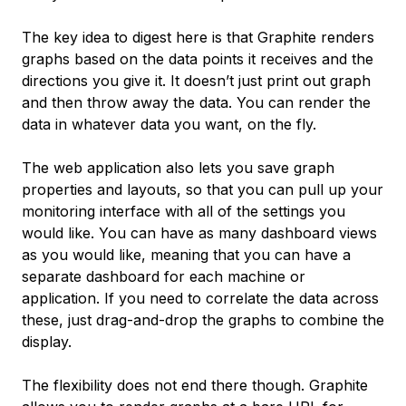
The key idea to digest here is that Graphite
renders
graphs based on the data points it receives and the
directions you give it. It doesn’t just print out graph
and then throw away the data. You can render the
data in whatever data you want, on the fly.
The web application also lets you save graph
properties and layouts, so that you can pull up your
monitoring interface with all of the settings you
would like. You can have as many dashboard views
as you would like, meaning that you can have a
separate dashboard for each machine or
application. If you need to correlate the data across
these, just drag-and-drop the graphs to combine the
display.
The flexibility does not end there though. Graphite