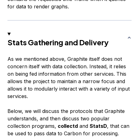
for data to render graphs.
Stats Gathering and Delivery
As we mentioned above, Graphite itself does not
concern itself with data collection. Instead, it relies
on being fed information from other services. This
allows the project to maintain a narrow focus and
allows it to modularly interact with a variety of input
services.
Below, we will discuss the protocols that Graphite
understands, and then discuss two popular
collection programs,
collectd
and
StatsD
, that can
be used to pass data to Carbon for processing.