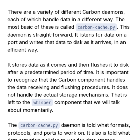
There are a variety of different Carbon daemons,
each of which handle data in a different way. The
most basic of these is called
. This
carbon-cache.py
daemon is straight-forward. It listens for data on a
port and writes that data to disk as it arrives, in an
efficient way.
It stores data as it comes and then flushes it to disk
after a predetermined period of time. It is important
to recognize that the Carbon component handles
the data receiving and flushing procedures. It does
not handle the actual storage mechanisms. That is
left to the
component that we will talk
whisper
about momentarily.
The
daemon is told what formats,
carbon-cache.py
protocols, and ports to work on. It also is told what