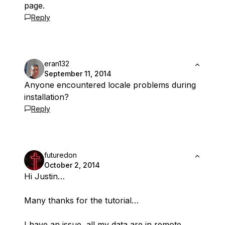
page.
Reply
eran132
September 11, 2014
Anyone encountered locale problems during
installation?
Reply
futuredon
October 2, 2014
Hi Justin…
Many thanks for the tutorial…
I have an issue, all my data are in remote