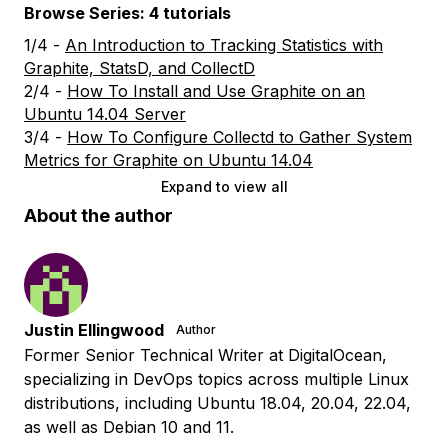
Browse Series: 4 tutorials
1/4 -
An Introduction to Tracking Statistics with
Graphite, StatsD, and CollectD
2/4 -
How To Install and Use Graphite on an
Ubuntu 14.04 Server
3/4 -
How To Configure Collectd to Gather System
Metrics for Graphite on Ubuntu 14.04
Expand to view all
About the author
Justin Ellingwood
Author
Former Senior Technical Writer at DigitalOcean,
specializing in DevOps topics across multiple Linux
distributions, including Ubuntu 18.04, 20.04, 22.04,
as well as Debian 10 and 11.