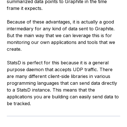
summarized data points to Graphite in the time
frame it expects.
Because of these advantages, it is actually a good
intermediary for any kind of data sent to Graphite.
But the main way that we can leverage this is for
monitoring our own applications and tools that we
create.
StatsD is perfect for this because it is a general
purpose daemon that accepts UDP traffic. There
are many different client-side libraries in various
programming languages that can send data directly
to a StatsD instance. This means that the
applications you are building can easily send data to
be tracked.