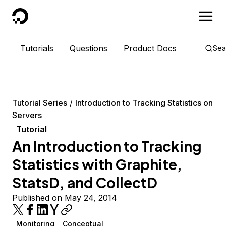
DigitalOcean
Tutorials
Questions
Product Docs
Sea
Tutorial Series
Introduction to Tracking Statistics on
Servers
Tutorial
An Introduction to Tracking
Statistics with Graphite,
StatsD, and CollectD
Published on May 24, 2014
Monitoring
Conceptual