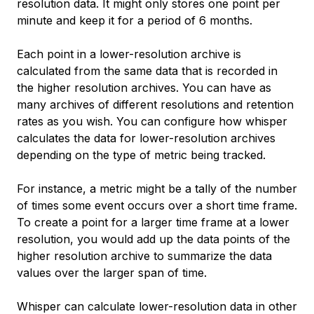
resolution data. It might only stores one point per
minute and keep it for a period of 6 months.
Each point in a lower-resolution archive is
calculated from the same data that is recorded in
the higher resolution archives. You can have as
many archives of different resolutions and retention
rates as you wish. You can configure how whisper
calculates the data for lower-resolution archives
depending on the type of metric being tracked.
For instance, a metric might be a tally of the number
of times some event occurs over a short time frame.
To create a point for a larger time frame at a lower
resolution, you would add up the data points of the
higher resolution archive to summarize the data
values over the larger span of time.
Whisper can calculate lower-resolution data in other