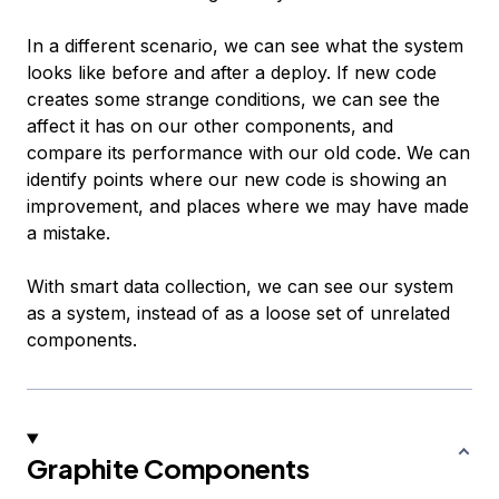
In a different scenario, we can see what the system
looks like before and after a deploy. If new code
creates some strange conditions, we can see the
affect it has on our other components, and
compare its performance with our old code. We can
identify points where our new code is showing an
improvement, and places where we may have made
a mistake.
With smart data collection, we can see our system
as a system, instead of as a loose set of unrelated
components.
Graphite Components