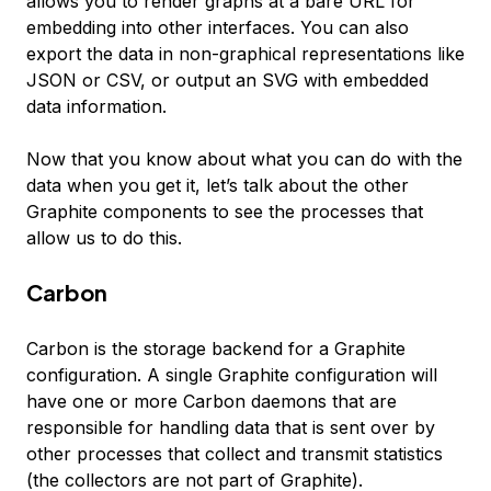
allows you to render graphs at a bare URL for
embedding into other interfaces. You can also
export the data in non-graphical representations like
JSON or CSV, or output an SVG with embedded
data information.
Now that you know about what you can do with the
data when you get it, let’s talk about the other
Graphite components to see the processes that
allow us to do this.
Carbon
Carbon is the storage backend for a Graphite
configuration. A single Graphite configuration will
have one or more Carbon daemons that are
responsible for handling data that is sent over by
other processes that collect and transmit statistics
(the collectors are not part of Graphite).