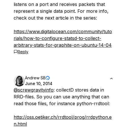
listens on a port and receives packets that
represent a single data point. For more info,
check out the next article in the series:
https://www.digitalocean.com/community/tuto
rials/how-to-configure-statsd-to-collect-
arbitrary-stats-for-graphite-on-ubuntu-14-04
Reply
Andrew SB
June 10, 2014
@screwgravityinfo
: collectD stores data in
RRD-files. So you can use anything that can
read those files, for instance python-rrdtool:
http://oss.oetiker.ch/rrdtool/prog/rrdpython.e
n.html