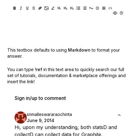
This textbox defaults to using
Markdown
to format your
answer.
You can type
!ref
in this text area to quickly search our full
set of
tutorials, documentation & marketplace offerings and
insert the link!
Sign in/up to comment
snmalleswararaochinta
June 9, 2014
Hi, upon my understanding, both statsD and
collectD can collect data for Graphite.