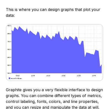
This is where you can design graphs that plot your
data:
Graphite gives you a very flexible interface to design
graphs. You can combine different types of metrics,
control labeling, fonts, colors, and line properties,
and you can resize and manipulate the data at will.