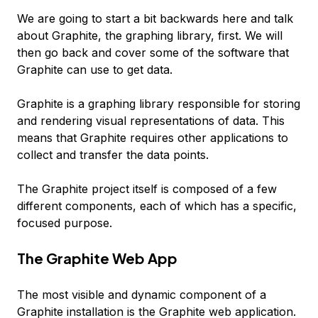
We are going to start a bit backwards here and talk
about Graphite, the graphing library, first. We will
then go back and cover some of the software that
Graphite can use to get data.
Graphite is a graphing library responsible for storing
and rendering visual representations of data. This
means that Graphite requires other applications to
collect and transfer the data points.
The Graphite project itself is composed of a few
different components, each of which has a specific,
focused purpose.
The Graphite Web App
The most visible and dynamic component of a
Graphite installation is the Graphite web application.