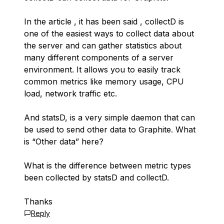
In the article , it has been said , collectD is
one of the easiest ways to collect data about
the server and can gather statistics about
many different components of a server
environment. It allows you to easily track
common metrics like memory usage, CPU
load, network traffic etc.
And statsD, is a very simple daemon that can
be used to send other data to Graphite. What
is “Other data” here?
What is the difference between metric types
been collected by statsD and collectD.
Thanks
Reply