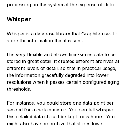
processing on the system at the expense of detail.
Whisper
Whisper is a database library that Graphite uses to
store the information that it is sent.
It is very flexible and allows time-series data to be
stored in great detail. It creates different archives at
different levels of detail, so that in practical usage,
the information gracefully degraded into lower
resolutions when it passes certain configured aging
thresholds.
For instance, you could store one data-point per
second for a certain metric. You can tell whisper
this detailed data should be kept for 5 hours. You
might also have an archive that stores lower