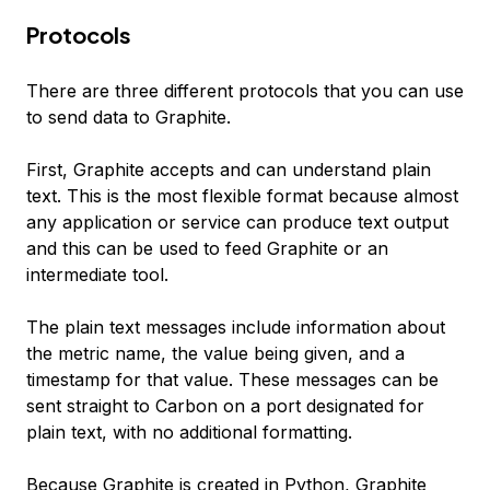
Protocols
There are three different protocols that you can use
to send data to Graphite.
First, Graphite accepts and can understand plain
text. This is the most flexible format because almost
any application or service can produce text output
and this can be used to feed Graphite or an
intermediate tool.
The plain text messages include information about
the metric name, the value being given, and a
timestamp for that value. These messages can be
sent straight to Carbon on a port designated for
plain text, with no additional formatting.
Because Graphite is created in Python, Graphite