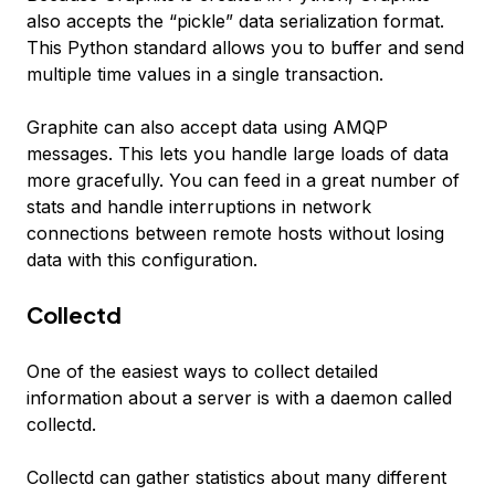
also accepts the “pickle” data serialization format.
This Python standard allows you to buffer and send
multiple time values in a single transaction.
Graphite can also accept data using AMQP
messages. This lets you handle large loads of data
more gracefully. You can feed in a great number of
stats and handle interruptions in network
connections between remote hosts without losing
data with this configuration.
Collectd
One of the easiest ways to collect detailed
information about a server is with a daemon called
collectd.
Collectd can gather statistics about many different