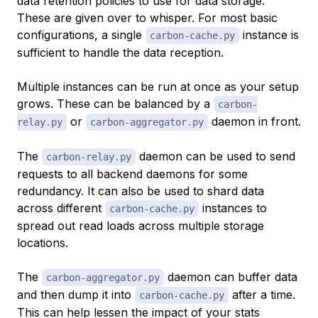
data retention policies to use for data storage.
These are given over to whisper. For most basic
configurations, a single
instance is
carbon-cache.py
sufficient to handle the data reception.
Multiple instances can be run at once as your setup
grows. These can be balanced by a
carbon-
or
daemon in front.
relay.py
carbon-aggregator.py
The
daemon can be used to send
carbon-relay.py
requests to all backend daemons for some
redundancy. It can also be used to shard data
across different
instances to
carbon-cache.py
spread out read loads across multiple storage
locations.
The
daemon can buffer data
carbon-aggregator.py
and then dump it into
after a time.
carbon-cache.py
This can help lessen the impact of your stats