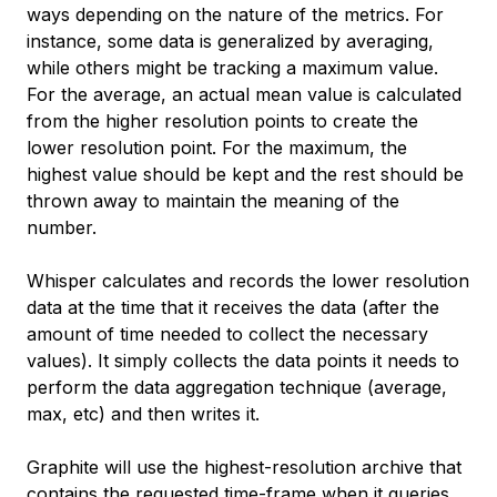
ways depending on the nature of the metrics. For
instance, some data is generalized by averaging,
while others might be tracking a maximum value.
For the average, an actual mean value is calculated
from the higher resolution points to create the
lower resolution point. For the maximum, the
highest value should be kept and the rest should be
thrown away to maintain the meaning of the
number.
Whisper calculates and records the lower resolution
data at the time that it receives the data (after the
amount of time needed to collect the necessary
values). It simply collects the data points it needs to
perform the data aggregation technique (average,
max, etc) and then writes it.
Graphite will use the highest-resolution archive that
contains the requested time-frame when it queries