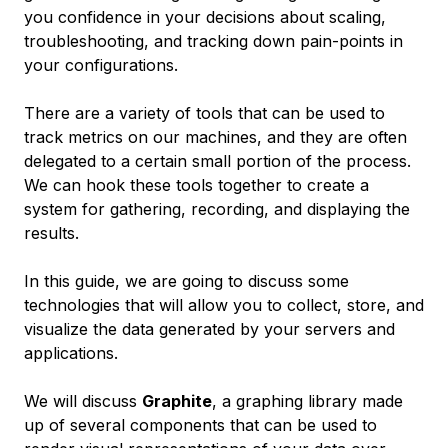
you confidence in your decisions about scaling,
troubleshooting, and tracking down pain-points in
your configurations.
There are a variety of tools that can be used to
track metrics on our machines, and they are often
delegated to a certain small portion of the process.
We can hook these tools together to create a
system for gathering, recording, and displaying the
results.
In this guide, we are going to discuss some
technologies that will allow you to collect, store, and
visualize the data generated by your servers and
applications.
We will discuss
Graphite
, a graphing library made
up of several components that can be used to