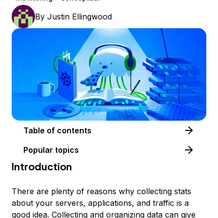
By
Justin Ellingwood
Table of contents
Popular topics
Introduction
There are plenty of reasons why collecting stats
about your servers, applications, and traffic is a
good idea. Collecting and organizing data can give