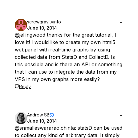
screwgravityinfo
June 10, 2014
@jellingwood
thanks for the great tutorial, I
love it! I would like to create my own html5
webpanel with real-time graphs by using
collected data from StatsD and CollectD. Is
this possible and is there an API or something
that I can use to integrate the data from my
VPS in my own graphs more easily?
Reply
Andrew SB
June 10, 2014
@snmalleswararao
.chinta: statsD can be used
to collect any kind of arbitrary data. It simply