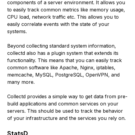
components of a server environment. It allows you
to easily track common metrics like memory usage,
CPU load, network traffic etc. This allows you to
easily correlate events with the state of your
systems.
Beyond collecting standard system information,
collectd also has a plugin system that extends its
functionality. This means that you can easily track
common software like Apache, Nginx, iptables,
memcache, MySQL, PostgreSQL, OpenVPN, and
many more.
Collectd provides a simple way to get data from pre-
build applications and common services on your
servers. This should be used to track the behavior
of your infrastructure and the services you rely on.
StatsD