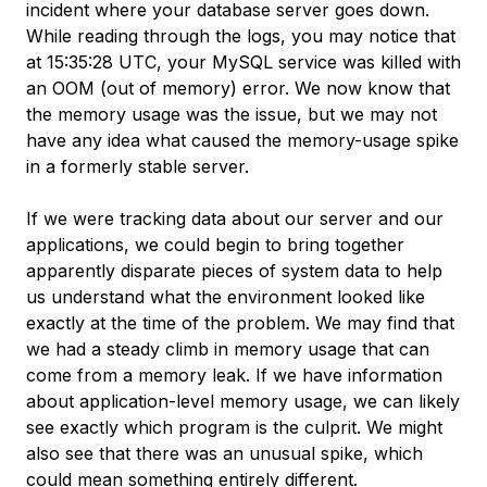
incident where your database server goes down.
While reading through the logs, you may notice that
at 15:35:28 UTC, your MySQL service was killed with
an OOM (out of memory) error. We now know that
the memory usage was the issue, but we may not
have any idea what caused the memory-usage spike
in a formerly stable server.
If we were tracking data about our server and our
applications, we could begin to bring together
apparently disparate pieces of system data to help
us understand what the environment looked like
exactly at the time of the problem. We may find that
we had a steady climb in memory usage that can
come from a memory leak. If we have information
about application-level memory usage, we can likely
see exactly which program is the culprit. We might
also see that there was an unusual spike, which
could mean something entirely different.