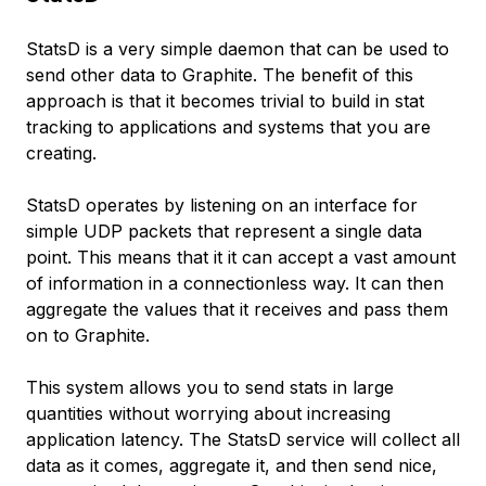
StatsD is a very simple daemon that can be used to
send other data to Graphite. The benefit of this
approach is that it becomes trivial to build in stat
tracking to applications and systems that you are
creating.
StatsD operates by listening on an interface for
simple UDP packets that represent a single data
point. This means that it it can accept a vast amount
of information in a connectionless way. It can then
aggregate the values that it receives and pass them
on to Graphite.
This system allows you to send stats in large
quantities without worrying about increasing
application latency. The StatsD service will collect all
data as it comes, aggregate it, and then send nice,