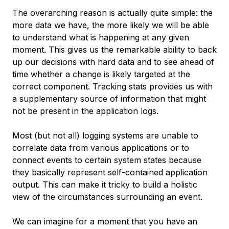
The overarching reason is actually quite simple: the
more data we have, the more likely we will be able
to understand what is happening at any given
moment. This gives us the remarkable ability to back
up our decisions with hard data and to see ahead of
time whether a change is likely targeted at the
correct component. Tracking stats provides us with
a supplementary source of information that might
not be present in the application logs.
Most (but not all) logging systems are unable to
correlate data from various applications or to
connect events to certain system states because
they basically represent self-contained application
output. This can make it tricky to build a holistic
view of the circumstances surrounding an event.
We can imagine for a moment that you have an