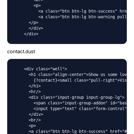
        <p>

          <a class="btn btn-lg btn-success" href="
          <a class="btn btn-lg btn-warning pull-ri
      </p>

      </div>

contact.dust
    <div class="well">

      <h1 class="align-center">Show us some love a
        {?contact}<small class="pull-right">Visit 
      </h1>

      <hr/>

      <div class="input-group input-group-lg">

        <span class="input-group-addon" id="basic-
        <input type="text" class="form-control" pl
      </div>

      <br/>

      <p>

      <a class="btn btn-lg btn-success" href="#" r