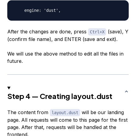
After the changes are done, press
(save), Y
Ctrl+X
(confirm file name), and
ENTER
(save and exit).
We will use the above method to edit all the files in
future.
Step 4 — Creating layout.dust
The content from
will be our landing
layout.dust
page. All requests will come to this page for the first
page. After that, requests will be handled at the
frontend.