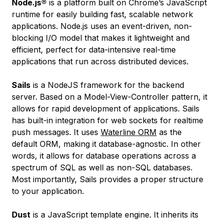
Node.js®
is a platform built on Chrome’s JavaScript
runtime for easily building fast, scalable network
applications. Node.js uses an event-driven, non-
blocking I/O model that makes it lightweight and
efficient, perfect for data-intensive real-time
applications that run across distributed devices.
Sails
is a NodeJS framework for the backend
server. Based on a Model-View-Controller pattern, it
allows for rapid development of applications. Sails
has built-in integration for web sockets for realtime
push messages. It uses
Waterline ORM
as the
default ORM, making it database-agnostic. In other
words, it allows for database operations across a
spectrum of SQL as well as non-SQL databases.
Most importantly, Sails provides a proper structure
to your application.
Dust
is a JavaScript template engine. It inherits its