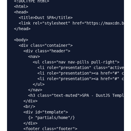
<!DOCTYPE html>

<html>

<head>

  <title>Dust SPA</title>

  <link rel="stylesheet" href="https://maxcdn.boot
</head>

<body>

  <div class="container">

    <div class="header">

      <nav>

        <ul class="nav nav-pills pull-right">

          <li role="presentation" class="active"><
          <li role="presentation"><a href="#" clas
          <li role="presentation"><a href="#" clas
        </ul>

      </nav>

      <h3 class="text-muted">SPA - DustJS Template
    </div>

    <br/>

    <div id="template">

      {> "partials/home"/}

    </div>

    <footer class="footer">
