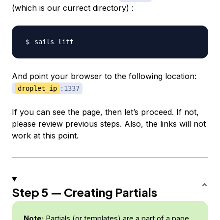
(which is our currect directory) :
And point your browser to the following location:
droplet_ip
:1337
If you can see the page, then let’s proceed. If not,
please review previous steps. Also, the links will not
work at this point.
Step 5 — Creating Partials
Note:
Partials (or templates) are a part of a page.