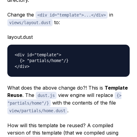
directory.
Change the
in
<div id="template">...</div>
to:
views/layout.dust
layout.dust
<div id="template">

  {> "partials/home"/}

What does the above change do?! This is
Template
Reuse
. The
view engine will replace
dust.js
{>
with the contents of the file
"partials/home"/}
.
view/partials/home.dust
How will this template be reused? A compiled
version of this template (that we compiled using