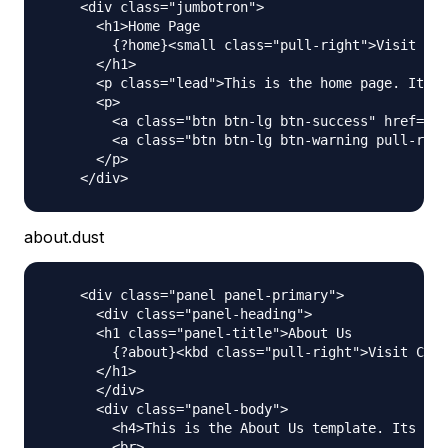
    <div class="jumbotron">

      <h1>Home Page

        {?home}<small class="pull-right">Visit Cou
      </h1>

      <p class="lead">This is the home page. Its a
      <p>

        <a class="btn btn-lg btn-success" href="ht
        <a class="btn btn-lg btn-warning pull-righ
      </p>

about.dust
    <div class="panel panel-primary">

      <div class="panel-heading">

      <h1 class="panel-title">About Us

        {?about}<kbd class="pull-right">Visit Coun
      </h1>

      </div>

      <div class="panel-body">

        <h4>This is the About Us template. Its act
        <br>
