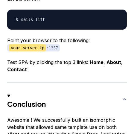
Point your browser to the following:
your_server_ip
:1337
Test SPA by clicking the top 3 links:
Home
,
About
,
Contact
Conclusion
Awesome ! We successfully built an isomorphic
website that allowed same template use on both