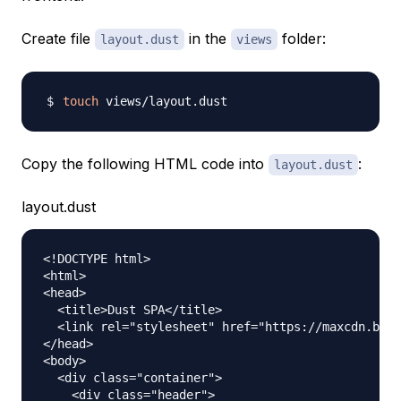
Create file
in the
folder:
layout.dust
views
touch
Copy the following HTML code into
:
layout.dust
layout.dust
<!DOCTYPE html>

<html>

<head>

  <title>Dust SPA</title>

  <link rel="stylesheet" href="https://maxcdn.boot
</head>

<body>

  <div class="container">

    <div class="header">
