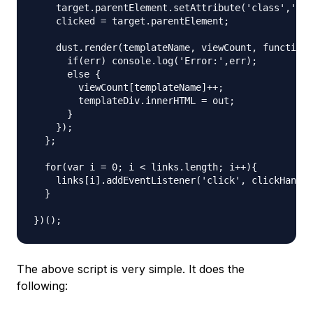
    target.parentElement.setAttribute('class','act
    clicked = target.parentElement;

    dust.render(templateName, viewCount, function 
      if(err) console.log('Error:',err);

      else {

        viewCount[templateName]++;

        templateDiv.innerHTML = out;

      }

    });

  };

  for(var i = 0; i < links.length; i++){

    links[i].addEventListener('click', clickHandle
  }

The above script is very simple. It does the
following: