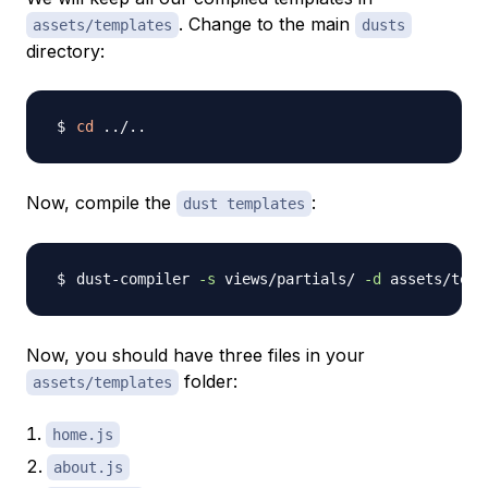
. Change to the main
assets/templates
dusts
directory:
cd
..
/
..
Now, compile the
:
dust templates
dust-compiler 
-s
 views/partials/ 
-d
 assets/temp
Now, you should have three files in your
folder:
assets/templates
home.js
about.js