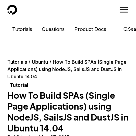
DigitalOcean
Tutorials
Questions
Product Docs
Sea
Tutorials
Ubuntu
How To Build SPAs (Single Page
Applications) using NodeJS, SailsJS and DustJS in
Ubuntu 14.04
Tutorial
How To Build SPAs (Single
Page Applications) using
NodeJS, SailsJS and DustJS in
Ubuntu 14.04