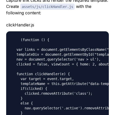
capture link clicks and render the required template.
Create
with the
assets/js/clickHandler.js
following content:
clickHandler.js
    (function () {

  var links = document.getElementsByClassName("lin
  templateDiv = document.getElementById("template"
  nav = document.querySelector('nav > ul'),

  clicked = false, viewCount = { home: 2, about: 1
  function clickHandler(e) {

    var target = event.target,

    templateName = this.getAttribute("data-templat
    if(clicked) {

      clicked.removeAttribute('class');

    }

    else {

      nav.querySelector('.active').removeAttribute
    }
