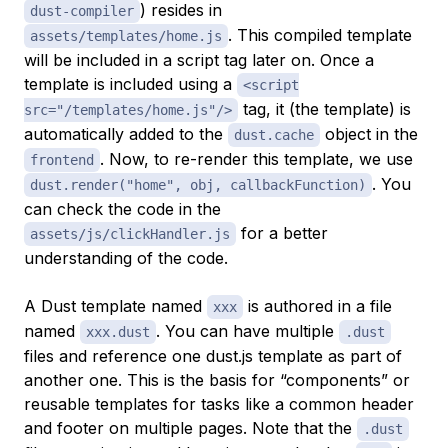
) resides in
dust-compiler
. This compiled template
assets/templates/home.js
will be included in a script tag later on. Once a
template is included using a
<script
tag, it (the template) is
src="/templates/home.js"/>
automatically added to the
object in the
dust.cache
. Now, to re-render this template, we use
frontend
. You
dust.render("home", obj, callbackFunction)
can check the code in the
for a better
assets/js/clickHandler.js
understanding of the code.
A Dust template named
is authored in a file
xxx
named
. You can have multiple
xxx.dust
.dust
files and reference one dust.js template as part of
another one. This is the basis for “components” or
reusable templates for tasks like a common header
and footer on multiple pages. Note that the
.dust