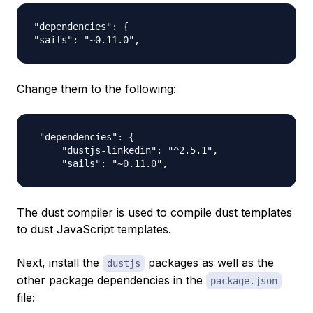
"dependencies": {

Change them to the following:
 "dependencies": {

     "dustjs-linkedin": "^2.5.1",

The dust compiler is used to compile dust templates
to dust JavaScript templates.
Next, install the
packages as well as the
dustjs
other package dependencies in the
package.json
file: