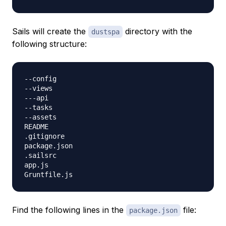
Sails will create the
directory with the
dustspa
following structure:
--config

--views

---api

--tasks

--assets

README

.gitignore

package.json

.sailsrc

app.js

Find the following lines in the
file:
package.json