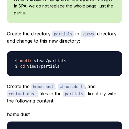
In SPA, we do not replace the whole page, just the
partial.
Create the directory
in
directory,
partials
views
and change to this new directory:
mkdir
cd
Create the
,
, and
home.dust
about.dust
files in the
directory with
contact.dust
partials
the following content:
home.dust