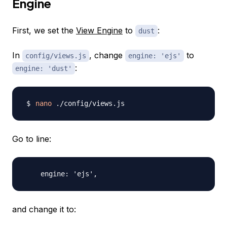
Engine
First, we set the
View Engine
to
:
dust
In
, change
to
config/views.js
engine: 'ejs'
:
engine: 'dust'
nano
Go to line:
and change it to: