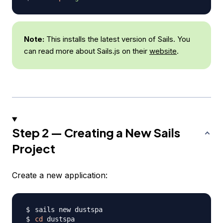
Note:
This installs the latest version of Sails. You
can read more about Sails.js on their
website
.
Step 2 — Creating a New Sails
Project
Create a new application:
cd