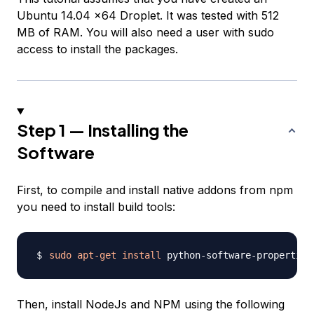
Ubuntu 14.04 x64 Droplet. It was tested with 512
MB of RAM. You will also need a user with sudo
access to install the packages.
Step 1 — Installing the
Software
First, to compile and install native addons from npm
you need to install build tools:
sudo
apt-get
install
 python-software-properties
Then, install NodeJs and NPM using the following