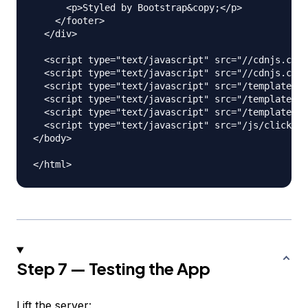
      <p>Styled by Bootstrap&copy;</p>

    </footer>

  </div>

  <script type="text/javascript" src="//cdnjs.clou
  <script type="text/javascript" src="//cdnjs.clou
  <script type="text/javascript" src="/templates/h
  <script type="text/javascript" src="/templates/a
  <script type="text/javascript" src="/templates/c
  <script type="text/javascript" src="/js/clickHan
</body>

Step 7 — Testing the App
Lift the server: