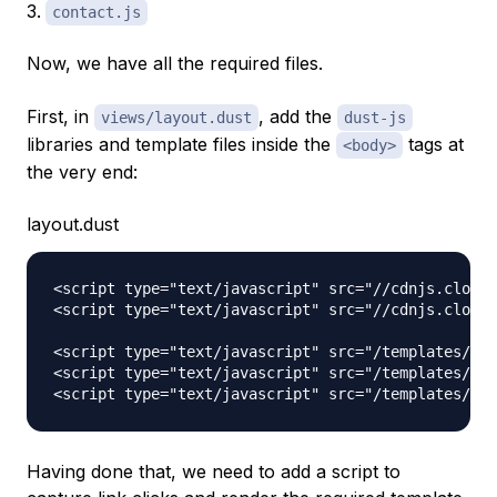
contact.js
Now, we have all the required files.
First, in
, add the
views/layout.dust
dust-js
libraries and template files inside the
tags at
<body>
the very end:
layout.dust
<script type="text/javascript" src="//cdnjs.cloudf
<script type="text/javascript" src="//cdnjs.cloudf
<script type="text/javascript" src="/templates/hom
<script type="text/javascript" src="/templates/abo
Having done that, we need to add a script to