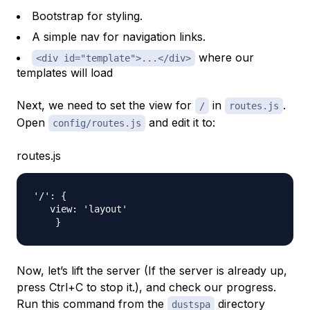
Bootstrap for styling.
A simple nav for navigation links.
where our
<div id="template">...</div>
templates will load
Next, we need to set the view for
in
.
/
routes.js
Open
and edit it to:
config/routes.js
routes.js
'/': {

   view: 'layout'

Now, let’s lift the server (If the server is already up,
press Ctrl+C to stop it.), and check our progress.
Run this command from the
directory
dustspa