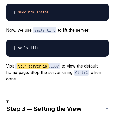
sudo
npm
install
Now, we use
to lift the server:
sails lift
Visit
to view the default
your_server_ip
:1337
home page. Stop the server using
when
Ctrl+C
done.
Step 3 — Setting the View