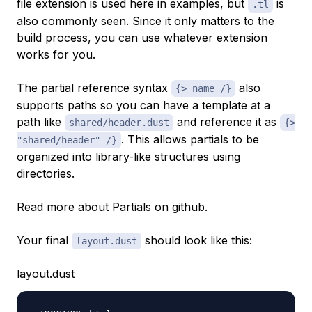
file extension is used here in examples, but
is
.tl
also commonly seen. Since it only matters to the
build process, you can use whatever extension
works for you.
The partial reference syntax
also
{> name /}
supports paths so you can have a template at a
path like
and reference it as
shared/header.dust
{>
. This allows partials to be
"shared/header" /}
organized into library-like structures using
directories.
Read more about Partials on
github
.
Your final
should look like this:
layout.dust
layout.dust