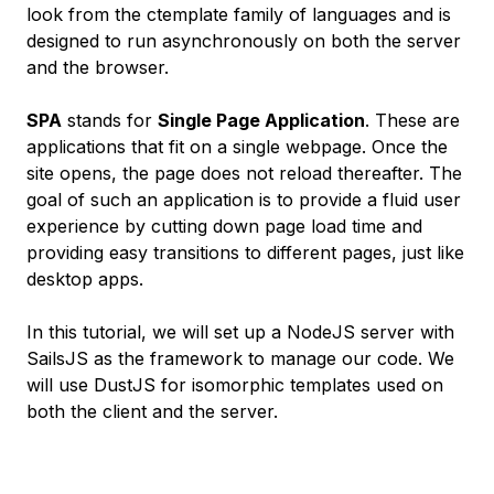
look from the ctemplate family of languages and is
designed to run asynchronously on both the server
and the browser.
SPA
stands for
Single Page Application
. These are
applications that fit on a single webpage. Once the
site opens, the page does not reload thereafter. The
goal of such an application is to provide a fluid user
experience by cutting down page load time and
providing easy transitions to different pages, just like
desktop apps.
In this tutorial, we will set up a NodeJS server with
SailsJS as the framework to manage our code. We
will use DustJS for isomorphic templates used on
both the client and the server.