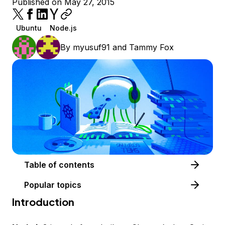
Published on May 27, 2015
Ubuntu
Node.js
By
myusuf91
and
Tammy Fox
Table of contents
Popular topics
Introduction