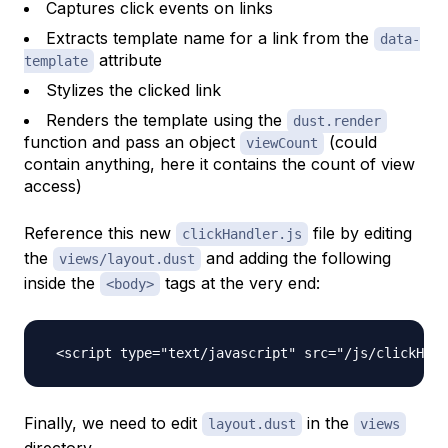
Captures click events on links
Extracts template name for a link from the
data-
attribute
template
Stylizes the clicked link
Renders the template using the
dust.render
function and pass an object
(could
viewCount
contain anything, here it contains the count of view
access)
Reference this new
file by editing
clickHandler.js
the
and adding the following
views/layout.dust
inside the
tags at the very end:
<body>
Finally, we need to edit
in the
layout.dust
views