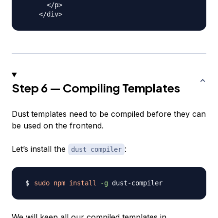
      </p>

Step 6 — Compiling Templates
Dust templates need to be compiled before they can
be used on the frontend.
Let’s install the
:
dust compiler
sudo
npm
install
-g
We will keep all our compiled templates in