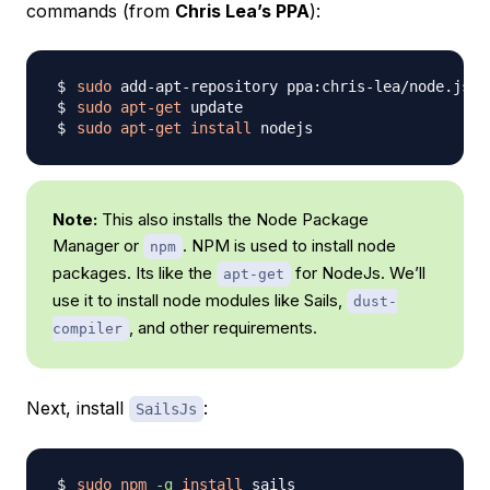
commands (from
Chris Lea’s PPA
):
sudo
sudo
apt-get
sudo
apt-get
install
Note:
This also installs the Node Package
Manager or
. NPM is used to install node
npm
packages. Its like the
for NodeJs. We’ll
apt-get
use it to install node modules like Sails,
dust-
, and other requirements.
compiler
Next, install
:
SailsJs
sudo
npm
-g
install