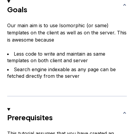
Goals
Our main aim is to use Isomorphic (or same)
templates on the client as well as on the server. This
is awesome because
Less code to write and maintain as same
templates on both client and server
Search engine indexable as any page can be
fetched directly from the server
Prerequisites
This tutorial assumes that you have created an