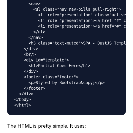
      <nav>

        <ul class="nav nav-pills pull-right">

          <li role="presentation" class="active"><
          <li role="presentation"><a href="#" clas
          <li role="presentation"><a href="#" clas
        </ul>

      </nav>

      <h3 class="text-muted">SPA - DustJS Template
    </div>

    <br/>

    <div id="template">

      <h1>Partial Goes Here</h1>

    </div>

    <footer class="footer">

      <p>Styled by Bootstrap&copy;</p>

    </footer>

  </div>

</body>

The HTML is pretty simple. It uses: