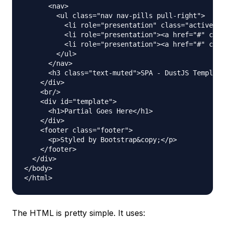
      <nav>

        <ul class="nav nav-pills pull-right">

          <li role="presentation" class="active"><
          <li role="presentation"><a href="#" clas
          <li role="presentation"><a href="#" clas
        </ul>

      </nav>

      <h3 class="text-muted">SPA - DustJS Template
    </div>

    <br/>

    <div id="template">

      <h1>Partial Goes Here</h1>

    </div>

    <footer class="footer">

      <p>Styled by Bootstrap&copy;</p>

    </footer>

  </div>

</body>

The HTML is pretty simple. It uses: