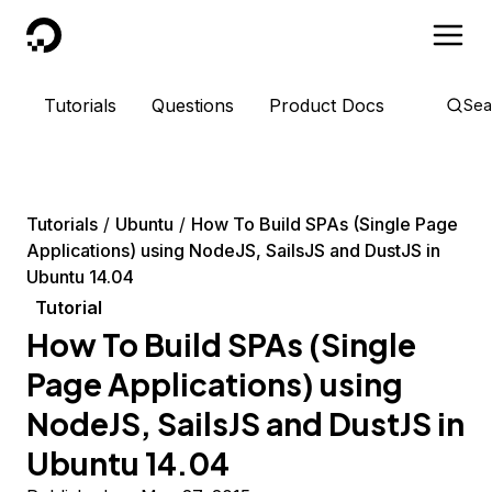
DigitalOcean
Tutorials
Questions
Product Docs
Sea
Tutorials
Ubuntu
How To Build SPAs (Single Page
Applications) using NodeJS, SailsJS and DustJS in
Ubuntu 14.04
Tutorial
How To Build SPAs (Single
Page Applications) using
NodeJS, SailsJS and DustJS in
Ubuntu 14.04