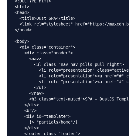
<!DOCTYPE html>

<html>

<head>

  <title>Dust SPA</title>

  <link rel="stylesheet" href="https://maxcdn.boot
</head>

<body>

  <div class="container">

    <div class="header">

      <nav>

        <ul class="nav nav-pills pull-right">

          <li role="presentation" class="active"><
          <li role="presentation"><a href="#" clas
          <li role="presentation"><a href="#" clas
        </ul>

      </nav>

      <h3 class="text-muted">SPA - DustJS Template
    </div>

    <br/>

    <div id="template">

      {> "partials/home"/}

    </div>

    <footer class="footer">
