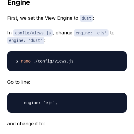
Engine
First, we set the
View Engine
to
:
dust
In
, change
to
config/views.js
engine: 'ejs'
:
engine: 'dust'
nano
Go to line:
and change it to: