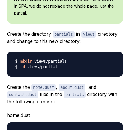
In SPA, we do not replace the whole page, just the
partial.
Create the directory
in
directory,
partials
views
and change to this new directory:
mkdir
cd
Create the
,
, and
home.dust
about.dust
files in the
directory with
contact.dust
partials
the following content:
home.dust