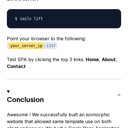
Point your browser to the following:
your_server_ip
:1337
Test SPA by clicking the top 3 links:
Home
,
About
,
Contact
Conclusion
Awesome ! We successfully built an isomorphic
website that allowed same template use on both