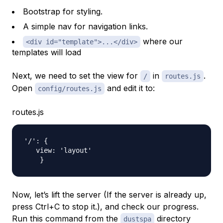
Bootstrap for styling.
A simple nav for navigation links.
where our
<div id="template">...</div>
templates will load
Next, we need to set the view for
in
.
/
routes.js
Open
and edit it to:
config/routes.js
routes.js
'/': {

   view: 'layout'

Now, let’s lift the server (If the server is already up,
press Ctrl+C to stop it.), and check our progress.
Run this command from the
directory
dustspa