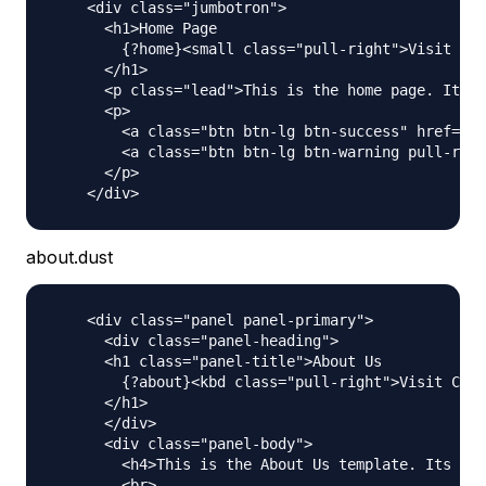
    <div class="jumbotron">

      <h1>Home Page

        {?home}<small class="pull-right">Visit Cou
      </h1>

      <p class="lead">This is the home page. Its a
      <p>

        <a class="btn btn-lg btn-success" href="ht
        <a class="btn btn-lg btn-warning pull-righ
      </p>

about.dust
    <div class="panel panel-primary">

      <div class="panel-heading">

      <h1 class="panel-title">About Us

        {?about}<kbd class="pull-right">Visit Coun
      </h1>

      </div>

      <div class="panel-body">

        <h4>This is the About Us template. Its act
        <br>
