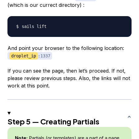
(which is our currect directory) :
And point your browser to the following location:
droplet_ip
:1337
If you can see the page, then let’s proceed. If not,
please review previous steps. Also, the links will not
work at this point.
Step 5 — Creating Partials
Note:
Partials (or templates) are a part of a page.