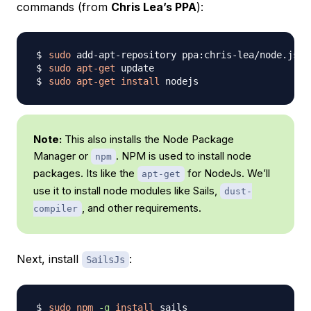
commands (from
Chris Lea’s PPA
):
sudo
sudo
apt-get
sudo
apt-get
install
Note:
This also installs the Node Package
Manager or
. NPM is used to install node
npm
packages. Its like the
for NodeJs. We’ll
apt-get
use it to install node modules like Sails,
dust-
, and other requirements.
compiler
Next, install
:
SailsJs
sudo
npm
-g
install