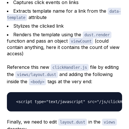
Captures click events on links
Extracts template name for a link from the
data-
attribute
template
Stylizes the clicked link
Renders the template using the
dust.render
function and pass an object
(could
viewCount
contain anything, here it contains the count of view
access)
Reference this new
file by editing
clickHandler.js
the
and adding the following
views/layout.dust
inside the
tags at the very end:
<body>
Finally, we need to edit
in the
layout.dust
views