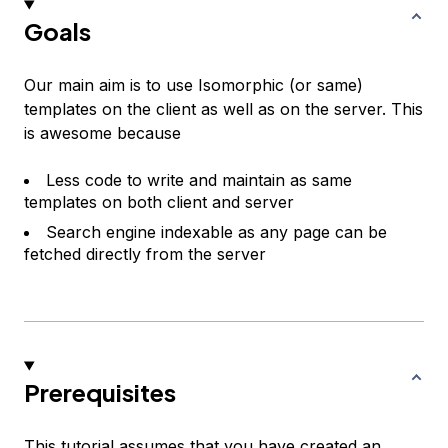
Goals
Our main aim is to use Isomorphic (or same)
templates on the client as well as on the server. This
is awesome because
Less code to write and maintain as same
templates on both client and server
Search engine indexable as any page can be
fetched directly from the server
Prerequisites
This tutorial assumes that you have created an