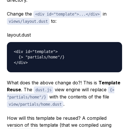
directory.
Change the
in
<div id="template">...</div>
to:
views/layout.dust
layout.dust
<div id="template">

  {> "partials/home"/}

What does the above change do?! This is
Template
Reuse
. The
view engine will replace
dust.js
{>
with the contents of the file
"partials/home"/}
.
view/partials/home.dust
How will this template be reused? A compiled
version of this template (that we compiled using