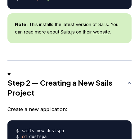
Note:
This installs the latest version of Sails. You
can read more about Sails.js on their
website
.
Step 2 — Creating a New Sails
Project
Create a new application:
cd