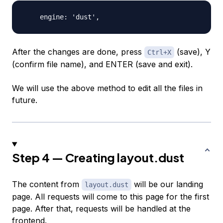
After the changes are done, press
(save), Y
Ctrl+X
(confirm file name), and
ENTER
(save and exit).
We will use the above method to edit all the files in
future.
Step 4 — Creating layout.dust
The content from
will be our landing
layout.dust
page. All requests will come to this page for the first
page. After that, requests will be handled at the
frontend.