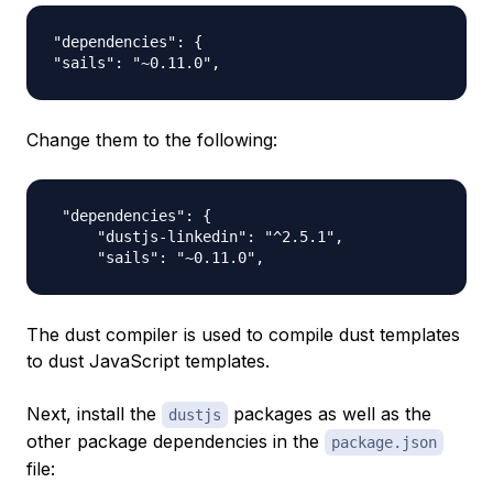
"dependencies": {

Change them to the following:
 "dependencies": {

     "dustjs-linkedin": "^2.5.1",

The dust compiler is used to compile dust templates
to dust JavaScript templates.
Next, install the
packages as well as the
dustjs
other package dependencies in the
package.json
file: