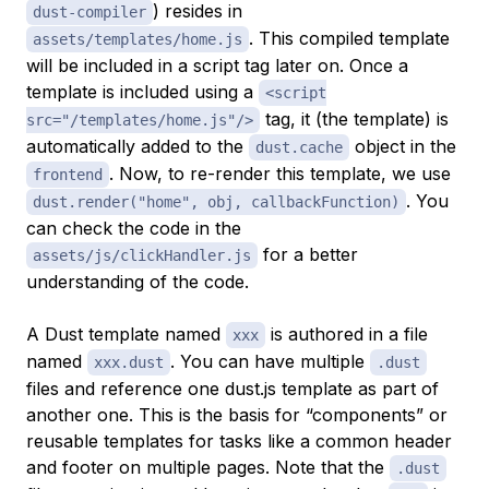
) resides in
dust-compiler
. This compiled template
assets/templates/home.js
will be included in a script tag later on. Once a
template is included using a
<script
tag, it (the template) is
src="/templates/home.js"/>
automatically added to the
object in the
dust.cache
. Now, to re-render this template, we use
frontend
. You
dust.render("home", obj, callbackFunction)
can check the code in the
for a better
assets/js/clickHandler.js
understanding of the code.
A Dust template named
is authored in a file
xxx
named
. You can have multiple
xxx.dust
.dust
files and reference one dust.js template as part of
another one. This is the basis for “components” or
reusable templates for tasks like a common header
and footer on multiple pages. Note that the
.dust