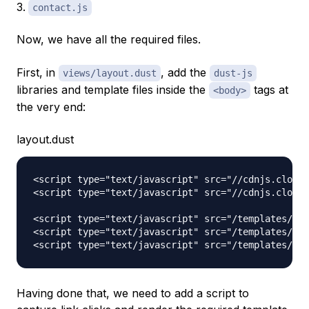
contact.js
Now, we have all the required files.
First, in
, add the
views/layout.dust
dust-js
libraries and template files inside the
tags at
<body>
the very end:
layout.dust
<script type="text/javascript" src="//cdnjs.cloudf
<script type="text/javascript" src="//cdnjs.cloudf
<script type="text/javascript" src="/templates/hom
<script type="text/javascript" src="/templates/abo
Having done that, we need to add a script to