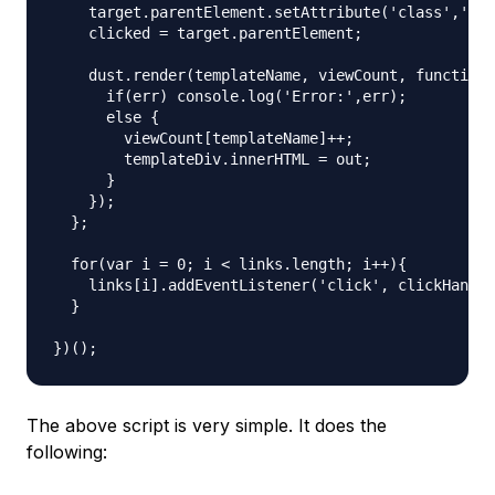
    target.parentElement.setAttribute('class','act
    clicked = target.parentElement;

    dust.render(templateName, viewCount, function 
      if(err) console.log('Error:',err);

      else {

        viewCount[templateName]++;

        templateDiv.innerHTML = out;

      }

    });

  };

  for(var i = 0; i < links.length; i++){

    links[i].addEventListener('click', clickHandle
  }

The above script is very simple. It does the
following: