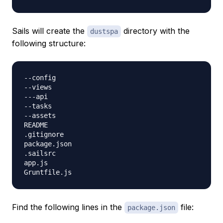
Sails will create the
directory with the
dustspa
following structure:
--config

--views

---api

--tasks

--assets

README

.gitignore

package.json

.sailsrc

app.js

Find the following lines in the
file:
package.json