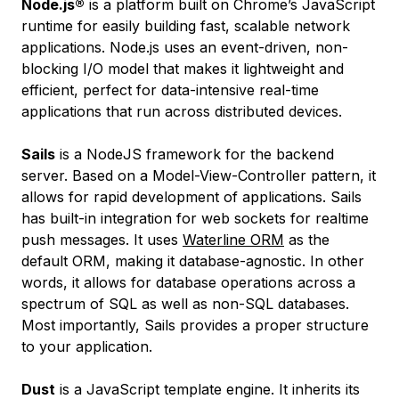
Node.js®
is a platform built on Chrome’s JavaScript
runtime for easily building fast, scalable network
applications. Node.js uses an event-driven, non-
blocking I/O model that makes it lightweight and
efficient, perfect for data-intensive real-time
applications that run across distributed devices.
Sails
is a NodeJS framework for the backend
server. Based on a Model-View-Controller pattern, it
allows for rapid development of applications. Sails
has built-in integration for web sockets for realtime
push messages. It uses
Waterline ORM
as the
default ORM, making it database-agnostic. In other
words, it allows for database operations across a
spectrum of SQL as well as non-SQL databases.
Most importantly, Sails provides a proper structure
to your application.
Dust
is a JavaScript template engine. It inherits its