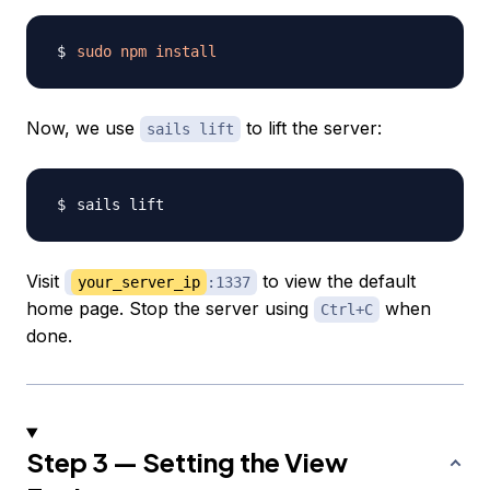
sudo
npm
install
Now, we use
to lift the server:
sails lift
Visit
to view the default
your_server_ip
:1337
home page. Stop the server using
when
Ctrl+C
done.
Step 3 — Setting the View