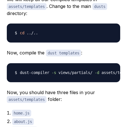
. Change to the main
assets/templates
dusts
directory:
cd
..
/
..
Now, compile the
:
dust templates
dust-compiler 
-s
 views/partials/ 
-d
 assets/temp
Now, you should have three files in your
folder:
assets/templates
home.js
about.js