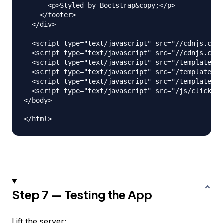
      <p>Styled by Bootstrap&copy;</p>

    </footer>

  </div>

  <script type="text/javascript" src="//cdnjs.clou
  <script type="text/javascript" src="//cdnjs.clou
  <script type="text/javascript" src="/templates/h
  <script type="text/javascript" src="/templates/a
  <script type="text/javascript" src="/templates/c
  <script type="text/javascript" src="/js/clickHan
</body>

Step 7 — Testing the App
Lift the server: