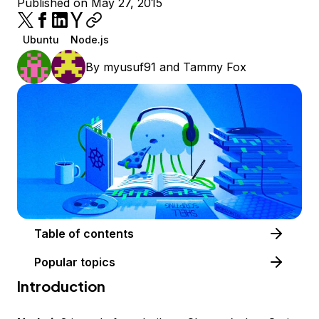
Published on May 27, 2015
Ubuntu
Node.js
By
myusuf91
and
Tammy Fox
Table of contents
Popular topics
Introduction