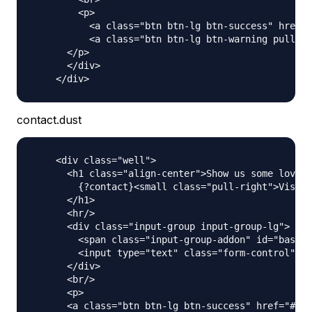
        <p>

          <a class="btn btn-lg btn-success" href="
          <a class="btn btn-lg btn-warning pull-ri
      </p>

      </div>

contact.dust
    <div class="well">

      <h1 class="align-center">Show us some love a
        {?contact}<small class="pull-right">Visit 
      </h1>

      <hr/>

      <div class="input-group input-group-lg">

        <span class="input-group-addon" id="basic-
        <input type="text" class="form-control" pl
      </div>

      <br/>

      <p>

      <a class="btn btn-lg btn-success" href="#" r