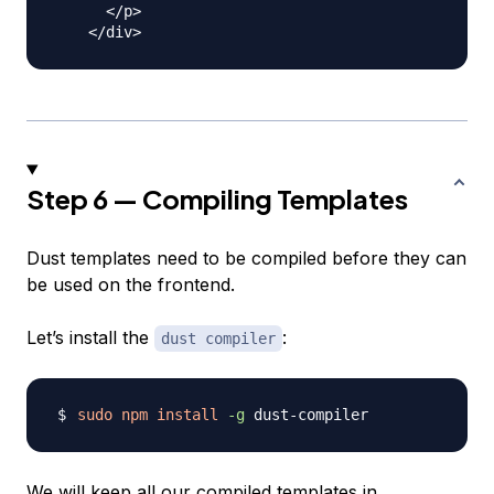
      </p>

Step 6 — Compiling Templates
Dust templates need to be compiled before they can
be used on the frontend.
Let’s install the
:
dust compiler
sudo
npm
install
-g
We will keep all our compiled templates in