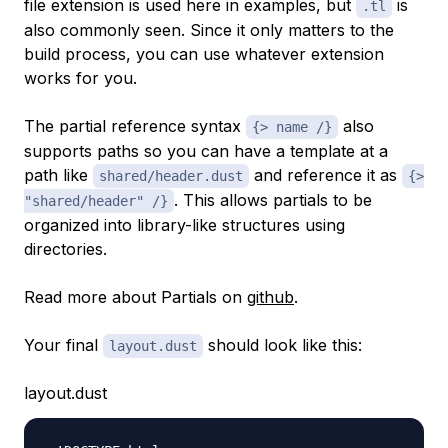
file extension is used here in examples, but
is
.tl
also commonly seen. Since it only matters to the
build process, you can use whatever extension
works for you.
The partial reference syntax
also
{> name /}
supports paths so you can have a template at a
path like
and reference it as
shared/header.dust
{>
. This allows partials to be
"shared/header" /}
organized into library-like structures using
directories.
Read more about Partials on
github
.
Your final
should look like this:
layout.dust
layout.dust