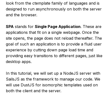
look from the ctemplate family of languages and is
designed to run asynchronously on both the server
and the browser.
SPA
stands for
Single Page Application
. These are
applications that fit on a single webpage. Once the
site opens, the page does not reload thereafter. The
goal of such an application is to provide a fluid user
experience by cutting down page load time and
providing easy transitions to different pages, just like
desktop apps.
In this tutorial, we will set up a NodeJS server with
SailsJS as the framework to manage our code. We
will use DustJS for isomorphic templates used on
both the client and the server.