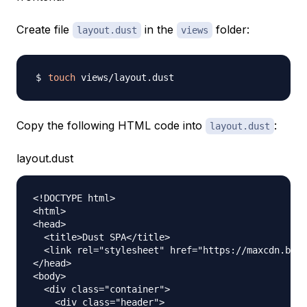
Create file
in the
folder:
layout.dust
views
touch
Copy the following HTML code into
:
layout.dust
layout.dust
<!DOCTYPE html>

<html>

<head>

  <title>Dust SPA</title>

  <link rel="stylesheet" href="https://maxcdn.boot
</head>

<body>

  <div class="container">

    <div class="header">
