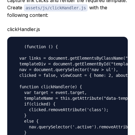
capture link clicks and render the required template.
Create
with the
assets/js/clickHandler.js
following content:
clickHandler.js
    (function () {

  var links = document.getElementsByClassName("lin
  templateDiv = document.getElementById("template"
  nav = document.querySelector('nav > ul'),

  clicked = false, viewCount = { home: 2, about: 1
  function clickHandler(e) {

    var target = event.target,

    templateName = this.getAttribute("data-templat
    if(clicked) {

      clicked.removeAttribute('class');

    }

    else {

      nav.querySelector('.active').removeAttribute
    }
