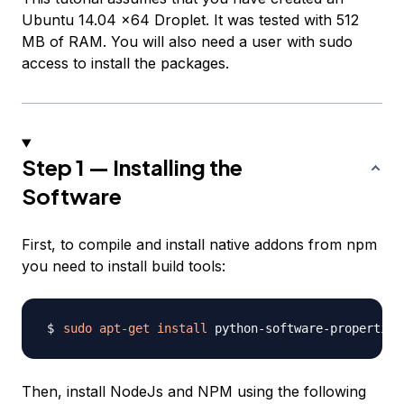
Ubuntu 14.04 x64 Droplet. It was tested with 512
MB of RAM. You will also need a user with sudo
access to install the packages.
Step 1 — Installing the
Software
First, to compile and install native addons from npm
you need to install build tools:
sudo
apt-get
install
 python-software-properties
Then, install NodeJs and NPM using the following