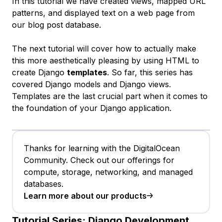
In this tutorial we have created views, mapped URL
patterns, and displayed text on a web page from
our blog post database.
The next tutorial will cover how to actually make
this more aesthetically pleasing by using HTML to
create Django
templates
. So far, this series has
covered Django models and Django views.
Templates are the last crucial part when it comes to
the foundation of your Django application.
Thanks for learning with the DigitalOcean
Community. Check out our offerings for
compute, storage, networking, and managed
databases.
Learn more about our products
Tutorial Series:
Django Development