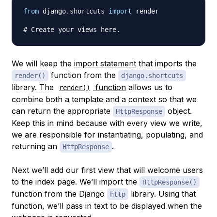
from
 django
.
shortcuts 
import
 render

# Create your views here.
We will keep the
import statement
that imports the
function from the
render()
django.shortcuts
library. The
function
allows us to
render()
combine both a template and a context so that we
can return the appropriate
object.
HttpResponse
Keep this in mind because with every view we write,
we are responsible for instantiating, populating, and
returning an
.
HttpResponse
Next we’ll add our first view that will welcome users
to the index page. We’ll import the
HttpResponse()
function from the Django
library. Using that
http
function, we’ll pass in text to be displayed when the