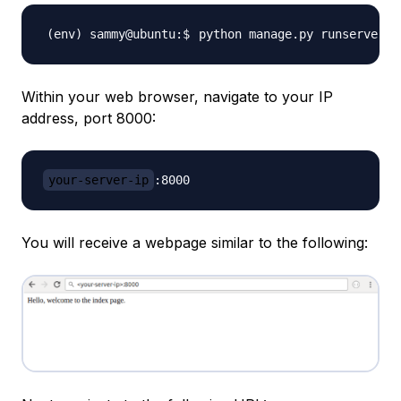
python manage.py runserver 
0
Within your web browser, navigate to your IP
address, port 8000:
your-server-ip
You will receive a webpage similar to the following: