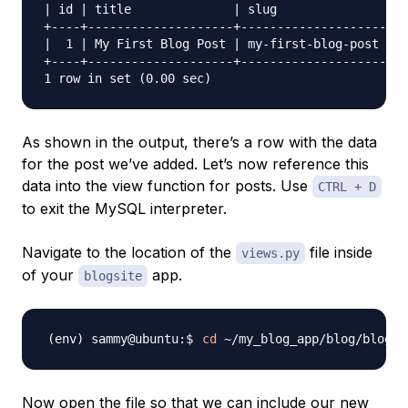
| id | title              | slug               | c
+----+--------------------+--------------------+--
|  1 | My First Blog Post | my-first-blog-post | H
+----+--------------------+--------------------+--
As shown in the output, there’s a row with the data
for the post we’ve added. Let’s now reference this
data into the view function for posts. Use
CTRL + D
to exit the MySQL interpreter.
Navigate to the location of the
file inside
views.py
of your
app.
blogsite
cd
Now open the file so that we can include our new