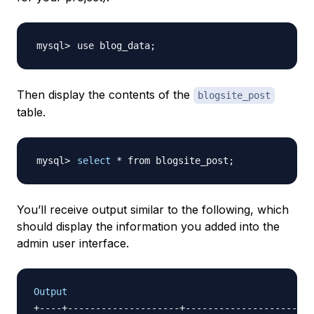
use blog_data
;
Then display the contents of the
blogsite_post
table.
select
 * from blogsite_post
;
You’ll receive output similar to the following, which
should display the information you added into the
admin user interface.
Output
+----+--------------------+--------------------+--