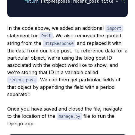
return
 HttpResponse
(
recent_post
.
title 
+
': '
+
In the code above, we added an additional
import
statement for
. We also removed the quoted
Post
string from the
and replaced it with
HttpResponse
the data from our blog post. To reference data for a
particular object, we’re using the blog post ID
associated with the object we’d like to show, and
we’re storing that ID in a variable called
. We can then get particular fields of
recent_post
that object by appending the field with a period
separator.
Once you have saved and closed the file, navigate
to the location of the
file to run the
manage.py
Django app.