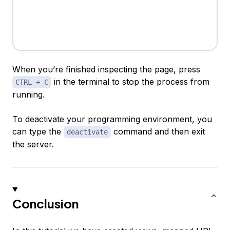
When you’re finished inspecting the page, press
in the terminal to stop the process from
CTRL + C
running.
To deactivate your programming environment, you
can type the
command and then exit
deactivate
the server.
Conclusion