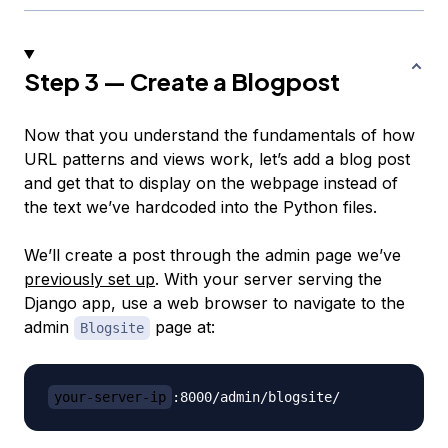
Step 3 — Create a Blogpost
Now that you understand the fundamentals of how
URL patterns and views work, let’s add a blog post
and get that to display on the webpage instead of
the text we’ve hardcoded into the Python files.
We’ll create a post through the admin page we’ve
previously set up
. With your server serving the
Django app, use a web browser to navigate to the
admin
page at:
Blogsite
your-server-ip