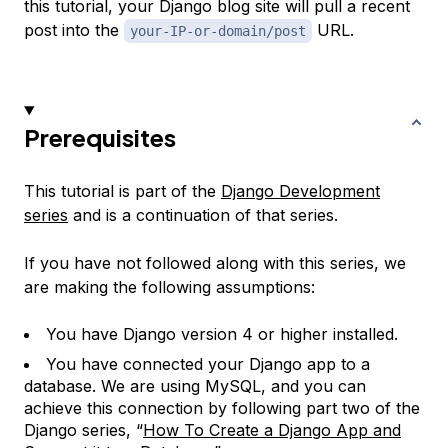
this tutorial, your Django blog site will pull a recent
post into the
URL.
your-IP-or-domain/post
Prerequisites
This tutorial is part of the
Django Development
series
and is a continuation of that series.
If you have not followed along with this series, we
are making the following assumptions:
You have Django version 4 or higher installed.
You have connected your Django app to a
database. We are using MySQL, and you can
achieve this connection by following part two of the
Django series, “
How To Create a Django App and