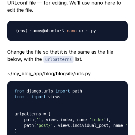
URLconf file — for editing. We’ll use nano here to
edit the file.
nano
Change the file so that it is the same as the file
below, with the
list.
urlpatterns
~/my_blog_app/blog/blogsite/urls.py
from
 django
.
urls 
import
from
.
import
 views

urlpatterns 
=
[
    path
(
''
,
 views
.
index
,
 name
=
'index'
)
,
    path
(
'post/'
,
 views
.
individual_post
,
 name
=
'ind
]