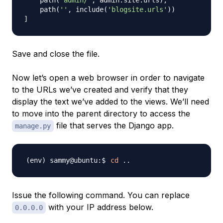
    path
(
'admin/'
,
 admin
.
site
.
urls
)
,
    path
(
''
,
 include
(
'blogsite.urls'
)
)
]
Save and close the file.
Now let’s open a web browser in order to navigate
to the URLs we’ve created and verify that they
display the text we’ve added to the views. We’ll need
to move into the parent directory to access the
file that serves the Django app.
manage.py
cd
..
Issue the following command. You can replace
with your IP address below.
0.0.0.0