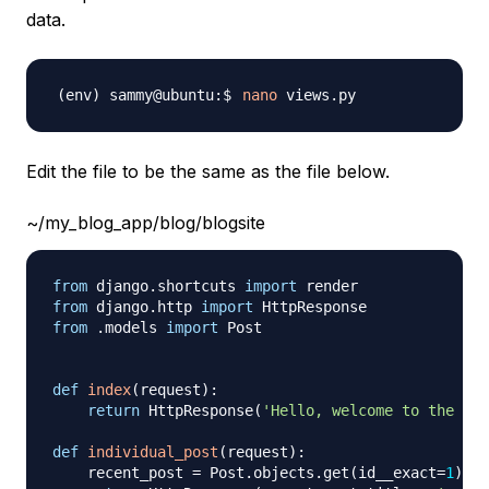
data.
nano
Edit the file to be the same as the file below.
~/my_blog_app/blog/blogsite
from
 django
.
shortcuts 
import
from
 django
.
http 
import
from
.
models 
import
 Post

def
index
(
request
)
:
return
 HttpResponse
(
'Hello, welcome to the ind
def
individual_post
(
request
)
:
    recent_post 
=
 Post
.
objects
.
get
(
id__exact
=
1
)