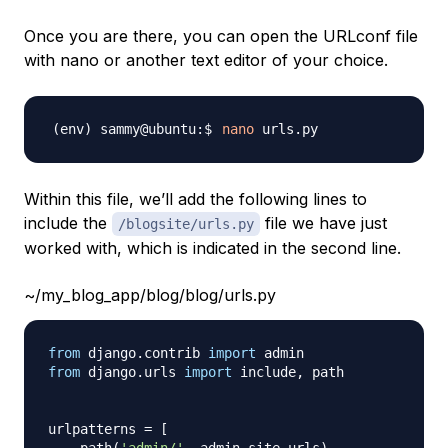
Once you are there, you can open the URLconf file
with nano or another text editor of your choice.
nano
Within this file, we’ll add the following lines to
include the
file we have just
/blogsite/urls.py
worked with, which is indicated in the second line.
~/my_blog_app/blog/blog/urls.py
from
 django
.
contrib 
import
from
 django
.
urls 
import
 include
,
 path

urlpatterns 
=
[