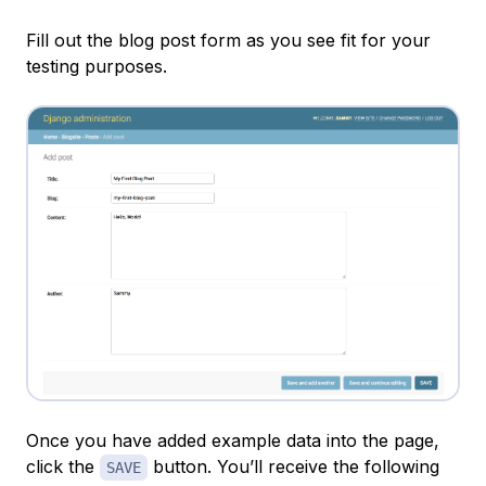
Fill out the blog post form as you see fit for your
testing purposes.
Once you have added example data into the page,
click the
button. You’ll receive the following
SAVE