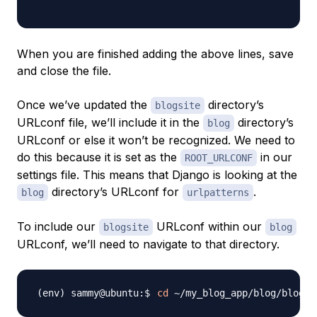
When you are finished adding the above lines, save
and close the file.
Once we’ve updated the
directory’s
blogsite
URLconf file, we’ll include it in the
directory’s
blog
URLconf or else it won’t be recognized. We need to
do this because it is set as the
in our
ROOT_URLCONF
settings file. This means that Django is looking at the
directory’s URLconf for
.
blog
urlpatterns
To include our
URLconf within our
blogsite
blog
URLconf, we’ll need to navigate to that directory.
cd