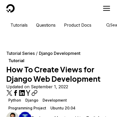
DigitalOcean
Tutorials
Questions
Product Docs
Sea
Tutorial Series
Django Development
Tutorial
How To Create Views for
Django Web Development
Updated on September 1, 2022
Python
Django
Development
Programming Project
Ubuntu 20.04