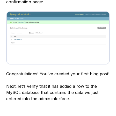
confirmation page:
Congratulations! You’ve created your first blog post!
Next, let’s verify that it has added a row to the
MySQL database that contains the data we just
entered into the admin interface.