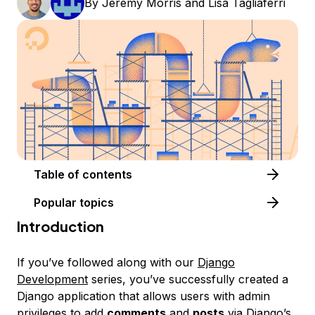
By
Jeremy Morris
and
Lisa Tagliaferri
Table of contents
Popular topics
Introduction
If you’ve followed along with our
Django
Development
series, you’ve successfully created a
Django application that allows users with admin
privileges to add
comments
and
posts
via Django’s