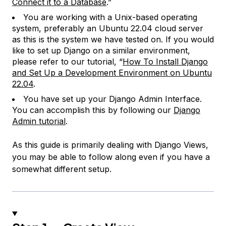
Connect it to a Database
.”
You are working with a Unix-based operating
system, preferably an Ubuntu 22.04 cloud server
as this is the system we have tested on. If you would
like to set up Django on a similar environment,
please refer to our tutorial, “
How To Install Django
and Set Up a Development Environment on Ubuntu
22.04
.
You have set up your Django Admin Interface.
You can accomplish this by following our
Django
Admin tutorial
.
As this guide is primarily dealing with Django Views,
you may be able to follow along even if you have a
somewhat different setup.