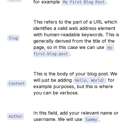
for example
.
My First Blog Post
This refers to the part of a URL which
identifies a valid web address element
with human-readable keywords. This is
Slug
generally derived from the title of the
page, so in this case we can use
my-
.
first-blog-post
This is the body of your blog post. We
will just be adding
for
Hello, World!
Content
example purposes, but this is where
you can be verbose.
In this field, add your relevant name or
Author
username. We will use
.
Sammy