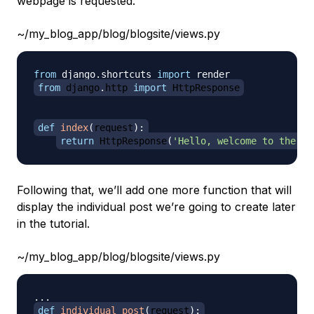
webpage is requested.
~/my_blog_app/blog/blogsite/views.py
from
 django
.
shortcuts 
import
from
 django
.
http 
import
 HttpResponse
def
index
(
request
)
:
return
 HttpResponse
(
'Hello, welcome to the in
Following that, we’ll add one more function that will
display the individual post we’re going to create later
in the tutorial.
~/my_blog_app/blog/blogsite/views.py
.
.
.
def
individual_post
(
request
)
: