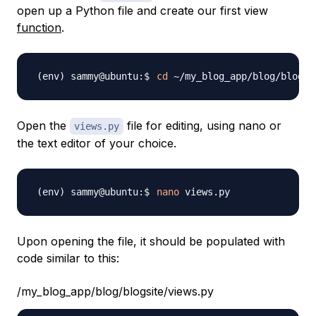
open up a Python file and create our first view
function
.
cd
Open the
file for editing, using nano or
views.py
the text editor of your choice.
nano
Upon opening the file, it should be populated with
code similar to this:
/my_blog_app/blog/blogsite/views.py