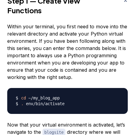
Step 1 — Create View
Functions
Within your terminal, you first need to move into the
relevant directory and activate your Python virtual
environment. If you have been following along with
this series, you can enter the commands below. It is
important to always use a Python programming
environment when you are developing your app to
ensure that your code is contained and you are
working with the right setup.
cd
.
Now that your virtual environment is activated, let’s
navigate to the
directory where we will
blogsite