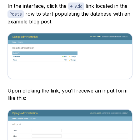
In the interface, click the
link located in the
+ Add
row to start populating the database with an
Posts
example blog post.
Upon clicking the link, you’ll receive an input form
like this: