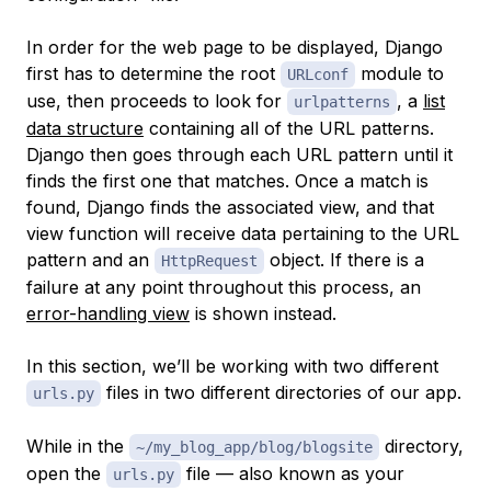
In order for the web page to be displayed, Django
first has to determine the root
module to
URLconf
use, then proceeds to look for
, a
list
urlpatterns
data structure
containing all of the URL patterns.
Django then goes through each URL pattern until it
finds the first one that matches. Once a match is
found, Django finds the associated view, and that
view function will receive data pertaining to the URL
pattern and an
object. If there is a
HttpRequest
failure at any point throughout this process, an
error-handling view
is shown instead.
In this section, we’ll be working with two different
files in two different directories of our app.
urls.py
While in the
directory,
~/my_blog_app/blog/blogsite
open the
file — also known as your
urls.py