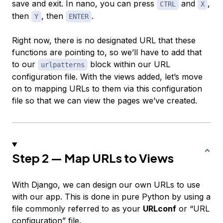
save and exit. In nano, you can press
and
,
CTRL
X
then
, then
.
Y
ENTER
Right now, there is no designated URL that these
functions are pointing to, so we’ll have to add that
to our
block within our URL
urlpatterns
configuration file. With the views added, let’s move
on to mapping URLs to them via this configuration
file so that we can view the pages we’ve created.
Step 2 — Map URLs to Views
With Django, we can design our own URLs to use
with our app. This is done in pure Python by using a
file commonly referred to as your
URLconf
or “URL
configuration” file.