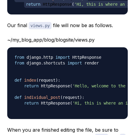
return
 HttpResponse
(
'Hi, this is where an ind
Our final
file will now be as follows.
views.py
~/my_blog_app/blog/blogsite/views.py
from
 django
.
http 
import
from
 django
.
shortcuts 
import
 render

def
index
(
request
)
:
return
 HttpResponse
(
'Hello, welcome to the ind
def
individual_post
(
request
)
:
return
 HttpResponse
(
'Hi, this is where an indi
When you are finished editing the file, be sure to