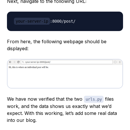
Next, navigate to the following URL:
your-server-ip
From here, the following webpage should be
displayed:
We have now verified that the two
files
urls.py
work, and the data shows us exactly what we’d
expect. With this working, let’s add some real data
into our blog.