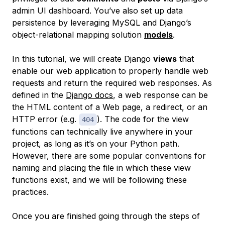
admin UI dashboard. You’ve also set up data
persistence by leveraging MySQL and Django’s
object-relational mapping solution
models
.
In this tutorial, we will create Django
views
that
enable our web application to properly handle web
requests and return the required web responses. As
defined in the
Django docs
, a web response can be
the HTML content of a Web page, a redirect, or an
HTTP error (e.g.
). The code for the view
404
functions can technically live anywhere in your
project, as long as it’s on your Python path.
However, there are some popular conventions for
naming and placing the file in which these view
functions exist, and we will be following these
practices.
Once you are finished going through the steps of