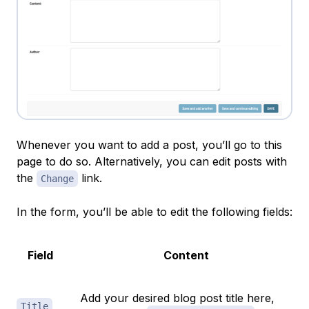
Whenever you want to add a post, you’ll go to this
page to do so. Alternatively, you can edit posts with
the
link.
Change
In the form, you’ll be able to edit the following fields:
Field
Content
Add your desired blog post title here,
Title