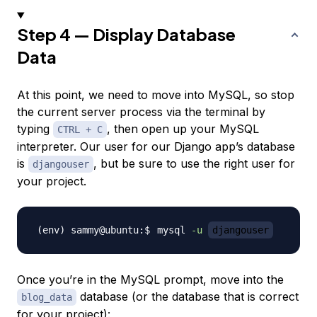
Step 4 — Display Database
Data
At this point, we need to move into MySQL, so stop
the current server process via the terminal by
typing
, then open up your MySQL
CTRL + C
interpreter. Our user for our Django app’s database
is
, but be sure to use the right user for
djangouser
your project.
mysql 
-u
djangouser
Once you’re in the MySQL prompt, move into the
database (or the database that is correct
blog_data
for your project):