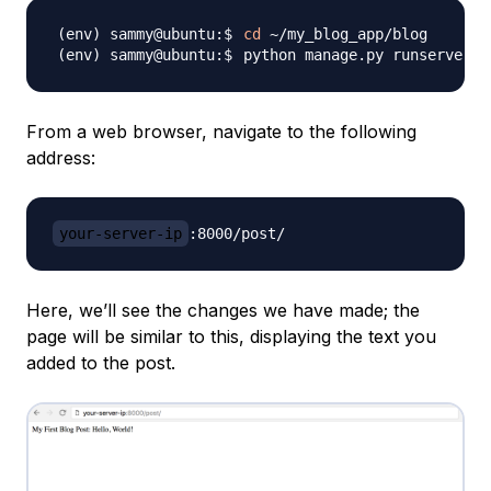
cd
python manage.py runserver 
0
From a web browser, navigate to the following
address:
your-server-ip
Here, we’ll see the changes we have made; the
page will be similar to this, displaying the text you
added to the post.