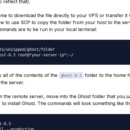
 reflect that).
e to download the file directly to your VPS or transfer it vi
 to use SCP to copy the folder from your host to the ser
mmands are to be run in your local terminal:
to/unzipped/ghost/folder

y all of the contents of the
folder to the home f
ghost-0.3
the server.
 the remote server, move into the Ghost folder that you j
to install Ghost. The commands will look something like thi
-0.3
