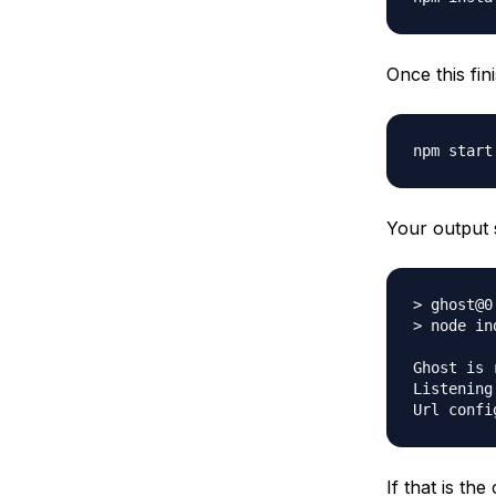
Once this fin
Your output 
> ghost@0
> node ind
Ghost is 
Listening
If that is th