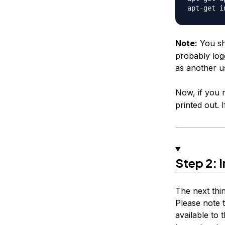
Note:
You sh
probably logg
as another u
Now, if you
printed out. I
Step 2: I
The next thi
Please note t
available to t