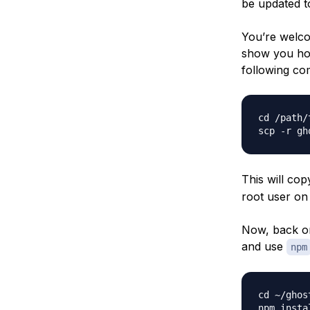
be updated to
You’re welcom
show you how
following co
cd /path/
This will cop
root user on 
Now, back on
and use
npm
cd ~/ghost