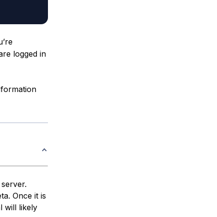
’re
 are logged in
nformation
 server.
ta. Once it is
 will likely