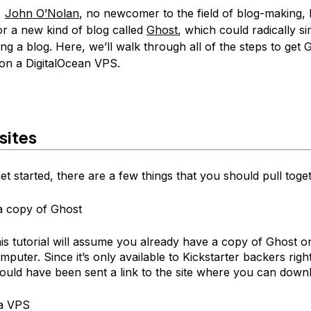
,
John O’Nolan
, no newcomer to the field of blog-making,
or a new kind of blog called
Ghost
, which could radically si
ng a blog. Here, we’ll walk through all of the steps to get 
on a DigitalOcean VPS.
sites
t started, there are a few things that you should pull toge
a copy of Ghost
is tutorial will assume you already have a copy of Ghost o
mputer. Since it’s only available to Kickstarter backers rig
ould have been sent a link to the site where you can downl
 a VPS