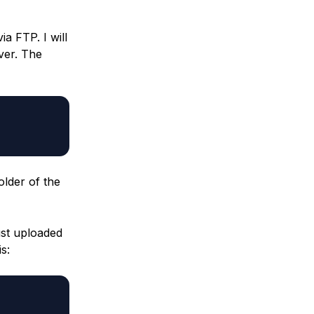
a FTP. I will
ver. The
older of the
ust uploaded
s: