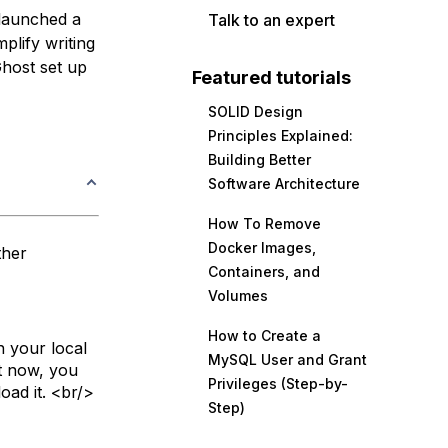
 launched a
Talk to an expert
mplify writing
Ghost set up
Featured tutorials
SOLID Design
Principles Explained:
Building Better
Software Architecture
How To Remove
Docker Images,
ther
Containers, and
Volumes
How to Create a
n your local
MySQL User and Grant
ht now, you
Privileges (Step-by-
oad it. <br/>
Step)