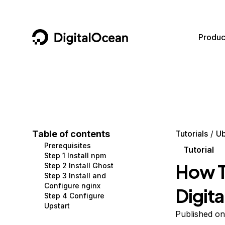
DigitalOcean
Produc
Featured AI Products
AI/ML
Community
Become a Partner
Compute
CMS
Documentation
Marketplace
Containers and Images
Data and IoT
Developer Tools
Table of contents
Tutorials
Ub
Prerequisites
Managed Databases
Developer Tools
Get Involved
Tutorial
Step 1 Install npm
How T
Step 2 Install Ghost
Management and Dev Tools
Gaming and Media
Utilities and Help
Step 3 Install and
Configure nginx
Digit
Networking
Hosting
Step 4 Configure
Upstart
Security
Security and Networking
Published o