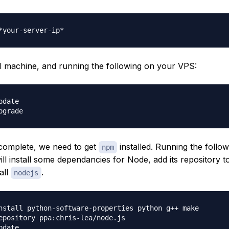
l machine, and running the following on your VPS:
date

 complete, we need to get
installed. Running the follow
npm
l install some dependancies for Node, add its repository 
all
.
nodejs
nstall python-software-properties python g++ make

epository ppa:chris-lea/node.js

date
