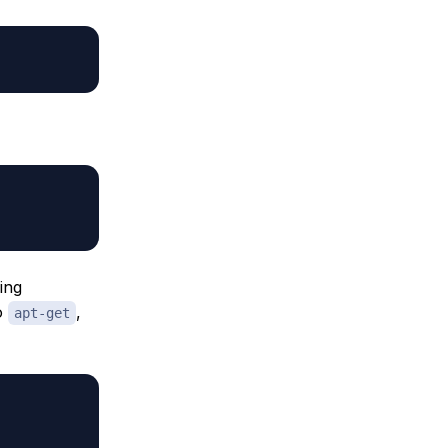
ing
to
,
apt-get