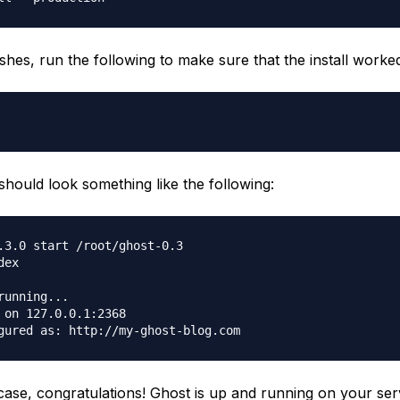
ishes, run the following to make sure that the install worke
should look something like the following:
.3.0 start /root/ghost-0.3

ex

running...

 on 127.0.0.1:2368

e case, congratulations! Ghost is up and running on your ser