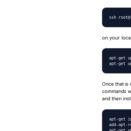
on your loca
apt-get up
Once that is
commands wil
and then inst
apt-get i
add-apt-r
apt-get up