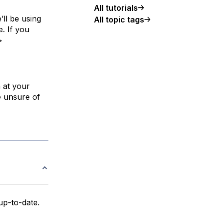
All tutorials
’ll be using
All topic tags
. If you
>
n at your
e unsure of
up-to-date.