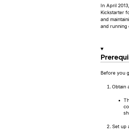
In April 2013
Kickstarter f
and maintaini
and running 
Prerequi
Before you ge
Obtain 
Th
co
sh
Set up