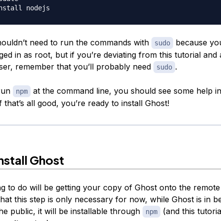
ouldn’t need to run the commands with
because you
sudo
ed in as root, but if you’re deviating from this tutorial and
ser, remember that you’ll probably need
.
sudo
 run
at the command line, you should see some help i
npm
f that’s all good, you’re ready to install Ghost!
nstall Ghost
ng to do will be getting your copy of Ghost onto the remote
hat this step is only necessary for now, while Ghost is in be
he public, it will be installable through
(and this tutorial
npm