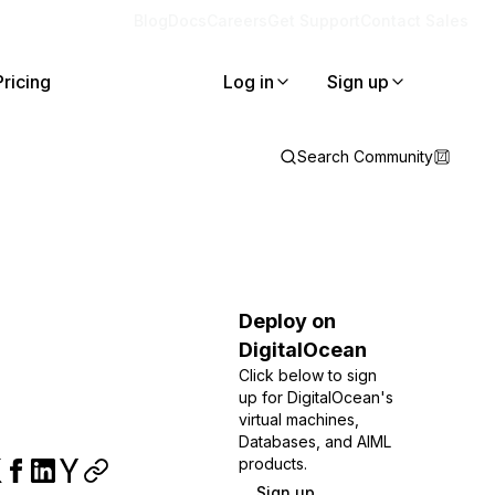
Blog
Docs
Careers
Get Support
Contact Sales
Pricing
Log in
Sign up
Search Community
Deploy on
DigitalOcean
Click below to sign
up for DigitalOcean's
virtual machines,
Databases, and AIML
products.
Sign up