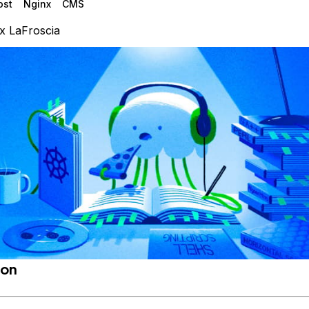
ost
Nginx
CMS
x LaFroscia
ion