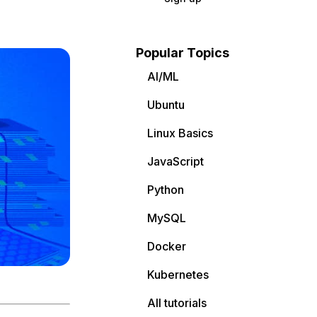
Popular Topics
AI/ML
Ubuntu
Linux Basics
JavaScript
Python
MySQL
Docker
Kubernetes
All tutorials