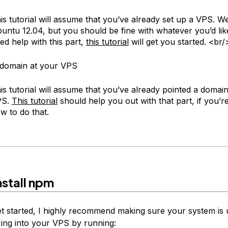
is tutorial will assume that you’ve already set up a VPS. We
untu 12.04, but you should be fine with whatever you’d like
ed help with this part,
this tutorial
will get you started. <br/
 domain at your VPS
is tutorial will assume that you’ve already pointed a domai
PS.
This tutorial
should help you out with that part, if you’r
w to do that.
nstall npm
t started, I highly recommend making sure your system is 
ing into your VPS by running: