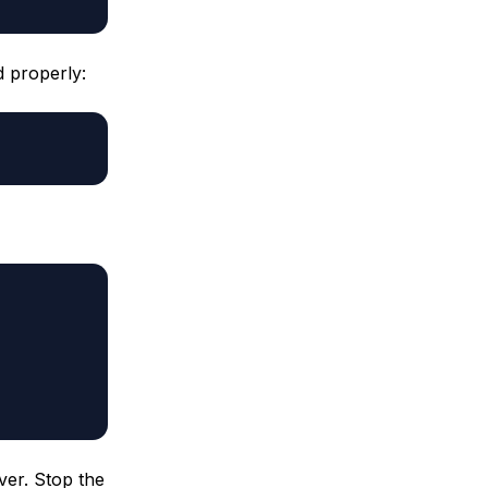
d properly:
ver. Stop the