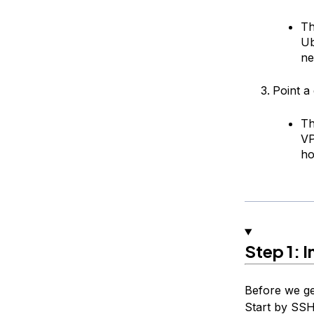
Th
Ub
ne
Point a
Th
V
ho
Step 1: I
Before we ge
Start by SSH