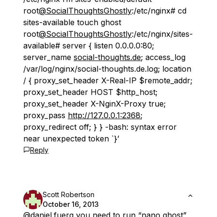
root
@SocialThoughtsGhostly
:/etc/nginx# cd
sites-available touch ghost
root
@SocialThoughtsGhostly
:/etc/nginx/sites-
available# server { listen 0.0.0.0:80;
server_name
social-thoughts.de
; access_log
/var/log/nginx/social-thoughts.de.log; location
/ { proxy_set_header X-Real-IP $remote_addr;
proxy_set_header HOST $http_host;
proxy_set_header X-NginX-Proxy true;
proxy_pass
http://127.0.0.1:2368
;
proxy_redirect off; } } -bash: syntax error
near unexpected token `}’
Reply
Scott Robertson
October 16, 2013
@daniel
.fuerg you need to run “nano ghost”