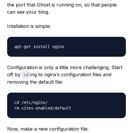
the port that Ghost is running on, so that people
can see your blog.
Intallation is simple:
Configuration is only a little more challenging. Start
off by
ing to nginx’s configuration files and
cd
removing the default file:
cd /etc/nginx/

Now, make a new configuration file: