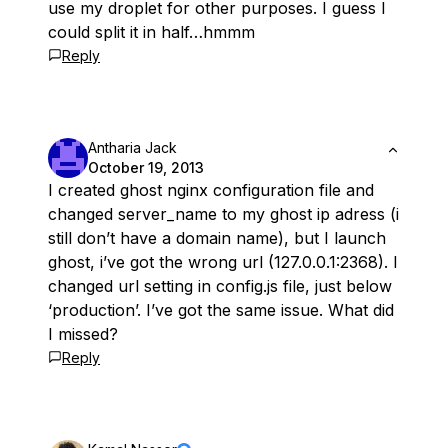
use my droplet for other purposes. I guess I
could split it in half…hmmm
Reply
Antharia Jack
October 19, 2013
I created ghost nginx configuration file and
changed server_name to my ghost ip adress (i
still don’t have a domain name), but I launch
ghost, i’ve got the wrong url (127.0.0.1:2368). I
changed url setting in config.js file, just below
‘production’. I’ve got the same issue. What did
I missed?
Reply