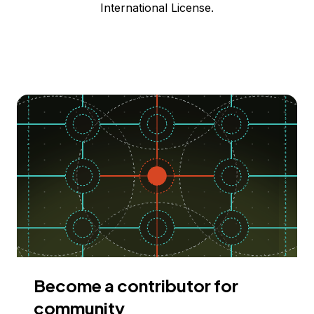
International License.
Become a contributor for
community