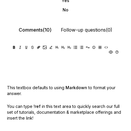
Yes
No
Comments(10)
Follow-up questions(0)
This textbox defaults to using
Markdown
to format your
answer.
You can type
!ref
in this text area to quickly search our full
set of
tutorials, documentation & marketplace offerings and
insert the link!