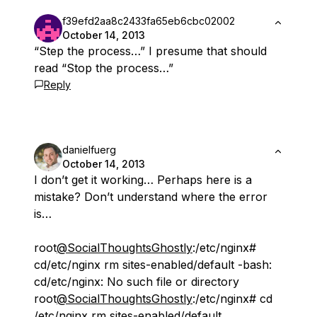
f39efd2aa8c2433fa65eb6cbc02002
October 14, 2013
“Step the process…” I presume that should
read “Stop the process…”
Reply
danielfuerg
October 14, 2013
I don’t get it working… Perhaps here is a
mistake? Don’t understand where the error
is…
root
@SocialThoughtsGhostly
:/etc/nginx#
cd/etc/nginx rm sites-enabled/default -bash:
cd/etc/nginx: No such file or directory
root
@SocialThoughtsGhostly
:/etc/nginx# cd
/etc/nginx rm sites-enabled/default