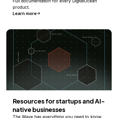
Full documentation for every DigitalOcean
product.
Learn more
Resources for startups and AI-
native businesses
The Wave has everything you need to know