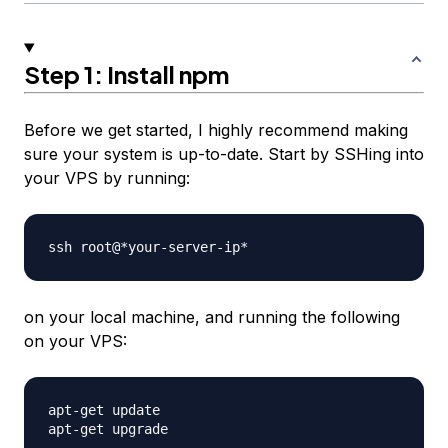
Step 1: Install npm
Before we get started, I highly recommend making
sure your system is up-to-date. Start by SSHing into
your VPS by running:
on your local machine, and running the following
on your VPS:
apt-get update
