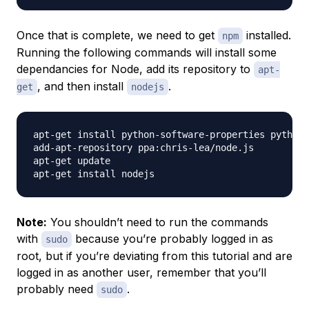
Once that is complete, we need to get
installed.
npm
Running the following commands will install some
dependancies for Node, add its repository to
apt-
, and then install
.
get
nodejs
apt-get install python-software-properties python 
add-apt-repository ppa:chris-lea/node.js

apt-get update

Note:
You shouldn’t need to run the commands
with
because you’re probably logged in as
sudo
root, but if you’re deviating from this tutorial and are
logged in as another user, remember that you’ll
probably need
.
sudo