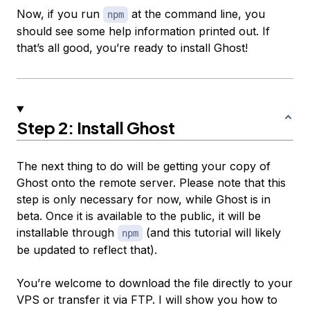
Now, if you run
at the command line, you
npm
should see some help information printed out. If
that’s all good, you’re ready to install Ghost!
Step 2: Install Ghost
The next thing to do will be getting your copy of
Ghost onto the remote server. Please note that this
step is only necessary for now, while Ghost is in
beta. Once it is available to the public, it will be
installable through
(and this tutorial will likely
npm
be updated to reflect that).
You’re welcome to download the file directly to your
VPS or transfer it via FTP. I will show you how to