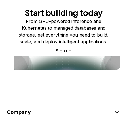
Start building today
From GPU-powered inference and
Kubernetes to managed databases and
storage, get everything you need to build,
scale, and deploy intelligent applications.
Sign up
Company