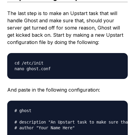
The last step is to make an Upstart task that will
handle Ghost and make sure that, should your
server get turned off for some reason, Ghost will
get kicked back on. Start by making a new Upstart
configuration file by doing the following:
cd /etc/init

And paste in the following configuration:
# ghost

# description "An Upstart task to make sure that m
# author "Your Name Here"
