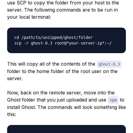
use SCP to copy the folder from your host to the
server. The following commands are to be run in
your local terminal:
cd /path/to/unzipped/ghost/folder

This will copy all of the contents of the
ghost-0.3
folder to the home folder of the root user on the
server.
Now, back on the remote server, move into the
Ghost folder that you just uploaded and use
to
npm
install Ghost. The commands will look something like
this: