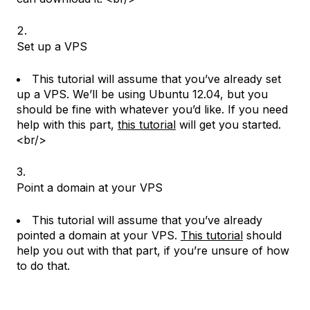
Set up a VPS
This tutorial will assume that you’ve already set
up a VPS. We’ll be using Ubuntu 12.04, but you
should be fine with whatever you’d like. If you need
help with this part,
this tutorial
will get you started.
<br/>
Point a domain at your VPS
This tutorial will assume that you’ve already
pointed a domain at your VPS.
This tutorial
should
help you out with that part, if you’re unsure of how
to do that.