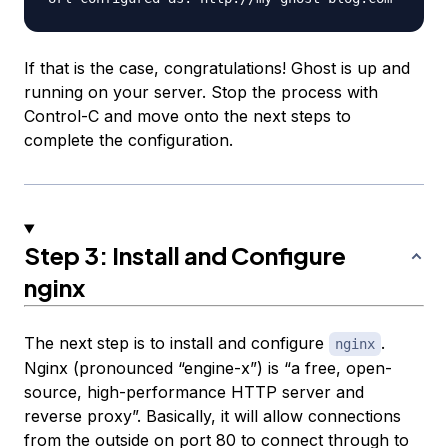
If that is the case, congratulations! Ghost is up and
running on your server. Stop the process with
Control-C and move onto the next steps to
complete the configuration.
Step 3: Install and Configure
nginx
The next step is to install and configure
.
nginx
Nginx (pronounced “engine-x”) is “a free, open-
source, high-performance HTTP server and
reverse proxy”. Basically, it will allow connections
from the outside on port 80 to connect through to