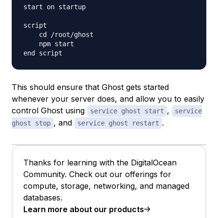
start on startup

script

    cd /root/ghost

    npm start

This should ensure that Ghost gets started
whenever your server does, and allow you to easily
control Ghost using
,
service ghost start
service
, and
.
ghost stop
service ghost restart
Thanks for learning with the DigitalOcean
Community. Check out our offerings for
compute, storage, networking, and managed
databases.
Learn more about our products