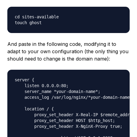
cd sites-available

And paste in the following code, modifying it to
adapt to your own configuration (the only thing you
should need to change is the domain name):
server {

    listen 0.0.0.0:80;

    server_name *your-domain-name*;

    access_log /var/log/nginx/*your-domain-name*.l
    location / {

        proxy_set_header X-Real-IP $remote_addr;

        proxy_set_header HOST $http_host;

        proxy_set_header X-NginX-Proxy true;
