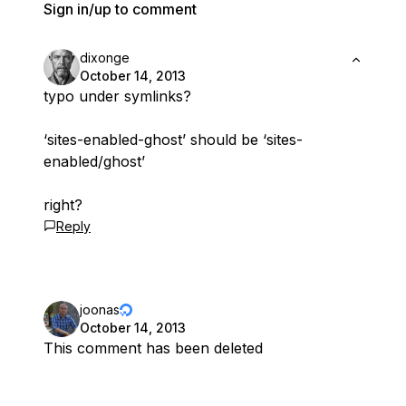
Sign in/up to comment
dixonge
October 14, 2013
typo under symlinks?
‘sites-enabled-ghost’ should be ‘sites-
enabled/ghost’
right?
Reply
joonas
October 14, 2013
This comment has been deleted