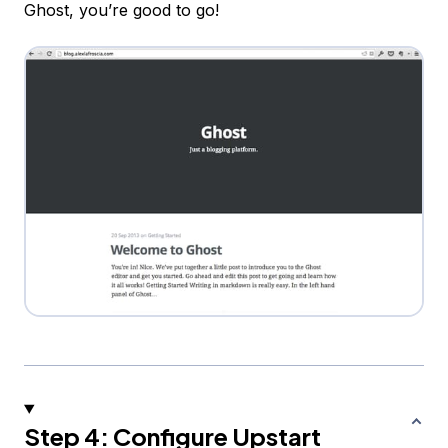
Ghost, you’re good to go!
Step 4: Configure Upstart