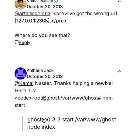
Kamal Nasser
October 20, 2013
@artenischloria
: <pre>i’ve got the wrong url
(127.0.0.1:2368).</pre>
Where do you see that?
Reply
Antharia Jack
October 20, 2013
@Kamal
Nasser. Thanks helping a newbie!
Here it is:
<code>root
@ghost
:/var/www/ghost# npm
start
ghost
@0
.3.3 start /var/www/ghost
node index