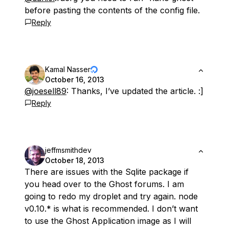
before pasting the contents of the config file.
Reply
Kamal Nasser
October 16, 2013
@joesell89
: Thanks, I’ve updated the article. :]
Reply
jeffmsmithdev
October 18, 2013
There are issues with the Sqlite package if
you head over to the Ghost forums. I am
going to redo my droplet and try again. node
v0.10.* is what is recommended. I don’t want
to use the Ghost Application image as I will