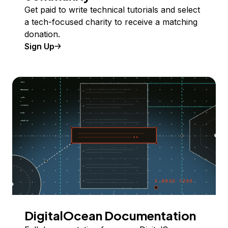
Get paid to write technical tutorials and select
a tech-focused charity to receive a matching
donation.
Sign Up
DigitalOcean Documentation