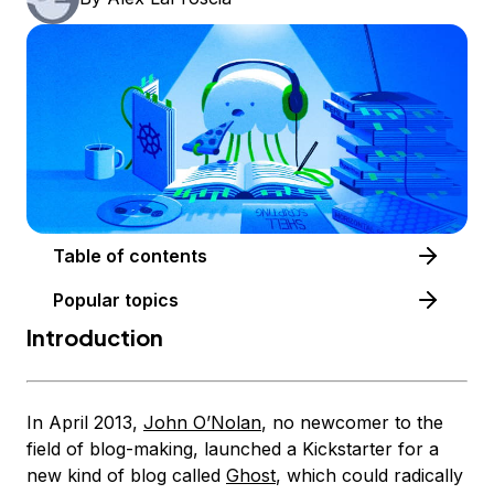
Table of contents
Popular topics
Introduction
In April 2013,
John O’Nolan
, no newcomer to the
field of blog-making, launched a Kickstarter for a
new kind of blog called
Ghost
, which could radically