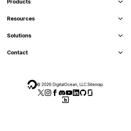
Products
Resources
Solutions
Contact
©
2026
DigitalOcean, LLC.
Sitemap
.