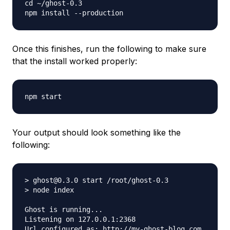
cd ~/ghost-0.3

Once this finishes, run the following to make sure
that the install worked properly:
Your output should look something like the
following:
> ghost@0.3.0 start /root/ghost-0.3

> node index

Ghost is running...

Listening on 127.0.0.1:2368
