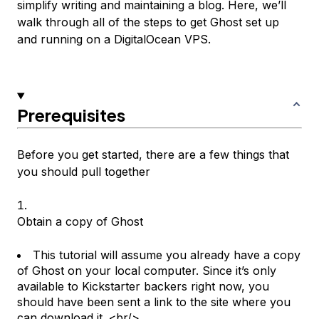
simplify writing and maintaining a blog. Here, we’ll
walk through all of the steps to get Ghost set up
and running on a DigitalOcean VPS.
Prerequisites
Before you get started, there are a few things that
you should pull together
Obtain a copy of Ghost
This tutorial will assume you already have a copy
of Ghost on your local computer. Since it’s only
available to Kickstarter backers right now, you
should have been sent a link to the site where you
can download it. <br/>