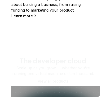
about building a business, from raising
funding to marketing your product.
Learn more
The developer cloud
Scale up as you grow — whether you're
running one virtual machine or ten thousand.
View all products