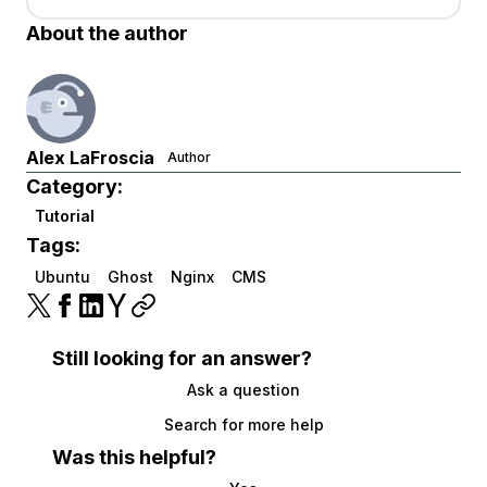
About the author
Alex LaFroscia
Author
Category:
Tutorial
Tags:
Ubuntu
Ghost
Nginx
CMS
Still looking for an answer?
Ask a question
Search for more help
Was this helpful?