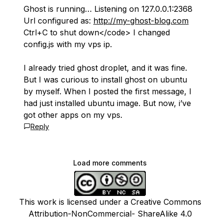
Ghost is running… Listening on 127.0.0.1:2368
Url configured as:
http://my-ghost-blog.com
Ctrl+C to shut down</code> I changed
config.js with my vps ip.
I already tried ghost droplet, and it was fine.
But I was curious to install ghost on ubuntu
by myself. When I posted the first message, I
had just installed ubuntu image. But now, i’ve
got other apps on my vps.
Reply
Load more comments
This work is licensed under a Creative Commons
Attribution-NonCommercial- ShareAlike 4.0