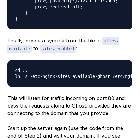
        proxy_pass http://127.0.0.1:2368;

        proxy_redirect off;

    }

Finally, create a symlink from the file in
sites-
to
:
available
sites-enabled
cd ..

This will listen for traffic incoming on port 80 and
pass the requests along to Ghost, provided they are
connecting to the domain that you provide.
Start up the server again (use the code from the
end of Step 2) and visit your domain. If you see