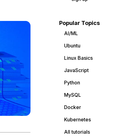
Popular Topics
AI/ML
Ubuntu
Linux Basics
JavaScript
Python
MySQL
Docker
Kubernetes
All tutorials