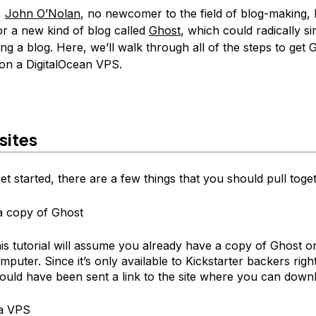
,
John O’Nolan
, no newcomer to the field of blog-making,
or a new kind of blog called
Ghost
, which could radically si
ng a blog. Here, we’ll walk through all of the steps to get 
on a DigitalOcean VPS.
sites
t started, there are a few things that you should pull toge
a copy of Ghost
is tutorial will assume you already have a copy of Ghost o
mputer. Since it’s only available to Kickstarter backers rig
ould have been sent a link to the site where you can downl
 a VPS