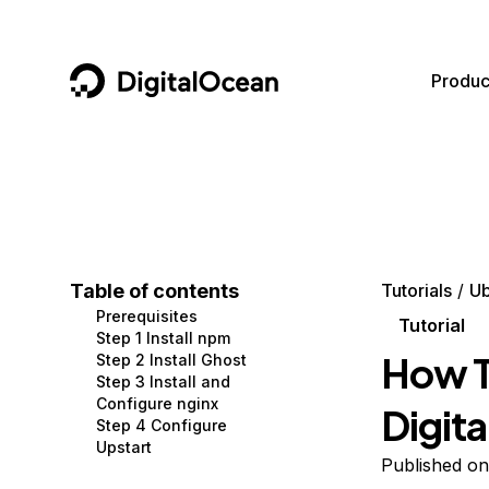
DigitalOcean
Produc
Featured AI Products
AI/ML
Community
Become a Partner
Compute
CMS
Documentation
Marketplace
Containers and Images
Data and IoT
Developer Tools
Table of contents
Tutorials
Ub
Prerequisites
Managed Databases
Developer Tools
Get Involved
Tutorial
Step 1 Install npm
How T
Step 2 Install Ghost
Management and Dev Tools
Gaming and Media
Utilities and Help
Step 3 Install and
Configure nginx
Digit
Networking
Hosting
Step 4 Configure
Upstart
Security
Security and Networking
Published o