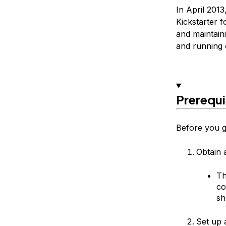
In April 2013
Kickstarter f
and maintaini
and running 
Prerequi
Before you ge
Obtain 
Th
co
sh
Set up