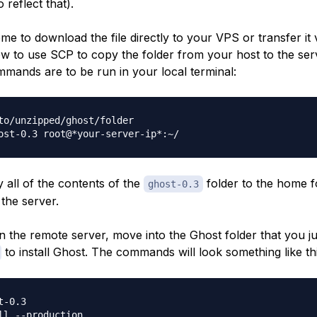
 reflect that).
e to download the file directly to your VPS or transfer it vi
 to use SCP to copy the folder from your host to the ser
mmands are to be run in your local terminal:
to/unzipped/ghost/folder

y all of the contents of the
folder to the home f
ghost-0.3
the server.
 the remote server, move into the Ghost folder that you j
to install Ghost. The commands will look something like thi
-0.3
