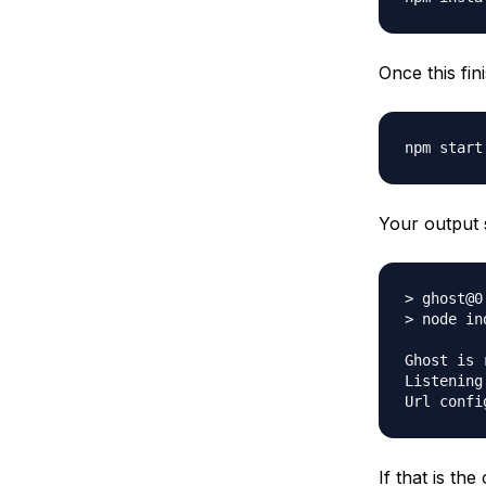
Once this fin
Your output 
> ghost@0
> node ind
Ghost is 
Listening
If that is th