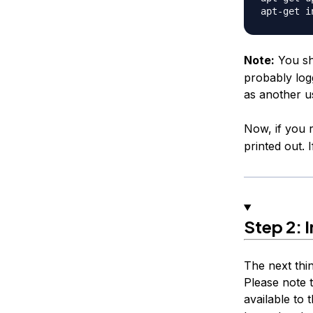
Note:
You sh
probably logg
as another u
Now, if you
printed out. I
Step 2: I
The next thi
Please note t
available to t