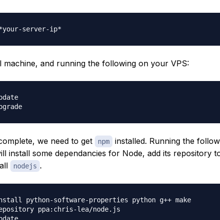
l machine, and running the following on your VPS:
date

 complete, we need to get
installed. Running the follow
npm
l install some dependancies for Node, add its repository 
all
.
nodejs
nstall python-software-properties python g++ make

epository ppa:chris-lea/node.js

date
