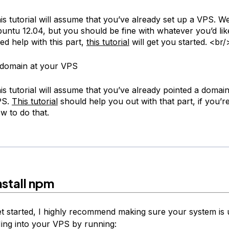
is tutorial will assume that you’ve already set up a VPS. We
untu 12.04, but you should be fine with whatever you’d like
ed help with this part,
this tutorial
will get you started. <br/
 domain at your VPS
is tutorial will assume that you’ve already pointed a domai
PS.
This tutorial
should help you out with that part, if you’r
w to do that.
nstall npm
t started, I highly recommend making sure your system is 
ing into your VPS by running: