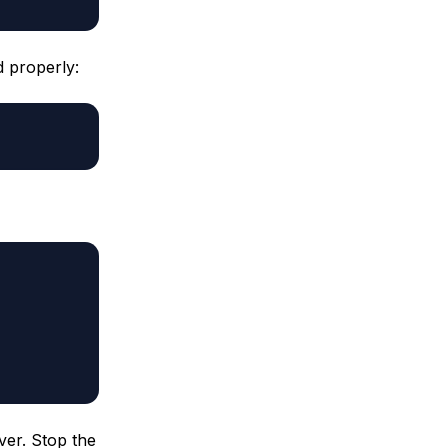
d properly:
ver. Stop the