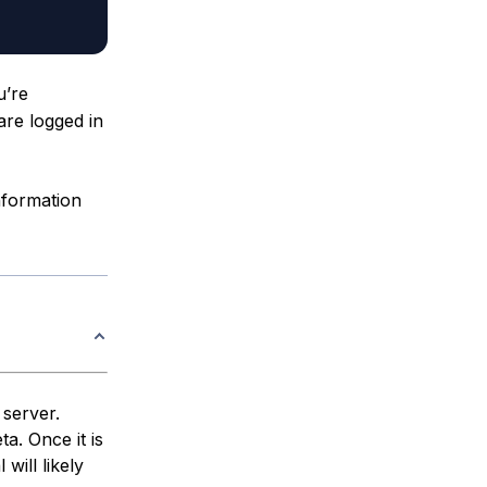
’re
 are logged in
nformation
 server.
ta. Once it is
 will likely