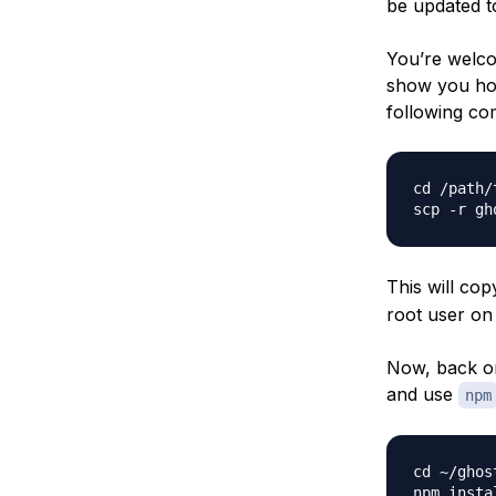
be updated to
You’re welcom
show you how
following co
cd /path/
This will cop
root user on 
Now, back on
and use
npm
cd ~/ghost