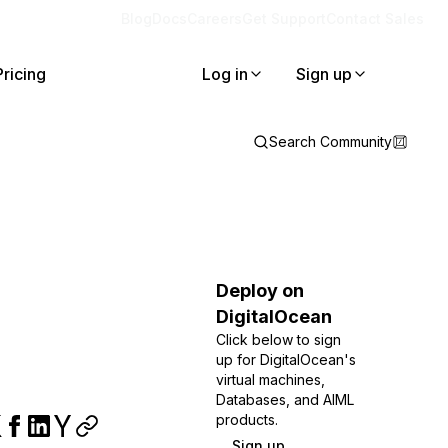
Blog
Docs
Careers
Get Support
Contact Sales
Pricing
Log in
Sign up
Search Community
Deploy on
DigitalOcean
Click below to sign
up for DigitalOcean's
virtual machines,
Databases, and AIML
products.
Sign up