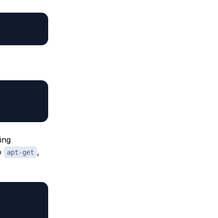
ing
to
,
apt-get