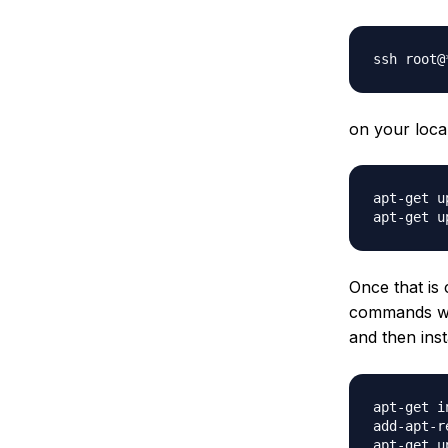
on your loca
apt-get up
Once that is
commands wil
and then inst
apt-get i
add-apt-r
apt-get up