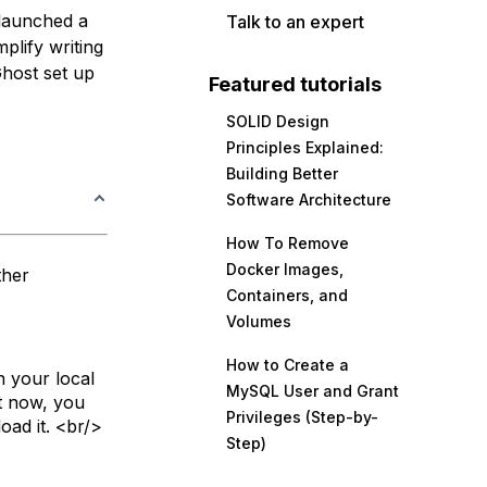
 launched a
Talk to an expert
mplify writing
Ghost set up
Featured tutorials
SOLID Design
Principles Explained:
Building Better
Software Architecture
How To Remove
Docker Images,
ther
Containers, and
Volumes
How to Create a
n your local
MySQL User and Grant
ht now, you
Privileges (Step-by-
oad it. <br/>
Step)