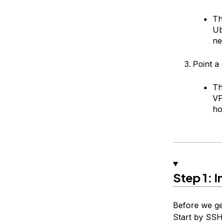
Th
Ub
ne
Point a
Th
V
ho
Step 1: I
Before we ge
Start by SSH