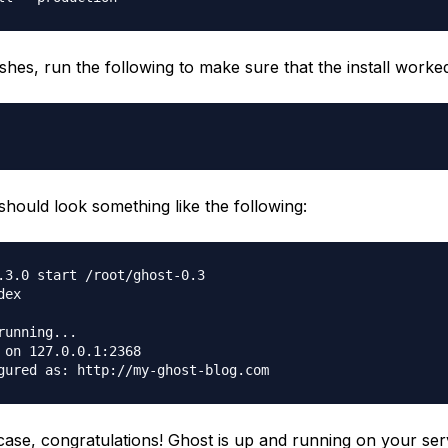
ishes, run the following to make sure that the install worke
should look something like the following:
.3.0 start /root/ghost-0.3

ex

running...

 on 127.0.0.1:2368

e case, congratulations! Ghost is up and running on your ser