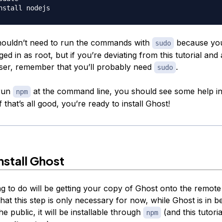
ouldn’t need to run the commands with
because you
sudo
ed in as root, but if you’re deviating from this tutorial and
ser, remember that you’ll probably need
.
sudo
 run
at the command line, you should see some help i
npm
f that’s all good, you’re ready to install Ghost!
nstall Ghost
ng to do will be getting your copy of Ghost onto the remote
hat this step is only necessary for now, while Ghost is in be
he public, it will be installable through
(and this tutorial
npm