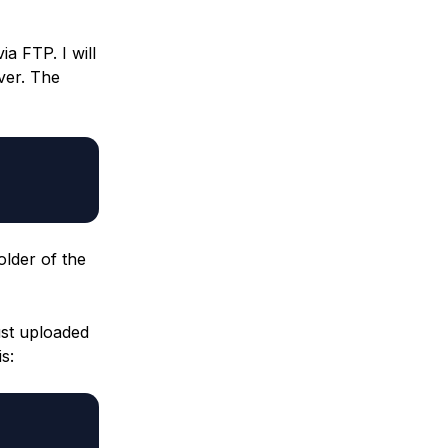
a FTP. I will
ver. The
older of the
ust uploaded
s: