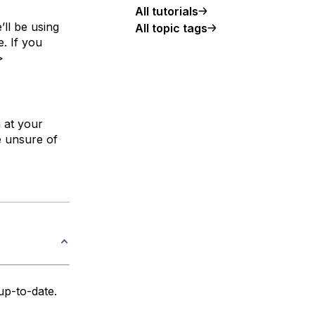
All tutorials
’ll be using
All topic tags
. If you
>
n at your
e unsure of
up-to-date.