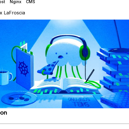
ost
Nginx
CMS
x LaFroscia
ion