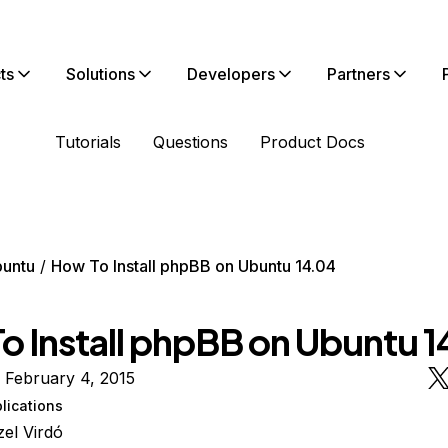
ts
Solutions
Developers
Partners
Tutorials
Questions
Product Docs
untu
How To Install phpBB on Ubuntu 14.04
o Install phpBB on Ubuntu 
 February 4, 2015
lications
el Virdó