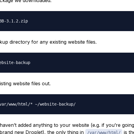
ackage we downloaded.
up directory for any existing website files.
ting website files out.
 haven’t added anything to your website (e.g. if you’re goin
 brand new Droplet), the only thing in
is t
/var/www/html/