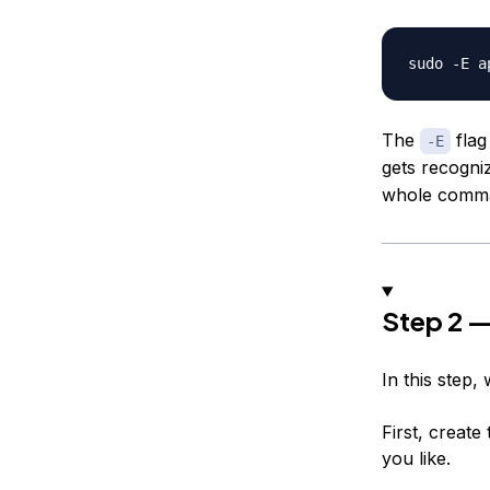
The
flag
-E
gets recogni
whole comman
Step 2 —
In this step,
First, creat
you like.