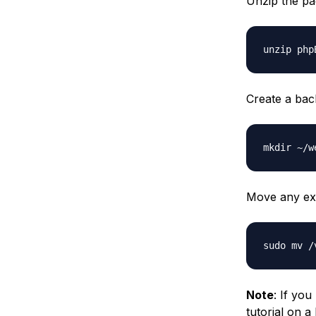
Unzip the p
Create a back
Move any exis
Note
: If you
tutorial on a