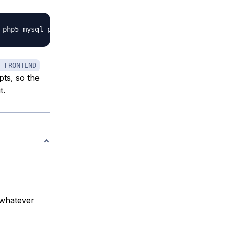
_FRONTEND
pts, so the
t.
 whatever