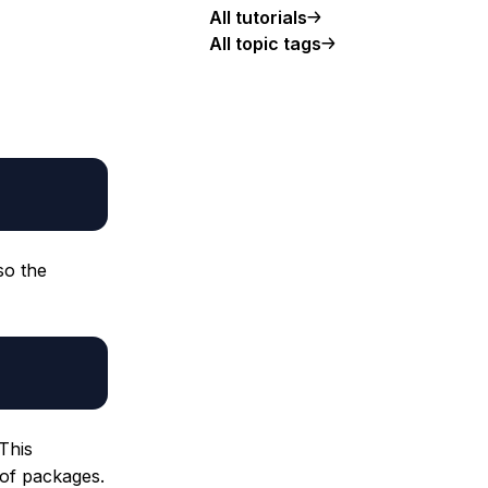
All tutorials
All topic tags
so the
 This
 of packages.