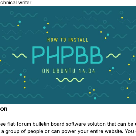
echnical writer
ion
ree flat-forum bulletin board software solution that can be 
h a group of people or can power your entire website. You 