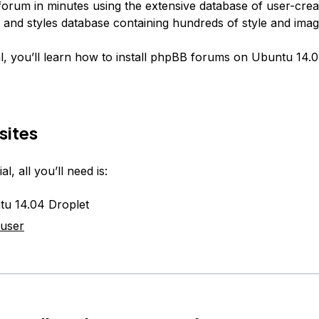
forum in minutes using the extensive database of user-crea
s and styles database containing hundreds of style and ima
ial, you’ll learn how to install phpBB forums on Ubuntu 14.0
sites
al, all you’ll need is:
u 14.04 Droplet
 user