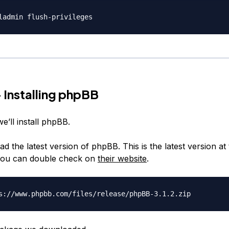
 Installing phpBB
we’ll install phpBB.
ad the latest version of phpBB. This is the latest version at 
 you can double check on
their website
.