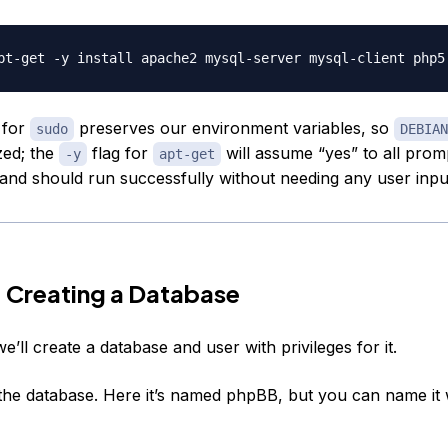
 for
preserves our environment variables, so
sudo
DEBIAN
zed; the
flag for
will assume “yes” to all prom
-y
apt-get
d should run successfully without needing any user inpu
 Creating a Database
 we’ll create a database and user with privileges for it.
e the database. Here it’s named phpBB, but you can name it