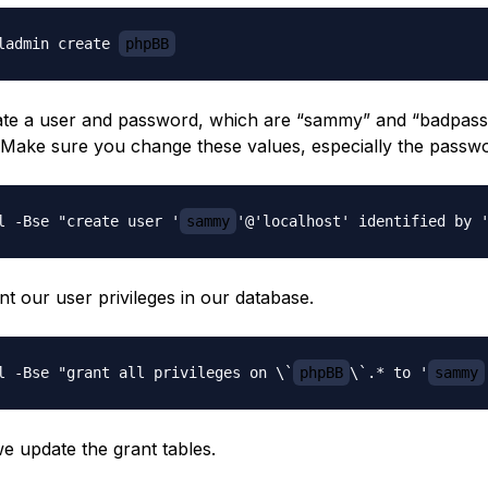
ladmin create 
phpBB
ate a user and password, which are “sammy” and “badpass
. Make sure you change these values, especially the passw
l -Bse "create user '
sammy
'@'localhost' identified by 
t our user privileges in our database.
l -Bse "grant all privileges on \`
phpBB
\`.* to '
sammy
we update the grant tables.