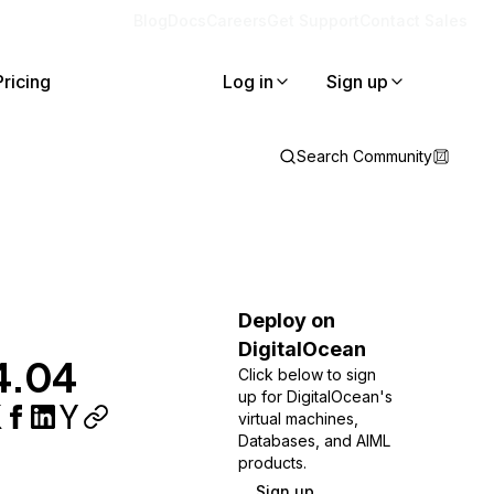
Blog
Docs
Careers
Get Support
Contact Sales
Pricing
Log in
Sign up
Search Community
Deploy on
DigitalOcean
14.04
Click below to sign
up for DigitalOcean's
virtual machines,
Databases, and AIML
products.
Sign up