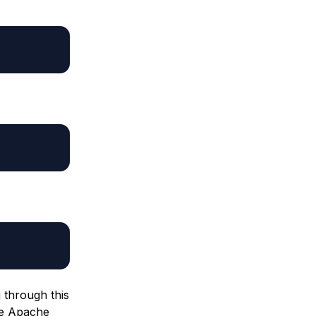
g through this
he Apache