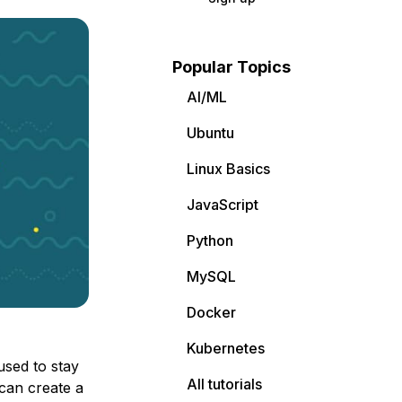
Popular Topics
AI/ML
Ubuntu
Linux Basics
JavaScript
Python
MySQL
Docker
Kubernetes
used to stay
All tutorials
can create a