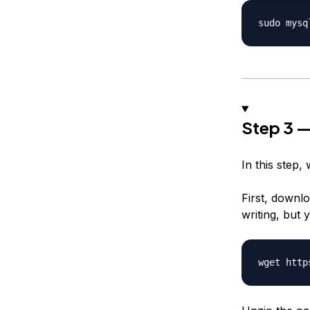
Step 3 —
In this step, 
First, downlo
writing, but