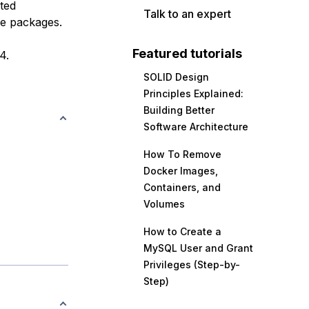
ted
Talk to an expert
ge packages.
Featured tutorials
4.
SOLID Design
Principles Explained:
Building Better
Software Architecture
How To Remove
Docker Images,
Containers, and
Volumes
How to Create a
MySQL User and Grant
Privileges (Step-by-
Step)