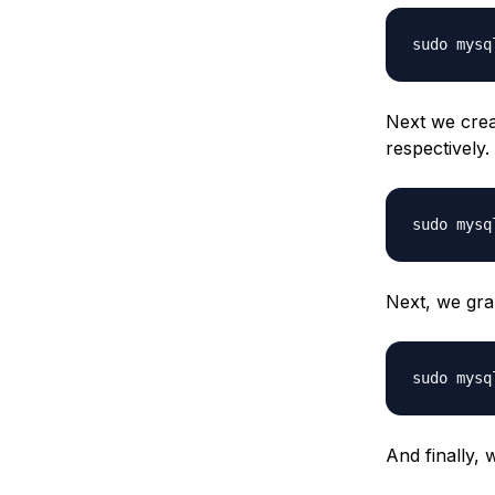
sudo mysq
Next we cre
respectively
sudo mysq
Next, we gran
sudo mysq
And finally, 