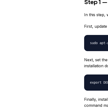
Step 1 —
In this step,
First, updat
Next, set th
installation 
Finally, inst
command may 