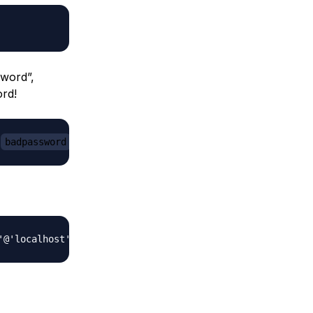
word”,
ord!
'
badpassword