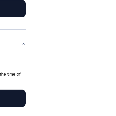
the time of