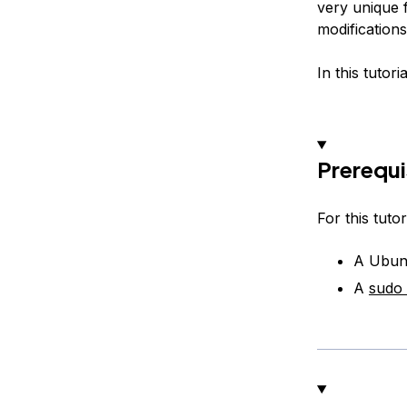
very unique 
modification
In this tutor
Prerequi
For this tutori
A Ubunt
A
sudo