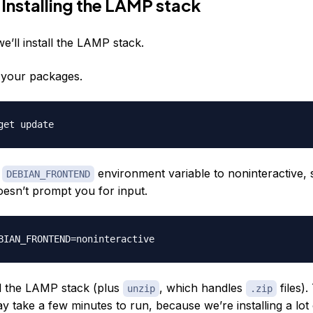
 Installing the LAMP stack
 we’ll install the LAMP stack.
e your packages.
e
environment variable to noninteractive, 
DEBIAN_FRONTEND
doesn’t prompt you for input.
all the LAMP stack (plus
, which handles
files).
unzip
.zip
take a few minutes to run, because we’re installing a lot