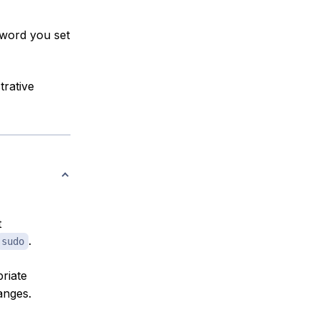
sword you set
trative
t
.
sudo
riate
anges.