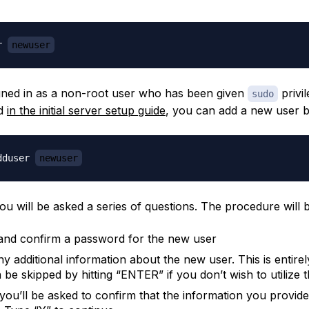
r 
newuser
igned in as a non-root user who has been given
privil
sudo
ed
in the initial server setup guide
, you can add a new user b
dduser 
newuser
ou will be asked a series of questions. The procedure will b
and confirm a password for the new user
ny additional information about the new user. This is entirel
be skipped by hitting “ENTER” if you don’t wish to utilize t
, you’ll be asked to confirm that the information you provid