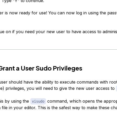
. Type “Y” to continue.
r is now ready for use! You can now log in using the pas
nue on if you need your new user to have access to adminis
rant a User Sudo Privileges
user should have the ability to execute commands with roo
ve) privileges, you will need to give the new user access to
is by using the
command, which opens the approp
visudo
 file in your editor. This is the safest way to make these ch