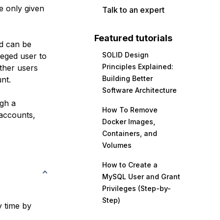
e only given
Talk to an expert
Featured tutorials
nd can be
SOLID Design
ileged user to
Principles Explained:
ther users
Building Better
nt.
Software Architecture
ugh a
How To Remove
 accounts,
Docker Images,
Containers, and
Volumes
How to Create a
MySQL User and Grant
Privileges (Step-by-
Step)
y time by