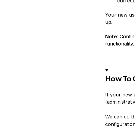
correct
Your new use
up.
Note
: Conti
functionality.
How To G
If your new 
(administrati
We can do th
configuration