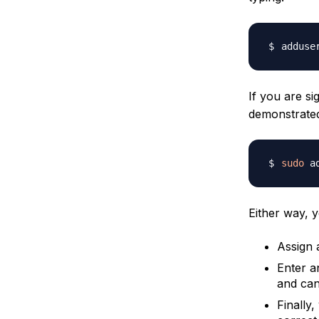
adduse
If you are s
demonstrat
sudo
 a
Either way, y
Assign 
Enter a
and can 
Finally