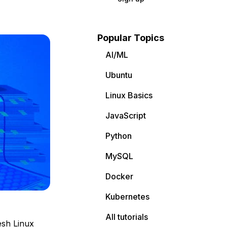
Popular Topics
AI/ML
Ubuntu
Linux Basics
JavaScript
Python
MySQL
Docker
Kubernetes
All tutorials
esh Linux