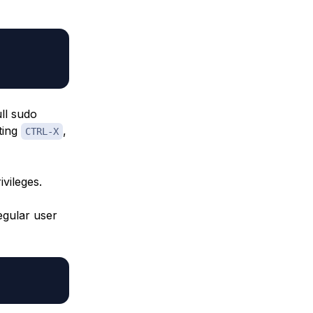
ull sudo
ting
,
CTRL-X
vileges.
egular user