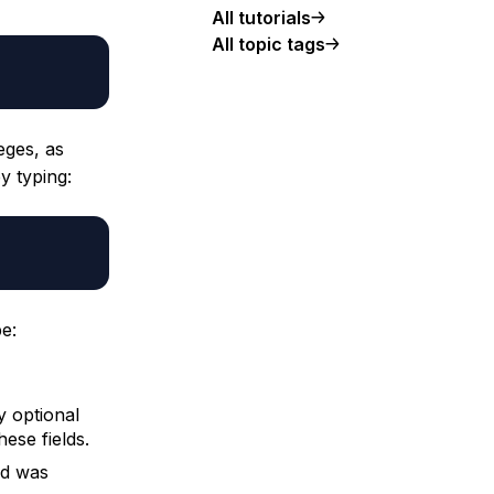
All tutorials
All topic tags
eges, as
y typing:
e:
y optional
hese fields.
ed was