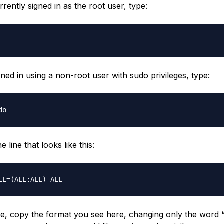
rrently signed in as the root user, type:
gned in using a non-root user with sudo privileges, type:
 line that looks like this:
ine, copy the format you see here, changing only the word “