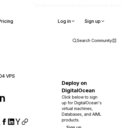
Blog
Docs
Careers
Get Support
Contact Sales
Pricing
Log in
Sign up
Search Community
.04 VPS
Deploy on
DigitalOcean
an
Click below to sign
up for DigitalOcean's
virtual machines,
Databases, and AIML
products.
Sign up