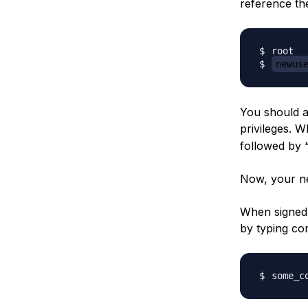
reference the
root  
newus
You should ad
privileges. W
followed by 
Now, your ne
When signed 
by typing c