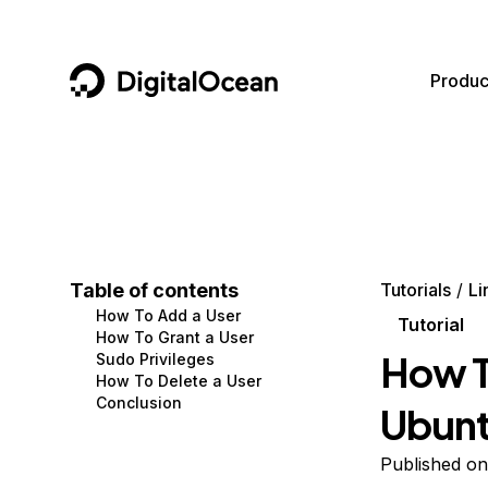
DigitalOcean
Produc
Featured AI Products
AI/ML
Community
Become a Partner
Compute
CMS
Documentation
Marketplace
Containers and Images
Data and IoT
Developer Tools
Table of contents
Tutorials
Li
How To Add a User
Managed Databases
Developer Tools
Get Involved
Tutorial
How To Grant a User
How T
Sudo Privileges
Management and Dev Tools
Gaming and Media
Utilities and Help
How To Delete a User
Conclusion
Ubunt
Networking
Hosting
Security
Security and Networking
Published on