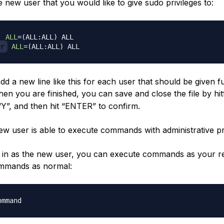
 new user that you would like to give sudo privileges to:
  
ALL
=
(
ALL:ALL
)
er
ALL
=
(
ALL:ALL
)
d a new line like this for each user that should be given f
hen you are finished, you can save and close the file by hit
“Y”, and then hit “ENTER” to confirm.
w user is able to execute commands with administrative pri
in as the new user, you can execute commands as your r
ommands as normal: