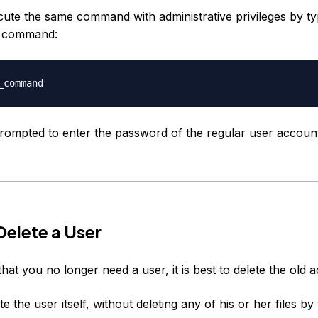
ute the same command with administrative privileges by t
e command:
prompted to enter the password of the regular user accoun
elete a User
that you no longer need a user, it is best to delete the old 
e the user itself, without deleting any of his or her files by 