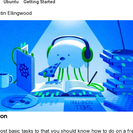
Ubuntu
Getting Started
tin Ellingwood
ion
ost basic tasks to that you should know how to do on a fr