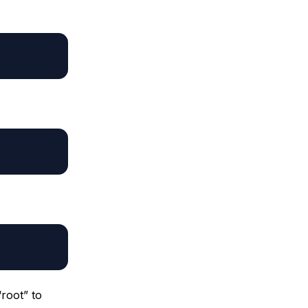
root” to