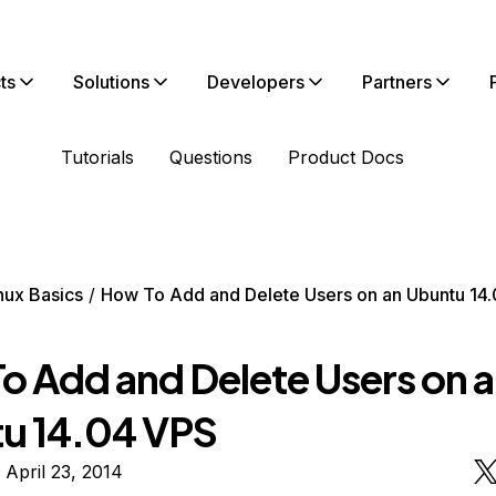
ts
Solutions
Developers
Partners
Tutorials
Questions
Product Docs
nux Basics
How To Add and Delete Users on an Ubuntu 14
o Add and Delete Users on 
u 14.04 VPS
 April 23, 2014