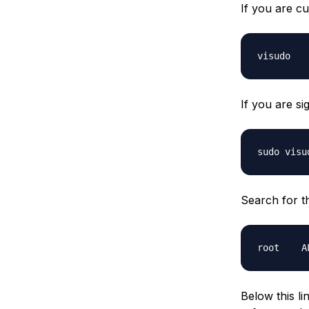
If you are cu
If you are si
Search for the
Below this l