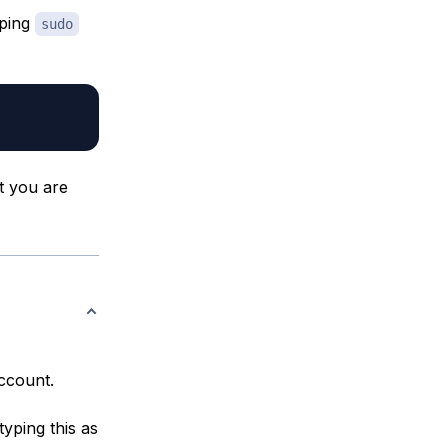
yping
sudo
t you are
account.
typing this as