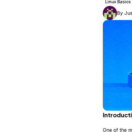
Linux Basics
Storage
Startups and SMBs
By
Jus
Web and App Platforms
Browse all products
See all solutions
Introduct
One of the m