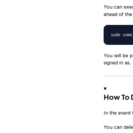
You can exec
ahead of th
You will be 
signed in as.
How To D
In the event 
You can delet