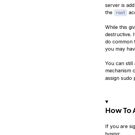
server is ad
the
acc
root
While this gi
destructive. 
do common ta
you may have
You can stil
mechanism c
assign sudo p
How To 
If you are si
typing: