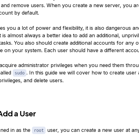
d and remove users. When you create a new server, you ar
ount by default.
ves you a lot of power and flexibility, it is also dangerous a
It is almost always a better idea to add an additional, unpriv
sks. You also should create additional accounts for any o
 on your system. Each user should have a different accou
l acquire administrator privileges when you need them thro
alled
. In this guide we will cover how to create user
sudo
rivileges, and delete users.
Add a User
gned in as the
user, you can create a new user at an
root