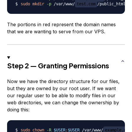
sudo
mkdir
-p
 /var/www/
test.com
The portions in red represent the domain names
that we are wanting to serve from our VPS.
Step 2 — Granting Permissions
Now we have the directory structure for our files,
but they are owned by our root user. If we want
our regular user to be able to modify files in our
web directories, we can change the ownership by
doing this:
sudo
chown
-R
$USER
:
$USER
 /var/www/
example.com