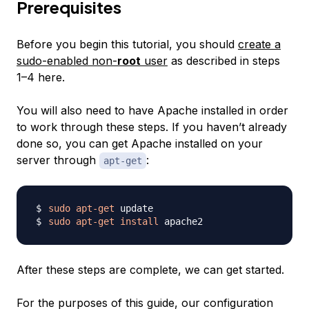
Prerequisites
Before you begin this tutorial, you should
create a
sudo-enabled non-
root
user
as described in steps
1–4 here.
You will also need to have Apache installed in order
to work through these steps. If you haven’t already
done so, you can get Apache installed on your
server through
:
apt-get
sudo
apt-get
sudo
apt-get
install
After these steps are complete, we can get started.
For the purposes of this guide, our configuration