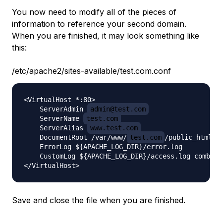
You now need to modify all of the pieces of
information to reference your second domain.
When you are finished, it may look something like
this:
/etc/apache2/sites-available/test.com.conf
<VirtualHost *:80>

    ServerAdmin 
admin@test.com
    ServerName 
test.com
    ServerAlias 
www.test.com
    DocumentRoot /var/www/
test.com
/public_html

    ErrorLog ${APACHE_LOG_DIR}/error.log

    CustomLog ${APACHE_LOG_DIR}/access.log combine
Save and close the file when you are finished.