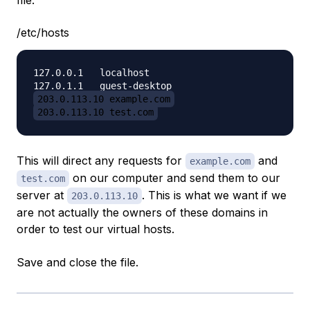
file:
/etc/hosts
127.0.0.1   localhost

203.0.113.10 example.com
203.0.113.10 test.com
This will direct any requests for
and
example.com
on our computer and send them to our
test.com
server at
. This is what we want if we
203.0.113.10
are not actually the owners of these domains in
order to test our virtual hosts.
Save and close the file.