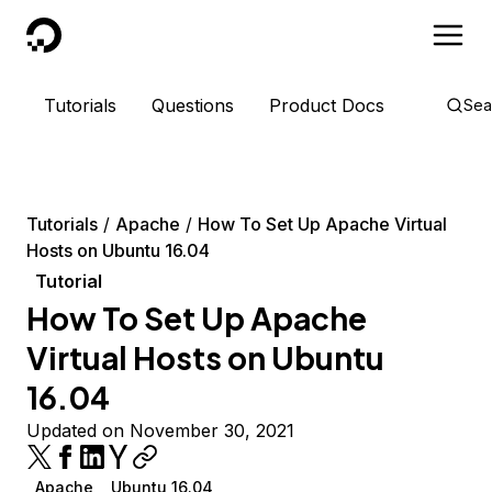
DigitalOcean
Tutorials
Questions
Product Docs
Sea
Tutorials
Apache
How To Set Up Apache Virtual
Hosts on Ubuntu 16.04
Tutorial
How To Set Up Apache
Virtual Hosts on Ubuntu
16.04
Updated on November 30, 2021
Apache
Ubuntu 16.04