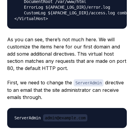
    DocumentRoot /var/www/html

    ErrorLog ${APACHE_LOG_DIR}/error.log

    CustomLog ${APACHE_LOG_DIR}/access.log combine
As you can see, there’s not much here. We will
customize the items here for our first domain and
add some additional directives. This virtual host
section matches
any
requests that are made on port
80, the default HTTP port.
First, we need to change the
directive
ServerAdmin
to an email that the site administrator can receive
emails through.
ServerAdmin 
admin@example.com