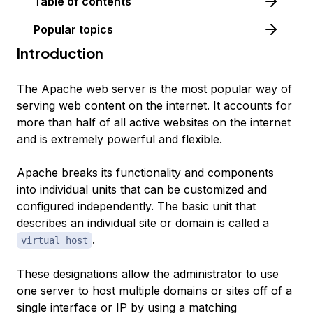
Table of contents
Popular topics
Introduction
The Apache web server is the most popular way of
serving web content on the internet. It accounts for
more than half of all active websites on the internet
and is extremely powerful and flexible.
Apache breaks its functionality and components
into individual units that can be customized and
configured independently. The basic unit that
describes an individual site or domain is called a
.
virtual host
These designations allow the administrator to use
one server to host multiple domains or sites off of a
single interface or IP by using a matching