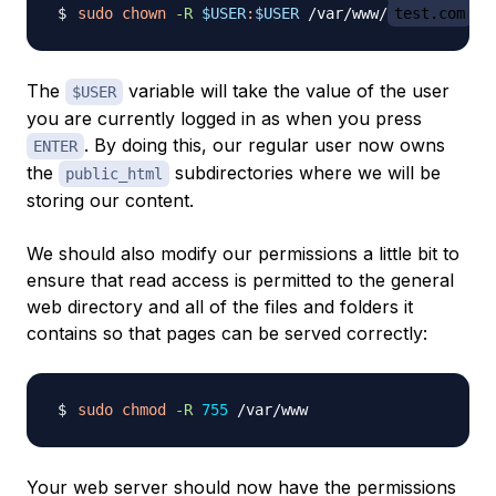
sudo
chown
-R
$USER
:
$USER
 /var/www/
test.com
The
variable will take the value of the user
$USER
you are currently logged in as when you press
. By doing this, our regular user now owns
ENTER
the
subdirectories where we will be
public_html
storing our content.
We should also modify our permissions a little bit to
ensure that read access is permitted to the general
web directory and all of the files and folders it
contains so that pages can be served correctly:
sudo
chmod
-R
755
Your web server should now have the permissions