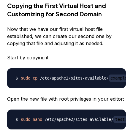
Copying the First Virtual Host and
Customizing for Second Domain
Now that we have our first virtual host file
established, we can create our second one by
copying that file and adjusting it as needed.
Start by copying it:
sudo
cp
 /etc/apache2/sites-available/
example.c
Open the new file with root privileges in your editor:
sudo
nano
 /etc/apache2/sites-available/
test.co