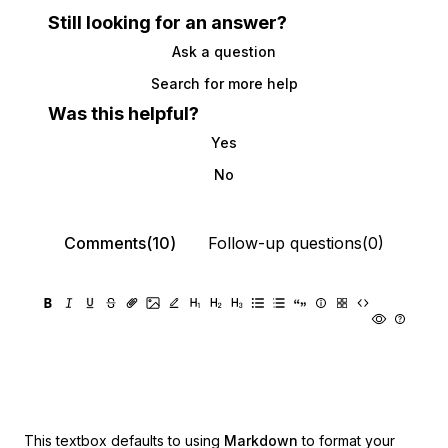
Still looking for an answer?
Ask a question
Search for more help
Was this helpful?
Yes
No
Comments(10)
Follow-up questions(0)
This textbox defaults to using
Markdown
to format your