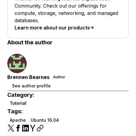
Community. Check out our offerings for
compute, storage, networking, and managed
databases.
Learn more about our products
About the author
Brennen Bearnes
Author
See author profile
Category:
Tutorial
Tags:
Apache
Ubuntu 16.04