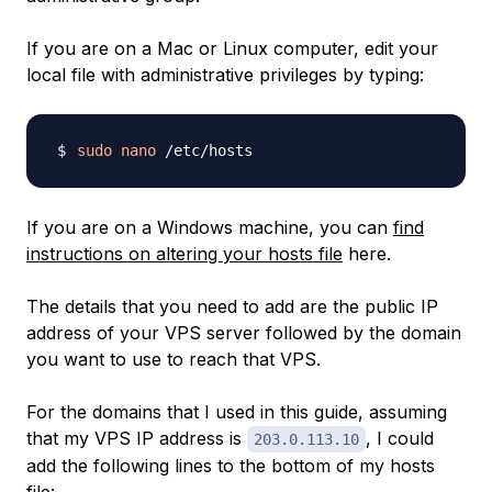
If you are on a Mac or Linux computer, edit your
local file with administrative privileges by typing:
sudo
nano
If you are on a Windows machine, you can
find
instructions on altering your hosts file
here.
The details that you need to add are the public IP
address of your VPS server followed by the domain
you want to use to reach that VPS.
For the domains that I used in this guide, assuming
that my VPS IP address is
, I could
203.0.113.10
add the following lines to the bottom of my hosts