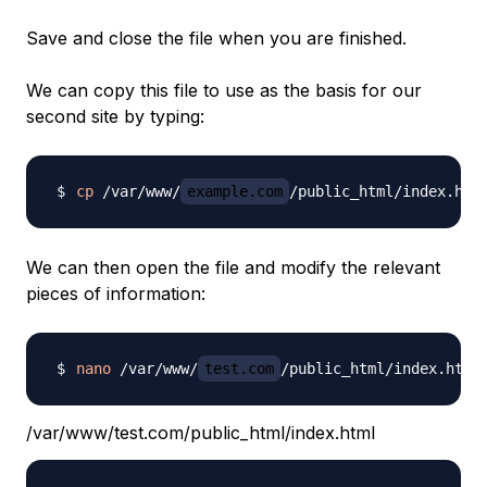
Save and close the file when you are finished.
We can copy this file to use as the basis for our
second site by typing:
cp
 /var/www/
example.com
/public_html/index.htm
We can then open the file and modify the relevant
pieces of information:
nano
 /var/www/
test.com
/var/www/test.com/public_html/index.html