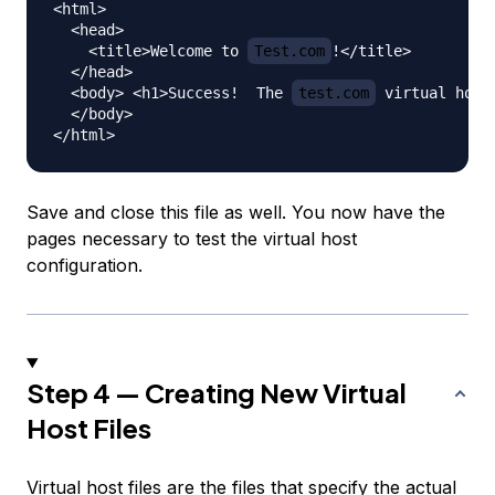
<html>

  <head>

    <title>Welcome to 
Test.com
!</title>

  </head>

  <body> <h1>Success!  The 
test.com
 virtual host
  </body>

Save and close this file as well. You now have the
pages necessary to test the virtual host
configuration.
Step 4 — Creating New Virtual
Host Files
Virtual host files are the files that specify the actual