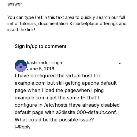
answer.
You can type
!ref
in this text area to quickly search our full
set of
tutorials, documentation & marketplace offerings and
insert the link!
Sign in/up to comment
kashminder singh
June 5, 2016
I have configured the virtual host for
example.com
but still getting apache default
page when i load the page.when i ping
example.com
i get the same IP that I
configure in /etc/hosts.Have already disabled
default page with a2dissite 000-default.conf.
What could be the possible issue?
Reply