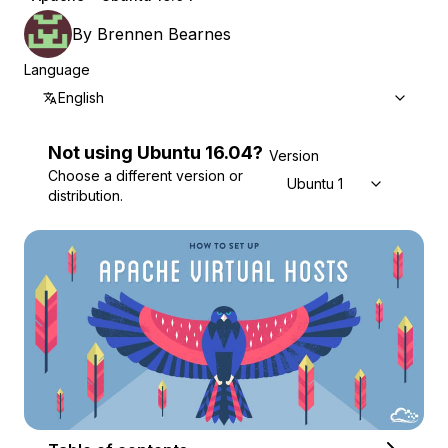
By
Brennen Bearnes
Language
English
Not using
Ubuntu
16.04
?
Version
Choose a different version or
Ubuntu 16.04
distribution.