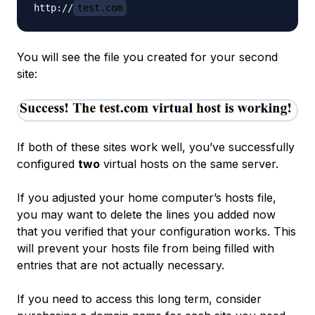
http://
test.com
You will see the file you created for your second
site:
If both of these sites work well, you’ve successfully
configured
two
virtual hosts on the same server.
If you adjusted your home computer’s hosts file,
you may want to delete the lines you added now
that you verified that your configuration works. This
will prevent your hosts file from being filled with
entries that are not actually necessary.
If you need to access this long term, consider