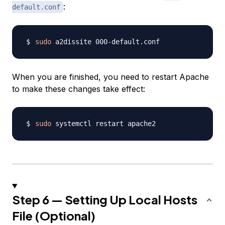
:
default.conf
sudo
When you are finished, you need to restart Apache
to make these changes take effect:
sudo
Step 6 — Setting Up Local Hosts
File (Optional)