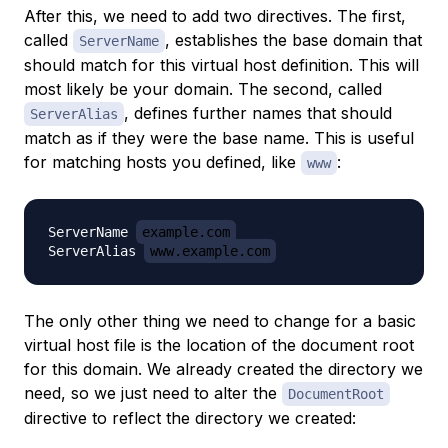
After this, we need to
add
two directives. The first,
called
, establishes the base domain that
ServerName
should match for this virtual host definition. This will
most likely be your domain. The second, called
, defines further names that should
ServerAlias
match as if they were the base name. This is useful
for matching hosts you defined, like
:
www
ServerName 
example.com
ServerAlias 
www.example.com
The only other thing we need to change for a basic
virtual host file is the location of the document root
for this domain. We already created the directory we
need, so we just need to alter the
DocumentRoot
directive to reflect the directory we created: