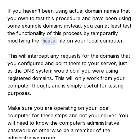
If you haven’t been using actual domain names that
you own to test this procedure and have been using
some example domains instead, you can at least test
the functionality of this process by temporarily
modifying the
file on your local computer.
hosts
This will intercept any requests for the domains that
you configured and point them to your server, just
as the DNS system would do if you were using
registered domains. This will only work from your
computer though, and is simply useful for testing
purposes.
Make sure you are operating on your local
computer for these steps and not your server. You
will need to know the computer’s administrative
password or otherwise be a member of the
administrative group.