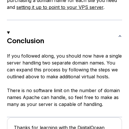
purchasing a domain name for each site you need
and
setting it up to point to your VPS server
.
Conclusion
If you followed along, you should now have a single
server handling two separate domain names. You
can expand this process by following the steps we
outlined above to make additional virtual hosts.
There is no software limit on the number of domain
names Apache can handle, so feel free to make as
many as your server is capable of handling.
Thanks for learning with the DigitalOcean