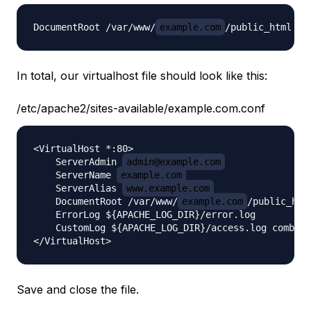
DocumentRoot /var/www/
example.com
In total, our virtualhost file should look like this:
/etc/apache2/sites-available/example.com.conf
<VirtualHost *:80>

    ServerAdmin 
admin@example.com
    ServerName 
example.com
    ServerAlias 
www.example.com
    DocumentRoot /var/www/
example.com
/public_html
    ErrorLog ${APACHE_LOG_DIR}/error.log

    CustomLog ${APACHE_LOG_DIR}/access.log combine
Save and close the file.