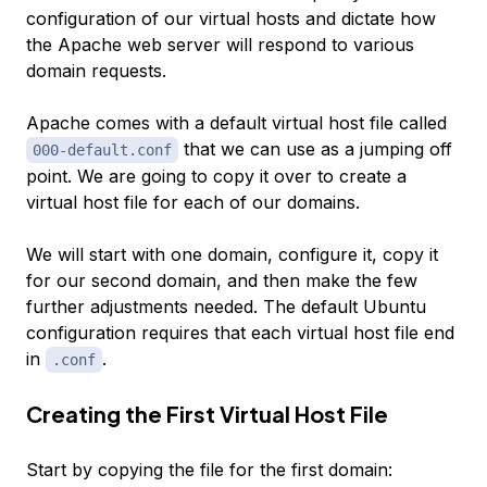
configuration of our virtual hosts and dictate how
the Apache web server will respond to various
domain requests.
Apache comes with a default virtual host file called
that we can use as a jumping off
000-default.conf
point. We are going to copy it over to create a
virtual host file for each of our domains.
We will start with one domain, configure it, copy it
for our second domain, and then make the few
further adjustments needed. The default Ubuntu
configuration requires that each virtual host file end
in
.
.conf
Creating the First Virtual Host File
Start by copying the file for the first domain: