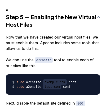
Step 5 — Enabling the New Virtual
Host Files
Now that we have created our virtual host files, we
must enable them. Apache includes some tools that
allow us to do this.
We can use the
tool to enable each of
a2ensite
our sites like this:
sudo
 a2ensite 
example.com
sudo
 a2ensite 
test.com
Next, disable the default site defined in
000-