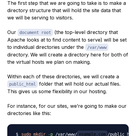
The first step that we are going to take is to make a
directory structure that will hold the site data that
we will be serving to visitors.
Our
(the top-level directory that
document root
Apache looks at to find content to serve) will be set
to individual directories under the
/var/www
directory. We will create a directory here for both of
the virtual hosts we plan on making.
Within each of
these
directories, we will create a
folder that will hold our actual files.
public_html
This gives us some flexibility in our hosting.
For instance, for our sites, we’re going to make our
directories like this:
sudo
mkdir
-p
 /var/www/
example.com