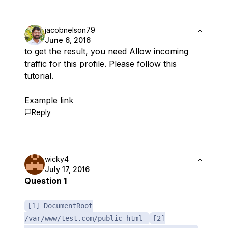
jacobnelson79
June 6, 2016
to get the result, you need Allow incoming
traffic for this profile. Please follow this
tutorial.
Example link
Reply
wicky4
July 17, 2016
Question 1
[1] DocumentRoot
/var/www/test.com/public_html
[2]