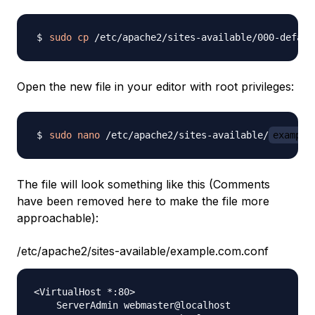
sudo
cp
 /etc/apache2/sites-available/000-defaul
Open the new file in your editor with root privileges:
sudo
nano
 /etc/apache2/sites-available/
example
The file will look something like this (Comments
have been removed here to make the file more
approachable):
/etc/apache2/sites-available/example.com.conf
<VirtualHost *:80>

    ServerAdmin webmaster@localhost
