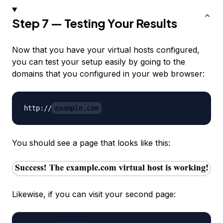
Step 7 — Testing Your Results
Now that you have your virtual hosts configured,
you can test your setup easily by going to the
domains that you configured in your web browser:
http://
example.com
You should see a page that looks like this:
Likewise, if you can visit your second page: