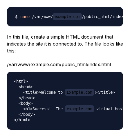
nano
 /var/www/
example.com
In this file, create a simple HTML document that
indicates the site it is connected to. The file looks like
this:
/var/www/example.com/public_html/index.html
<html>

  <head>

    <title>Welcome to 
Example.com
!</title>

  </head>

  <body>

    <h1>Success!  The 
example.com
 virtual host is
  </body>
