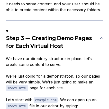
it needs to serve content, and your user should be
able to create content within the necessary folders.
Step 3 — Creating Demo Pages
for Each Virtual Host
We have our directory structure in place. Let’s
create some content to serve.
We’re just going for a demonstration, so our pages
will be very simple. We’re just going to make an
page for each site.
index.html
Let’s start with
. We can open up an
example.com
file in our editor by typing:
index.html