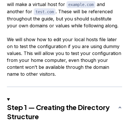
will make a virtual host for
and
example.com
another for
. These will be referenced
test.com
throughout the guide, but you should substitute
your own domains or values while following along.
We will show how to edit your local hosts file later
on to test the configuration if you are using dummy
values. This will allow you to test your configuration
from your home computer, even though your
content won’t be available through the domain
name to other visitors.
Step 1 — Creating the Directory
Structure