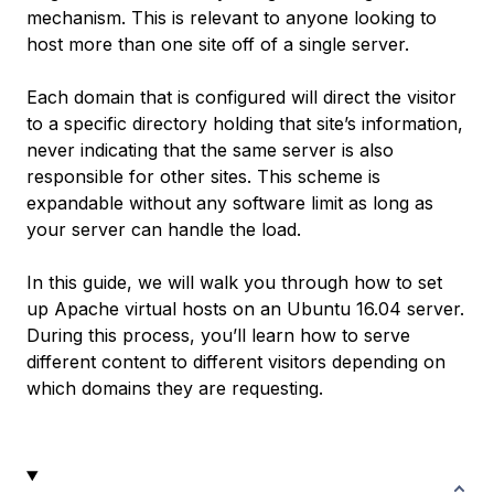
mechanism. This is relevant to anyone looking to
host more than one site off of a single server.
Each domain that is configured will direct the visitor
to a specific directory holding that site’s information,
never indicating that the same server is also
responsible for other sites. This scheme is
expandable without any software limit as long as
your server can handle the load.
In this guide, we will walk you through how to set
up Apache virtual hosts on an Ubuntu 16.04 server.
During this process, you’ll learn how to serve
different content to different visitors depending on
which domains they are requesting.