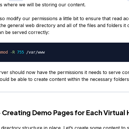
s where we will be storing our content.
o modify our permissions a little bit to ensure that read ac
the general web directory and all of the files and folders it
an be served correctly:
hmod
-R
755
ver should now have the permissions it needs to serve co
ould be able to create content within the necessary folders
 Creating Demo Pages for Each Virtual 
irectory structure in place. Let’s create some content to 