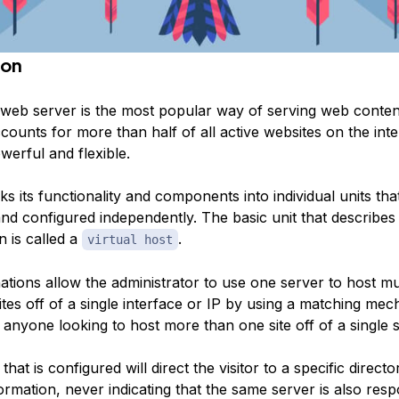
ion
eb server is the most popular way of serving web conten
accounts for more than half of all active websites on the inte
werful and flexible.
 its functionality and components into individual units tha
nd configured independently. The basic unit that describes 
n is called a
.
virtual host
tions allow the administrator to use one server to host mul
tes off of a single interface or IP by using a matching mec
o anyone looking to host more than one site off of a single 
hat is configured will direct the visitor to a specific directo
nformation, never indicating that the same server is also resp