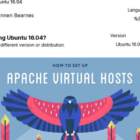
untu 16.04
Lang
ennen Bearnes
Version
ng
Ubuntu
16.04
?
Ubuntu 16.
ifferent version or distribution.