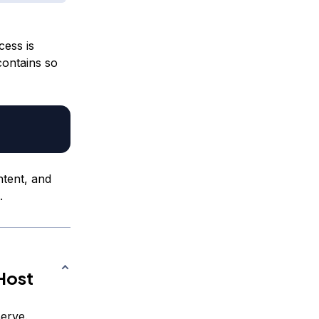
cess is
 contains so
ntent, and
.
Host
serve.