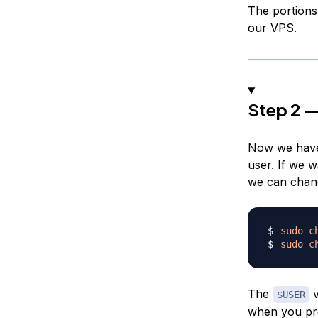
The portions
our VPS.
Step 2 —
Now we have 
user. If we w
we can chang
sudo
c
sudo
c
The
v
$USER
when you p