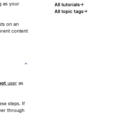
g as your
All tutorials
All topic tags
sts on an
erent content
oot
user
as
se steps. If
ver through