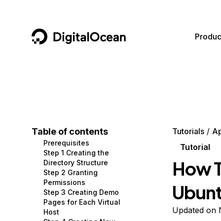
DigitalOcean
Produc
Featured AI Products
AI/ML
Community
Become a Partner
Compute
CMS
Documentation
Marketplace
Containers and Images
Data and IoT
Developer Tools
Table of contents
Tutorials
A
Prerequisites
Managed Databases
Developer Tools
Get Involved
Tutorial
Step 1 Creating the
How T
Directory Structure
Management and Dev Tools
Gaming and Media
Utilities and Help
Step 2 Granting
Permissions
Ubunt
Networking
Hosting
Step 3 Creating Demo
Pages for Each Virtual
Security
Security and Networking
Updated on 
Host