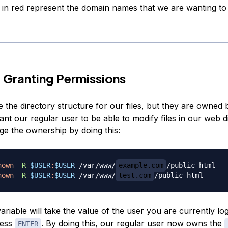
 in red represent the domain names that we are wanting to
 Granting Permissions
the directory structure for our files, but they are owned 
ant our regular user to be able to modify files in our web d
e the ownership by doing this:
hown
-R
$USER
:
$USER
 /var/www/
example.com
hown
-R
$USER
:
$USER
 /var/www/
test.com
ariable will take the value of the user you are currently lo
ress
. By doing this, our regular user now owns the
ENTER