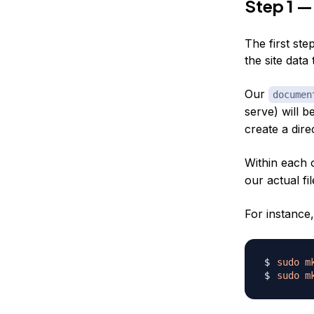
Step 1 —
The first ste
the site data 
Our
documen
serve) will b
create a dire
Within each 
our actual fil
For instance,
sudo
m
sudo
m