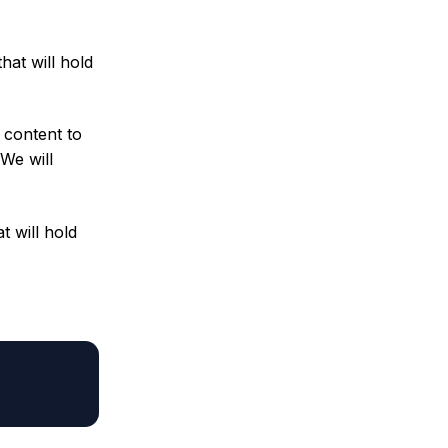
hat will hold
 content to
 We will
t will hold