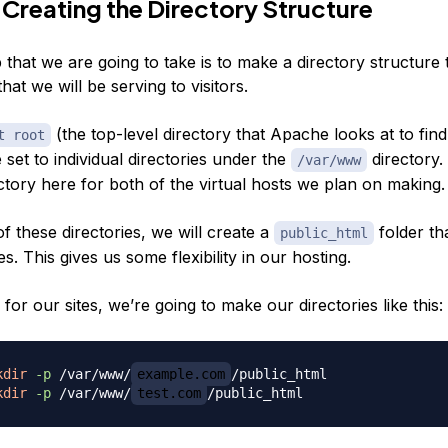
 Creating the Directory Structure
p that we are going to take is to make a directory structure t
that we will be serving to visitors.
(the top-level directory that Apache looks at to find
t root
e set to individual directories under the
directory.
/var/www
ctory here for both of the virtual hosts we plan on making.
of
these
directories, we will create a
folder tha
public_html
es. This gives us some flexibility in our hosting.
 for our sites, we’re going to make our directories like this:
kdir
-p
 /var/www/
example.com
kdir
-p
 /var/www/
test.com