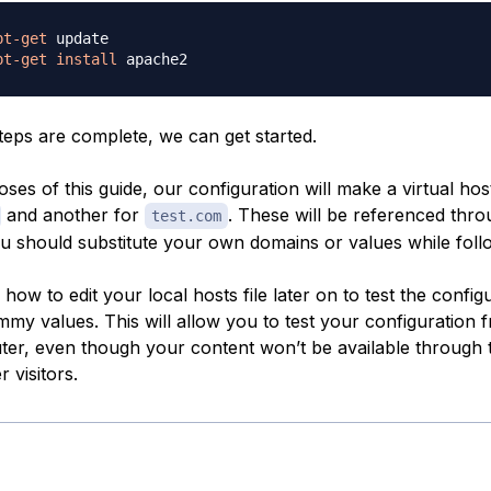
pt-get
pt-get
install
teps are complete, we can get started.
ses of this guide, our configuration will make a virtual hos
and another for
. These will be referenced thr
test.com
ou should substitute your own domains or values while foll
how to edit your local hosts file later on to test the config
mmy values. This will allow you to test your configuration 
r, even though your content won’t be available through 
 visitors.