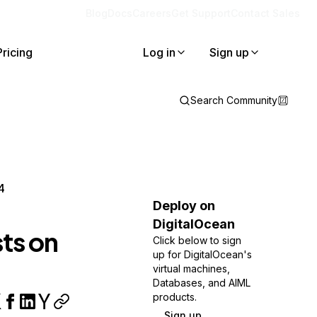
Blog
Docs
Careers
Get Support
Contact Sales
Pricing
Log in
Sign up
Search Community
4
Deploy on
DigitalOcean
ts on
Click below to sign
up for DigitalOcean's
virtual machines,
Databases, and AIML
products.
Sign up