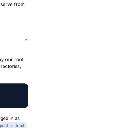
 serve from
by our root
irectories,
gged in as
public_html