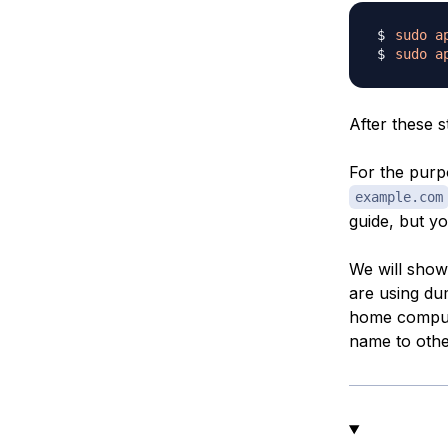
sudo
a
sudo
a
After these s
For the purpo
example.com
guide, but y
We will show 
are using du
home compute
name to other