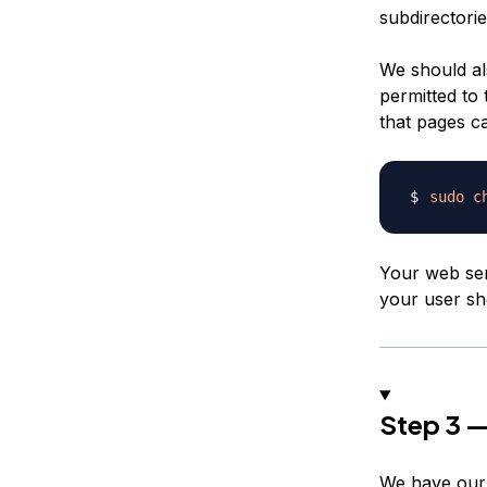
subdirectorie
We should als
permitted to 
that pages c
sudo
c
Your web ser
your user sh
Step 3 —
We have our d