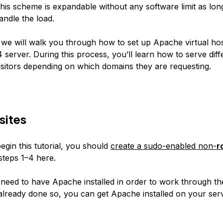
This scheme is expandable without any software limit as lon
andle the load.
e, we will walk you through how to set up Apache virtual ho
server. During this process, you’ll learn how to serve diff
visitors depending on which domains they are requesting.
sites
egin this tutorial, you should
create a sudo-enabled non-
r
steps 1–4 here.
 need to have Apache installed in order to work through the
already done so, you can get Apache installed on your ser