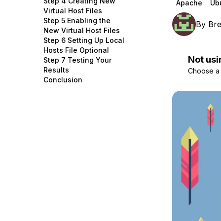
Step 4 Creating New
Apache
Ub
Storage
Startups and SMBs
Virtual Host Files
Step 5 Enabling the
By
Br
Web and App Platforms
Browse all products
New Virtual Host Files
Step 6 Setting Up Local
See all solutions
Hosts File Optional
Not usi
Step 7 Testing Your
Results
Choose a d
Conclusion