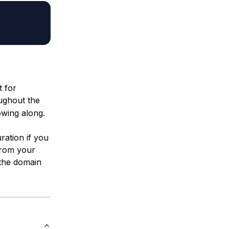
t for
oughout the
owing along.
uration if you
from your
the domain