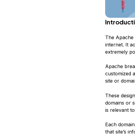
Introduct
The Apache w
internet. It 
extremely po
Apache breaks
customized a
site or domai
These designa
domains or si
is relevant t
Each domain t
that site’s i