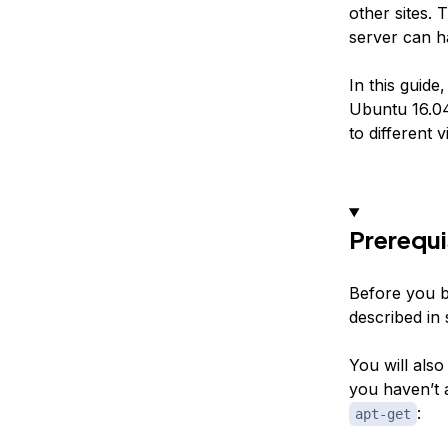
other sites. 
server can h
In this guid
Ubuntu 16.04 
to different 
Prerequi
Before you b
described in 
You will also
you haven’t 
:
apt-get