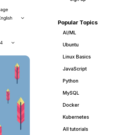
uage
English
Popular Topics
AI/ML
04
Ubuntu
Linux Basics
JavaScript
Python
MySQL
Docker
Kubernetes
All tutorials