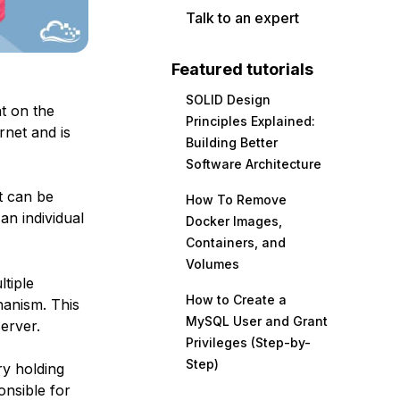
Talk to an expert
Featured tutorials
SOLID Design
t on the
Principles Explained:
rnet and is
Building Better
Software Architecture
t can be
How To Remove
an individual
Docker Images,
Containers, and
Volumes
tiple
How to Create a
hanism. This
MySQL User and Grant
server.
Privileges (Step-by-
Step)
ry holding
onsible for