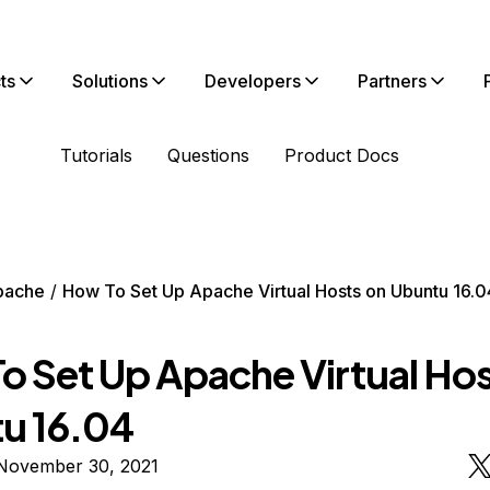
ts
Solutions
Developers
Partners
Tutorials
Questions
Product Docs
pache
How To Set Up Apache Virtual Hosts on Ubuntu 16.0
o Set Up Apache Virtual Hos
u 16.04
November 30, 2021