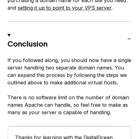
purchasing a domain name for each site you need
and
setting it up to point to your VPS server
.
Conclusion
If you followed along, you should now have a single
server handling two separate domain names. You
can expand this process by following the steps we
outlined above to make additional virtual hosts.
There is no software limit on the number of domain
names Apache can handle, so feel free to make as
many as your server is capable of handling.
Thanks for learning with the DigitalOcean