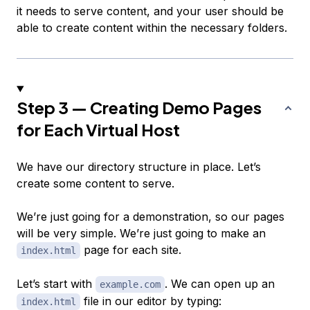
it needs to serve content, and your user should be
able to create content within the necessary folders.
Step 3 — Creating Demo Pages
for Each Virtual Host
We have our directory structure in place. Let’s
create some content to serve.
We’re just going for a demonstration, so our pages
will be very simple. We’re just going to make an
page for each site.
index.html
Let’s start with
. We can open up an
example.com
file in our editor by typing:
index.html