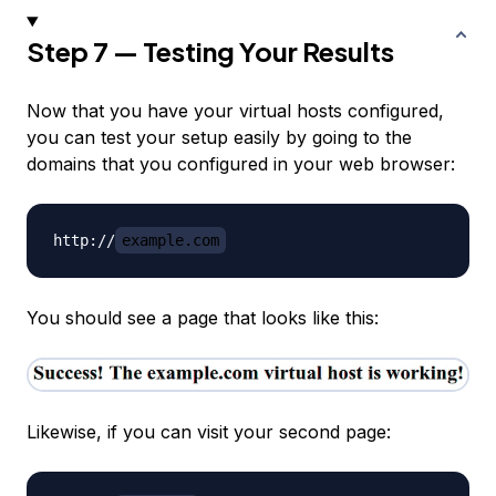
Step 7 — Testing Your Results
Now that you have your virtual hosts configured,
you can test your setup easily by going to the
domains that you configured in your web browser:
http://
example.com
You should see a page that looks like this:
Likewise, if you can visit your second page: