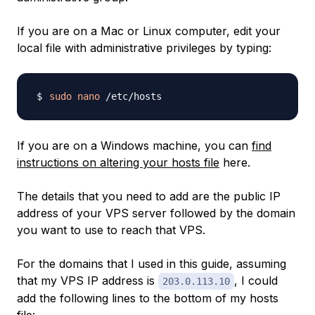
If you are on a Mac or Linux computer, edit your
local file with administrative privileges by typing:
sudo
nano
If you are on a Windows machine, you can
find
instructions on altering your hosts file
here.
The details that you need to add are the public IP
address of your VPS server followed by the domain
you want to use to reach that VPS.
For the domains that I used in this guide, assuming
that my VPS IP address is
, I could
203.0.113.10
add the following lines to the bottom of my hosts