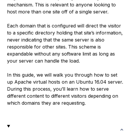
mechanism. This is relevant to anyone looking to
host more than one site off of a single server.
Each domain that is configured will direct the visitor
to a specific directory holding that site’s information,
never indicating that the same server is also
responsible for other sites. This scheme is
expandable without any software limit as long as
your server can handle the load.
In this guide, we will walk you through how to set
up Apache virtual hosts on an Ubuntu 16.04 server.
During this process, you’ll learn how to serve
different content to different visitors depending on
which domains they are requesting.