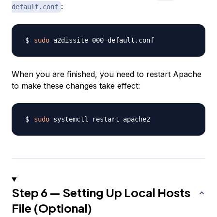
:
default.conf
sudo
When you are finished, you need to restart Apache
to make these changes take effect:
sudo
Step 6 — Setting Up Local Hosts
File (Optional)