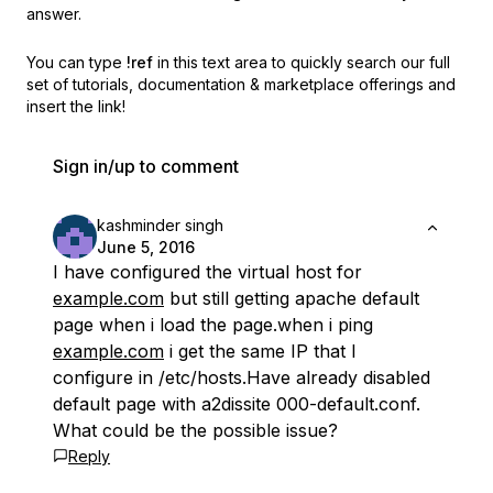
answer.
You can type
!ref
in this text area to quickly search our full
set of
tutorials, documentation & marketplace offerings and
insert the link!
Sign in/up to comment
kashminder singh
June 5, 2016
I have configured the virtual host for
example.com
but still getting apache default
page when i load the page.when i ping
example.com
i get the same IP that I
configure in /etc/hosts.Have already disabled
default page with a2dissite 000-default.conf.
What could be the possible issue?
Reply