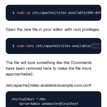
sudo
cp
 /etc/apache2/sites-available/000-defaul
Open the new file in your editor with root privileges:
sudo
nano
 /etc/apache2/sites-available/
example
The file will look something like this (Comments
have been removed here to make the file more
approachable):
/etc/apache2/sites-available/example.com.conf
<VirtualHost *:80>

    ServerAdmin webmaster@localhost
