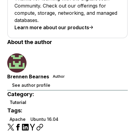
Community. Check out our offerings for
compute, storage, networking, and managed
databases.
Learn more about our products
About the author
Brennen Bearnes
Author
See author profile
Category:
Tutorial
Tags:
Apache
Ubuntu 16.04