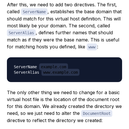
After this, we need to
add
two directives. The first,
called
, establishes the base domain that
ServerName
should match for this virtual host definition. This will
most likely be your domain. The second, called
, defines further names that should
ServerAlias
match as if they were the base name. This is useful
for matching hosts you defined, like
:
www
ServerName 
example.com
ServerAlias 
www.example.com
The only other thing we need to change for a basic
virtual host file is the location of the document root
for this domain. We already created the directory we
need, so we just need to alter the
DocumentRoot
directive to reflect the directory we created: