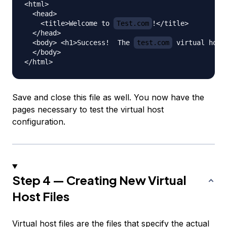
<html>

  <head>

    <title>Welcome to 
Test.com
!</title>

  </head>

  <body> <h1>Success!  The 
test.com
 virtual host
  </body>

Save and close this file as well. You now have the
pages necessary to test the virtual host
configuration.
Step 4 — Creating New Virtual
Host Files
Virtual host files are the files that specify the actual