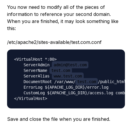
You now need to modify all of the pieces of
information to reference your second domain.
When you are finished, it may look something like
this:
/etc/apache2/sites-available/test.com.conf
<VirtualHost *:80>

    ServerAdmin 
admin@test.com
    ServerName 
test.com
    ServerAlias 
www.test.com
    DocumentRoot /var/www/
test.com
/public_html

    ErrorLog ${APACHE_LOG_DIR}/error.log

    CustomLog ${APACHE_LOG_DIR}/access.log combine
Save and close the file when you are finished.