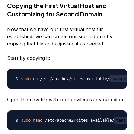
Copying the First Virtual Host and
Customizing for Second Domain
Now that we have our first virtual host file
established, we can create our second one by
copying that file and adjusting it as needed.
Start by copying it:
sudo
cp
 /etc/apache2/sites-available/
example.c
Open the new file with root privileges in your editor:
sudo
nano
 /etc/apache2/sites-available/
test.co