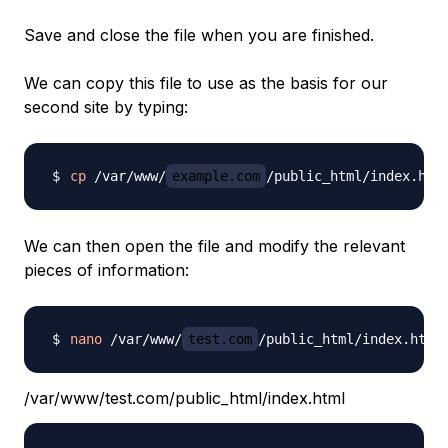
Save and close the file when you are finished.
We can copy this file to use as the basis for our
second site by typing:
cp
 /var/www/
example.com
/public_html/index.htm
We can then open the file and modify the relevant
pieces of information:
nano
 /var/www/
test.com
/var/www/test.com/public_html/index.html