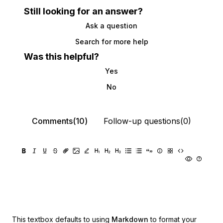
Still looking for an answer?
Ask a question
Search for more help
Was this helpful?
Yes
No
Comments(10)
Follow-up questions(0)
This textbox defaults to using
Markdown
to format your