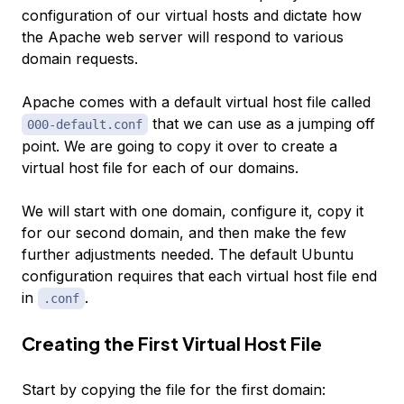
configuration of our virtual hosts and dictate how
the Apache web server will respond to various
domain requests.
Apache comes with a default virtual host file called
that we can use as a jumping off
000-default.conf
point. We are going to copy it over to create a
virtual host file for each of our domains.
We will start with one domain, configure it, copy it
for our second domain, and then make the few
further adjustments needed. The default Ubuntu
configuration requires that each virtual host file end
in
.
.conf
Creating the First Virtual Host File
Start by copying the file for the first domain: