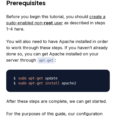
Prerequisites
Before you begin this tutorial, you should
create a
sudo-enabled non-
root
user
as described in steps
1–4 here.
You will also need to have Apache installed in order
to work through these steps. If you haven’t already
done so, you can get Apache installed on your
server through
:
apt-get
sudo
apt-get
sudo
apt-get
install
After these steps are complete, we can get started.
For the purposes of this guide, our configuration