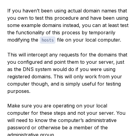
If you haven’t been using actual domain names that
you own to test this procedure and have been using
some example domains instead, you can at least test
the functionality of this process by temporarily
modifying the
file on your local computer.
hosts
This will intercept any requests for the domains that
you configured and point them to your server, just
as the DNS system would do if you were using
registered domains. This will only work from your
computer though, and is simply useful for testing
purposes.
Make sure you are operating on your local
computer for these steps and not your server. You
will need to know the computer’s administrative
password or otherwise be a member of the
administrative group.