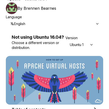
By
Brennen Bearnes
Language
English
Not using
Ubuntu
16.04
?
Version
Choose a different version or
Ubuntu 16.04
distribution.