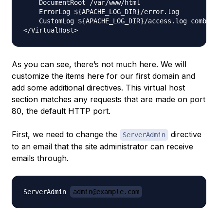
    DocumentRoot /var/www/html

    ErrorLog ${APACHE_LOG_DIR}/error.log

    CustomLog ${APACHE_LOG_DIR}/access.log combine
As you can see, there’s not much here. We will
customize the items here for our first domain and
add some additional directives. This virtual host
section matches
any
requests that are made on port
80, the default HTTP port.
First, we need to change the
directive
ServerAdmin
to an email that the site administrator can receive
emails through.
ServerAdmin 
admin@example.com