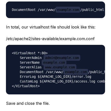
DocumentRoot /var/www/
example.com
In total, our virtualhost file should look like this:
/etc/apache2/sites-available/example.com.conf
<VirtualHost *:80>

    ServerAdmin 
admin@example.com
    ServerName 
example.com
    ServerAlias 
www.example.com
    DocumentRoot /var/www/
example.com
/public_html
    ErrorLog ${APACHE_LOG_DIR}/error.log

    CustomLog ${APACHE_LOG_DIR}/access.log combine
Save and close the file.