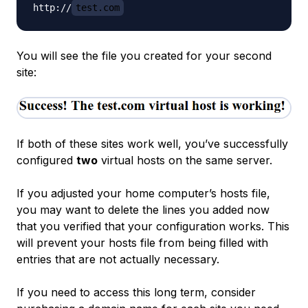
http://
test.com
You will see the file you created for your second
site:
If both of these sites work well, you’ve successfully
configured
two
virtual hosts on the same server.
If you adjusted your home computer’s hosts file,
you may want to delete the lines you added now
that you verified that your configuration works. This
will prevent your hosts file from being filled with
entries that are not actually necessary.
If you need to access this long term, consider