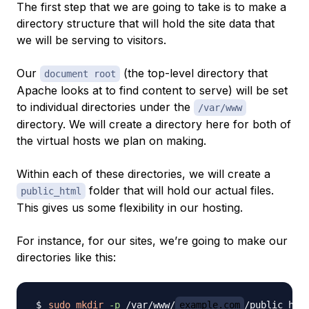
The first step that we are going to take is to make a
directory structure that will hold the site data that
we will be serving to visitors.
Our
(the top-level directory that
document root
Apache looks at to find content to serve) will be set
to individual directories under the
/var/www
directory. We will create a directory here for both of
the virtual hosts we plan on making.
Within each of
these
directories, we will create a
folder that will hold our actual files.
public_html
This gives us some flexibility in our hosting.
For instance, for our sites, we’re going to make our
directories like this:
sudo
mkdir
-p
 /var/www/
example.com