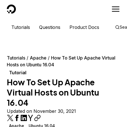
DigitalOcean
Tutorials
Questions
Product Docs
Sea
Tutorials
Apache
How To Set Up Apache Virtual
Hosts on Ubuntu 16.04
Tutorial
How To Set Up Apache
Virtual Hosts on Ubuntu
16.04
Updated on November 30, 2021
Apache
Ubuntu 16.04