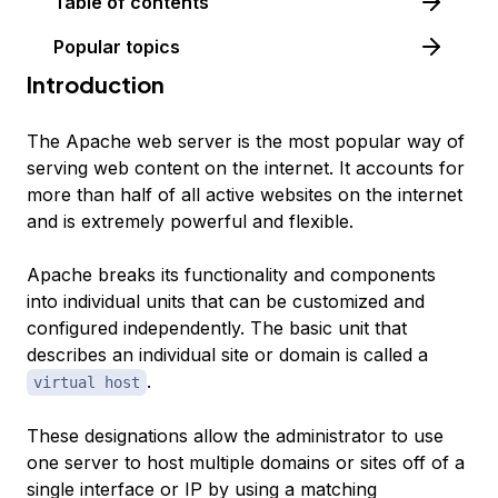
Table of contents
Popular topics
Introduction
The Apache web server is the most popular way of
serving web content on the internet. It accounts for
more than half of all active websites on the internet
and is extremely powerful and flexible.
Apache breaks its functionality and components
into individual units that can be customized and
configured independently. The basic unit that
describes an individual site or domain is called a
.
virtual host
These designations allow the administrator to use
one server to host multiple domains or sites off of a
single interface or IP by using a matching