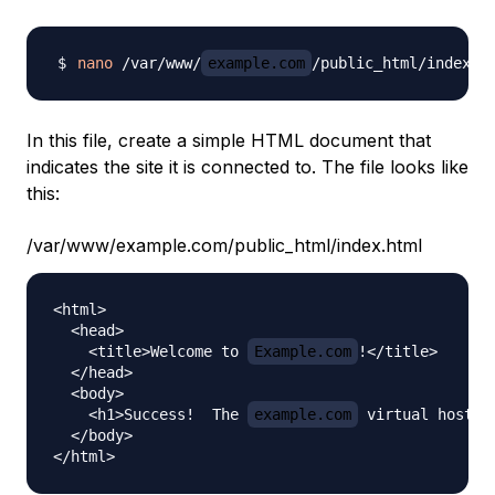
nano
 /var/www/
example.com
In this file, create a simple HTML document that
indicates the site it is connected to. The file looks like
this:
/var/www/example.com/public_html/index.html
<html>

  <head>

    <title>Welcome to 
Example.com
!</title>

  </head>

  <body>

    <h1>Success!  The 
example.com
 virtual host is
  </body>
