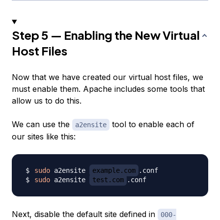
Step 5 — Enabling the New Virtual
Host Files
Now that we have created our virtual host files, we
must enable them. Apache includes some tools that
allow us to do this.
We can use the
tool to enable each of
a2ensite
our sites like this:
sudo
 a2ensite 
example.com
sudo
 a2ensite 
test.com
Next, disable the default site defined in
000-