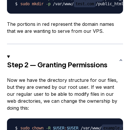
sudo
mkdir
-p
 /var/www/
test.com
The portions in red represent the domain names
that we are wanting to serve from our VPS.
Step 2 — Granting Permissions
Now we have the directory structure for our files,
but they are owned by our root user. If we want
our regular user to be able to modify files in our
web directories, we can change the ownership by
doing this:
sudo
chown
-R
$USER
:
$USER
 /var/www/
example.com