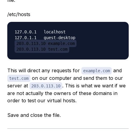
file:
/etc/hosts
127.0.0.1   localhost

203.0.113.10 example.com
203.0.113.10 test.com
This will direct any requests for
and
example.com
on our computer and send them to our
test.com
server at
. This is what we want if we
203.0.113.10
are not actually the owners of these domains in
order to test our virtual hosts.
Save and close the file.