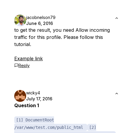
jacobnelson79
June 6, 2016
to get the result, you need Allow incoming
traffic for this profile. Please follow this
tutorial.
Example link
Reply
wicky4
July 17, 2016
Question 1
[1] DocumentRoot
/var/www/test.com/public_html
[2]