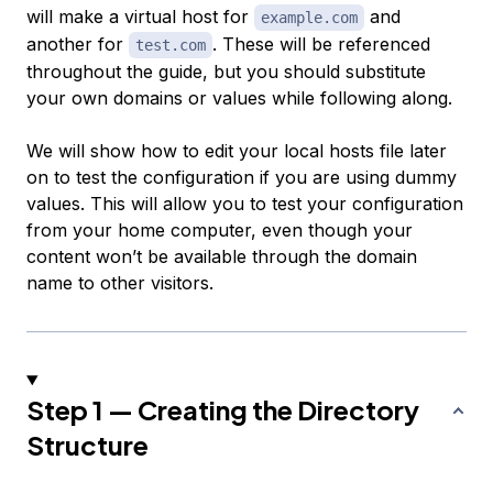
will make a virtual host for
and
example.com
another for
. These will be referenced
test.com
throughout the guide, but you should substitute
your own domains or values while following along.
We will show how to edit your local hosts file later
on to test the configuration if you are using dummy
values. This will allow you to test your configuration
from your home computer, even though your
content won’t be available through the domain
name to other visitors.
Step 1 — Creating the Directory
Structure