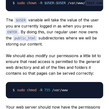
sudo
chown
-R
$USER
:
$USER
 /var/www/
test.com
The
variable will take the value of the user
$USER
you are currently logged in as when you press
. By doing this, our regular user now owns
ENTER
the
subdirectories where we will be
public_html
storing our content.
We should also modify our permissions a little bit to
ensure that read access is permitted to the general
web directory and all of the files and folders it
contains so that pages can be served correctly:
sudo
chmod
-R
755
Your web server should now have the permissions