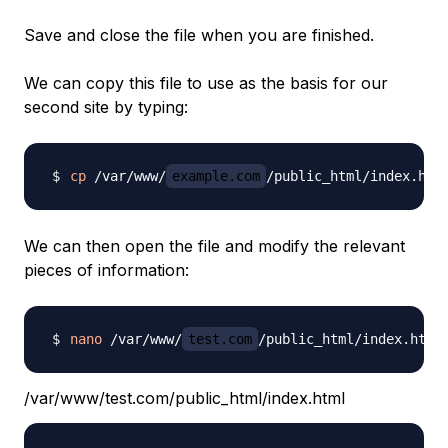
Save and close the file when you are finished.
We can copy this file to use as the basis for our
second site by typing:
cp
 /var/www/
example.com
/public_html/index.htm
We can then open the file and modify the relevant
pieces of information:
nano
 /var/www/
test.com
/var/www/test.com/public_html/index.html