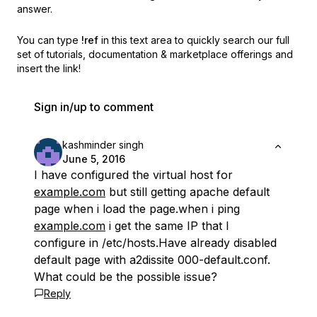
answer.
You can type
!ref
in this text area to quickly search our full
set of
tutorials, documentation & marketplace offerings and
insert the link!
Sign in/up to comment
kashminder singh
June 5, 2016
I have configured the virtual host for
example.com
but still getting apache default
page when i load the page.when i ping
example.com
i get the same IP that I
configure in /etc/hosts.Have already disabled
default page with a2dissite 000-default.conf.
What could be the possible issue?
Reply