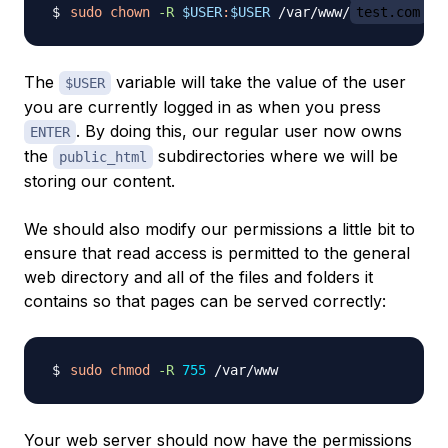
sudo
chown
-R
$USER
:
$USER
 /var/www/
test.com
The
variable will take the value of the user
$USER
you are currently logged in as when you press
. By doing this, our regular user now owns
ENTER
the
subdirectories where we will be
public_html
storing our content.
We should also modify our permissions a little bit to
ensure that read access is permitted to the general
web directory and all of the files and folders it
contains so that pages can be served correctly:
sudo
chmod
-R
755
Your web server should now have the permissions