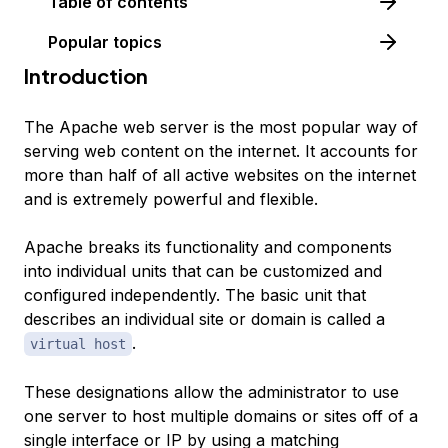
Table of contents
Popular topics
Introduction
The Apache web server is the most popular way of
serving web content on the internet. It accounts for
more than half of all active websites on the internet
and is extremely powerful and flexible.
Apache breaks its functionality and components
into individual units that can be customized and
configured independently. The basic unit that
describes an individual site or domain is called a
.
virtual host
These designations allow the administrator to use
one server to host multiple domains or sites off of a
single interface or IP by using a matching