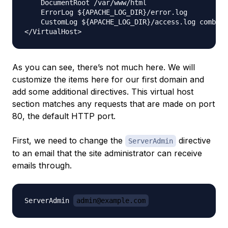
    DocumentRoot /var/www/html

    ErrorLog ${APACHE_LOG_DIR}/error.log

    CustomLog ${APACHE_LOG_DIR}/access.log combine
As you can see, there’s not much here. We will
customize the items here for our first domain and
add some additional directives. This virtual host
section matches
any
requests that are made on port
80, the default HTTP port.
First, we need to change the
directive
ServerAdmin
to an email that the site administrator can receive
emails through.
ServerAdmin 
admin@example.com