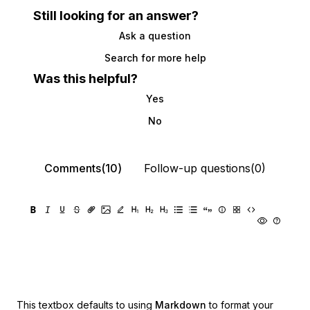
Still looking for an answer?
Ask a question
Search for more help
Was this helpful?
Yes
No
Comments(10)
Follow-up questions(0)
This textbox defaults to using
Markdown
to format your