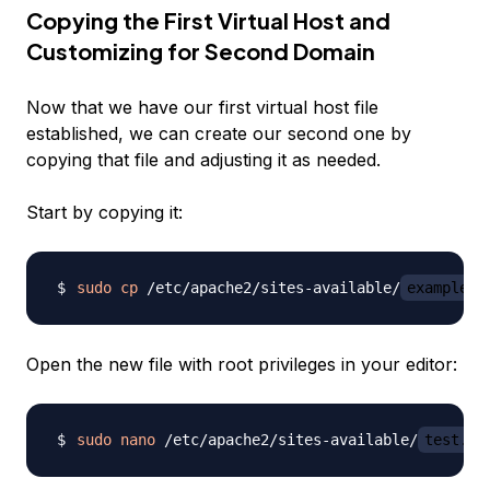
Copying the First Virtual Host and
Customizing for Second Domain
Now that we have our first virtual host file
established, we can create our second one by
copying that file and adjusting it as needed.
Start by copying it:
sudo
cp
 /etc/apache2/sites-available/
example.c
Open the new file with root privileges in your editor:
sudo
nano
 /etc/apache2/sites-available/
test.co