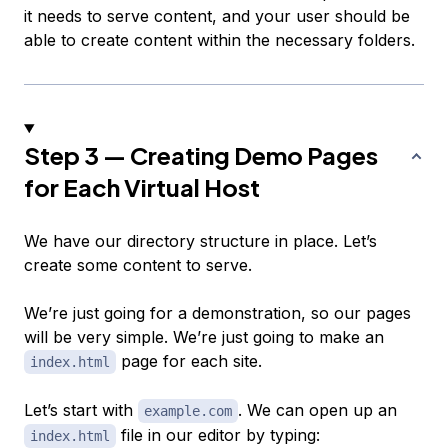
it needs to serve content, and your user should be
able to create content within the necessary folders.
Step 3 — Creating Demo Pages
for Each Virtual Host
We have our directory structure in place. Let’s
create some content to serve.
We’re just going for a demonstration, so our pages
will be very simple. We’re just going to make an
page for each site.
index.html
Let’s start with
. We can open up an
example.com
file in our editor by typing:
index.html