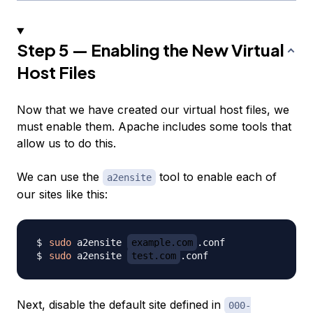
Step 5 — Enabling the New Virtual
Host Files
Now that we have created our virtual host files, we
must enable them. Apache includes some tools that
allow us to do this.
We can use the
tool to enable each of
a2ensite
our sites like this:
sudo
 a2ensite 
example.com
sudo
 a2ensite 
test.com
Next, disable the default site defined in
000-