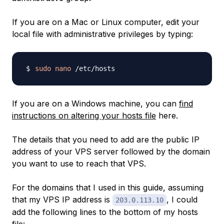
If you are on a Mac or Linux computer, edit your
local file with administrative privileges by typing:
sudo
nano
If you are on a Windows machine, you can
find
instructions on altering your hosts file
here.
The details that you need to add are the public IP
address of your VPS server followed by the domain
you want to use to reach that VPS.
For the domains that I used in this guide, assuming
that my VPS IP address is
, I could
203.0.113.10
add the following lines to the bottom of my hosts