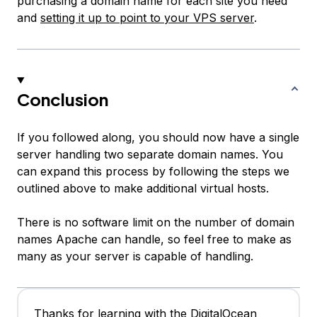
purchasing a domain name for each site you need
and
setting it up to point to your VPS server
.
Conclusion
If you followed along, you should now have a single
server handling two separate domain names. You
can expand this process by following the steps we
outlined above to make additional virtual hosts.
There is no software limit on the number of domain
names Apache can handle, so feel free to make as
many as your server is capable of handling.
Thanks for learning with the DigitalOcean