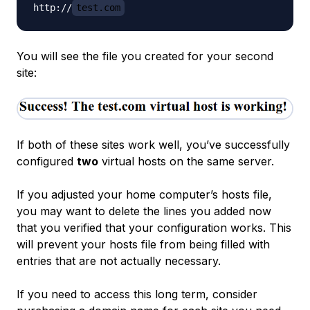
http://
test.com
You will see the file you created for your second
site:
If both of these sites work well, you’ve successfully
configured
two
virtual hosts on the same server.
If you adjusted your home computer’s hosts file,
you may want to delete the lines you added now
that you verified that your configuration works. This
will prevent your hosts file from being filled with
entries that are not actually necessary.
If you need to access this long term, consider