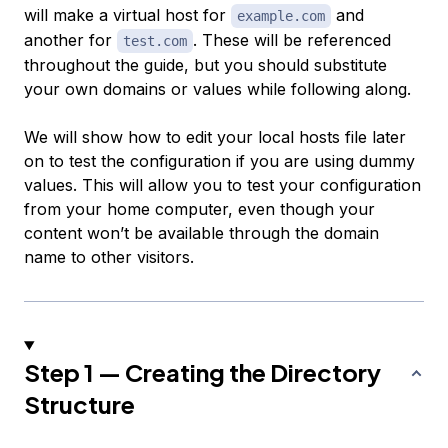
will make a virtual host for
and
example.com
another for
. These will be referenced
test.com
throughout the guide, but you should substitute
your own domains or values while following along.
We will show how to edit your local hosts file later
on to test the configuration if you are using dummy
values. This will allow you to test your configuration
from your home computer, even though your
content won’t be available through the domain
name to other visitors.
Step 1 — Creating the Directory
Structure