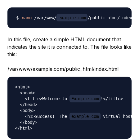
nano
 /var/www/
example.com
In this file, create a simple HTML document that
indicates the site it is connected to. The file looks like
this:
/var/www/example.com/public_html/index.html
<html>

  <head>

    <title>Welcome to 
Example.com
!</title>

  </head>

  <body>

    <h1>Success!  The 
example.com
 virtual host is
  </body>
