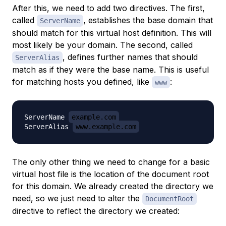
After this, we need to
add
two directives. The first,
called
, establishes the base domain that
ServerName
should match for this virtual host definition. This will
most likely be your domain. The second, called
, defines further names that should
ServerAlias
match as if they were the base name. This is useful
for matching hosts you defined, like
:
www
ServerName 
example.com
ServerAlias 
www.example.com
The only other thing we need to change for a basic
virtual host file is the location of the document root
for this domain. We already created the directory we
need, so we just need to alter the
DocumentRoot
directive to reflect the directory we created: