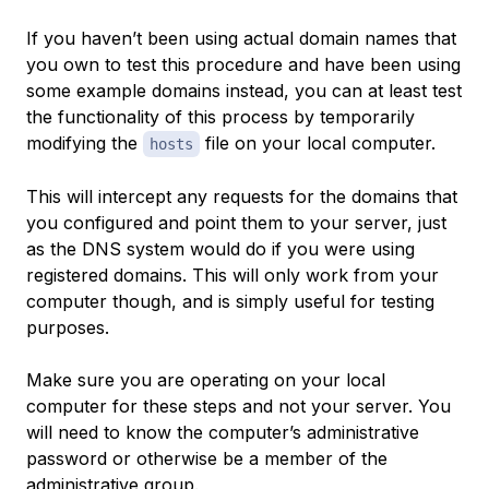
If you haven’t been using actual domain names that
you own to test this procedure and have been using
some example domains instead, you can at least test
the functionality of this process by temporarily
modifying the
file on your local computer.
hosts
This will intercept any requests for the domains that
you configured and point them to your server, just
as the DNS system would do if you were using
registered domains. This will only work from your
computer though, and is simply useful for testing
purposes.
Make sure you are operating on your local
computer for these steps and not your server. You
will need to know the computer’s administrative
password or otherwise be a member of the
administrative group.