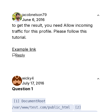
jacobnelson79
June 6, 2016
to get the result, you need Allow incoming
traffic for this profile. Please follow this
tutorial.
Example link
Reply
wicky4
July 17, 2016
Question 1
[1] DocumentRoot
/var/www/test.com/public_html
[2]