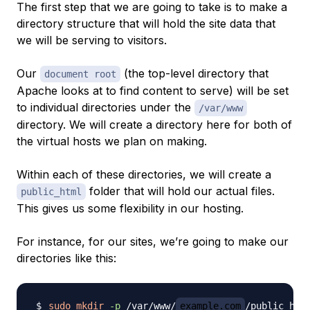
The first step that we are going to take is to make a
directory structure that will hold the site data that
we will be serving to visitors.
Our
(the top-level directory that
document root
Apache looks at to find content to serve) will be set
to individual directories under the
/var/www
directory. We will create a directory here for both of
the virtual hosts we plan on making.
Within each of
these
directories, we will create a
folder that will hold our actual files.
public_html
This gives us some flexibility in our hosting.
For instance, for our sites, we’re going to make our
directories like this:
sudo
mkdir
-p
 /var/www/
example.com