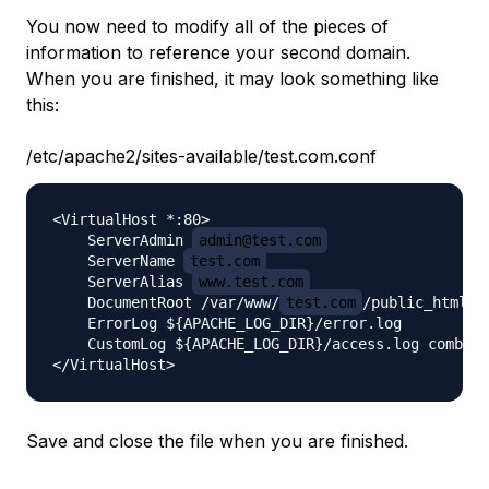
You now need to modify all of the pieces of
information to reference your second domain.
When you are finished, it may look something like
this:
/etc/apache2/sites-available/test.com.conf
<VirtualHost *:80>

    ServerAdmin 
admin@test.com
    ServerName 
test.com
    ServerAlias 
www.test.com
    DocumentRoot /var/www/
test.com
/public_html

    ErrorLog ${APACHE_LOG_DIR}/error.log

    CustomLog ${APACHE_LOG_DIR}/access.log combine
Save and close the file when you are finished.