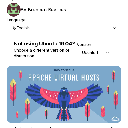
By
Brennen Bearnes
Language
English
Not using
Ubuntu
16.04
?
Version
Choose a different version or
Ubuntu 16.04
distribution.