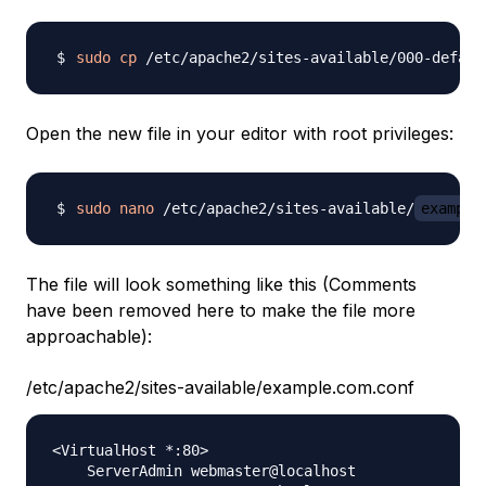
sudo
cp
 /etc/apache2/sites-available/000-defaul
Open the new file in your editor with root privileges:
sudo
nano
 /etc/apache2/sites-available/
example
The file will look something like this (Comments
have been removed here to make the file more
approachable):
/etc/apache2/sites-available/example.com.conf
<VirtualHost *:80>

    ServerAdmin webmaster@localhost
