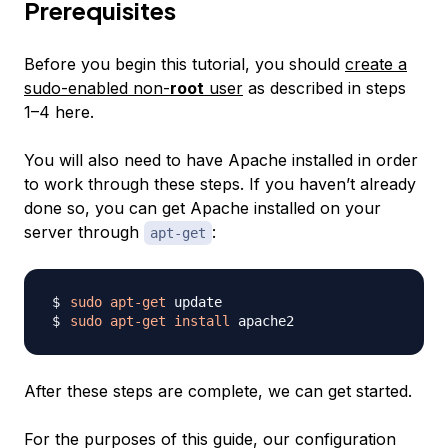
Prerequisites
Before you begin this tutorial, you should
create a
sudo-enabled non-
root
user
as described in steps
1–4 here.
You will also need to have Apache installed in order
to work through these steps. If you haven’t already
done so, you can get Apache installed on your
server through
:
apt-get
sudo
apt-get
sudo
apt-get
install
After these steps are complete, we can get started.
For the purposes of this guide, our configuration