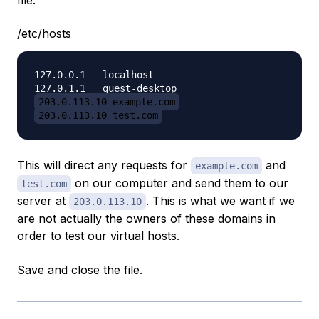
file:
/etc/hosts
127.0.0.1   localhost

203.0.113.10 example.com
203.0.113.10 test.com
This will direct any requests for
and
example.com
on our computer and send them to our
test.com
server at
. This is what we want if we
203.0.113.10
are not actually the owners of these domains in
order to test our virtual hosts.
Save and close the file.