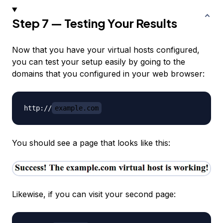
Step 7 — Testing Your Results
Now that you have your virtual hosts configured,
you can test your setup easily by going to the
domains that you configured in your web browser:
http://
example.com
You should see a page that looks like this:
Likewise, if you can visit your second page: