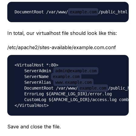
DocumentRoot /var/www/
example.com
In total, our virtualhost file should look like this:
/etc/apache2/sites-available/example.com.conf
<VirtualHost *:80>

    ServerAdmin 
admin@example.com
    ServerName 
example.com
    ServerAlias 
www.example.com
    DocumentRoot /var/www/
example.com
/public_html
    ErrorLog ${APACHE_LOG_DIR}/error.log

    CustomLog ${APACHE_LOG_DIR}/access.log combine
Save and close the file.