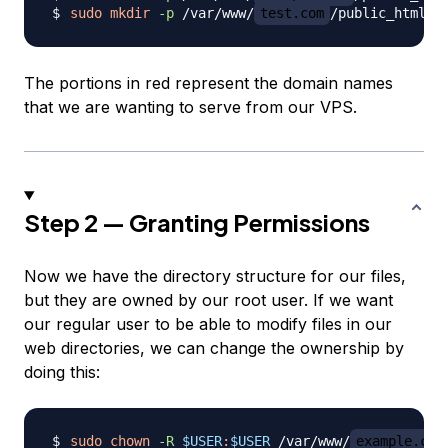
sudo
mkdir
-p
 /var/www/
test.com
The portions in red represent the domain names
that we are wanting to serve from our VPS.
Step 2 — Granting Permissions
Now we have the directory structure for our files,
but they are owned by our root user. If we want
our regular user to be able to modify files in our
web directories, we can change the ownership by
doing this:
sudo
chown
-R
$USER
:
$USER
 /var/www/
example.com