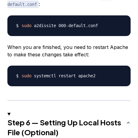
:
default.conf
sudo
When you are finished, you need to restart Apache
to make these changes take effect:
sudo
Step 6 — Setting Up Local Hosts
File (Optional)