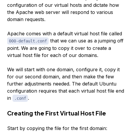
configuration of our virtual hosts and dictate how
the Apache web server will respond to various
domain requests.
Apache comes with a default virtual host file called
that we can use as a jumping off
000-default.conf
point. We are going to copy it over to create a
virtual host file for each of our domains.
We will start with one domain, configure it, copy it
for our second domain, and then make the few
further adjustments needed. The default Ubuntu
configuration requires that each virtual host file end
in
.
.conf
Creating the First Virtual Host File
Start by copying the file for the first domain: