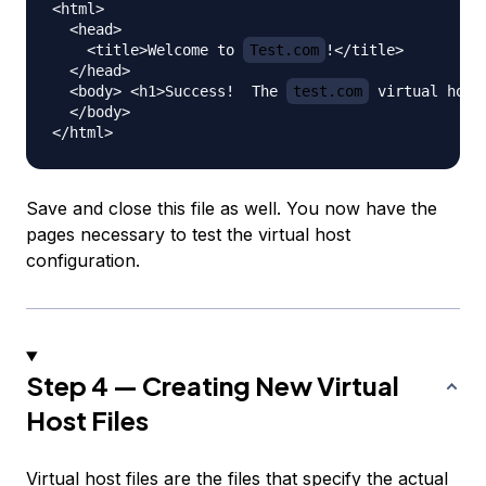
<html>

  <head>

    <title>Welcome to 
Test.com
!</title>

  </head>

  <body> <h1>Success!  The 
test.com
 virtual host
  </body>

Save and close this file as well. You now have the
pages necessary to test the virtual host
configuration.
Step 4 — Creating New Virtual
Host Files
Virtual host files are the files that specify the actual