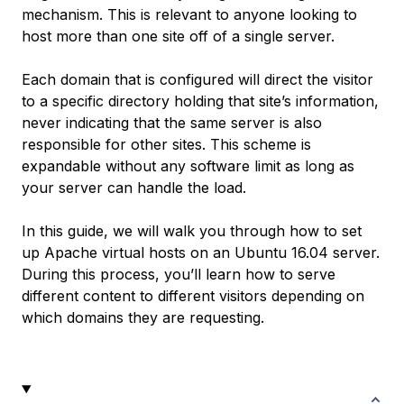
mechanism. This is relevant to anyone looking to
host more than one site off of a single server.
Each domain that is configured will direct the visitor
to a specific directory holding that site’s information,
never indicating that the same server is also
responsible for other sites. This scheme is
expandable without any software limit as long as
your server can handle the load.
In this guide, we will walk you through how to set
up Apache virtual hosts on an Ubuntu 16.04 server.
During this process, you’ll learn how to serve
different content to different visitors depending on
which domains they are requesting.