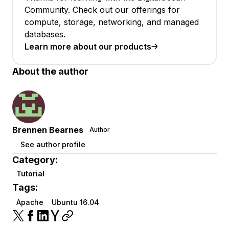
Community. Check out our offerings for
compute, storage, networking, and managed
databases.
Learn more about our products
About the author
Brennen Bearnes
Author
See author profile
Category:
Tutorial
Tags:
Apache
Ubuntu 16.04