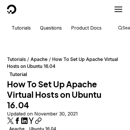
DigitalOcean
Tutorials
Questions
Product Docs
Sea
Tutorials
Apache
How To Set Up Apache Virtual
Hosts on Ubuntu 16.04
Tutorial
How To Set Up Apache
Virtual Hosts on Ubuntu
16.04
Updated on November 30, 2021
Apache
Ubuntu 16.04