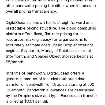
significantly in terms of their pricing models. Both
offer bandwidth pricing but differ when it comes to
overall pricing transparency.
DigitalOcean is known for its straightforward and
predictable
pricing
structure. The cloud computing
platform offers fixed, flat-rate pricing for its
resources, making it easy for organizations to
accurately estimate costs. Basic Droplet offerings
begin at $4/month, Managed Databases start at
$15/month, and Spaces Object Storage begins at
$5/month.
In terms of bandwidth, DigitalOcean
offers
a
generous amount of included outbound data
transfer or bandwidth for Droplets starting at 500
GiB/month. Bandwidth allowances are determined
by the Droplet’s size and type. Excess data transfer
is billed at $0.01 per GiB.