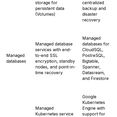
storage for
centralized
persistent data
backup and
(Volumes)
disaster
recovery
Managed
Managed database
databases for
services with end-
CloudSQL,
Managed
to-end SSL
PostreSQL,
databases
encryption, standby
Bigtable,
nodes, and point-in-
Spanner,
time recovery
Datasream,
and Firestore
Google
Kubernetes
Managed
Engine with
Kubernetes service
support for