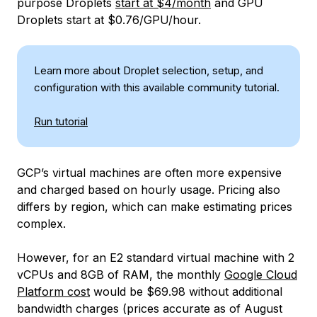
purpose Droplets
start at $4/month
and GPU
Droplets start at $0.76/GPU/hour.
Learn more about Droplet selection, setup, and
configuration with this available community tutorial.
Run tutorial
GCP’s virtual machines are often more expensive
and charged based on hourly usage. Pricing also
differs by region, which can make estimating prices
complex.
However, for an E2 standard virtual machine with 2
vCPUs and 8GB of RAM, the monthly
Google Cloud
Platform cost
would be $69.98 without additional
bandwidth charges (prices accurate as of August