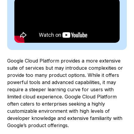
Google Cloud Platform provides a more extensive
suite of services but may introduce complexities or
provide too many product options. While it offers
powerful tools and advanced capabilities, it may
require a steeper learning curve for users with
limited cloud experience. Google Cloud Platform
often caters to enterprises seeking a highly
customizable environment with high levels of
developer knowledge and extensive familiarity with
Google’s product offerings.