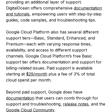
providing an additional layer of support.
DigitalOcean offers comprehensive
documentation
and tutorials
, empowering users with step-by-step
guides, code samples, and troubleshooting tips.
Google Cloud Platform also has several different
support tiers—Basic, Standard, Enhanced, and
Premium—each with varying response times,
availability, and access to different support
channels. Google Cloud Platform’s free Basic
support tier offers documentation and support for
billing-related issues. Paid support is available
starting at
$29/month
plus a fee of 3% of total
cloud spend per month.
Beyond paid support, Google does have
documentation
that users can comb through for
support and troubleshooting,
release notes
, and the
Google Cloud Community
.