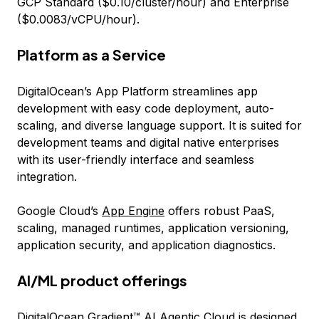
GCP Standard ($0.10/cluster/hour) and Enterprise
($0.0083/vCPU/hour).
Platform as a Service
DigitalOcean’s App Platform streamlines app
development with easy code deployment, auto-
scaling, and diverse language support. It is suited for
development teams and digital native enterprises
with its user-friendly interface and seamless
integration.
Google Cloud’s
App Engine
offers robust PaaS,
scaling, managed runtimes, application versioning,
application security, and application diagnostics.
AI/ML product offerings
DigitalOcean
Gradient™ AI Agentic Cloud
is designed