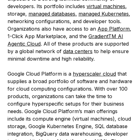
developers. Its portfolio includes
virtual machines
,
storage,
managed databases,
managed Kubernetes
,
networking configurations, and developer tools.
Organizations also have access to an
App Platform
,
1-Click App Marketplace, and the
GradientTM AI
Agentic Cloud
. All of these products are supported
by a global network of
data centers
to help ensure
minimal downtime and high reliability.
Google Cloud Platform is a
hyperscaler cloud
that
supplies a broad portfolio of software and hardware
for cloud computing configurations. With over 100
products, organizations can take the time to
configure hyperspecific setups for their business
needs. Google Cloud Platform’s main offerings
include its compute engine (virtual machines), cloud
storage, Google Kubernetes Engine, SQL database
integration, BigQuery data warehousing, developer