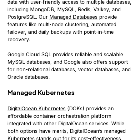
data with user-friendly access to multiple databases,
including MongoDB, MySQL, Redis, Valkey, and
PostgreSQL. Our
Managed Databases
provide
features like multi-node clustering, automated
failover, and daily backups with point-in-time
recovery.
Google Cloud SQL provides reliable and scalable
MySQL databases, and Google also offers support
for non-relational databases, vector databases, and
Oracle databases.
Managed Kubernetes
DigitalOcean Kubernetes
(DOKs) provides an
affordable container orchestration platform
integrated with other DigitalOcean services. While
both options have merits, DigitalOcean’s managed
Kubernetes stands out for its cost-effectiveness,