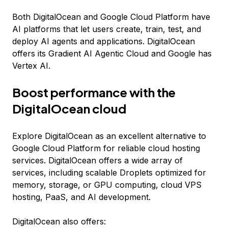
Both DigitalOcean and Google Cloud Platform have
AI platforms that let users create, train, test, and
deploy AI agents and applications. DigitalOcean
offers its Gradient AI Agentic Cloud and Google has
Vertex AI.
Boost performance with the
DigitalOcean cloud
Explore DigitalOcean as an excellent alternative to
Google Cloud Platform for reliable cloud hosting
services. DigitalOcean offers a wide array of
services, including scalable Droplets optimized for
memory, storage, or GPU computing, cloud VPS
hosting, PaaS, and AI development.
DigitalOcean also offers: