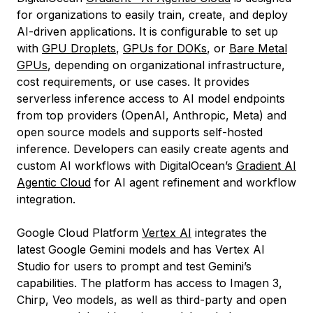
for organizations to easily train, create, and deploy
AI-driven applications. It is configurable to set up
with
GPU Droplets
,
GPUs for DOKs
, or
Bare Metal
GPUs
, depending on organizational infrastructure,
cost requirements, or use cases. It provides
serverless inference access to AI model endpoints
from top providers (OpenAI, Anthropic, Meta) and
open source models and supports self-hosted
inference. Developers can easily create agents and
custom AI workflows with DigitalOcean’s
Gradient AI
Agentic Cloud
for AI agent refinement and workflow
integration.
Google Cloud Platform
Vertex AI
integrates the
latest Google Gemini models and has Vertex AI
Studio for users to prompt and test Gemini’s
capabilities. The platform has access to Imagen 3,
Chirp, Veo models, as well as third-party and open