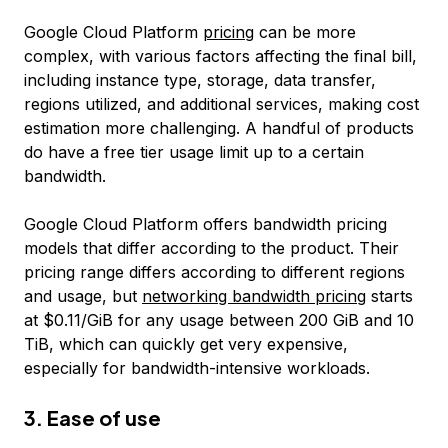
Google Cloud Platform
pricing
can be more
complex, with various factors affecting the final bill,
including instance type, storage, data transfer,
regions utilized, and additional services, making cost
estimation more challenging. A handful of products
do have a free tier usage limit up to a certain
bandwidth.
Google Cloud Platform offers bandwidth pricing
models that differ according to the product. Their
pricing range differs according to different regions
and usage, but
networking bandwidth pricing
starts
at $0.11/GiB for any usage between 200 GiB and 10
TiB, which can quickly get very expensive,
especially for bandwidth-intensive workloads.
3. Ease of use