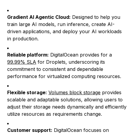
Gradient AI Agentic Cloud:
Designed to help you
train large AI models, run inference, create AI-
driven applications, and deploy your AI workloads
in production.
Reliable platform:
DigitalOcean provides for a
99.99% SLA
for Droplets, underscoring its
commitment to consistent and dependable
performance for virtualized computing resources.
Flexible storage:
Volumes block storage
provides
scalable and adaptable solutions, allowing users to
adjust their storage needs dynamically and efficiently
utilize resources as requirements change.
Customer support:
DigitalOcean focuses on