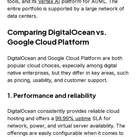
tools, and its
Vertex AI
platform for AI/ML. The
entire portfolio is supported by a large network of
data centers.
Comparing DigitalOcean vs.
Google Cloud Platform
DigitalOcean and Google Cloud Platform are both
popular cloud choices, especially among digital
native enterprises, but they differ in key areas, such
as pricing, usability, and customer support.
1. Performance and reliability
DigitalOcean consistently provides reliable cloud
hosting and offers a
99.99% uptime
SLA for
network, power, and virtual server availability. The
offerings are easily configurable when it comes to