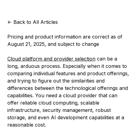
<-
Back to All Articles
Pricing and product information are correct as of
August 21, 2025, and subject to change
Cloud platform and provider selection
can be a
long, arduous process. Especially when it comes to
comparing individual features and product offerings,
and trying to figure out the similarities and
differences between the technological offerings and
capabilities. You need a cloud provider that can
offer reliable cloud computing, scalable
infrastructure, security management, robust
storage, and even AI development capabilities at a
reasonable cost.