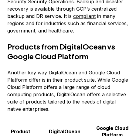
Security Security Operations. Backup and disaster
recovery is available through GCP’s centralized
backup and DR service. It is
compliant
in many
regions and for industries such as financial services,
government, and healthcare.
Products from DigitalOcean vs
Google Cloud Platform
Another key way DigitalOcean and Google Cloud
Platform differ is in their product suite. While Google
Cloud Platform offers a large range of cloud
computing products, DigitalOcean offers a selective
suite of products tailored to the needs of digital
native enterprises.
Google Cloud
Product
DigitalOcean
Platform