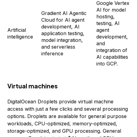
Google Vertex
AI for model
Gradient AI Agentic
hosting,
Cloud for AI agent
testing, AI
development, AI
Artificial
agent
application testing,
intelligence
development,
model integration,
and
and serverless
integration of
inference
AI capabilities
into GCP.
Virtual machines
DigitalOcean Droplets provide virtual machine
access with just a few clicks and several processing
options. Droplets are available for general purpose
workloads, CPU-optimized, memory-optimized,
storage-optimized, and GPU processing. General