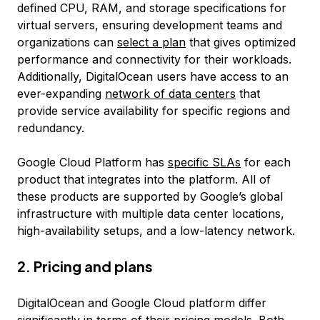
defined CPU, RAM, and storage specifications for
virtual servers, ensuring development teams and
organizations can
select a plan
that gives optimized
performance and connectivity for their workloads.
Additionally, DigitalOcean users have access to an
ever-expanding
network of data centers
that
provide service availability for specific regions and
redundancy.
Google Cloud Platform has
specific SLAs
for each
product that integrates into the platform. All of
these products are supported by Google’s global
infrastructure with multiple data center locations,
high-availability setups, and a low-latency network.
2. Pricing and plans
DigitalOcean and Google Cloud platform differ