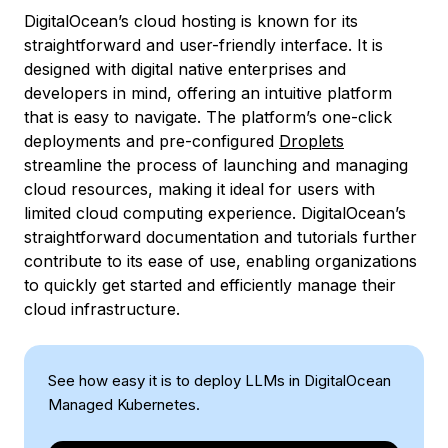
DigitalOcean’s cloud hosting is known for its
straightforward and user-friendly interface. It is
designed with digital native enterprises and
developers in mind, offering an intuitive platform
that is easy to navigate. The platform’s one-click
deployments and pre-configured
Droplets
streamline the process of launching and managing
cloud resources, making it ideal for users with
limited cloud computing experience. DigitalOcean’s
straightforward documentation and tutorials further
contribute to its ease of use, enabling organizations
to quickly get started and efficiently manage their
cloud infrastructure.
See how easy it is to deploy LLMs in DigitalOcean
Managed Kubernetes.