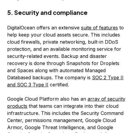
5. Security and compliance
DigitalOcean offers an extensive
suite of features
to
help keep your cloud assets secure. This includes
cloud firewalls, private networking, built-in DDoS
protection, and an available monitoring service for
security-related events. Backup and disaster
recovery is done through Snapshots for Droplets
and Spaces along with automated Managed
Databased backups. The company is
SOC 2 Type II
and SOC 3 Type II
certified.
Google Cloud Platform also has an
array of security
products
that teams can integrate into their cloud
infrastructure. This includes the Security Command
Center, permissions management, Google Cloud
Armor, Google Threat Intelligence, and Google