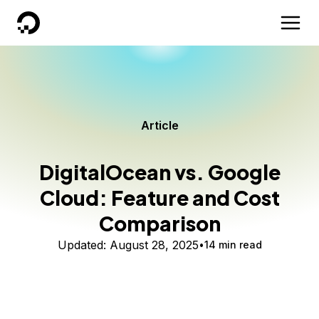
DigitalOcean
Article
DigitalOcean vs. Google
Cloud: Feature and Cost
Comparison
Updated:
August 28, 2025
14 min read