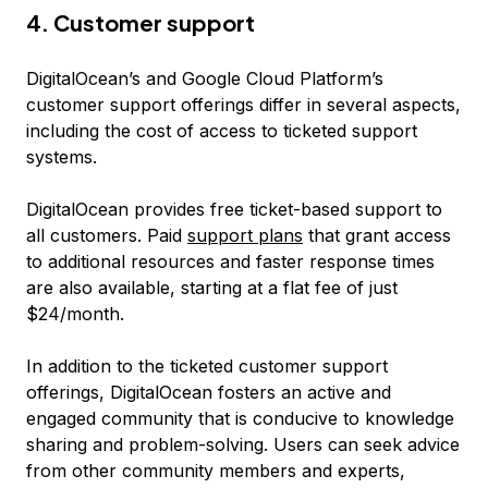
4. Customer support
DigitalOcean’s and Google Cloud Platform’s
customer support offerings differ in several aspects,
including the cost of access to ticketed support
systems.
DigitalOcean provides free ticket-based support to
all customers. Paid
support plans
that grant access
to additional resources and faster response times
are also available, starting at a flat fee of just
$24/month.
In addition to the ticketed customer support
offerings, DigitalOcean fosters an active and
engaged community that is conducive to knowledge
sharing and problem-solving. Users can seek advice
from other community members and experts,