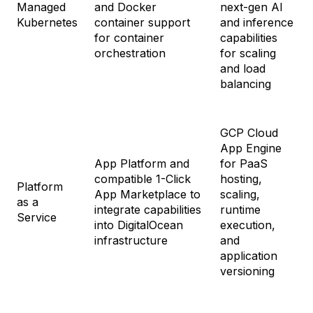
Managed
and Docker
next-gen AI
Kubernetes
container support
and inference
for container
capabilities
orchestration
for scaling
and load
balancing
GCP Cloud
App Engine
App Platform and
for PaaS
compatible 1-Click
hosting,
Platform
App Marketplace to
scaling,
as a
integrate capabilities
runtime
Service
into DigitalOcean
execution,
infrastructure
and
application
versioning