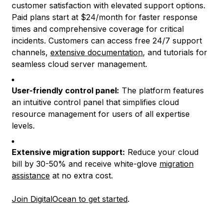
customer satisfaction with elevated support options.
Paid plans start at $24/month for faster response
times and comprehensive coverage for critical
incidents. Customers can access free 24/7 support
channels,
extensive documentation
, and tutorials for
seamless cloud server management.
User-friendly control panel:
The platform features
an intuitive control panel that simplifies cloud
resource management for users of all expertise
levels.
Extensive migration support:
Reduce your cloud
bill by 30-50% and receive white-glove
migration
assistance
at no extra cost.
Join DigitalOcean to get started
.