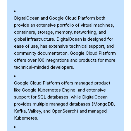
DigitalOcean and Google Cloud Platform both
provide an extensive portfolio of virtual machines,
containers, storage, memory, networking, and
global infrastructure. DigitalOcean is designed for
ease of use, has extensive technical support, and
community documentation. Google Cloud Platform
offers over 100 integrations and products for more
technical-minded developers.
Google Cloud Platform offers managed product
like Google Kubernetes Engine, and extensive
support for SQL databases, while DigitalOcean
provides multiple managed databases (MongoDB,
Kafka, Valkey, and OpenSearch) and managed
Kubernetes.