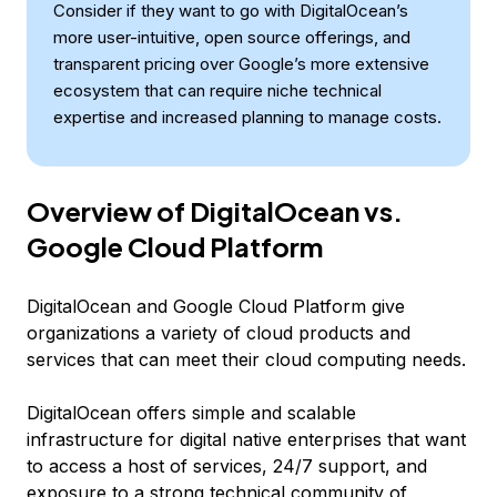
Consider if they want to go with DigitalOcean’s
more user-intuitive, open source offerings, and
transparent pricing over Google’s more extensive
ecosystem that can require niche technical
expertise and increased planning to manage costs.
Overview of DigitalOcean vs.
Google Cloud Platform
DigitalOcean and Google Cloud Platform give
organizations a variety of cloud products and
services that can meet their cloud computing needs.
DigitalOcean offers simple and scalable
infrastructure for digital native enterprises that want
to access a host of services, 24/7 support, and
exposure to a strong technical community of