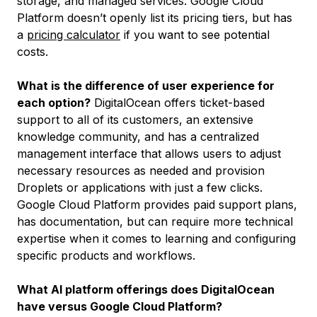
storage, and managed services. Google Cloud
Platform doesn’t openly list its pricing tiers, but has
a
pricing calculator
if you want to see potential
costs.
What is the difference of user experience for
each option?
DigitalOcean offers ticket-based
support to all of its customers, an extensive
knowledge community, and has a centralized
management interface that allows users to adjust
necessary resources as needed and provision
Droplets or applications with just a few clicks.
Google Cloud Platform provides paid support plans,
has documentation, but can require more technical
expertise when it comes to learning and configuring
specific products and workflows.
What AI platform offerings does DigitalOcean
have versus Google Cloud Platform?