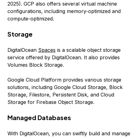
2025). GCP also offers several virtual machine
configurations, including memory-optimized and
compute-optimized.
Storage
DigitalOcean
Spaces
is a scalable object storage
service offered by DigitalOcean. It also provides
Volumes Block Storage.
Google Cloud Platform provides various storage
solutions, including Google Cloud Storage, Block
Storage, Filestore, Persistent Disk, and Cloud
Storage for Firebase Object Storage.
Managed Databases
With DigitalOcean, you can swiftly build and manage