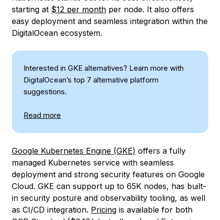
starting at
$12 per month
per node. It also offers
easy deployment and seamless integration within the
DigitalOcean ecosystem.
Interested in GKE alternatives? Learn more with
DigitalOcean’s top 7 alternative platform
suggestions.
Read more
Google Kubernetes Engine (GKE)
offers a fully
managed Kubernetes service with seamless
deployment and strong security features on Google
Cloud. GKE can support up to 65K nodes, has built-
in security posture and observability tooling, as well
as CI/CD integration.
Pricing
is available for both