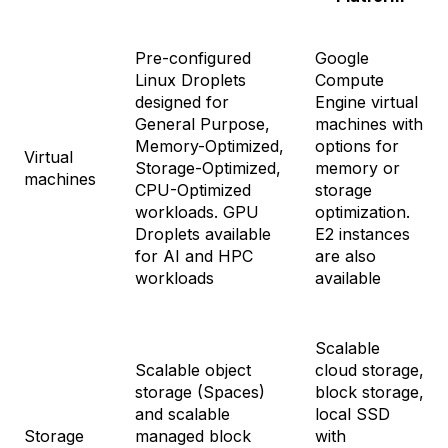
Pre-configured
Google
Linux Droplets
Compute
designed for
Engine virtual
General Purpose,
machines with
Memory-Optimized,
options for
Virtual
Storage-Optimized,
memory or
machines
CPU-Optimized
storage
workloads. GPU
optimization.
Droplets available
E2 instances
for AI and HPC
are also
workloads
available
Scalable
Scalable object
cloud storage,
storage (Spaces)
block storage,
and scalable
local SSD
Storage
managed block
with