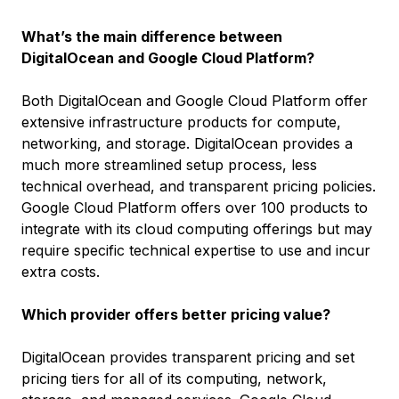
What’s the main difference between
DigitalOcean and Google Cloud Platform?
Both DigitalOcean and Google Cloud Platform offer
extensive infrastructure products for compute,
networking, and storage. DigitalOcean provides a
much more streamlined setup process, less
technical overhead, and transparent pricing policies.
Google Cloud Platform offers over 100 products to
integrate with its cloud computing offerings but may
require specific technical expertise to use and incur
extra costs.
Which provider offers better pricing value?
DigitalOcean provides transparent pricing and set
pricing tiers for all of its computing, network,