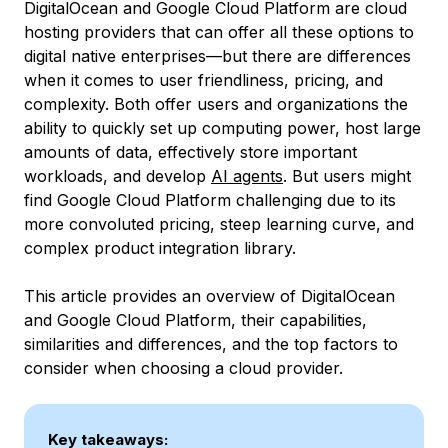
DigitalOcean and Google Cloud Platform are cloud
hosting providers that can offer all these options to
digital native enterprises—but there are differences
when it comes to user friendliness, pricing, and
complexity. Both offer users and organizations the
ability to quickly set up computing power, host large
amounts of data, effectively store important
workloads, and develop
AI agents
. But users might
find Google Cloud Platform challenging due to its
more convoluted pricing, steep learning curve, and
complex product integration library.
This article provides an overview of DigitalOcean
and Google Cloud Platform, their capabilities,
similarities and differences, and the top factors to
consider when choosing a cloud provider.
Key takeaways: