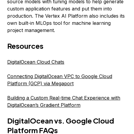
source models with tuning models to help generate
custom application features and put them into
production. The Vertex AI Platform also includes its
own built-in MLOps tool for machine learning
project management.
Resources
DigitalOcean Cloud Chats
Connecting DigitalOcean VPC to Google Cloud
Platform (GCP) via Megaport
Building a Custom Real-time Chat Experience with
DigitalOcean’s Gradient Platform
DigitalOcean vs. Google Cloud
Platform FAQs