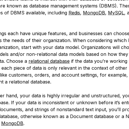
 are known as database management systems (DBMS). The
pes of DBMS available, including
Redis
,
MongoDB
,
MySQL
, 
.
gs each have unique features, and businesses can choose 
its the needs of their organization. When considering which
nization, start with your data model. Organizations will c
odels and/or non-relational data models based on how they 
ta. Choose a
relational database
if the data you’re working 
f each piece of data is only relevant in the context of other
 like customers, orders, and account settings, for example
t a relational database.
her hand, your data is highly irregular and unstructured, 
e. If your data is inconsistent or unknown before it’s ente
 documents, and strings of nonstandard text input, you’ll p
 database, otherwise known as a Document database or a
e
MongoDB
.