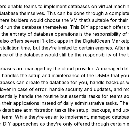
ers enable teams to implement databases on virtual machi
atabase themselves. This can be done through a complete
ere builders would choose the VM that’s suitable for their 
and run the database themselves. This DIY approach offers 
ut the entirety of database operations is the responsibility of
also offers several 1-click apps in the DigitalOcean Market
tallation time, but they’re limited to certain engines. After i
ce of the database would still be the responsibility of the 
abases are managed by the cloud provider. A managed da
y handles the setup and maintenance of the DBMS that yo
bases can create the database for you, handle backups w
ilover in case of error, handle security and updates, and 
entially handle the routine but essential tasks for teams so
their applications instead of daily administrative tasks. The
 database administration tasks like setup, backups, and up
r team. While they’re easier to implement, managed databas
han DIY approaches as they’re only offered through certain 