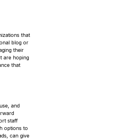
zations that
sonal blog or
ging their
t are hoping
ance that
use, and
orward
rt staff
h options to
ads, can give