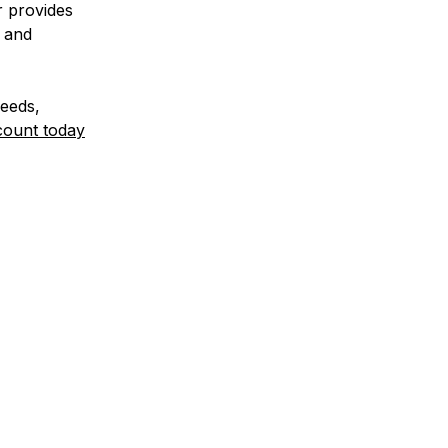
r provides
, and
needs,
count today