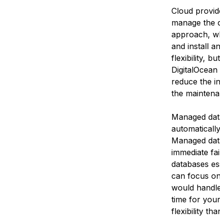
Cloud provid
manage the d
approach, wh
and install 
flexibility, b
DigitalOcean 
reduce the ins
the maintenan
Managed dat
automaticall
Managed data
immediate fa
databases ess
can focus on 
would handle
time for you
flexibility t