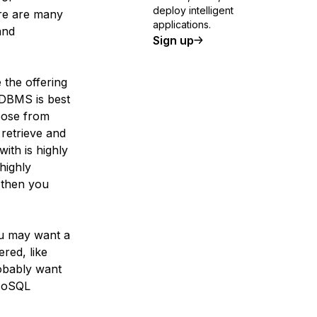
deploy intelligent
re are many
applications.
and
Sign up
the offering
 DBMS is best
hoose from
retrieve and
with is highly
 highly
, then you
you may want a
red, like
robably want
 NoSQL