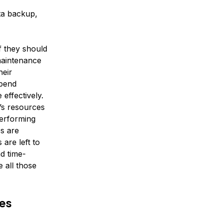
ta backup,
f they should
maintenance
heir
spend
 effectively.
’s resources
performing
s are
are left to
d time-
 all those
es