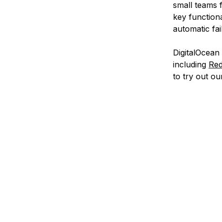
small teams 
key function
automatic fai
DigitalOcean
including
Red
to try out o