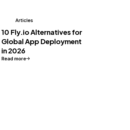
Articles
10 Fly.io Alternatives for
Global App Deployment
in 2026
Read more