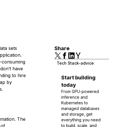
ata sets
Share
pplication.
e-consuming
Tech Stack-advice
 don’t have
ding to hire
Start building
gap by
today
s.
From GPU-powered
inference and
Kubernetes to
managed databases
and storage, get
rmation. The
everything you need
 of
to build, scale, and