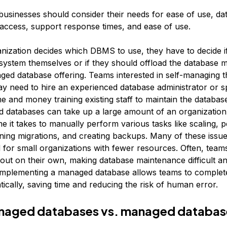
businesses should consider their needs for ease of use, da
 access, support response times, and ease of use.
anization decides which DBMS to use, they have to decide i
 system themselves or if they should offload the database 
ged database offering. Teams interested in self-managing t
y need to hire an experienced database administrator or 
ime and money training existing staff to maintain the database
 databases can take up a large amount of an organization
me it takes to manually perform various tasks like scaling, 
ning migrations, and creating backups. Many of these issue
or small organizations with fewer resources. Often, teams 
 out on their own, making database maintenance difficult an
mplementing a managed database allows teams to complete
ically, saving time and reducing the risk of human error.
naged databases vs. managed databas