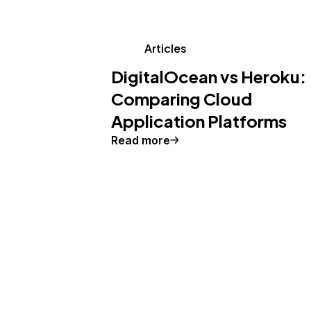
Articles
DigitalOcean vs Heroku:
Comparing Cloud
Application Platforms
Read more