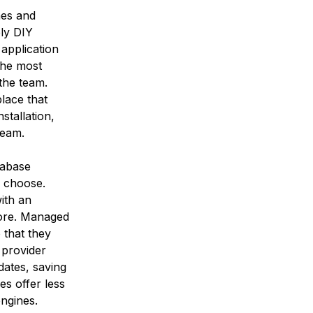
nes and
ly DIY
application
the most
 the team.
place that
nstallation,
team.
tabase
u choose.
ith an
more. Managed
 that they
 provider
dates, saving
es offer less
engines.