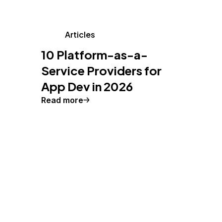
Articles
10 Platform-as-a-
Service Providers for
App Dev in 2026
Read more