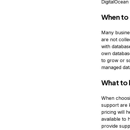
DigitalOcean
When to
Many busines
are not colle
with database
own database
to grow or sc
managed dat
What to 
When choosin
support are 
pricing will 
available to 
provide suppo