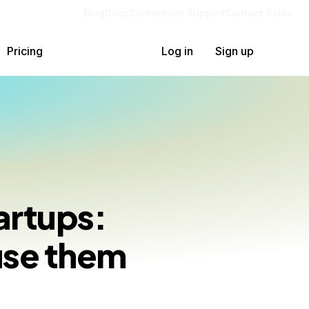
Blog
Docs
Careers
Get Support
Contact Sales
Pricing
Log in
Sign up
artups:
use them