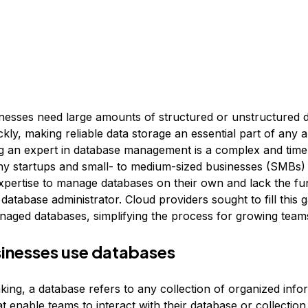
esses need large amounts of structured or unstructured d
ckly, making reliable data storage an essential part of any a
g an expert in database management is a complex and tim
y startups and small- to medium-sized businesses (SMBs)
expertise to manage databases on their own and lack the fun
 database administrator. Cloud providers sought to fill this 
naged databases, simplifying the process for growing team
inesses use databases
king, a database refers to any collection of organized info
 enable teams to interact with their database or collection