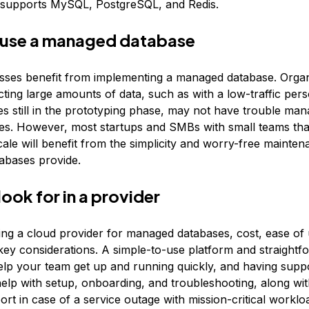
 supports MySQL, PostgreSQL, and Redis.
 use a managed database
ses benefit from implementing a managed database. Organi
cting large amounts of data, such as with a low-traffic per
s still in the prototyping phase, may not have trouble mana
s. However, most startups and SMBs with small teams tha
ale will benefit from the simplicity and worry-free mainten
abases provide.
look for in a provider
g a cloud provider for managed databases, cost, ease of 
key considerations. A simple-to-use platform and straightf
help your team get up and running quickly, and having suppo
help with setup, onboarding, and troubleshooting, along wit
rt in case of a service outage with mission-critical worklo