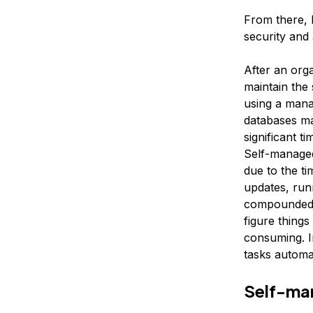
From there, 
security and
After an org
maintain the
using a mana
databases ma
significant t
Self-managed
due to the ti
updates, run
compounded f
figure things
consuming. I
tasks automat
Self-ma