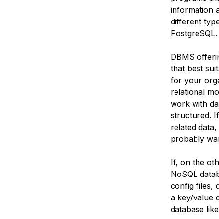
information
different ty
PostgreSQL
DBMS offerin
that best su
for your orga
relational m
work with da
structured. I
related data,
probably wan
If, on the ot
NoSQL databas
config files,
a key/value
database lik