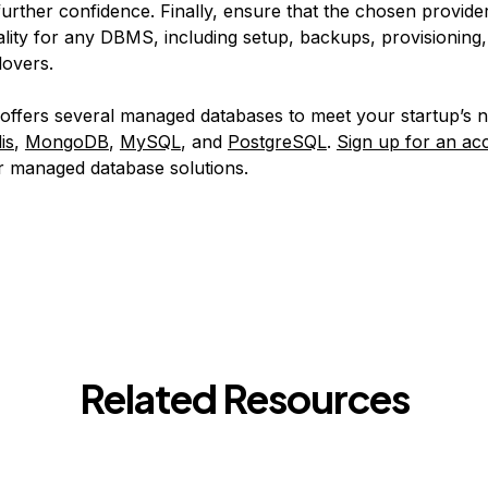
further confidence. Finally, ensure that the chosen provide
ality for any DBMS, including setup, backups, provisioning
lovers.
 offers several managed databases to meet your startup’s 
is
,
MongoDB
,
MySQL
, and
PostgreSQL
.
Sign up for an ac
ur managed database solutions.
Related Resources