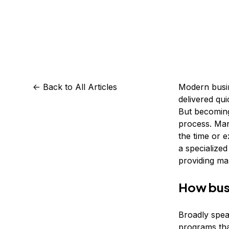
Storage
Startups and SMBs
Web and App Platforms
Browse all products
See all solutions
<-
Back to All Articles
Modern busin
delivered qui
But becomin
process. Man
the time or 
a specialized
providing ma
How bus
Broadly spea
programs that