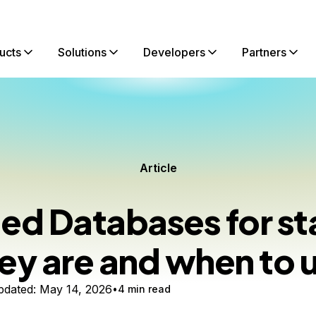
ucts
Solutions
Developers
Partners
Article
d Databases for st
ey are and when to 
dated:
May 14, 2026
4 min read