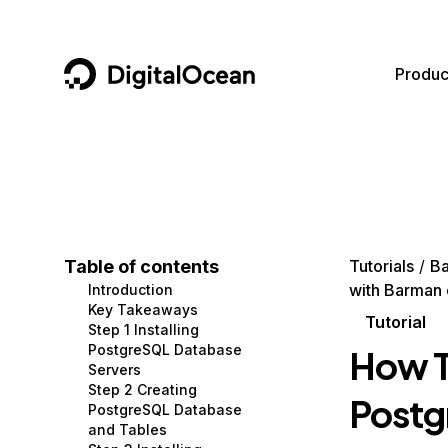
DigitalOcean
Produc
Featured AI Products
AI/ML
Community
Become a Partner
Compute
CMS
Documentation
Marketplace
Containers and Images
Data and IoT
Developer Tools
Table of contents
Tutorials
B
with Barman
Introduction
Managed Databases
Developer Tools
Get Involved
Key Takeaways
Tutorial
Step 1 Installing
Management and Dev Tools
Gaming and Media
Utilities and Help
PostgreSQL Database
How T
Servers
Networking
Hosting
Step 2 Creating
Postg
PostgreSQL Database
Security
Security and Networking
and Tables