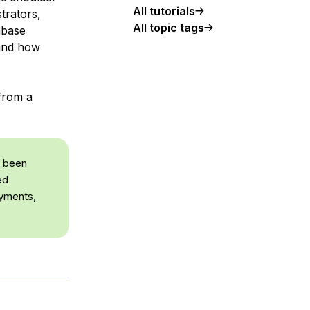
All tutorials
trators,
All topic tags
abase
tand how
 from a
e been
ed
oyments,