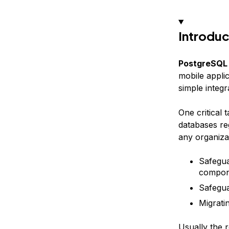
Introduc
PostgreSQL
mobile applic
simple integ
One critical 
databases re
any organizat
Safegua
compone
Safegua
Migrati
Usually the r