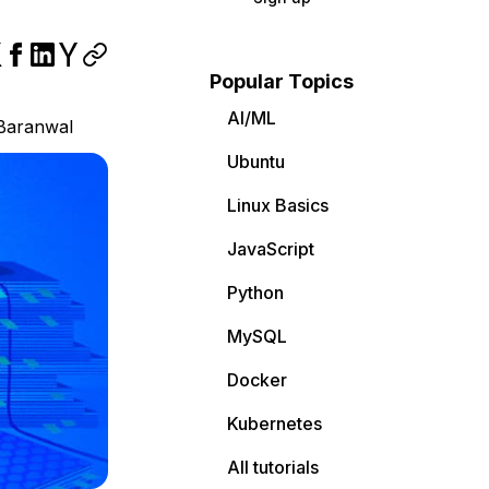
Popular Topics
AI/ML
Baranwal
Ubuntu
Linux Basics
JavaScript
Python
MySQL
Docker
Kubernetes
All tutorials