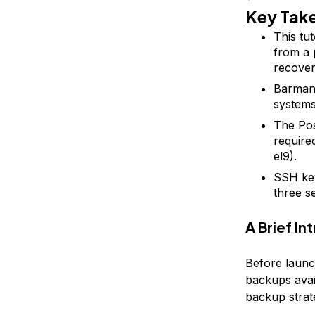
Key Tak
This tu
from a 
recover
Barman 
systems
The Po
require
el9).
SSH key
three s
A Brief I
Before launc
backups avai
backup strat