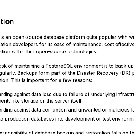
tion
is an open-source database platform quite popular with w
ation developers for its ease of maintenance, cost effectiv
ration with other open-source technologies.
task of maintaining a PostgreSQL environment is to back up 
gularly. Backups form part of the Disaster Recovery (DR) 
ion. This is important for a few reasons:
rding against data loss due to failure of underlying infrast
nts like storage or the server itself
rding against data corruption and unwanted or malicious lo
ng production databases into development or test environm
esponsibility of database backup and restoration falls on t