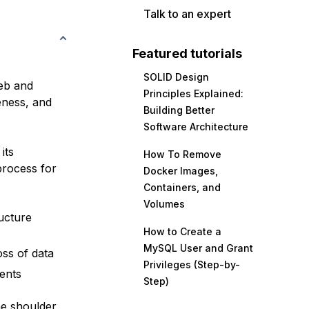
Talk to an expert
Featured tutorials
SOLID Design
eb and
Principles Explained:
eness, and
Building Better
Software Architecture
its
How To Remove
process for
Docker Images,
Containers, and
Volumes
ructure
How to Create a
MySQL User and Grant
ss of data
Privileges (Step-by-
ents
Step)
he shoulder