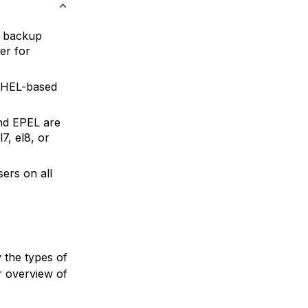
l backup
er for
HEL-based
nd EPEL are
7, el8, or
ers on all
 the types of
r overview of