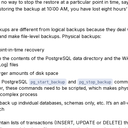
no way to stop the restore at a particular point in time, sa
estoring the backup at 10:00 AM, you have lost eight hours’
kups are different from logical backups because they deal 
and make file-level backups. Physical backups:
oint-in-time recovery
 the contents of the PostgreSQL
data directory
and the
W
og) files
rger amounts of disk space
e PostgreSQL
and
comma
pg_start_backup
pg_stop_backup
, these commands need to be scripted, which makes phys
 complex process
back up individual databases, schemas only, etc. It’s an all
ch
tain lists of
transactions
(INSERT, UPDATE or DELETE) th