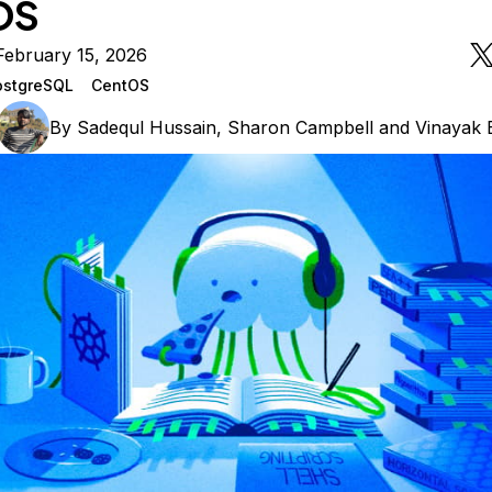
OS
February 15, 2026
ostgreSQL
CentOS
By
Sadequl Hussain
,
Sharon Campbell
and
Vinayak 