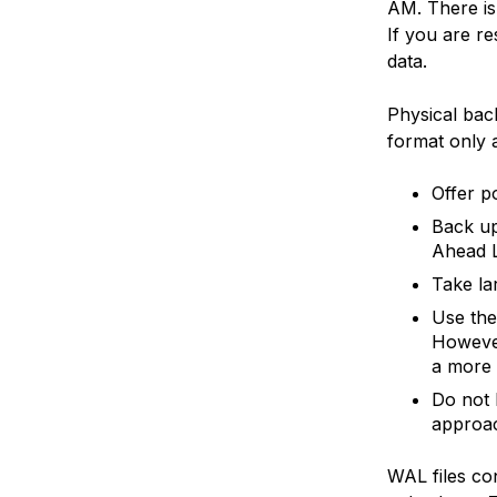
AM. There is 
If you are r
data.
Physical bac
format only 
Offer p
Back up
Ahead L
Take la
Use th
However
a more
Do not 
approa
WAL files con