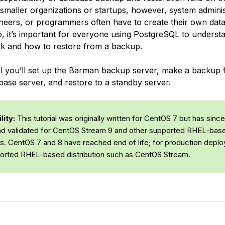
 smaller organizations or startups, however, system adminis
eers, or programmers often have to create their own dat
, it’s important for everyone using PostgreSQL to unders
k and how to restore from a backup.
rial you’ll set up the Barman backup server, make a backup
base server, and restore to a standby server.
ity:
This tutorial was originally written for CentOS 7 but has sinc
d validated for CentOS Stream 9 and other supported RHEL-bas
ons. CentOS 7 and 8 have reached end of life; for production depl
orted RHEL-based distribution such as CentOS Stream.