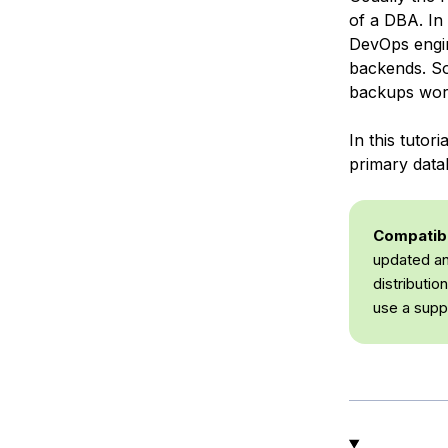
of a DBA. In
DevOps engin
backends. So
backups wor
In this tuto
primary data
Compatibil
updated an
distributi
use a supp