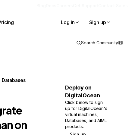
Blog
Docs
Careers
Get Support
Contact Sales
Pricing
Log in
Sign up
Search Community
L Databases
Deploy on
DigitalOcean
Click below to sign
grate
up for DigitalOcean's
virtual machines,
an on
Databases, and AIML
products.
Sign up