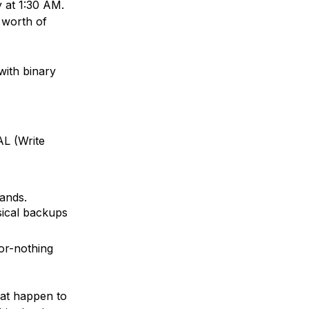
y at 1:30 AM.
 worth of
with binary
AL
(Write
nds.
ical backups
-or-nothing
at happen to