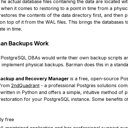
he actual database files containing the data are located wit
 when it comes to restoring to a point in time from a physi
stores the contents of the data directory first, and then p
on top of it from the WAL files. This brings the databases t
te in time.
an Backups Work
y, PostgreSQL DBAs would write their own backup scripts a
 implement physical backups. Barman does this in a standa
ackup and Recovery Manager
is a free, open-source Po
 from
2ndQuadrant
- a professional Postgres solutions com
ritten in Python and offers a simple, intuitive method of p
estoration for your PostgreSQL instance. Some benefits o
lly free
well-maintained application and has professional support ava