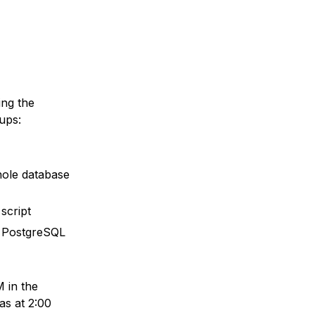
ing the
ups:
whole database
script
th PostgreSQL
 in the
as at 2:00