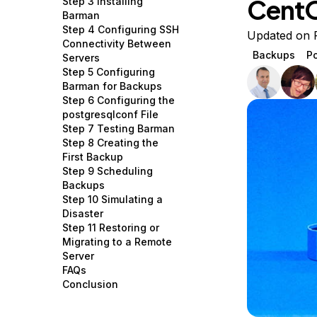
Cent
Step 3 Installing
Storage
Startups and SMBs
Barman
Step 4 Configuring SSH
Web and App Platforms
Browse all products
Updated on 
Connectivity Between
Backups
P
Servers
See all solutions
Step 5 Configuring
Barman for Backups
Step 6 Configuring the
postgresqlconf File
Step 7 Testing Barman
Step 8 Creating the
First Backup
Step 9 Scheduling
Backups
Step 10 Simulating a
Disaster
Step 11 Restoring or
Migrating to a Remote
Server
FAQs
Conclusion