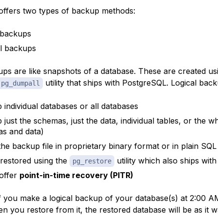
ffers two types of backup methods:
 backups
l backups
ups are like snapshots of a database. These are created us
utility that ships with PostgreSQL. Logical back
pg_dumpall
 individual databases or all databases
 just the schemas, just the data, individual tables, or the 
s and data)
the backup file in proprietary binary format or in plain SQL 
restored using the
utility which also ships wi
pg_restore
offer
point-in-time recovery (PITR)
f you make a logical backup of your database(s) at 2:00 AM
 you restore from it, the restored database will be as it w