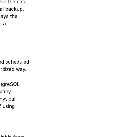
hin the data
cal backup,
lays the
o a
nd scheduled
rdized way.
stgreSQL
pany.
hysical
f using
ilable from