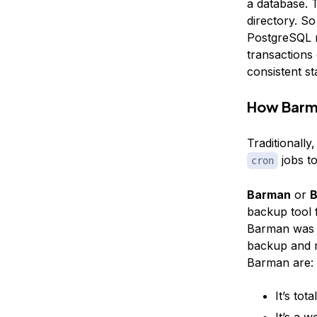
a database. T
directory. So
PostgreSQL re
transactions 
consistent sta
How Barm
Traditionall
jobs to
cron
Barman
or
B
backup tool
Barman was w
backup and r
Barman are:
It’s tota
It’s a 