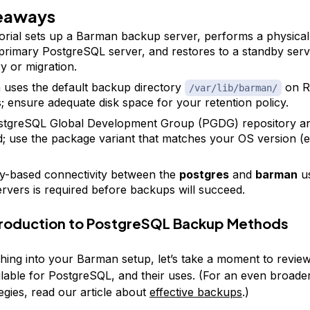
eaways
torial sets up a Barman backup server, performs a physica
primary PostgreSQL server, and restores to a standby serv
y or migration.
uses the default backup directory
on R
/var/lib/barman/
; ensure adequate disk space for your retention policy.
stgreSQL Global Development Group (PGDG) repository a
d; use the package variant that matches your OS version (el
-based connectivity between the
postgres
and
barman
us
ervers is required before backups will succeed.
ntroduction to PostgreSQL Backup Methods
hing into your Barman setup, let’s take a moment to review
lable for PostgreSQL, and their uses. (For an even broade
egies, read our article about
effective backups
.)