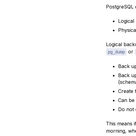
PostgreSQL o
Logical
Physica
Logical back
or
pg_dump
Back up
Back up
(schema
Create 
Can be 
Do not 
This means i
morning, when