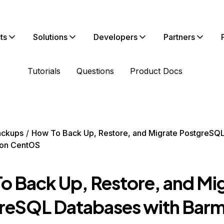
ts
Solutions
Developers
Partners
Tutorials
Questions
Product Docs
ackups
How To Back Up, Restore, and Migrate PostgreSQ
 on CentOS
o Back Up, Restore, and Mi
reSQL Databases with Barm