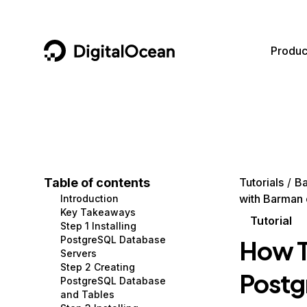
DigitalOcean
Produc
Featured AI Products
AI/ML
Community
Become a Partner
Compute
CMS
Documentation
Marketplace
Containers and Images
Data and IoT
Developer Tools
Table of contents
Tutorials
B
with Barman
Introduction
Managed Databases
Developer Tools
Get Involved
Key Takeaways
Tutorial
Step 1 Installing
Management and Dev Tools
Gaming and Media
Utilities and Help
PostgreSQL Database
How T
Servers
Networking
Hosting
Step 2 Creating
Postg
PostgreSQL Database
Security
Security and Networking
and Tables