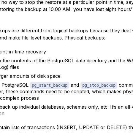
no way to stop the restore at a particular point in time, sa
estoring the backup at 10:00 AM, you have lost eight hours’
kups are different from logical backups because they deal 
and make file-level backups. Physical backups:
oint-in-time recovery
 the contents of the PostgreSQL
data directory
and the
W
og) files
rger amounts of disk space
e PostgreSQL
and
comma
pg_start_backup
pg_stop_backup
, these commands need to be scripted, which makes phys
 complex process
back up individual databases, schemas only, etc. It’s an all
ch
tain lists of
transactions
(INSERT, UPDATE or DELETE) th