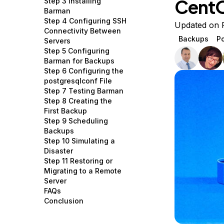
Cent
Step 3 Installing
Storage
Startups and SMBs
Barman
Step 4 Configuring SSH
Web and App Platforms
Browse all products
Updated on 
Connectivity Between
Backups
P
Servers
See all solutions
Step 5 Configuring
Barman for Backups
Step 6 Configuring the
postgresqlconf File
Step 7 Testing Barman
Step 8 Creating the
First Backup
Step 9 Scheduling
Backups
Step 10 Simulating a
Disaster
Step 11 Restoring or
Migrating to a Remote
Server
FAQs
Conclusion