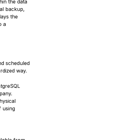
hin the data
cal backup,
lays the
o a
nd scheduled
rdized way.
stgreSQL
pany.
hysical
f using
ilable from