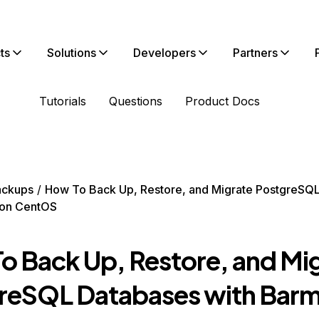
ts
Solutions
Developers
Partners
Tutorials
Questions
Product Docs
ackups
How To Back Up, Restore, and Migrate PostgreSQ
 on CentOS
o Back Up, Restore, and Mi
reSQL Databases with Barm