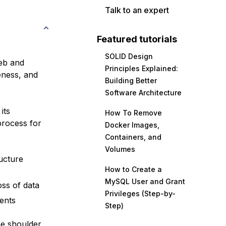
Talk to an expert
Featured tutorials
SOLID Design
eb and
Principles Explained:
eness, and
Building Better
Software Architecture
its
How To Remove
process for
Docker Images,
Containers, and
Volumes
ructure
How to Create a
MySQL User and Grant
ss of data
Privileges (Step-by-
ents
Step)
he shoulder