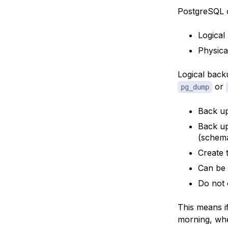
PostgreSQL o
Logical
Physica
Logical back
or
pg_dump
Back up
Back up
(schema
Create 
Can be 
Do not 
This means i
morning, when