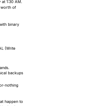
y at 1:30 AM.
 worth of
with binary
AL
(Write
nds.
ical backups
-or-nothing
at happen to