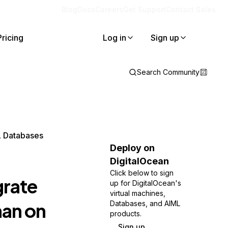
Blog
Docs
Careers
Get Support
Contact Sales
Pricing
Log in
Sign up
Search Community
L Databases
Deploy on
DigitalOcean
Click below to sign
grate
up for DigitalOcean's
virtual machines,
an on
Databases, and AIML
products.
Sign up