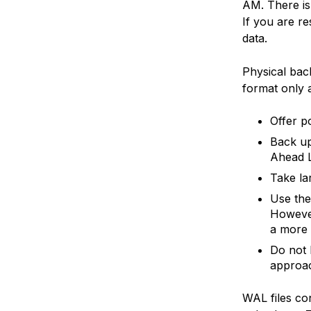
AM. There is 
If you are r
data.
Physical bac
format only 
Offer p
Back up
Ahead L
Take la
Use th
However
a more
Do not 
approa
WAL files con