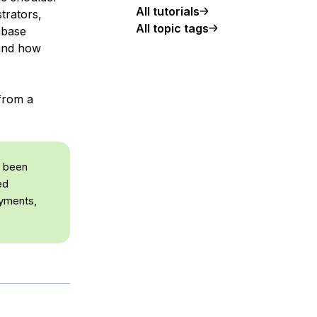
All tutorials
trators,
All topic tags
abase
tand how
 from a
e been
ed
oyments,