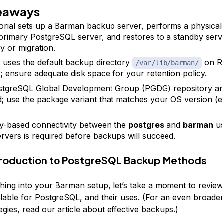
eaways
torial sets up a Barman backup server, performs a physica
primary PostgreSQL server, and restores to a standby serv
y or migration.
uses the default backup directory
on R
/var/lib/barman/
; ensure adequate disk space for your retention policy.
stgreSQL Global Development Group (PGDG) repository a
d; use the package variant that matches your OS version (el
-based connectivity between the
postgres
and
barman
us
ervers is required before backups will succeed.
ntroduction to PostgreSQL Backup Methods
hing into your Barman setup, let’s take a moment to review
lable for PostgreSQL, and their uses. (For an even broade
egies, read our article about
effective backups
.)