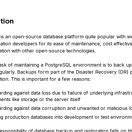
tion
is an open-source database platform quite popular with w
ation developers for its ease of maintenance, cost effectiv
ration with other open-source technologies.
task of maintaining a PostgreSQL environment is to back up 
gularly. Backups form part of the Disaster Recovery (DR) 
ion. This is important for a few reasons:
rding against data loss due to failure of underlying infrast
nts like storage or the server itself
rding against data corruption and unwanted or malicious lo
ng production databases into development or test environm
esponsibility of database backup and restoration falls on t