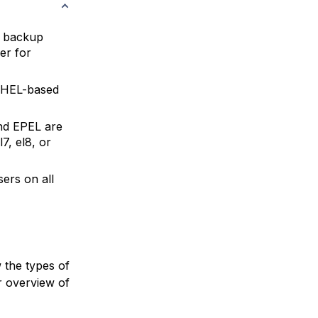
l backup
er for
HEL-based
nd EPEL are
7, el8, or
ers on all
 the types of
r overview of