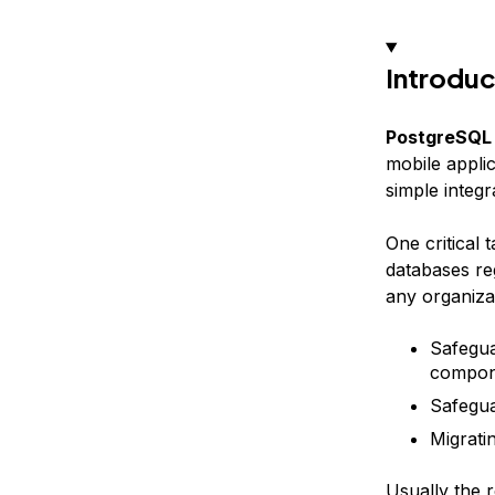
Introduc
PostgreSQL
mobile applic
simple integ
One critical 
databases re
any organizat
Safegua
compone
Safegua
Migrati
Usually the r