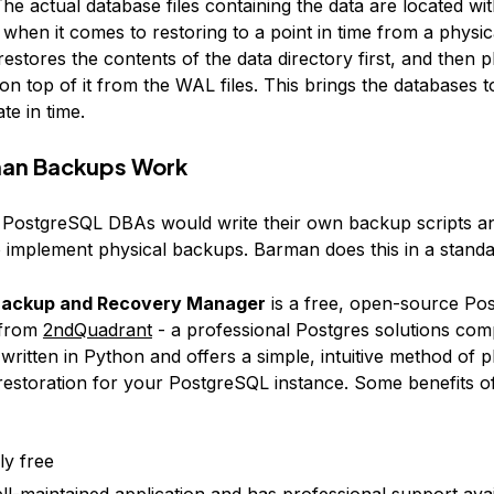
he actual database files containing the data are located wit
 when it comes to restoring to a point in time from a physi
stores the contents of the data directory first, and then p
on top of it from the WAL files. This brings the databases t
te in time.
an Backups Work
y, PostgreSQL DBAs would write their own backup scripts a
 implement physical backups. Barman does this in a standa
ackup and Recovery Manager
is a free, open-source Po
 from
2ndQuadrant
- a professional Postgres solutions com
ritten in Python and offers a simple, intuitive method of p
estoration for your PostgreSQL instance. Some benefits o
lly free
well-maintained application and has professional support ava