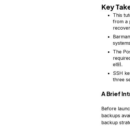
Key Tak
This tu
from a 
recover
Barman 
systems
The Po
require
el9).
SSH key
three s
A Brief I
Before launc
backups avai
backup strat