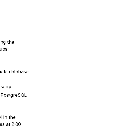
ing the
ups:
whole database
script
th PostgreSQL
 in the
as at 2:00