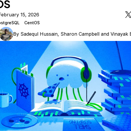
OS
February 15, 2026
ostgreSQL
CentOS
By
Sadequl Hussain
,
Sharon Campbell
and
Vinayak 