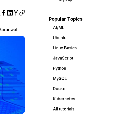
Popular Topics
AI/ML
Baranwal
Ubuntu
Linux Basics
JavaScript
Python
MySQL
Docker
Kubernetes
All tutorials