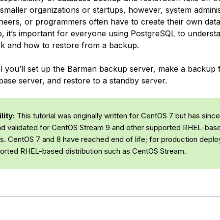
 smaller organizations or startups, however, system adminis
eers, or programmers often have to create their own dat
, it’s important for everyone using PostgreSQL to unders
k and how to restore from a backup.
rial you’ll set up the Barman backup server, make a backup
base server, and restore to a standby server.
ity:
This tutorial was originally written for CentOS 7 but has sinc
d validated for CentOS Stream 9 and other supported RHEL-bas
ons. CentOS 7 and 8 have reached end of life; for production depl
orted RHEL-based distribution such as CentOS Stream.