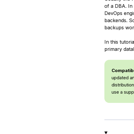
of a DBA. In
DevOps engin
backends. So
backups wor
In this tuto
primary data
Compatibil
updated an
distributi
use a supp