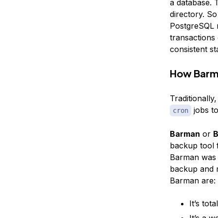
a database. T
directory. So
PostgreSQL re
transactions 
consistent sta
How Barm
Traditionall
jobs to
cron
Barman
or
B
backup tool
Barman was w
backup and r
Barman are:
It’s tota
It’s a 