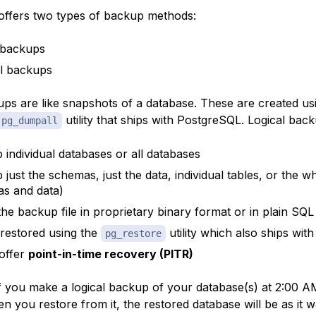
ffers two types of backup methods:
 backups
l backups
ups are like snapshots of a database. These are created us
utility that ships with PostgreSQL. Logical back
pg_dumpall
 individual databases or all databases
 just the schemas, just the data, individual tables, or the 
s and data)
the backup file in proprietary binary format or in plain SQL 
restored using the
utility which also ships wi
pg_restore
offer
point-in-time recovery (PITR)
f you make a logical backup of your database(s) at 2:00 AM
 you restore from it, the restored database will be as it w