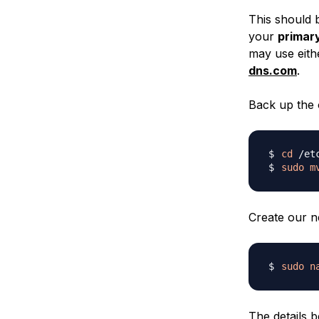
This should 
your
primar
may use eithe
dns.com
.
Back up the o
cd
sudo
m
Create our ne
sudo
n
The details b