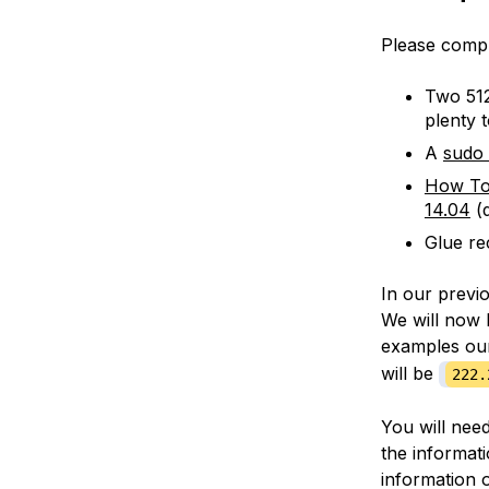
Please compl
Two 512
plenty 
A
sudo
How To
14.04
(d
Glue re
In our previ
We will now 
examples o
will be
222.
You will nee
the informat
information 