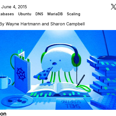
 June 4, 2015
tabases
Ubuntu
DNS
MariaDB
Scaling
By
Wayne Hartmann
and
Sharon Campbell
ion