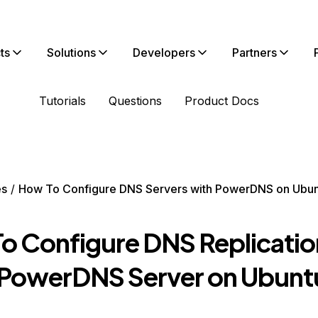
ts
Solutions
Developers
Partners
Tutorials
Questions
Product Docs
es
How To Configure DNS Servers with PowerDNS on Ubun
o Configure DNS Replicatio
 PowerDNS Server on Ubunt