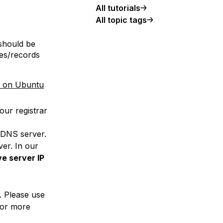
All tutorials
All topic tags
should be
es/records
d on Ubuntu
our registrar
rDNS server.
er. In our
ve server IP
. Please use
for more