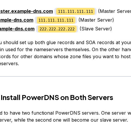
ster.example-dns.com
(Master Serve
111.111.111.111
ample-dns.com
(Master Server)
111.111.111.111
ample-dns.com
(Slave Server)
222.222.222.222
u should set up both glue records and SOA records at your
in used for the nameservers themselves. On the other han
ords for other domains whose zone files you want to host
servers.
 Install PowerDNS on Both Servers
ed to have two functional PowerDNS servers. One server w
erver, while the second one will become our slave server.