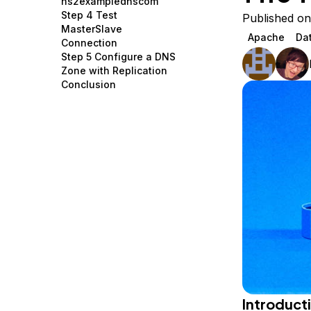
ns2examplednscom
Storage
Startups and SMBs
Step 4 Test
Published on
MasterSlave
Web and App Platforms
Browse all products
Apache
Da
Connection
Step 5 Configure a DNS
See all solutions
Zone with Replication
Conclusion
Introduct