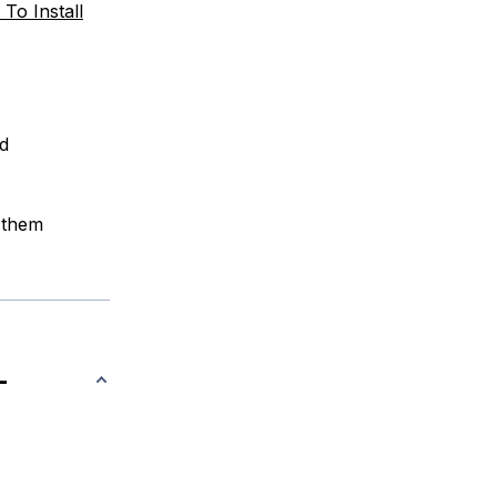
To Install
ed
 them
-