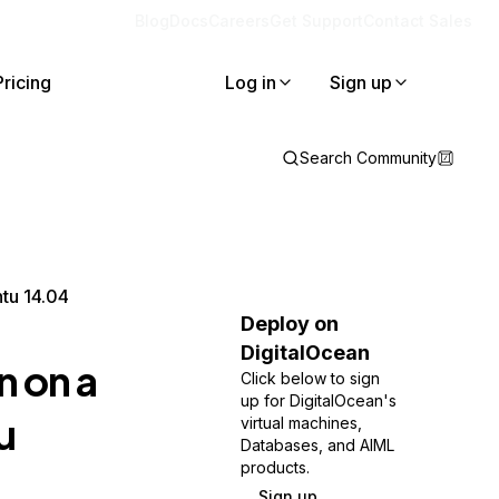
Blog
Docs
Careers
Get Support
Contact Sales
Pricing
Log in
Sign up
Search Community
tu 14.04
Deploy on
DigitalOcean
n on a
Click below to sign
up for DigitalOcean's
u
virtual machines,
Databases, and AIML
products.
Sign up