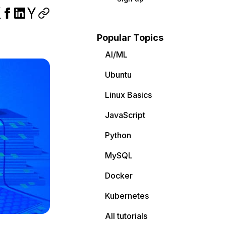
Popular Topics
AI/ML
Ubuntu
Linux Basics
JavaScript
Python
MySQL
Docker
Kubernetes
All tutorials