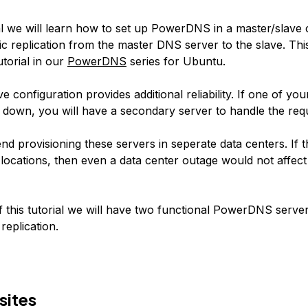
ial we will learn how to set up PowerDNS in a master/slave 
c replication from the master DNS server to the slave. This 
torial in our
PowerDNS
series for Ubuntu.
e configuration provides additional reliability. If one of 
 down, you will have a secondary server to handle the req
 provisioning these servers in seperate data centers. If t
 locations, then even a data center outage would not affe
f this tutorial we will have two functional PowerDNS serve
replication.
sites