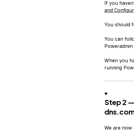
If you haven’
and Configu
You should f
You can foll
Poweradmin 
When you hav
running Powe
Step 2 —
dns.co
We are now 