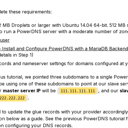
ete these requirements:
 MB Droplets or larger with Ubuntu 14.04 64-bit. 512 MB 
to run a PowerDNS server with a moderate number of zon
 user
 Install and Configure PowerDNS with a MariaDB Backen
etails in Step 1)
cords and nameserver settings for domains configured at y
ous tutorial, we pointed three subdomains to a single Powe
be using one of these subdomains to point at our slave serv
ur
master server IP
will be
, and our
sla
111.111.111.111
.
222.222.222
d to update the glue records with your provider accordingly
ion below as a guide. See the previous PowerDNS tutorial 
on configuring your DNS records.