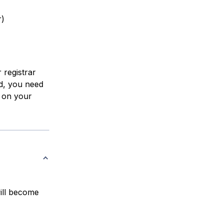
r)
 registrar
d, you need
 on your
ill become