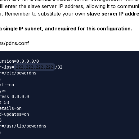
ll enter the slave server IP address, allowing it to communi
r. Remember to substitute your own
slave server IP addr
a single IP subnet, and required for this configuration.
ns/pdns.conf
ursion=0.0.0.0/0

r-ips=
222.222.222.222
/32

r=/etc/powerdns



fr=no

es

ress=0.0.0.0

=53

etails=on

d-updates=on



r=/usr/lib/powerdns


