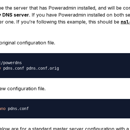
be the server that has Poweradmin installed, and will be co
y DNS server
. If you have Poweradmin installed on both s
r one. If you’re following this example, this should be
ns1
riginal configuration file.
v
w configuration file.
ano
elow are for a standard master server configuration with a 