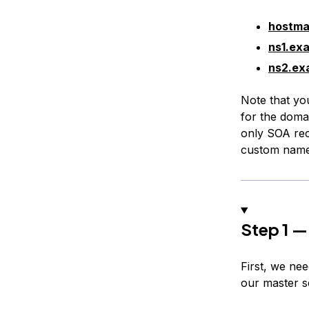
hostma
ns1.ex
ns2.ex
Note that yo
for the doma
only SOA rec
custom name
Step 1 —
First, we ne
our master s