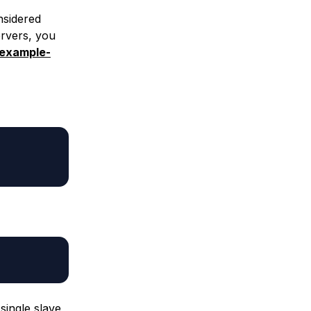
nsidered
ervers, you
.example-
single slave