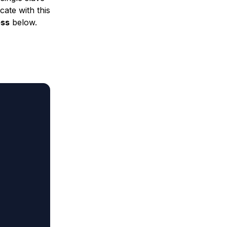
cate with this
ess
below.