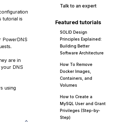
Talk to an expert
configuration
tutorial is
Featured tutorials
SOLID Design
your PowerDNS
Principles Explained:
uests.
Building Better
Software Architecture
hey are in
How To Remove
ct your DNS
Docker Images,
Containers, and
Volumes
rs using
How to Create a
MySQL User and Grant
Privileges (Step-by-
Step)