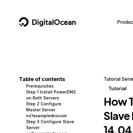
DigitalOcean
Produc
Featured AI Products
AI/ML
Community
Become a Partner
Compute
CMS
Documentation
Marketplace
Containers and Images
Data and IoT
Developer Tools
Table of contents
Tutorial Seri
Prerequisites
Managed Databases
Developer Tools
Get Involved
Tutorial
Step 1 Install PowerDNS
How T
on Both Servers
Management and Dev Tools
Gaming and Media
Utilities and Help
Step 2 Configure
Master Server
Slave
Networking
Hosting
ns1examplednscom
Step 3 Configure Slave
Security
Security and Networking
14.04
Server