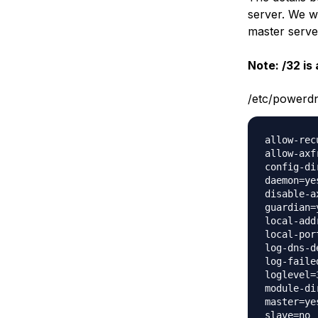
server. We wi
master serve
Note: /32 is 
/etc/powerd
allow-rec
allow-axf
config-di
daemon=yes
disable-ax
guardian=y
local-add
local-port
log-dns-d
log-faile
loglevel=3
module-di
master=yes
slave=no
