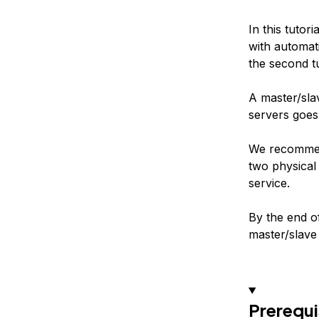
In this tutor
with automati
the second tu
A master/slav
servers goes
We recommend
two physical
service.
By the end o
master/slave 
Prerequi