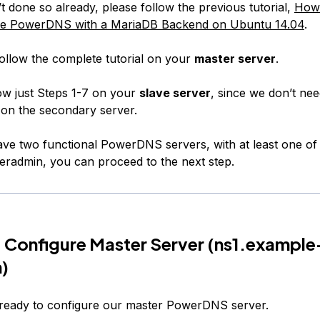
t done so already, please follow the previous tutorial,
How 
re PowerDNS with a MariaDB Backend on Ubuntu 14.04
.
ollow the complete tutorial on your
master server
.
ow just Steps 1-7 on your
slave server
, since we don’t ne
on the secondary server.
e two functional PowerDNS servers, with at least one of
radmin, you can proceed to the next step.
 Configure Master Server (
ns1.example
m
)
ready to configure our master PowerDNS server.