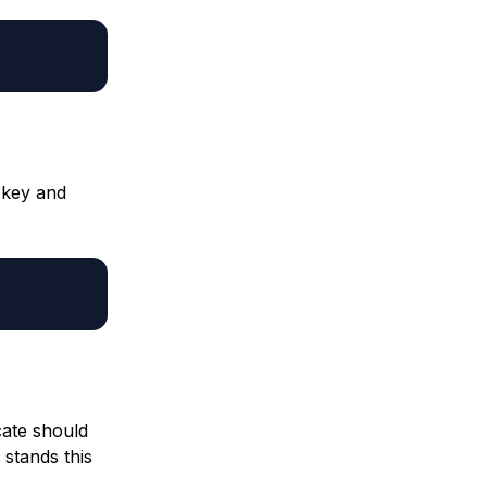
 key and
cate should
 stands this