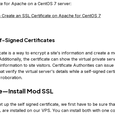
ate for Apache on a CentOS 7 server:
Create an SSL Certificate on Apache for CentOS 7
f-Signed Certificates
cate is a way to encrypt a site's information and create a 
dditionally, the certificate can show the virtual private ser
 information to site visitors. Certificate Authorities can issu
hat verify the virtual server's details while a self-signed cert
rroboration.
e—Install Mod SSL
et up the self signed certificate, we first have to be sure t
are installed on our VPS. You can install both with one 