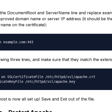
he DocumentRoot and ServerName line and replace exam
roved domain name or server IP address (it should be th
ame on the certificate):
e example.com:443
lowing three lines, and make sure that they match the exten
 on SSLCertificateFile /etc/httpd/ssl/apache.crt
icateKeyFile /etc/httpd/ssl/apache.key
host is now all set up! Save and Exit out of the file.
ve—Restart Apache