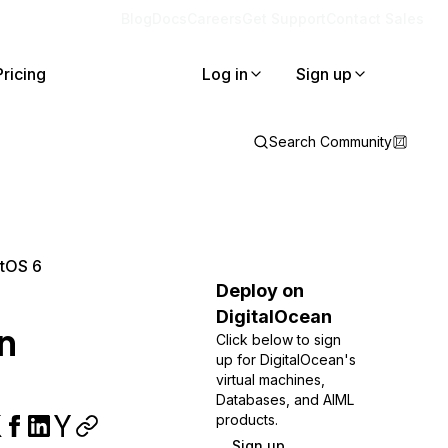
Blog
Docs
Careers
Get Support
Contact Sales
Pricing
Log in
Sign up
Search Community
ntOS 6
Deploy on
DigitalOcean
n
Click below to sign
up for DigitalOcean's
virtual machines,
Databases, and AIML
products.
Sign up