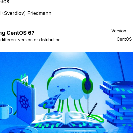
ntOS
l (Sverdlov) Friedmann
Version
ng
CentOS
6
?
CentOS
ifferent version or distribution.