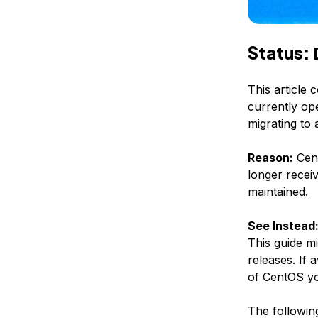
Status:
This article 
currently op
migrating to
Reason:
Cen
longer receiv
maintained.
See Instead
This guide m
releases. If 
of CentOS yo
The following