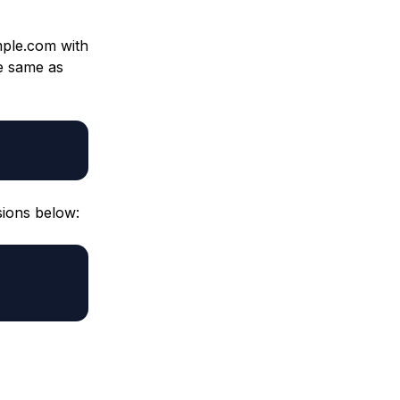
ple.com with
e same as
sions below: