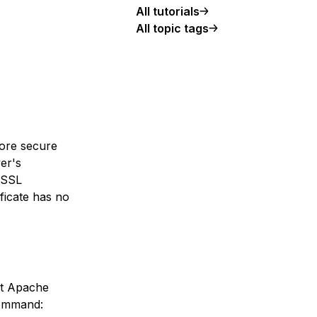
All tutorials
All topic tags
more secure
ver's
e SSL
ificate has no
hat Apache
command: