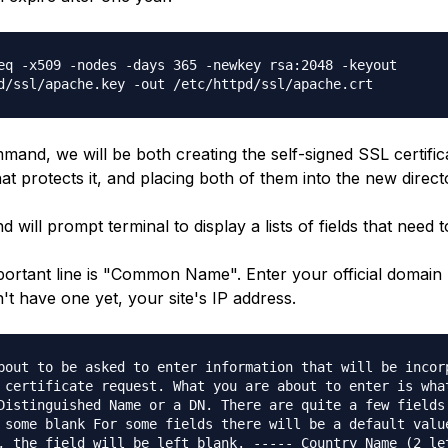
eq -x509 -nodes -days 365 -newkey rsa:2048 -keyout
d/ssl/apache.key -out /etc/httpd/ssl/apache.crt
mand, we will be both creating the self-signed SSL certific
at protects it, and placing both of them into the new direct
will prompt terminal to display a lists of fields that need to 
ortant line is "Common Name". Enter your official domai
n't have one yet, your site's IP address.
bout to be asked to enter information that will be incor
 certificate request. What you are about to enter is wha
Distinguished Name or a DN. There are quite a few fields
 some blank For some fields there will be a default valu
, the field will be left blank. ----- Country Name (2 le