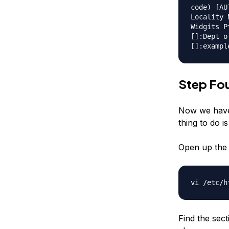
code) [AU
Locality 
Widgits P
[]:Dept o
[]:exampl
Step Fou
Now we have 
thing to do is
Open up the 
vi /etc/h
Find the sec