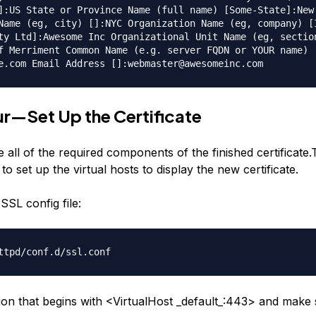
]:US State or Province Name (full name) [Some-State]:New
Name (eg, city) []:NYC Organization Name (eg, company) [
ty Ltd]:Awesome Inc Organizational Unit Name (eg, sectio
f Merriment Common Name (e.g. server FQDN or YOUR name)
e.com Email Address []:webmaster@awesomeinc.com
r—Set Up the Certificate
all of the required components of the finished certificate.
 to set up the virtual hosts to display the new certificate.
SSL config file:
ttpd/conf.d/ssl.conf
tion that begins with <VirtualHost _default_:443> and make