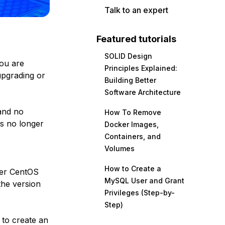
Talk to an expert
Featured tutorials
SOLID Design
you are
Principles Explained:
upgrading or
Building Better
Software Architecture
nd no
How To Remove
is no longer
Docker Images,
Containers, and
Volumes
How to Create a
her CentOS
MySQL User and Grant
the version
Privileges (Step-by-
Step)
 to create an