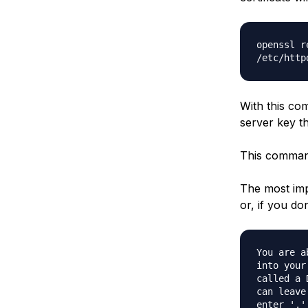
openssl r
/etc/http
With this com
server key th
This command 
The most imp
or, if you do
You are a
into your
called a 
can leave
enter '.'