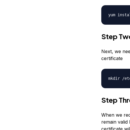
yum insta
Step Tw
Next, we nee
certificate
mkdir /et
Step Thr
When we requ
remain valid 
certificate wi