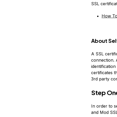
SSL certific
How To 
About Sel
A SSL certifi
connection. A
identification
certificates t
3rd party co
Step On
In order to s
and Mod SSL 