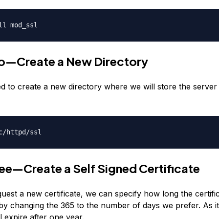
ll mod_ssl
o—Create a New Directory
d to create a new directory where we will store the server
c/httpd/ssl
ee—Create a Self Signed Certificate
est a new certificate, we can specify how long the certifi
by changing the 365 to the number of days we prefer. As it
ll expire after one year.