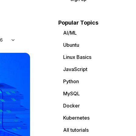
Popular Topics
AI/ML
 6
Ubuntu
Linux Basics
JavaScript
Python
MySQL
Docker
Kubernetes
All tutorials