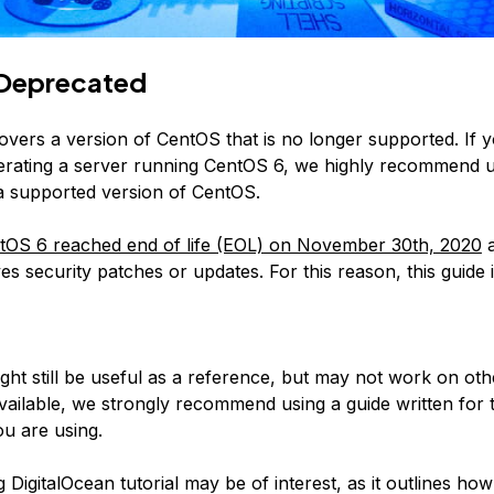
Deprecated
covers a version of CentOS that is no longer supported. If 
erating a server running CentOS 6, we highly recommend 
 a supported version of CentOS.
tOS 6 reached end of life (EOL) on November 30th, 2020
a
es security patches or updates. For this reason, this guide 
:
ight still be useful as a reference, but may not work on ot
available, we strongly recommend using a guide written for 
u are using.
 DigitalOcean tutorial may be of interest, as it outlines how