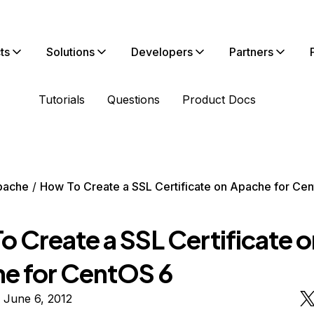
ts
Solutions
Developers
Partners
Tutorials
Questions
Product Docs
pache
How To Create a SSL Certificate on Apache for Ce
o Create a SSL Certificate o
e for CentOS 6
 June 6, 2012