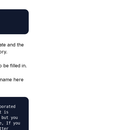
ate and the
ory.
be filled in.
n name here
porated
t is
 but you
e, If you
tter