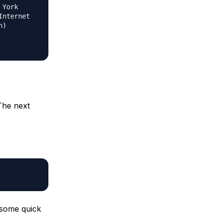
 York
Internet
n)
The next
 some quick