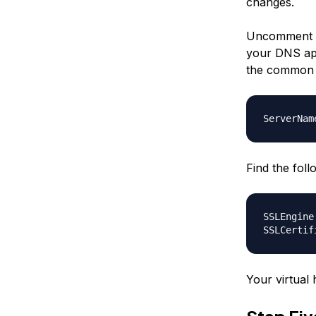
changes.
Uncomment t
your DNS app
the common n
ServerNam
Find the fol
SSLEngine
SSLCertif
Your virtual 
Step Fi