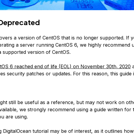
Deprecated
covers a version of CentOS that is no longer supported. If 
erating a server running CentOS 6, we highly recommend 
 a supported version of CentOS.
tOS 6 reached end of life (EOL) on November 30th, 2020
a
es security patches or updates. For this reason, this guide 
:
ight still be useful as a reference, but may not work on ot
available, we strongly recommend using a guide written for 
u are using.
 DigitalOcean tutorial may be of interest, as it outlines how