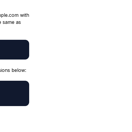
ple.com with
e same as
sions below: