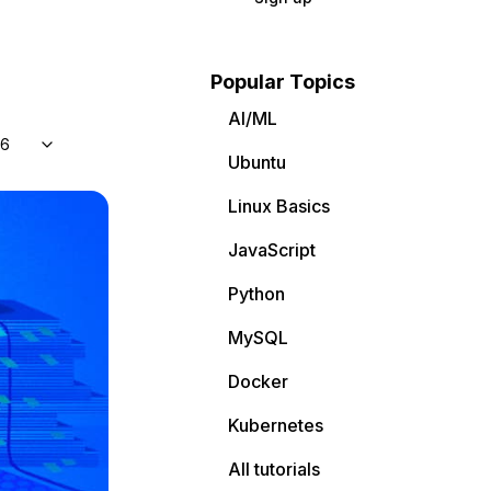
Popular Topics
AI/ML
 6
Ubuntu
Linux Basics
JavaScript
Python
MySQL
Docker
Kubernetes
All tutorials