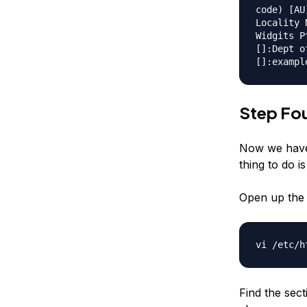
code) [AU
Locality 
Widgits P
[]:Dept o
[]:exampl
Step Fou
Now we have 
thing to do is
Open up the 
vi /etc/h
Find the sec