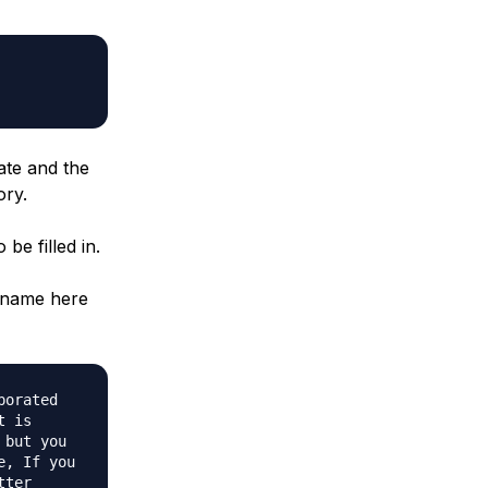
ate and the
ory.
be filled in.
n name here
porated
t is
 but you
e, If you
tter