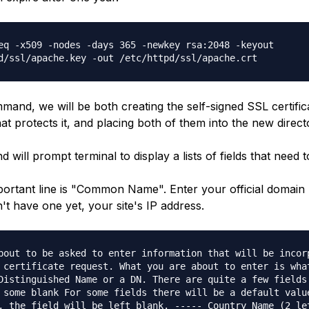
eq -x509 -nodes -days 365 -newkey rsa:2048 -keyout
d/ssl/apache.key -out /etc/httpd/ssl/apache.crt
mand, we will be both creating the self-signed SSL certific
at protects it, and placing both of them into the new direct
will prompt terminal to display a lists of fields that need to 
ortant line is "Common Name". Enter your official domai
n't have one yet, your site's IP address.
bout to be asked to enter information that will be incor
 certificate request. What you are about to enter is wha
Distinguished Name or a DN. There are quite a few fields
 some blank For some fields there will be a default valu
, the field will be left blank. ----- Country Name (2 le