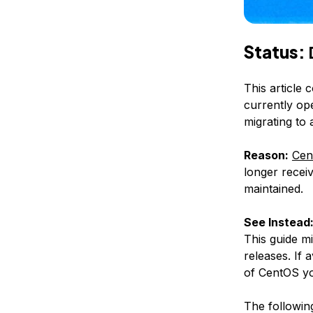
Status:
This article 
currently op
migrating to
Reason:
Cen
longer receiv
maintained.
See Instead
This guide m
releases. If 
of CentOS yo
The following