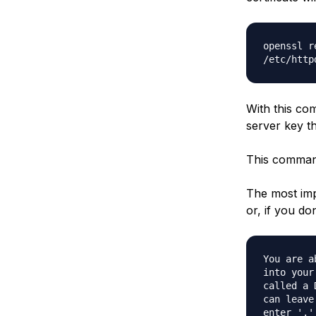
openssl r
/etc/http
With this com
server key th
This command 
The most imp
or, if you do
You are a
into your
called a 
can leave
enter '.'