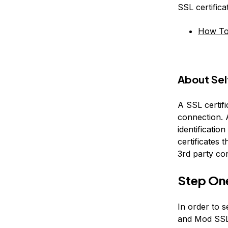
SSL certific
How To 
About Sel
A SSL certifi
connection. A
identification
certificates t
3rd party co
Step On
In order to s
and Mod SSL 