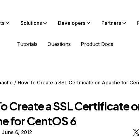
ts
Solutions
Developers
Partners
Tutorials
Questions
Product Docs
pache
How To Create a SSL Certificate on Apache for Ce
o Create a SSL Certificate o
e for CentOS 6
 June 6, 2012