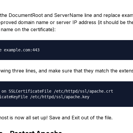
he DocumentRoot and ServerName line and replace exam
roved domain name or server IP address (it should be th
ame on the certificate):
e example.com:443
lowing three lines, and make sure that they match the exten
 on SSLCertificateFile /etc/httpd/ssl/apache.crt
icateKeyFile /etc/httpd/ssl/apache.key
host is now all set up! Save and Exit out of the file.
ve—Restart Apache