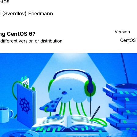
ntOS
l (Sverdlov) Friedmann
Version
ng
CentOS
6
?
CentOS
ifferent version or distribution.