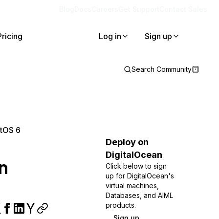
Blog
Docs
Careers
Get Support
Contact Sales
Pricing
Log in
Sign up
Search Community
ntOS 6
Deploy on
DigitalOcean
n
Click below to sign
up for DigitalOcean's
virtual machines,
Databases, and AIML
products.
Sign up