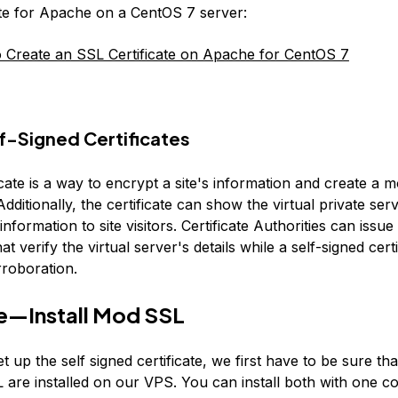
ate for Apache on a CentOS 7 server:
Create an SSL Certificate on Apache for CentOS 7
f-Signed Certificates
cate is a way to encrypt a site's information and create a 
dditionally, the certificate can show the virtual private ser
 information to site visitors. Certificate Authorities can issu
hat verify the virtual server's details while a self-signed cert
rroboration.
e—Install Mod SSL
et up the self signed certificate, we first have to be sure t
are installed on our VPS. You can install both with one 