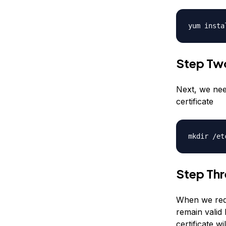
yum insta
Step Tw
Next, we nee
certificate
mkdir /et
Step Thr
When we requ
remain valid 
certificate wi