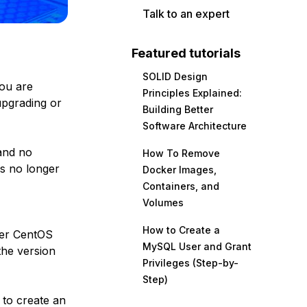
Talk to an expert
Featured tutorials
SOLID Design
you are
Principles Explained:
upgrading or
Building Better
Software Architecture
nd no
How To Remove
is no longer
Docker Images,
Containers, and
Volumes
How to Create a
her CentOS
MySQL User and Grant
the version
Privileges (Step-by-
Step)
 to create an