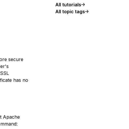
All tutorials
All topic tags
more secure
ver's
e SSL
ificate has no
hat Apache
command: