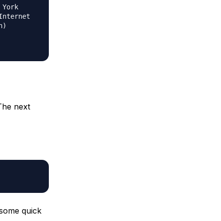
 York
Internet
n)
The next
 some quick