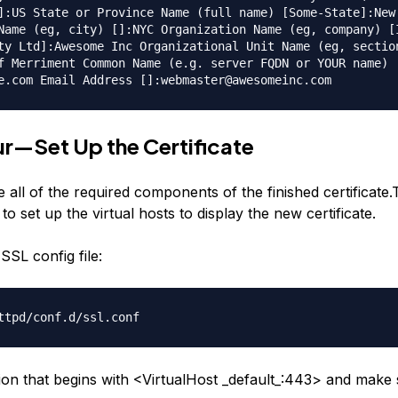
]:US State or Province Name (full name) [Some-State]:New
Name (eg, city) []:NYC Organization Name (eg, company) [
ty Ltd]:Awesome Inc Organizational Unit Name (eg, sectio
f Merriment Common Name (e.g. server FQDN or YOUR name)
e.com Email Address []:webmaster@awesomeinc.com
r—Set Up the Certificate
all of the required components of the finished certificate.
 to set up the virtual hosts to display the new certificate.
SSL config file:
ttpd/conf.d/ssl.conf
tion that begins with <VirtualHost _default_:443> and make