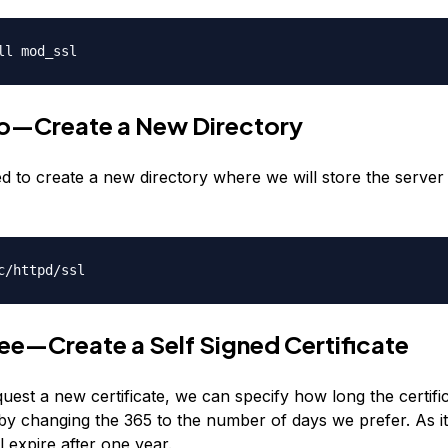
ll mod_ssl
o—Create a New Directory
d to create a new directory where we will store the server
c/httpd/ssl
ee—Create a Self Signed Certificate
est a new certificate, we can specify how long the certifi
by changing the 365 to the number of days we prefer. As it
ll expire after one year.