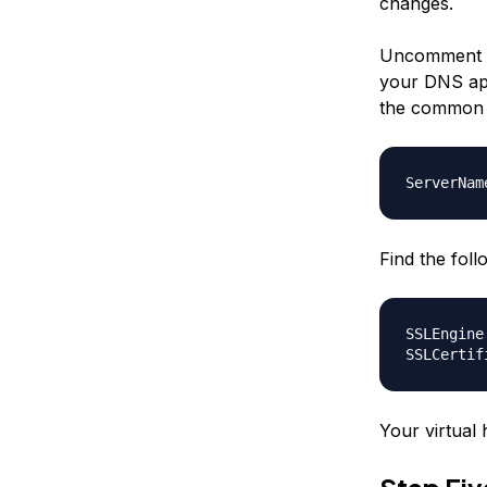
changes.
Uncomment t
your DNS app
the common n
ServerNam
Find the fol
SSLEngine
SSLCertif
Your virtual 
Step Fi