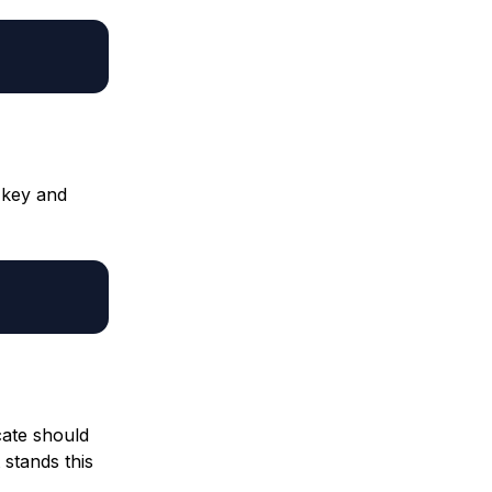
 key and
cate should
 stands this