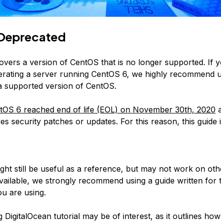
Deprecated
covers a version of CentOS that is no longer supported. If 
erating a server running CentOS 6, we highly recommend 
 a supported version of CentOS.
tOS 6 reached end of life (EOL) on November 30th, 2020
a
es security patches or updates. For this reason, this guide 
:
ight still be useful as a reference, but may not work on ot
available, we strongly recommend using a guide written for 
u are using.
 DigitalOcean tutorial may be of interest, as it outlines how