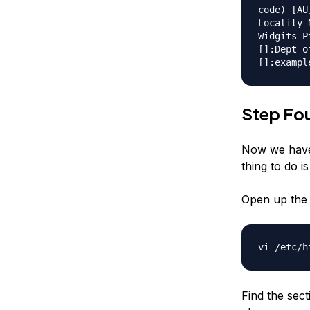
code) [AU
Locality 
Widgits P
[]:Dept o
[]:exampl
Step Fou
Now we have 
thing to do is
Open up the 
vi /etc/h
Find the sec