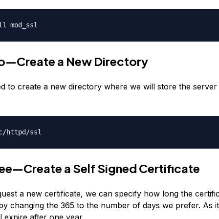
ll mod_ssl
o—Create a New Directory
d to create a new directory where we will store the server
c/httpd/ssl
ee—Create a Self Signed Certificate
est a new certificate, we can specify how long the certifi
by changing the 365 to the number of days we prefer. As it
ll expire after one year.