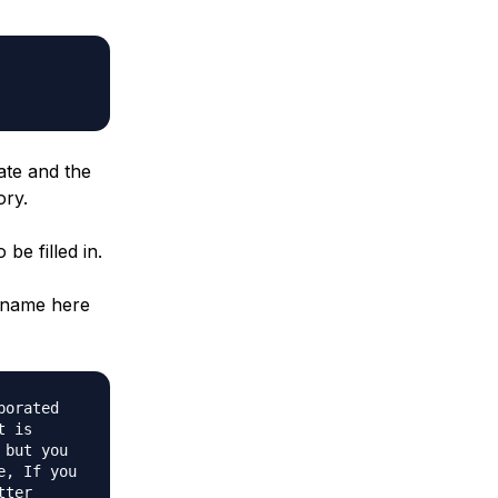
ate and the
ory.
be filled in.
n name here
porated
t is
 but you
e, If you
tter