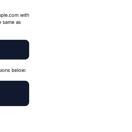
ple.com with
e same as
sions below: