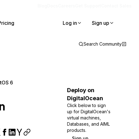
Blog
Docs
Careers
Get Support
Contact Sales
Pricing
Log in
Sign up
Search Community
ntOS 6
Deploy on
DigitalOcean
n
Click below to sign
up for DigitalOcean's
virtual machines,
Databases, and AIML
products.
Sign up