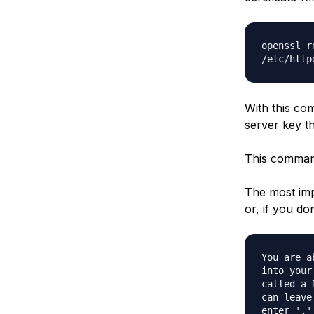
openssl r
/etc/http
With this com
server key th
This command 
The most imp
or, if you do
You are a
into your
called a 
can leave
enter '.'