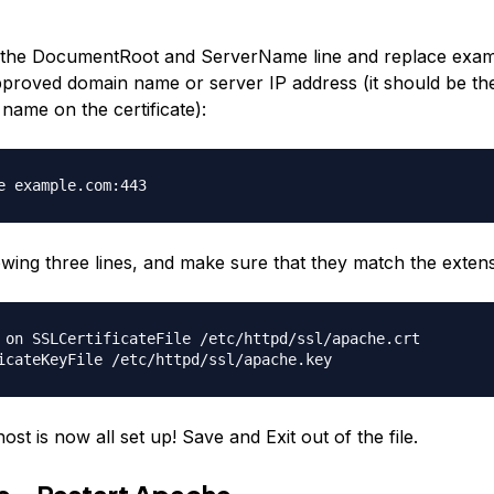
he DocumentRoot and ServerName line and replace exam
roved domain name or server IP address (it should be th
ame on the certificate):
e example.com:443
lowing three lines, and make sure that they match the exten
 on SSLCertificateFile /etc/httpd/ssl/apache.crt
icateKeyFile /etc/httpd/ssl/apache.key
host is now all set up! Save and Exit out of the file.
ve—Restart Apache