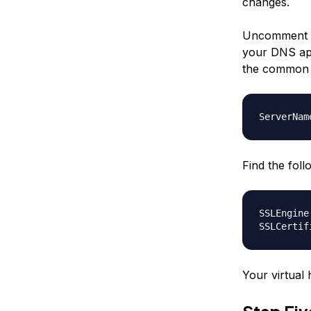
changes.
Uncomment t
your DNS app
the common n
ServerNam
Find the fol
SSLEngine
SSLCertif
Your virtual 
Step Fi