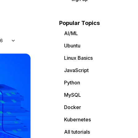
Popular Topics
AI/ML
 6
Ubuntu
Linux Basics
JavaScript
Python
MySQL
Docker
Kubernetes
All tutorials