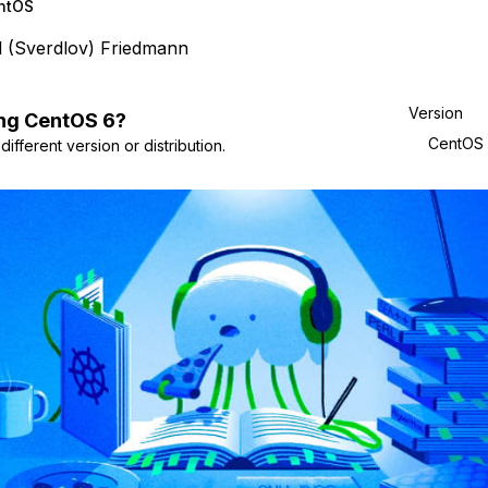
ntOS
l (Sverdlov) Friedmann
Version
ng
CentOS
6
?
CentOS
ifferent version or distribution.