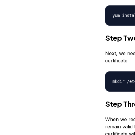
yum insta
Step Tw
Next, we nee
certificate
mkdir /et
Step Thr
When we requ
remain valid 
certificate wi