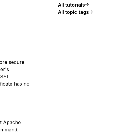
All tutorials
All topic tags
more secure
ver's
e SSL
ificate has no
hat Apache
command: