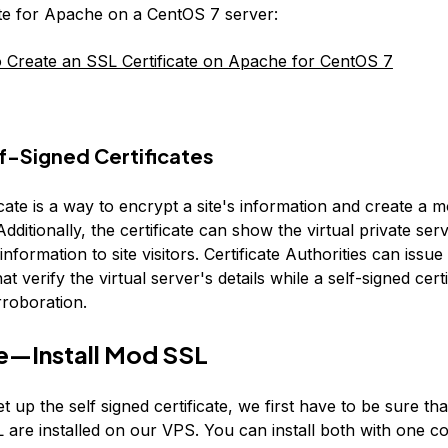
ate for Apache on a CentOS 7 server:
Create an SSL Certificate on Apache for CentOS 7
f-Signed Certificates
cate is a way to encrypt a site's information and create a 
dditionally, the certificate can show the virtual private ser
 information to site visitors. Certificate Authorities can issu
hat verify the virtual server's details while a self-signed cert
rroboration.
e—Install Mod SSL
et up the self signed certificate, we first have to be sure t
are installed on our VPS. You can install both with one 