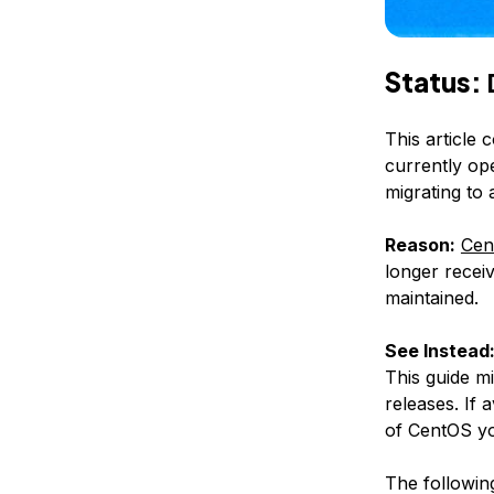
Status:
This article 
currently op
migrating to
Reason:
Cen
longer receiv
maintained.
See Instead
This guide m
releases. If 
of CentOS yo
The following