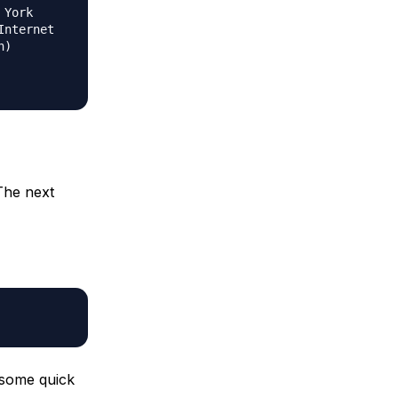
 York
Internet
n)
The next
 some quick