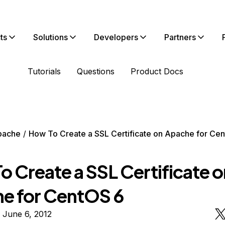
ts
Solutions
Developers
Partners
Tutorials
Questions
Product Docs
pache
How To Create a SSL Certificate on Apache for Ce
o Create a SSL Certificate o
e for CentOS 6
 June 6, 2012