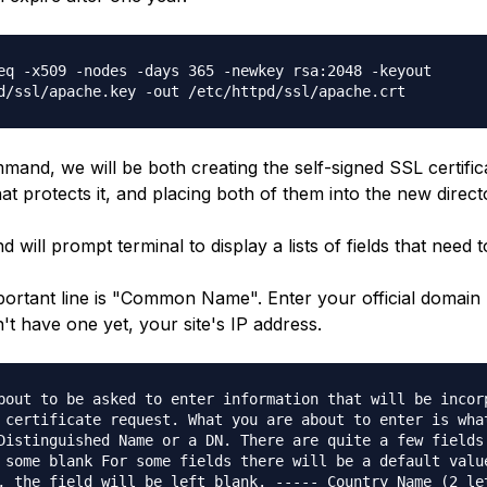
eq -x509 -nodes -days 365 -newkey rsa:2048 -keyout
d/ssl/apache.key -out /etc/httpd/ssl/apache.crt
mand, we will be both creating the self-signed SSL certific
at protects it, and placing both of them into the new direct
will prompt terminal to display a lists of fields that need to 
ortant line is "Common Name". Enter your official domai
n't have one yet, your site's IP address.
bout to be asked to enter information that will be incor
 certificate request. What you are about to enter is wha
Distinguished Name or a DN. There are quite a few fields
 some blank For some fields there will be a default valu
, the field will be left blank. ----- Country Name (2 le