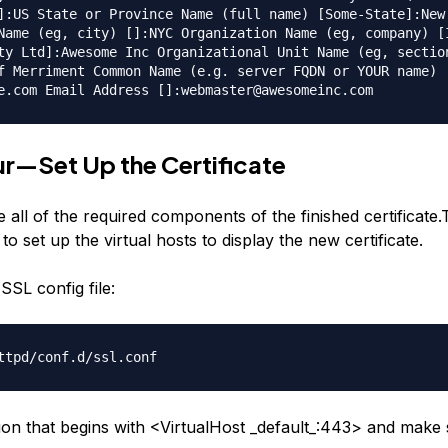
]:US State or Province Name (full name) [Some-State]:New
Name (eg, city) []:NYC Organization Name (eg, company) [
ty Ltd]:Awesome Inc Organizational Unit Name (eg, sectio
f Merriment Common Name (e.g. server FQDN or YOUR name)
e.com Email Address []:webmaster@awesomeinc.com
r—Set Up the Certificate
all of the required components of the finished certificate.
 to set up the virtual hosts to display the new certificate.
SSL config file:
ttpd/conf.d/ssl.conf
tion that begins with <VirtualHost _default_:443> and make