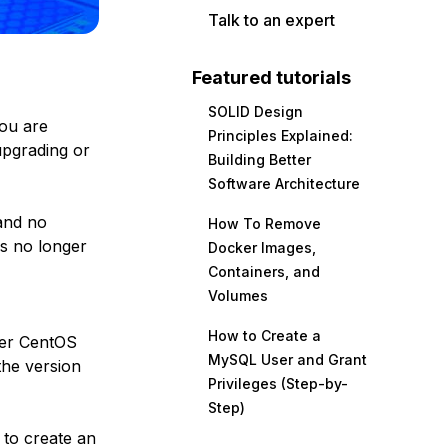
Talk to an expert
Featured tutorials
SOLID Design
you are
Principles Explained:
upgrading or
Building Better
Software Architecture
nd no
How To Remove
is no longer
Docker Images,
Containers, and
Volumes
How to Create a
her CentOS
MySQL User and Grant
the version
Privileges (Step-by-
Step)
 to create an