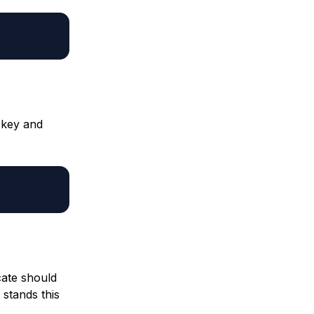
 key and
cate should
 stands this