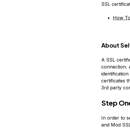
SSL certific
How To 
About Sel
A SSL certifi
connection. A
identification
certificates t
3rd party co
Step On
In order to s
and Mod SSL 