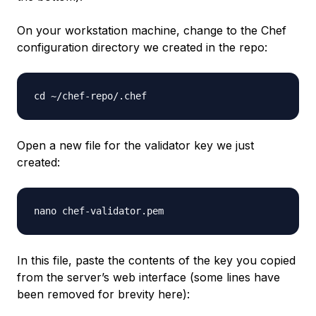
On your workstation machine, change to the Chef
configuration directory we created in the repo:
Open a new file for the validator key we just
created:
In this file, paste the contents of the key you copied
from the server’s web interface (some lines have
been removed for brevity here):