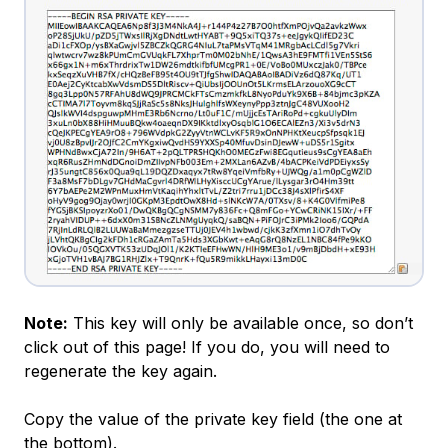
Note:
This key will only be available once, so don’t
click out of this page! If you do, you will need to
regenerate the key again.
Copy the value of the private key field (the one at
the bottom).