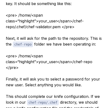
key. It should be something like this:
<pre> /home/<span
class=“highlight”>your_user</span>/chef-
repo/.chef/chef-validator.pem </pre>
Next, it will ask for the path to the repository. This is
the
folder we have been operating in:
chef-repo
<pre> /home/<span
class=“highlight”>your_user</span>/chef-repo
</pre>
Finally, it will ask you to select a password for your
new user. Select anything you would like.
This should complete our knife configuration. If we
look in our
directory, we should
chef-repo/.chef