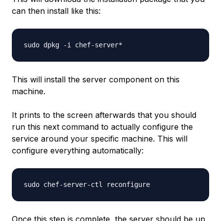
can then install like this:
This will install the server component on this
machine.
It prints to the screen afterwards that you should
run this next command to actually configure the
service around your specific machine. This will
configure everything automatically:
Once this step is complete, the server should be up