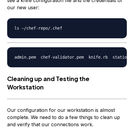
see a knife configuration file and the credentials of
our new user:
Cleaning up and Testing the
Workstation
Our configuration for our workstation is almost
complete. We need to do a few things to clean up
and verify that our connections work.