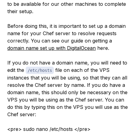
to be available for our other machines to complete
their setup.
Before doing this, it is important to set up a domain
name for your Chef server to resolve requests
correctly. You can see our guide on getting a
domain name set up with DigitalOcean
here.
If you do not have a domain name, you will need to
edit the
file on each of the VPS
/etc/hosts
instances that you will be using, so that they can all
resolve the Chef server by name. If you
do
have a
domain name, this should only be necessary on the
VPS you will be using as the Chef server. You can
do this by typing this on the VPS you will use as the
Chef server:
<pre> sudo nano /etc/hosts </pre>