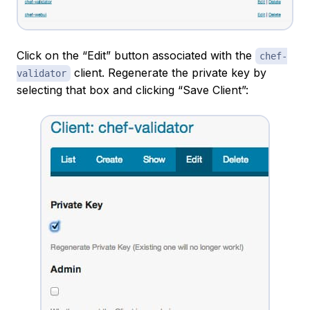
Click on the “Edit” button associated with the
chef-
client. Regenerate the private key by
validator
selecting that box and clicking “Save Client”: