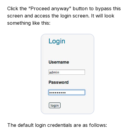
Click the “Proceed anyway” button to bypass this
screen and access the login screen. It will look
something like this:
The default login credentials are as follows: