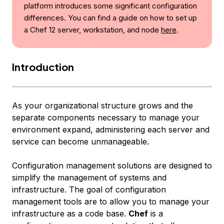
platform introduces some significant configuration
differences. You can find a guide on how to set up
a Chef 12 server, workstation, and node
here
.
Introduction
As your organizational structure grows and the
separate components necessary to manage your
environment expand, administering each server and
service can become unmanageable.
Configuration management solutions are designed to
simplify the management of systems and
infrastructure. The goal of configuration
management tools are to allow you to manage your
infrastructure as a code base.
Chef
is a