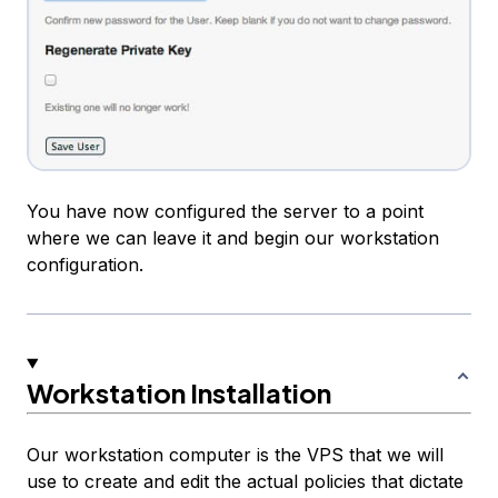
You have now configured the server to a point
where we can leave it and begin our workstation
configuration.
Workstation Installation
Our workstation computer is the VPS that we will
use to create and edit the actual policies that dictate