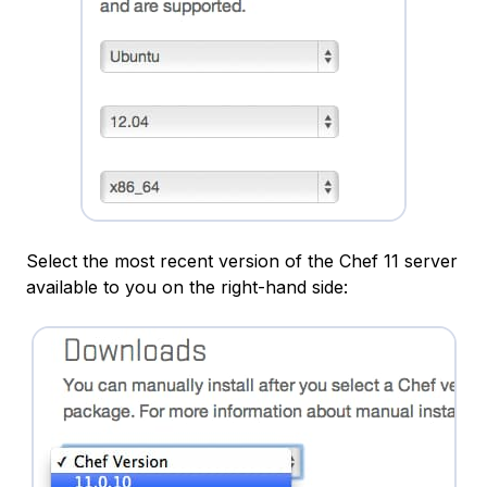
Select the most recent version of the Chef 11 server
available to you on the right-hand side: