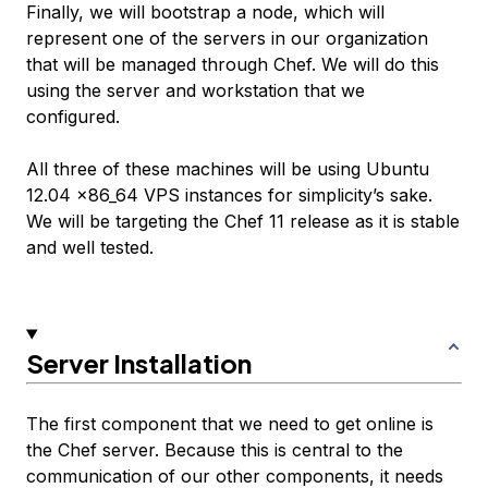
Finally, we will bootstrap a node, which will
represent one of the servers in our organization
that will be managed through Chef. We will do this
using the server and workstation that we
configured.
All three of these machines will be using Ubuntu
12.04 x86_64 VPS instances for simplicity’s sake.
We will be targeting the Chef 11 release as it is stable
and well tested.
Server Installation
The first component that we need to get online is
the Chef server. Because this is central to the
communication of our other components, it needs