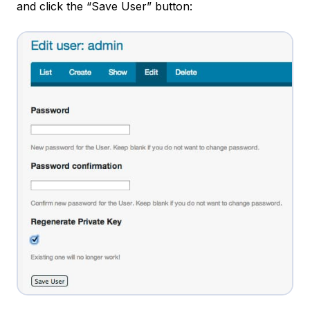
and click the “Save User” button: