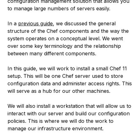
configuration management solution that allows you
to manage large numbers of servers easily.
In a
previous guide
, we discussed the general
structure of the Chef components and the way the
system operates on a conceptual level. We went
over some key terminology and the relationship
between many different components.
In this guide, we will work to install a small Chef 11
setup. This will be one Chef server used to store
configuration data and administer access rights. This
will serve as a hub for our other machines.
We will also install a workstation that will allow us to
interact with our server and build our configuration
policies. This is where we will do the work to
manage our infrastructure environment.