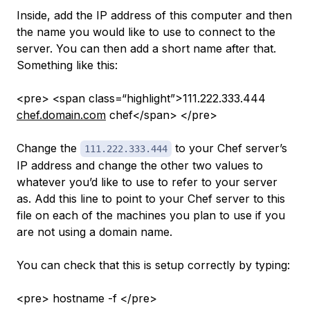
Inside, add the IP address of this computer and then
the name you would like to use to connect to the
server. You can then add a short name after that.
Something like this:
<pre> <span class=“highlight”>111.222.333.444
chef.domain.com
chef</span> </pre>
Change the
to your Chef server’s
111.222.333.444
IP address and change the other two values to
whatever you’d like to use to refer to your server
as. Add this line to point to your Chef server to this
file on each of the machines you plan to use if you
are not using a domain name.
You can check that this is setup correctly by typing:
<pre> hostname -f </pre>