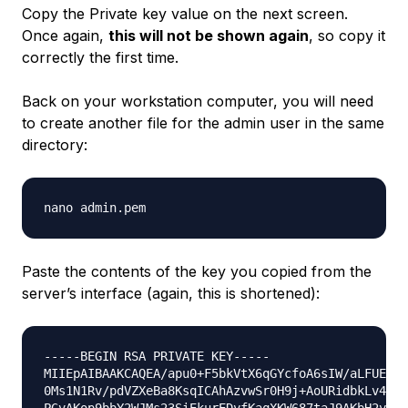
Copy the Private key value on the next screen.
Once again,
this will not be shown again
, so copy it
correctly the first time.
Back on your workstation computer, you will need
to create another file for the admin user in the same
directory:
Paste the contents of the key you copied from the
server’s interface (again, this is shortened):
-----BEGIN RSA PRIVATE KEY-----

MIIEpAIBAAKCAQEA/apu0+F5bkVtX6qGYcfoA6sIW/aLFUEc3B
0Ms1N1Rv/pdVZXeBa8KsqICAhAzvwSr0H9j+AoURidbkLv4urV
PGvAKop9bbY2WJMs23SiEkurEDyfKaqXKW687taJ9AKbH2yVx0