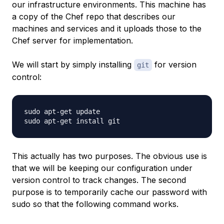
our infrastructure environments. This machine has
a copy of the Chef repo that describes our
machines and services and it uploads those to the
Chef server for implementation.
We will start by simply installing
for version
git
control:
sudo apt-get update

This actually has two purposes. The obvious use is
that we will be keeping our configuration under
version control to track changes. The second
purpose is to temporarily cache our password with
sudo so that the following command works.