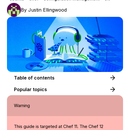
By
Justin Ellingwood
Table of contents
Popular topics
Warning
This guide is targeted at Chef 11. The Chef 12