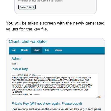
You will be taken a screen with the newly generated
values for the key file.