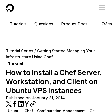
DigitalOcean
Tutorials
Questions
Product Docs
Sea
Tutorial Series
Getting Started Managing Your
Infrastructure Using Chef
Tutorial
How to Install a Chef Server,
Workstation, and Client on
Ubuntu VPS Instances
Published on January 31, 2014
Ubuntu
Chef
Configuration Management
Git