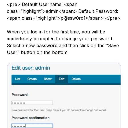
<pre> Default Username: <span
class=“highlight”>admin</span> Default Password:
<span class=“highlight”>p
@ssw0rd1
</span> </pre>
When you log in for the first time, you will be
immediately prompted to change your password.
Select a new password and then click on the “Save
User” button on the bottom: