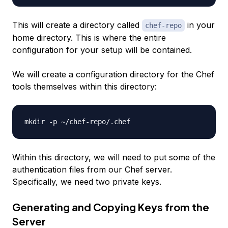
This will create a directory called
in your
chef-repo
home directory. This is where the entire
configuration for your setup will be contained.
We will create a configuration directory for the Chef
tools themselves within this directory:
Within this directory, we will need to put some of the
authentication files from our Chef server.
Specifically, we need two private keys.
Generating and Copying Keys from the
Server