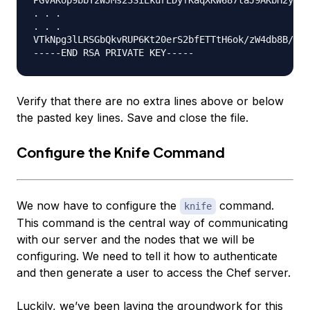
. . .

. . .

VTkNpg3lLRSGbQkvRUP6Kt20erS2bfETTtH6ok/zW4db8B/vnB
Verify that there are no extra lines above or below
the pasted key lines. Save and close the file.
Configure the Knife Command
We now have to configure the
command.
knife
This command is the central way of communicating
with our server and the nodes that we will be
configuring. We need to tell it how to authenticate
and then generate a user to access the Chef server.
Luckily, we’ve been laying the groundwork for this