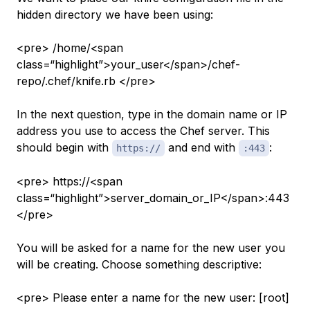
hidden directory we have been using:
<pre> /home/<span
class=“highlight”>your_user</span>/chef-
repo/.chef/knife.rb </pre>
In the next question, type in the domain name or IP
address you use to access the Chef server. This
should begin with
and end with
:
https://
:443
<pre> https://<span
class=“highlight”>server_domain_or_IP</span>:443
</pre>
You will be asked for a name for the new user you
will be creating. Choose something descriptive:
<pre> Please enter a name for the new user: [root]