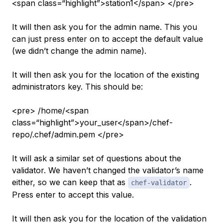
<span class=“highlight”>station1</span> </pre>
It will then ask you for the admin name. This you
can just press enter on to accept the default value
(we didn’t change the admin name).
It will then ask you for the location of the existing
administrators key. This should be:
<pre> /home/<span
class=“highlight”>your_user</span>/chef-
repo/.chef/admin.pem </pre>
It will ask a similar set of questions about the
validator. We haven’t changed the validator’s name
either, so we can keep that as
.
chef-validator
Press enter to accept this value.
It will then ask you for the location of the validation