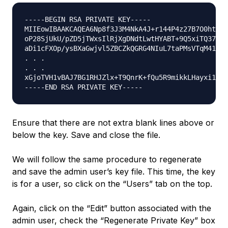
-----BEGIN RSA PRIVATE KEY-----

MIIEowIBAAKCAQEA6Np8f3J3M4NkA4J+r144P4z27B7O0htfXm
oP28SjUkU/pZD5jTWxsIlRjXgDNdtLwtHYABT+9Q5xiTQ37s+e
aDi1cFXOp/ysBXaGwjvl5ZBCZkQGRG4NIuL7taPMsVTqM41MRg
. . .

. . .

xGjoTVH1vBAJ7BG1RHJZlx+T9QnrK+fQu5R9mikkLHayxi13mD
Ensure that there are not extra blank lines above or
below the key. Save and close the file.
We will follow the same procedure to regenerate
and save the admin user’s key file. This time, the key
is for a user, so click on the “Users” tab on the top.
Again, click on the “Edit” button associated with the
admin user, check the “Regenerate Private Key” box