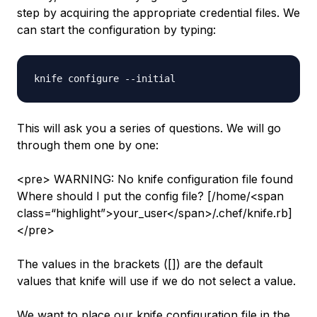
step by acquiring the appropriate credential files. We
can start the configuration by typing:
This will ask you a series of questions. We will go
through them one by one:
<pre> WARNING: No knife configuration file found
Where should I put the config file? [/home/<span
class=“highlight”>your_user</span>/.chef/knife.rb]
</pre>
The values in the brackets ([]) are the default
values that knife will use if we do not select a value.
We want to place our knife configuration file in the