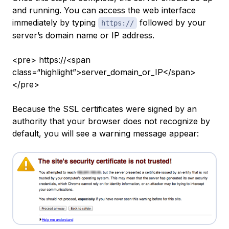
and running. You can access the web interface
immediately by typing
followed by your
https://
server’s domain name or IP address.
<pre> https://<span
class=“highlight”>server_domain_or_IP</span>
</pre>
Because the SSL certificates were signed by an
authority that your browser does not recognize by
default, you will see a warning message appear: