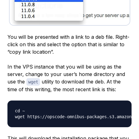
You will be presented with a link to a deb file. Right-
click on this and select the option that is similar to
“copy link location”.
In the VPS instance that you will be using as the
server, change to your user’s home directory and
use the
utility to download the deb. At the
wget
time of this writing, the most recent link is this:
cd ~

This will download the installation package that you