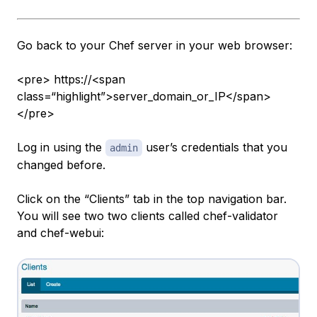
Go back to your Chef server in your web browser:
<pre> https://<span
class=“highlight”>server_domain_or_IP</span>
</pre>
Log in using the
user’s credentials that you
admin
changed before.
Click on the “Clients” tab in the top navigation bar.
You will see two two clients called chef-validator
and chef-webui: