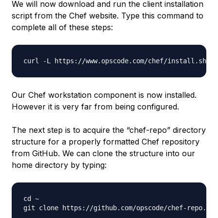
We will now download and run the client installation
script from the Chef website. Type this command to
complete all of these steps:
Our Chef workstation component is now installed.
However it is very far from being configured.
The next step is to acquire the “chef-repo” directory
structure for a properly formatted Chef repository
from GitHub. We can clone the structure into our
home directory by typing:
cd ~
