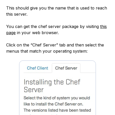
This should give you the name that is used to reach
this server.
You can get the chef server package by visiting
this
page
in your web browser.
Click on the “Chef Server” tab and then select the
menus that match your operating system: