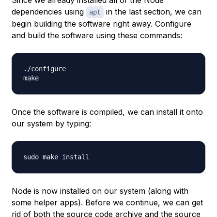
dependencies using
in the last section, we can
apt
begin building the software right away. Configure
and build the software using these commands:
./configure

Once the software is compiled, we can install it onto
our system by typing:
Node is now installed on our system (along with
some helper apps). Before we continue, we can get
rid of both the source code archive and the source