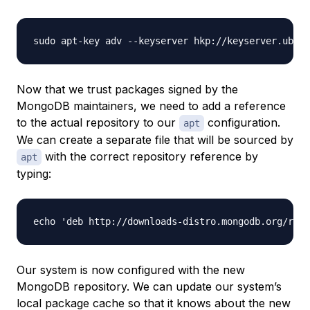
Now that we trust packages signed by the
MongoDB maintainers, we need to add a reference
to the actual repository to our
configuration.
apt
We can create a separate file that will be sourced by
with the correct repository reference by
apt
typing:
Our system is now configured with the new
MongoDB repository. We can update our system’s
local package cache so that it knows about the new