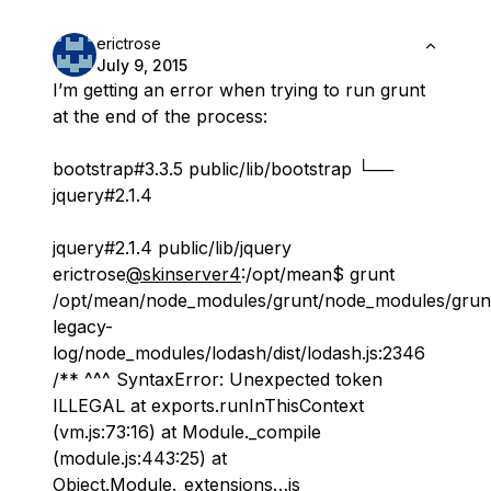
erictrose
July 9, 2015
I’m getting an error when trying to run grunt
at the end of the process:
bootstrap#3.3.5 public/lib/bootstrap └──
jquery#2.1.4
jquery#2.1.4 public/lib/jquery
erictrose
@skinserver4
:/opt/mean$ grunt
/opt/mean/node_modules/grunt/node_modules/grun
legacy-
log/node_modules/lodash/dist/lodash.js:2346
/** ^^^ SyntaxError: Unexpected token
ILLEGAL at exports.runInThisContext
(vm.js:73:16) at Module._compile
(module.js:443:25) at
Object.Module._extensions…js