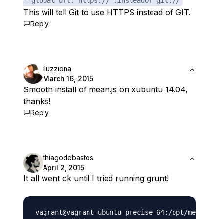
--global url."https://".insteadOf git://
This will tell Git to use HTTPS instead of GIT.
Reply
iluzziona
March 16, 2015
Smooth install of mean.js on xubuntu 14.04,
thanks!
Reply
thiagodebastos
April 2, 2015
It all went ok until I tried running grunt!
vagrant@vagrant-ubuntu-precise-64:/opt/mean$ gr