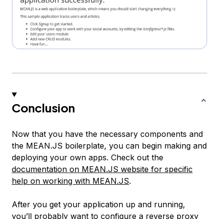
Conclusion
Now that you have the necessary components and
the MEAN.JS boilerplate, you can begin making and
deploying your own apps. Check out the
documentation on MEAN.JS website for specific
help on working with MEAN.JS
.
After you get your application up and running,
you’ll probably want to configure a reverse proxy