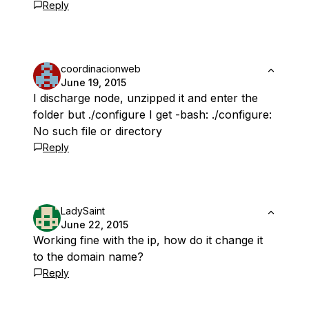
Reply
coordinacionweb
June 19, 2015
I discharge node, unzipped it and enter the
folder but ./configure I get -bash: ./configure:
No such file or directory
Reply
LadySaint
June 22, 2015
Working fine with the ip, how do it change it
to the domain name?
Reply