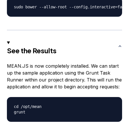
See the Results
MEAN.JS is now completely installed. We can start
up the sample application using the Grunt Task
Runner within our project directory. This will run the
application and allow it to begin accepting requests:
cd /opt/mean
