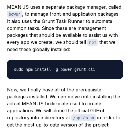
MEAN.JS uses a separate package manager, called
, to manage front-end application packages.
bower
It also uses the Grunt Task Runner to automate
common tasks. Since these are management
packages that should be available to assist us with
every app we create, we should tell
that we
npm
need these globally installed:
Now, we finally have all of the prerequisite
packages installed. We can move onto installing the
actual MEAN.JS boilerplate used to create
applications. We will clone the official GitHub
repository into a directory at
in order to
/opt/mean
get the most up-to-date version of the project: