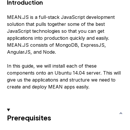
Introduction
MEAN.JS is a full-stack JavaScript development
solution that pulls together some of the best
JavaScript technologies so that you can get
applications into production quickly and easily.
MEAN.JS consists of MongoDB, ExpressJS,
AngularJS, and Node.
In this guide, we will install each of these
components onto an Ubuntu 14.04 server. This will
give us the applications and structure we need to
create and deploy MEAN apps easily.
Prerequisites