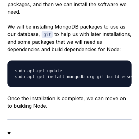
packages, and then we can install the software we
need.
We will be installing MongoDB packages to use as
our database,
to help us with later installations,
git
and some packages that we will need as
dependencies and build dependencies for Node:
sudo apt-get update

Once the installation is complete, we can move on
to building Node.