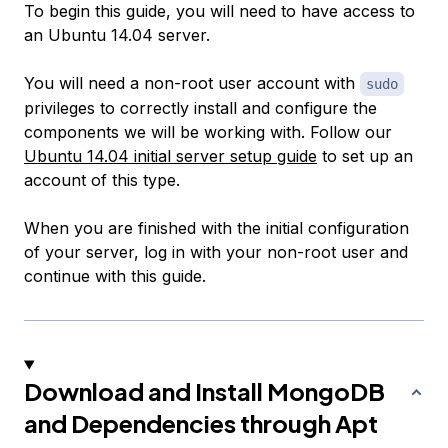
To begin this guide, you will need to have access to
an Ubuntu 14.04 server.
You will need a non-root user account with
sudo
privileges to correctly install and configure the
components we will be working with. Follow our
Ubuntu 14.04 initial server setup guide
to set up an
account of this type.
When you are finished with the initial configuration
of your server, log in with your non-root user and
continue with this guide.
Download and Install MongoDB
and Dependencies through Apt