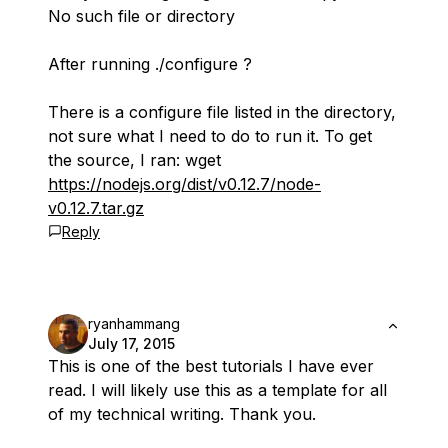
No such file or directory
After running ./configure ?
There is a configure file listed in the directory,
not sure what I need to do to run it. To get
the source, I ran: wget
https://nodejs.org/dist/v0.12.7/node-
v0.12.7.tar.gz
Reply
ryanhammang
July 17, 2015
This is one of the best tutorials I have ever
read. I will likely use this as a template for all
of my technical writing. Thank you.