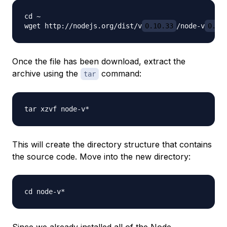
cd ~

wget http://nodejs.org/dist/v
0.10.33
/node-v
0.10
Once the file has been download, extract the
archive using the
command:
tar
This will create the directory structure that contains
the source code. Move into the new directory:
Since we already installed all of the Node