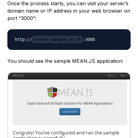
Once the process starts, you can visit your server’s
domain name or IP address in your web browser on
port “3000”:
http://
server_domain_or_IP
You should see the sample MEAN.JS application: