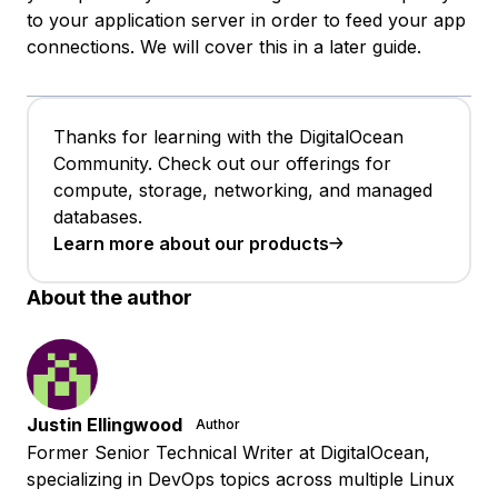
to your application server in order to feed your app
connections. We will cover this in a later guide.
Thanks for learning with the DigitalOcean
Community. Check out our offerings for
compute, storage, networking, and managed
databases.
Learn more about our products
About the author
Justin Ellingwood
Author
Former Senior Technical Writer at DigitalOcean,
specializing in DevOps topics across multiple Linux