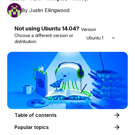
By
Justin Ellingwood
Not using
Ubuntu
14.04
?
Version
Choose a different version or
Ubuntu 14.04
distribution.
Table of contents
Popular topics