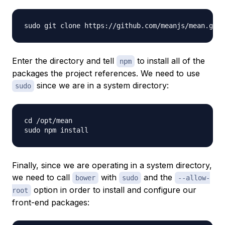
Enter the directory and tell
to install all of the
npm
packages the project references. We need to use
since we are in a system directory:
sudo
cd /opt/mean

Finally, since we are operating in a system directory,
we need to call
with
and the
bower
sudo
--allow-
option in order to install and configure our
root
front-end packages: