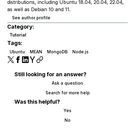
distributions, including Ubuntu 18.04, 20.04, 22.04,
as well as Debian 10 and 11.
See author profile
Category:
Tutorial
Tags:
Ubuntu
MEAN
MongoDB
Node.js
Still looking for an answer?
Ask a question
Search for more help
Was this helpful?
Yes
No