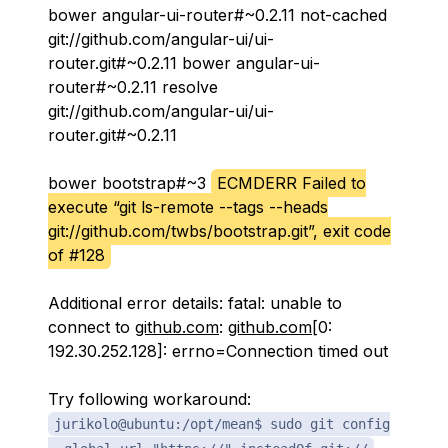
bower angular-ui-router#~0.2.11 not-cached
git://github.com/angular-ui/ui-
router.git#~0.2.11 bower angular-ui-
router#~0.2.11 resolve
git://github.com/angular-ui/ui-
router.git#~0.2.11
bower bootstrap#~3
ECMDERR Failed to
execute “git ls-remote --tags --heads
git://github.com/twbs/bootstrap.git”, exit code
of #128
Additional error details: fatal: unable to
connect to
github.com
:
github.com
[0:
192.30.252.128]: errno=Connection timed out
Try following workaround:
jurikolo@ubuntu:/opt/mean$ sudo git config