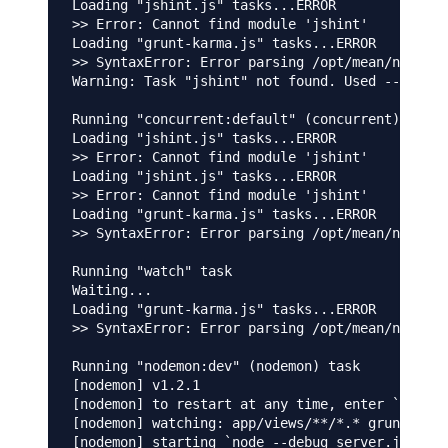
Loading "jshint.js" tasks...ERROR

>> Error: Cannot find module 'jshint'

Loading "grunt-karma.js" tasks...ERROR

>> SyntaxError: Error parsing /opt/mean/node_mo
Warning: Task "jshint" not found. Used --force,
Running "concurrent:default" (concurrent) task

Loading "jshint.js" tasks...ERROR

>> Error: Cannot find module 'jshint'

Loading "jshint.js" tasks...ERROR

>> Error: Cannot find module 'jshint'

Loading "grunt-karma.js" tasks...ERROR

>> SyntaxError: Error parsing /opt/mean/node_mo
Running "watch" task

Waiting...

Loading "grunt-karma.js" tasks...ERROR

>> SyntaxError: Error parsing /opt/mean/node_mo
Running "nodemon:dev" (nodemon) task

[nodemon] v1.2.1

[nodemon] to restart at any time, enter `rs`

[nodemon] watching: app/views/**/*.* gruntfile.
[nodemon] starting `node --debug server.js`
