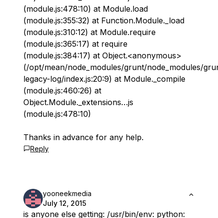
(module.js:478:10) at Module.load
(module.js:355:32) at Function.Module._load
(module.js:310:12) at Module.require
(module.js:365:17) at require
(module.js:384:17) at Object.<anonymous>
(/opt/mean/node_modules/grunt/node_modules/gru
legacy-log/index.js:20:9) at Module._compile
(module.js:460:26) at
Object.Module._extensions…js
(module.js:478:10)
Thanks in advance for any help.
Reply
yooneekmedia
July 12, 2015
is anyone else getting: /usr/bin/env: python: