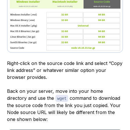
Right-click on the source code link and select “Copy
link address” or whatever similar option your
browser provides.
Back on your server, move into your home
directory and use the
command to download
wget
the source code from the link you just copied. Your
Node source URL will likely be different from the
one shown below: