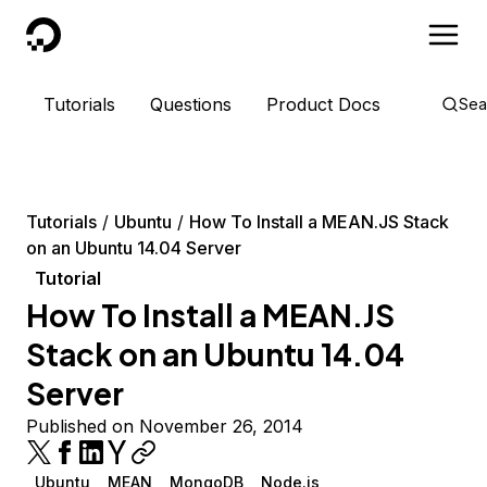
DigitalOcean
Tutorials
Questions
Product Docs
Sea
Tutorials
Ubuntu
How To Install a MEAN.JS Stack
on an Ubuntu 14.04 Server
Tutorial
How To Install a MEAN.JS
Stack on an Ubuntu 14.04
Server
Published on November 26, 2014
Ubuntu
MEAN
MongoDB
Node.js