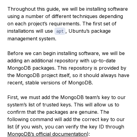
Throughout this guide, we will be installing software
using a number of different techniques depending
on each project’s requirements. The first set of
installations will use
, Ubuntu’s package
apt
management system.
Before we can begin installing software, we will be
adding an additional repository with up-to-date
MongoDB packages. This repository is provided by
the MongoDB project itself, so it should always have
recent, stable versions of MongoDB.
First, we must add the MongoDB team’s key to our
system’s list of trusted keys. This will allow us to
confirm that the packages are genuine. The
following command will add the correct key to our
list (if you wish, you can verify the key ID through
MongoDB’s official documentation
):