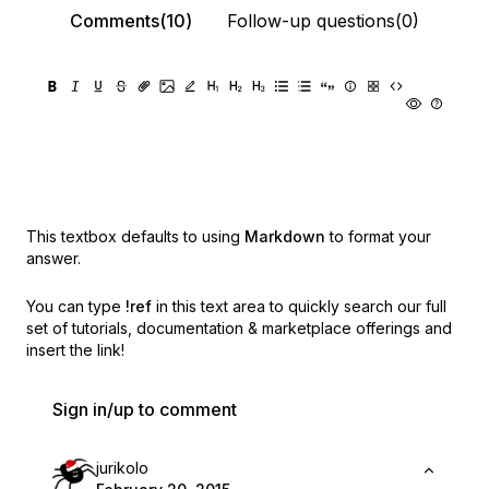
Comments(10)
Follow-up questions(0)
This textbox defaults to using
Markdown
to format your
answer.
You can type
!ref
in this text area to quickly search our full
set of
tutorials, documentation & marketplace offerings and
insert the link!
Sign in/up to comment
jurikolo