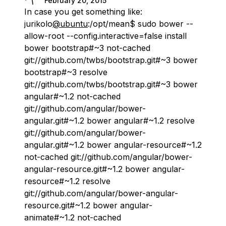
February 20, 2015
In case you get something like:
jurikolo
@ubuntu
:/opt/mean$ sudo bower --
allow-root --config.interactive=false install
bower bootstrap#~3 not-cached
git://github.com/twbs/bootstrap.git#~3 bower
bootstrap#~3 resolve
git://github.com/twbs/bootstrap.git#~3 bower
angular#~1.2 not-cached
git://github.com/angular/bower-
angular.git#~1.2 bower angular#~1.2 resolve
git://github.com/angular/bower-
angular.git#~1.2 bower angular-resource#~1.2
not-cached git://github.com/angular/bower-
angular-resource.git#~1.2 bower angular-
resource#~1.2 resolve
git://github.com/angular/bower-angular-
resource.git#~1.2 bower angular-
animate#~1.2 not-cached