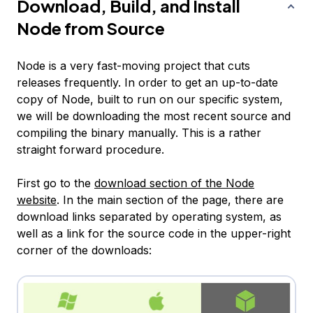
Download, Build, and Install
Node from Source
Node is a very fast-moving project that cuts
releases frequently. In order to get an up-to-date
copy of Node, built to run on our specific system,
we will be downloading the most recent source and
compiling the binary manually. This is a rather
straight forward procedure.
First go to the
download section of the Node
website
. In the main section of the page, there are
download links separated by operating system, as
well as a link for the source code in the upper-right
corner of the downloads: