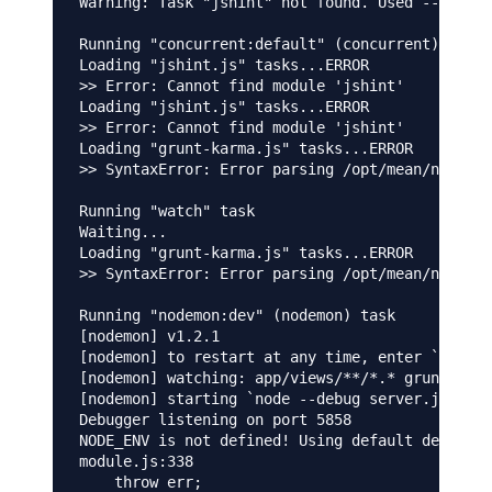
Warning: Task "jshint" not found. Used --force,
Running "concurrent:default" (concurrent) task

Loading "jshint.js" tasks...ERROR

>> Error: Cannot find module 'jshint'

Loading "jshint.js" tasks...ERROR

>> Error: Cannot find module 'jshint'

Loading "grunt-karma.js" tasks...ERROR

>> SyntaxError: Error parsing /opt/mean/node_mo
Running "watch" task

Waiting...

Loading "grunt-karma.js" tasks...ERROR

>> SyntaxError: Error parsing /opt/mean/node_mo
Running "nodemon:dev" (nodemon) task

[nodemon] v1.2.1

[nodemon] to restart at any time, enter `rs`

[nodemon] watching: app/views/**/*.* gruntfile.
[nodemon] starting `node --debug server.js`

Debugger listening on port 5858

NODE_ENV is not defined! Using default developm
module.js:338

    throw err;
