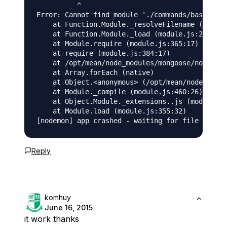
          ^

Error: Cannot find module './commands/base_comm
    at Function.Module._resolveFilename (module
    at Function.Module._load (module.js:278:25)

    at Module.require (module.js:365:17)

    at require (module.js:384:17)

    at /opt/mean/node_modules/mongoose/node_mod
    at Array.forEach (native)

    at Object.<anonymous> (/opt/mean/node_modul
    at Module._compile (module.js:460:26)

    at Object.Module._extensions..js (module.js
    at Module.load (module.js:355:32)

Reply
komhuy
June 16, 2015
it work thanks