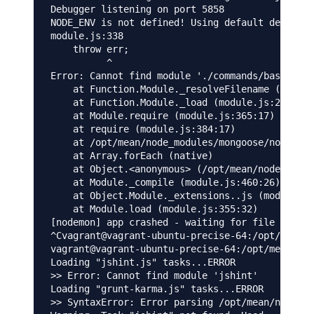
Debugger listening on port 5858

NODE_ENV is not defined! Using default developm
module.js:338

    throw err;

          ^

Error: Cannot find module './commands/base_comm
    at Function.Module._resolveFilename (module
    at Function.Module._load (module.js:278:25)

    at Module.require (module.js:365:17)

    at require (module.js:384:17)

    at /opt/mean/node_modules/mongoose/node_mod
    at Array.forEach (native)

    at Object.<anonymous> (/opt/mean/node_modul
    at Module._compile (module.js:460:26)

    at Object.Module._extensions..js (module.js
    at Module.load (module.js:355:32)

[nodemon] app crashed - waiting for file change
^Cvagrant@vagrant-ubuntu-precise-64:/opt/mean$ 
vagrant@vagrant-ubuntu-precise-64:/opt/mean$ gr
Loading "jshint.js" tasks...ERROR

>> Error: Cannot find module 'jshint'

Loading "grunt-karma.js" tasks...ERROR

>> SyntaxError: Error parsing /opt/mean/node_mo