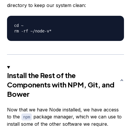
directory to keep our system clean:
cd ~

Install the Rest of the
Components with NPM, Git, and
Bower
Now that we have Node installed, we have access
to the
package manager, which we can use to
npm
install some of the other software we require.