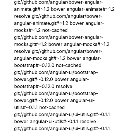
git://github.com/angular/bower-angular-
animate.git#~1.2 bower angular-animate#~1.2
resolve git://github.com/angular/bower-
angular-animate.git#~1.2 bower angular-
mocks#~1.2 not-cached
git://github.com/angular/bower-angular-
mocks.git#~1.2 bower angular-mocks#~1.2
resolve git://github.com/angular/bower-
angular-mocks.git#~1.2 bower angular-
bootstrap#~0.12.0 not-cached
git://github.com/angular-ui/bootstrap-
bower.git#~0.12.0 bower angular-
bootstrap#~0.12.0 resolve
git://github.com/angular-ui/bootstrap-
bower.git#~0.12.0 bower angular-ui-
utils#~0.1.1 not-cached
git://github.com/angular-ui/ui-utils.git#~0.1.1
bower angular-ui-utils#~0.1.1 resolve
git://github.com/angular-ui/ui-utils.git#~0.1.1