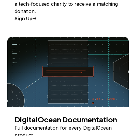
a tech-focused charity to receive a matching
donation.
Sign Up
DigitalOcean Documentation
Full documentation for every DigitalOcean
product.