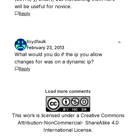
will be useful for novice.
Reply
lloydfaulk
February 23, 2013
What would you do if the ip you allow
changes for was on a dynamic ip?
Reply
Load more comments
This work is licensed under a Creative Commons
Attribution-NonCommercial- ShareAlike 4.0
International License.