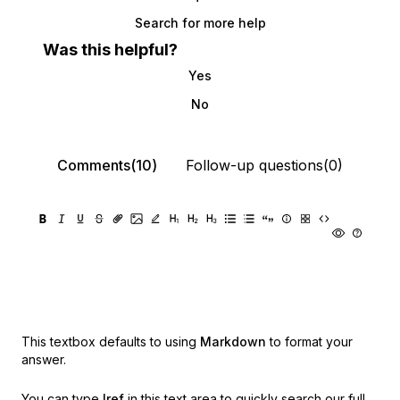
Search for more help
Was this helpful?
Yes
No
Comments(10)
Follow-up questions(0)
This textbox defaults to using
Markdown
to format your
answer.
You can type
!ref
in this text area to quickly search our full