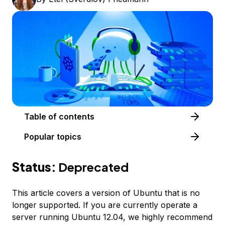
Table of contents
Popular topics
Status:
Deprecated
This article covers a version of Ubuntu that is no
longer supported. If you are currently operate a
server running Ubuntu 12.04, we highly recommend