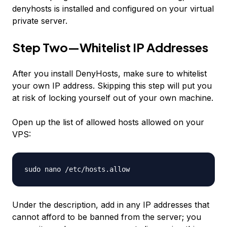
denyhosts is installed and configured on your virtual
private server.
Step Two—Whitelist IP Addresses
After you install DenyHosts, make sure to whitelist
your own IP address. Skipping this step will put you
at risk of locking yourself out of your own machine.
Open up the list of allowed hosts allowed on your
VPS:
sudo nano /etc/hosts.allow
Under the description, add in any IP addresses that
cannot afford to be banned from the server; you