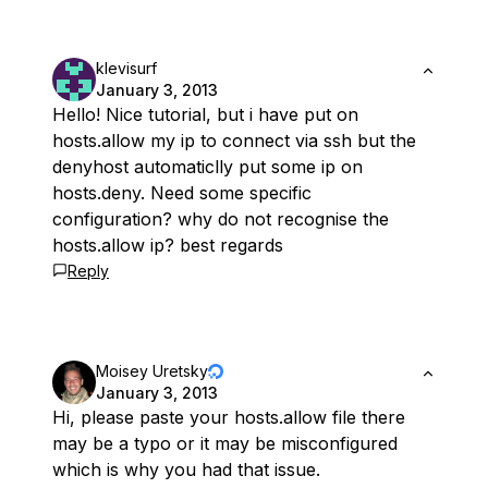
klevisurf
January 3, 2013
Hello! Nice tutorial, but i have put on
hosts.allow my ip to connect via ssh but the
denyhost automaticlly put some ip on
hosts.deny. Need some specific
configuration? why do not recognise the
hosts.allow ip? best regards
Reply
Moisey Uretsky
January 3, 2013
Hi, please paste your hosts.allow file there
may be a typo or it may be misconfigured
which is why you had that issue.