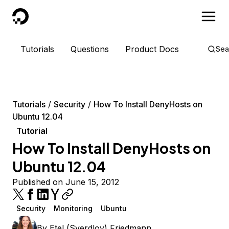
DigitalOcean
Tutorials
Questions
Product Docs
Sea
Tutorials
Security
How To Install DenyHosts on
Ubuntu 12.04
Tutorial
How To Install DenyHosts on
Ubuntu 12.04
Published on June 15, 2012
Security
Monitoring
Ubuntu
By
Etel (Sverdlov) Friedmann