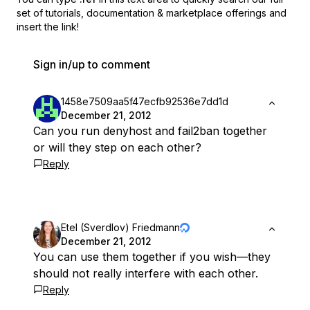
set of
tutorials, documentation & marketplace offerings and
insert the link!
Sign in/up to comment
1458e7509aa5f47ecfb92536e7dd1d
December 21, 2012
Can you run denyhost and fail2ban together
or will they step on each other?
Reply
Etel (Sverdlov) Friedmann
December 21, 2012
You can use them together if you wish—they
should not really interfere with each other.
Reply