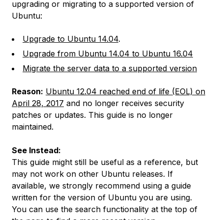
upgrading or migrating to a supported version of
Ubuntu:
Upgrade to Ubuntu 14.04
.
Upgrade from Ubuntu 14.04 to Ubuntu 16.04
Migrate the server data to a supported version
Reason:
Ubuntu 12.04 reached end of life (EOL) on
April 28, 2017
and no longer receives security
patches or updates. This guide is no longer
maintained.
See Instead:
This guide might still be useful as a reference, but
may not work on other Ubuntu releases. If
available, we strongly recommend using a guide
written for the version of Ubuntu you are using.
You can use the search functionality at the top of