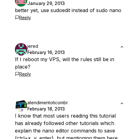
January 29, 2013
better yet, use sudoedit instead of sudo nano
Reply
jered
February 16, 2013
If I reboot my VPS, will the rules still be in
place?
Reply
atendimentoticombr
February 18, 2013
I know that most users reading this tutorial
has already followed other tutorials which
explain the nano editor commands to save
(ctrl+x, y, enter), but mentioning them here