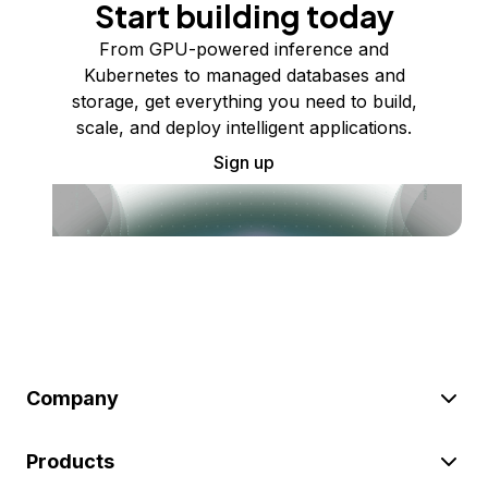
Start building today
From GPU-powered inference and
Kubernetes to managed databases and
storage, get everything you need to build,
scale, and deploy intelligent applications.
Sign up
Company
Products