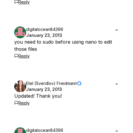
Reply
digitalocean84396
January 23, 2013
you need to sudo before using nano to edit
those files
Reply
Etel (Sverdlov) Friedmann
January 23, 2013
Updated! Thank you!
Reply
digitalocean84396