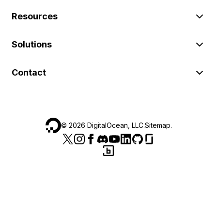
Resources
Solutions
Contact
©
2026
DigitalOcean, LLC.
Sitemap
.