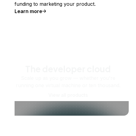
funding to marketing your product.
Learn more
The developer cloud
Scale up as you grow — whether you're
running one virtual machine or ten thousand.
View all products