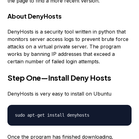
the page to find a more recent version.
About DenyHosts
DenyHosts is a security tool written in python that
monitors server access logs to prevent brute force
attacks on a virtual private server. The program
works by banning IP addresses that exceed a
certain number of failed login attempts.
Step One—Install Deny Hosts
DenyHosts is very easy to install on Ubuntu
sudo apt-get install denyhosts
Once the program has finished downloading,