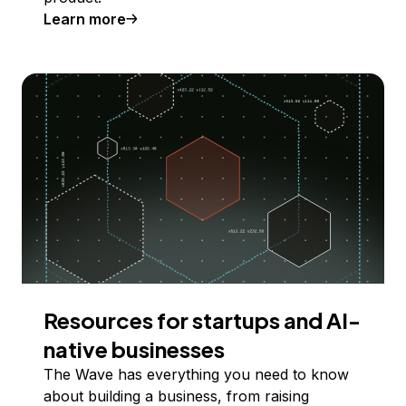
Learn more
Resources for startups and AI-
native businesses
The Wave has everything you need to know
about building a business, from raising