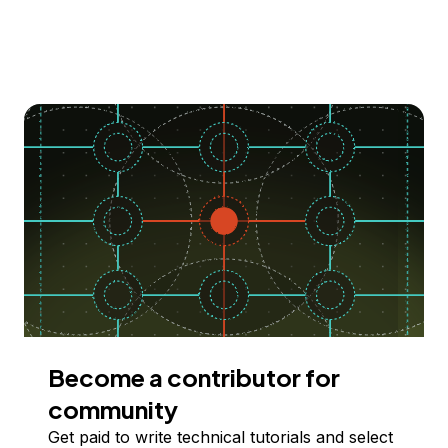
Become a contributor for
community
Get paid to write technical tutorials and select