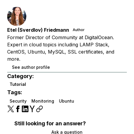
Etel (Sverdlov) Friedmann
Author
Former Director of Community at DigitalOcean.
Expert in cloud topics including LAMP Stack,
CentOS, Ubuntu, MySQL, SSL certificates, and
more.
See author profile
Category:
Tutorial
Tags:
Security
Monitoring
Ubuntu
Still looking for an answer?
Ask a question