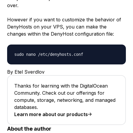
over.
However if you want to customize the behavior of
DenyHosts on your VPS, you can make the
changes within the DenyHost configuration file:
sudo nano /etc/denyhosts.conf
By Etel Sverdlov
Thanks for learning with the DigitalOcean
Community. Check out our offerings for
compute, storage, networking, and managed
databases.
Learn more about our products
About the author