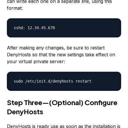
can write each one on a separate line, using this
format:
sshd: 12.34.45.678
After making any changes, be sure to restart
DenyHosts so that the new settings take effect on
your virtual private server:
sudo /etc/init.d/denyhosts restart
Step Three—(Optional) Configure
DenyHosts
DenyHosts is ready use as soon as the installation is