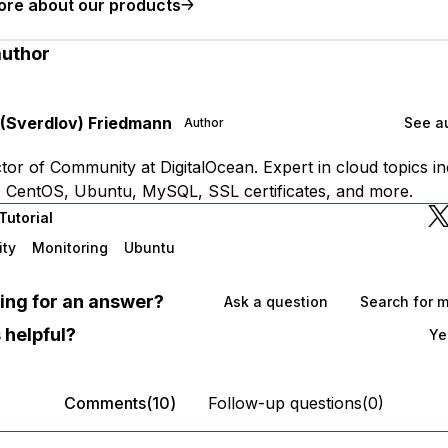
ore about our products
author
 (Sverdlov) Friedmann
See au
Author
tor of Community at DigitalOcean. Expert in cloud topics in
 CentOS, Ubuntu, MySQL, SSL certificates, and more.
Tutorial
ity
Monitoring
Ubuntu
oking for an answer?
Ask a question
Search for 
 helpful?
Ye
Comments(10)
Follow-up questions(0)