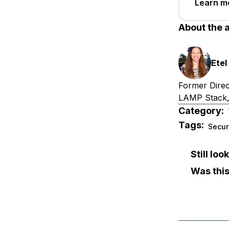
Learn m
About the 
Etel
Former Direc
LAMP Stack,
Category:
Tags:
Secur
Still lo
Was this