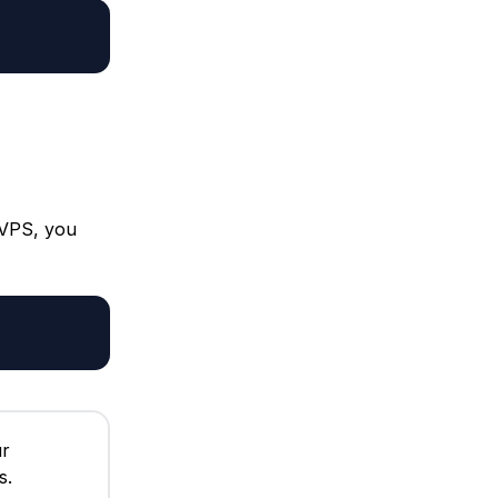
 VPS, you
ur
s.