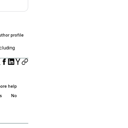
thor profile
cluding
more help
s
No