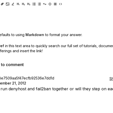
faults to using
Markdown
to format your answer.
ref
in this text area to quickly search our full set of
tutorials, docume
erings and insert the link!
p to comment
8e7509aa5f47ecfb92536e7dd1d
S
ember 21, 2012
run denyhost and fail2ban together or will they step on e