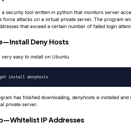
a security tool written in python that monitors server acce
e force attacks on a virtual private server. The program w
ddresses that exceed a certain number of failed login attem
—Install Deny Hosts
 very easy to install on Ubuntu
get install denyhosts
gram has finished downloading, denyhosts is installed and
al private server.
o—Whitelist IP Addresses