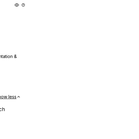
ntation &
how less
ach