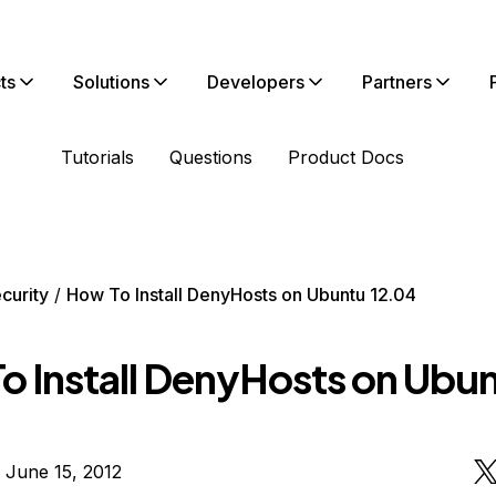
ts
Solutions
Developers
Partners
Tutorials
Questions
Product Docs
curity
How To Install DenyHosts on Ubuntu 12.04
o Install DenyHosts on Ubu
 June 15, 2012