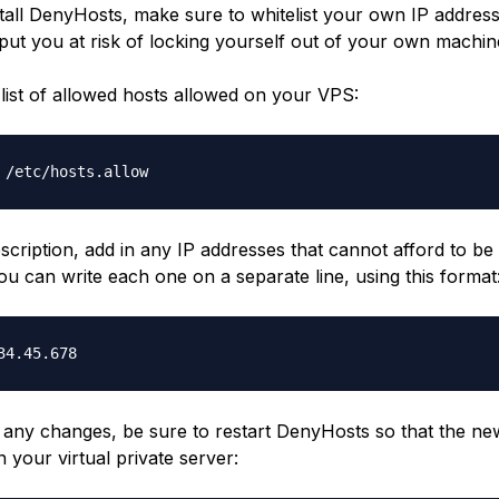
stall DenyHosts, make sure to whitelist your own IP address
l put you at risk of locking yourself out of your own machin
list of allowed hosts allowed on your VPS:
 /etc/hosts.allow
scription, add in any IP addresses that cannot afford to b
ou can write each one on a separate line, using this format
34.45.678
 any changes, be sure to restart DenyHosts so that the new
n your virtual private server: