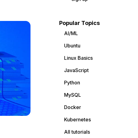
Popular Topics
AI/ML
Ubuntu
Linux Basics
JavaScript
Python
MySQL
Docker
Kubernetes
All tutorials