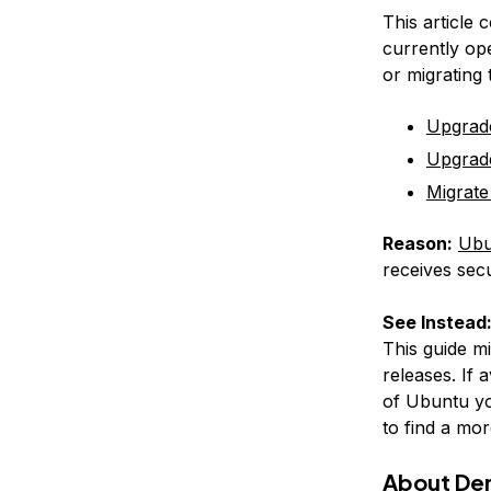
This article 
currently op
or migrating
Upgrad
Upgrad
Migrate
Reason:
Ubu
receives secu
See Instead
This guide m
releases. If 
of Ubuntu yo
to find a mor
About De