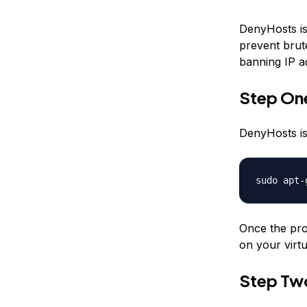
DenyHosts is 
prevent brut
banning IP a
Step One
DenyHosts is
sudo apt-
Once the pro
on your virtu
Step Tw