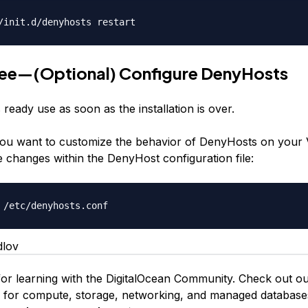
/init.d/denyhosts restart
ree—(Optional) Configure DenyHosts
ready use as soon as the installation is over.
ou want to customize the behavior of DenyHosts on your
 changes within the DenyHost configuration file:
 /etc/denyhosts.conf
dlov
or learning with the DigitalOcean Community. Check out o
s for compute, storage, networking, and managed database