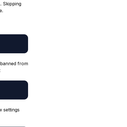
. Skipping
e.
e banned from
:
 settings