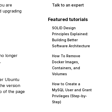
you are
Talk to an expert
d upgrading
Featured tutorials
SOLID Design
Principles Explained:
Building Better
Software Architecture
no longer
How To Remove
.
Docker Images,
Containers, and
Volumes
her Ubuntu
How to Create a
the version
MySQL User and Grant
p of the page
Privileges (Step-by-
Step)