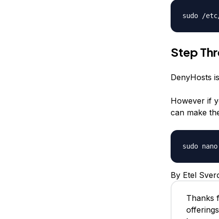
sudo /etc
Step Th
DenyHosts is 
However if y
can make the
sudo nano
By Etel Sver
Thanks f
offering