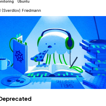
nitoring
Ubuntu
l (Sverdlov) Friedmann
Deprecated