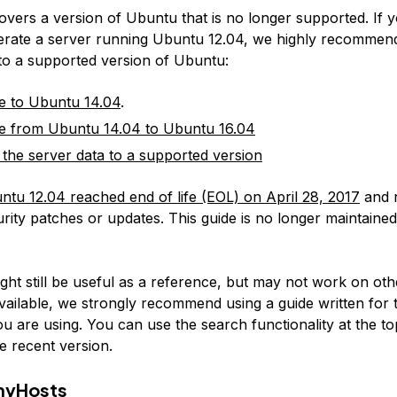
covers a version of Ubuntu that is no longer supported. If 
erate a server running Ubuntu 12.04, we highly recommen
 to a supported version of Ubuntu:
e to Ubuntu 14.04
.
e from Ubuntu 14.04 to Ubuntu 16.04
 the server data to a supported version
ntu 12.04 reached end of life (EOL) on April 28, 2017
and 
rity patches or updates. This guide is no longer maintained
:
ight still be useful as a reference, but may not work on ot
available, we strongly recommend using a guide written for 
u are using. You can use the search functionality at the to
e recent version.
nyHosts