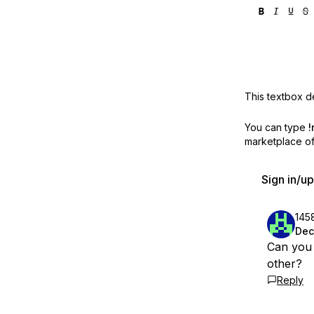
This textbox de
You can type
!
marketplace off
Sign in/u
145
Dec
Can you 
other?
Reply