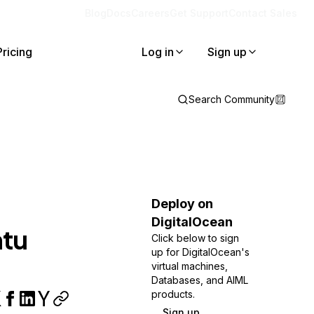
Blog
Docs
Careers
Get Support
Contact Sales
Pricing
Log in
Sign up
Search Community
Deploy on
DigitalOcean
ntu
Click below to sign
up for DigitalOcean's
virtual machines,
Databases, and AIML
products.
Sign up