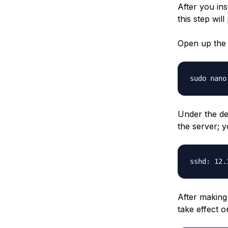
After you in
this step wil
Open up the 
sudo nano
Under the de
the server; y
sshd: 12.
After making
take effect o