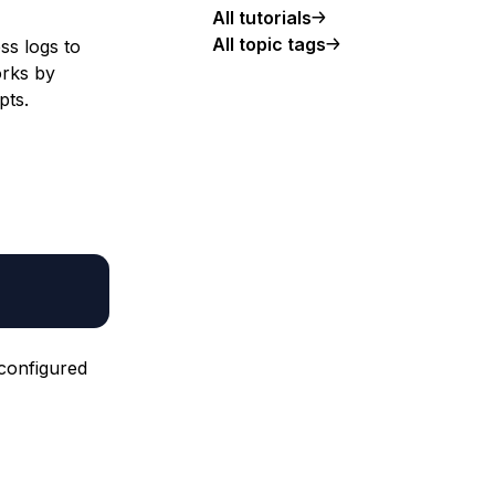
All tutorials
All topic tags
ss logs to
orks by
pts.
 configured