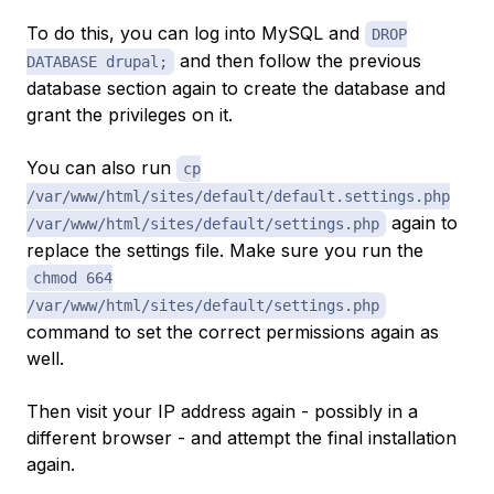
To do this, you can log into MySQL and
DROP
and then follow the previous
DATABASE drupal;
database section again to create the database and
grant the privileges on it.
You can also run
cp
/var/www/html/sites/default/default.settings.php
again to
/var/www/html/sites/default/settings.php
replace the settings file. Make sure you run the
chmod 664
/var/www/html/sites/default/settings.php
command to set the correct permissions again as
well.
Then visit your IP address again - possibly in a
different browser - and attempt the final installation
again.