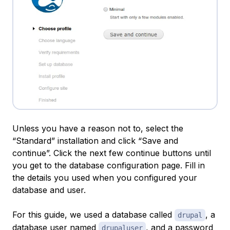
Unless you have a reason not to, select the
“Standard” installation and click “Save and
continue”. Click the next few continue buttons until
you get to the database configuration page. Fill in
the details you used when you configured your
database and user.
For this guide, we used a database called
, a
drupal
database user named
, and a password
drupaluser