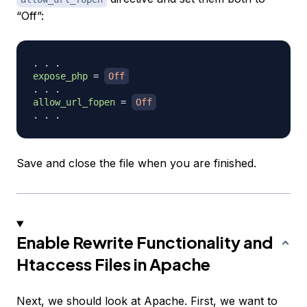
“Off”:
expose_php
=
Off
allow_url_fopen
=
Off
Save and close the file when you are finished.
Enable Rewrite Functionality and
Htaccess Files in Apache
Next, we should look at Apache. First, we want to