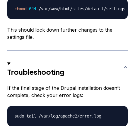
chmod
644
This should lock down further changes to the
settings file.
Troubleshooting
If the final stage of the Drupal installation doesn’t
complete, check your error logs: