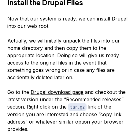
Install the Drupal Files
Now that our system is ready, we can install Drupal
into our web root.
Actually, we will initially unpack the files into our
home directory and then copy them to the
appropriate location. Doing so will give us ready
access to the original files in the event that
something goes wrong or in case any files are
accidentally deleted later on.
Go to the
Drupal download page
and checkout the
latest version under the “Recommended releases”
section. Right click on the
link of the
tar.gz
version you are interested and choose “copy link
address” or whatever similar option your browser
provides.