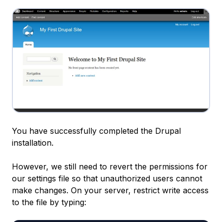
You have successfully completed the Drupal
installation.
However, we still need to revert the permissions for
our settings file so that unauthorized users cannot
make changes. On your server, restrict write access
to the file by typing: