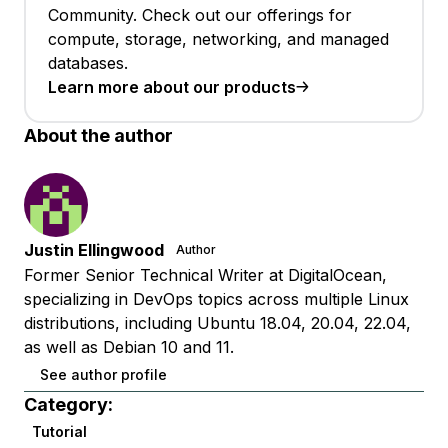
Community. Check out our offerings for
compute, storage, networking, and managed
databases.
Learn more about our products
About the author
Justin Ellingwood
Author
Former Senior Technical Writer at DigitalOcean,
specializing in DevOps topics across multiple Linux
distributions, including Ubuntu 18.04, 20.04, 22.04,
as well as Debian 10 and 11.
See author profile
Category:
Tutorial