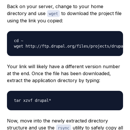
Back on your server, change to your home
directory and use
to download the project file
wget
using the link you copied:
cd ~

wget http://ftp.drupal.org/files/projects/drupal-
Your link will likely have a different version number
at the end. Once the file has been downloaded,
extract the application directory by typing:
Now, move into the newly extracted directory
structure and use the
utility to safely copy all
rsync