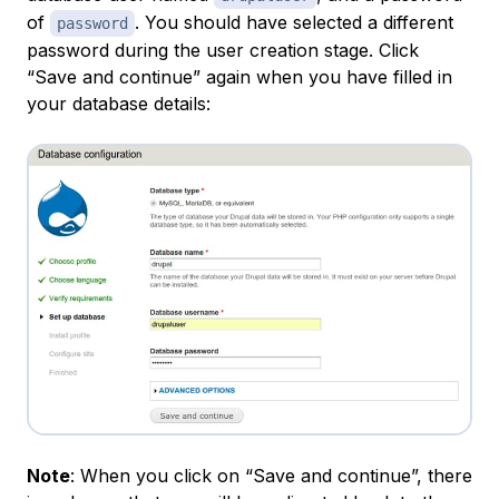
of
. You should have selected a different
password
password during the user creation stage. Click
“Save and continue” again when you have filled in
your database details:
Note
: When you click on “Save and continue”, there