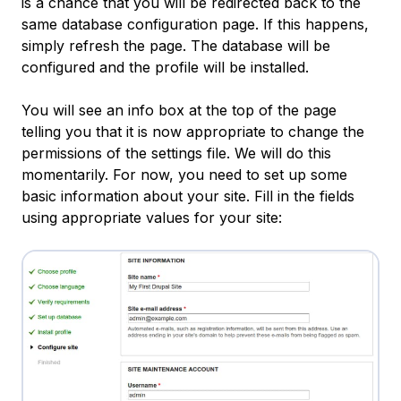
is a chance that you will be redirected back to the
same database configuration page. If this happens,
simply refresh the page. The database will be
configured and the profile will be installed.
You will see an info box at the top of the page
telling you that it is now appropriate to change the
permissions of the settings file. We will do this
momentarily. For now, you need to set up some
basic information about your site. Fill in the fields
using appropriate values for your site: