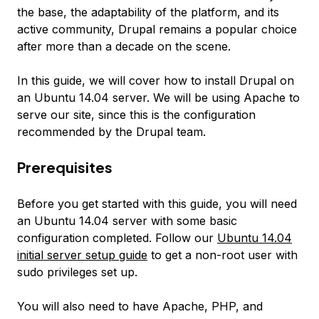
the base, the adaptability of the platform, and its
active community, Drupal remains a popular choice
after more than a decade on the scene.
In this guide, we will cover how to install Drupal on
an Ubuntu 14.04 server. We will be using Apache to
serve our site, since this is the configuration
recommended by the Drupal team.
Prerequisites
Before you get started with this guide, you will need
an Ubuntu 14.04 server with some basic
configuration completed. Follow our
Ubuntu 14.04
initial server setup guide
to get a non-root user with
sudo privileges set up.
You will also need to have Apache, PHP, and