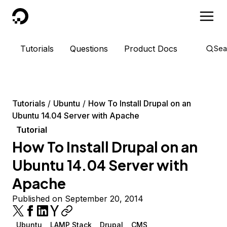
DigitalOcean
Tutorials
Questions
Product Docs
Sea
Tutorials
Ubuntu
How To Install Drupal on an
Ubuntu 14.04 Server with Apache
Tutorial
How To Install Drupal on an
Ubuntu 14.04 Server with
Apache
Published on September 20, 2014
Ubuntu
LAMP Stack
Drupal
CMS