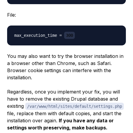
File:
max_execution_time = 
300
You may also want to try the browser installation in
a browser other than Chrome, such as Safari.
Browser cookie settings can interfere with the
installation.
Regardless, once you implement your fix, you will
have to remove the existing Drupal database and
existing
/var/www/html/sites/default/settings.php
file, replace them with default copies, and start the
installation over again.
If you have any data or
settings worth preserving, make backups.