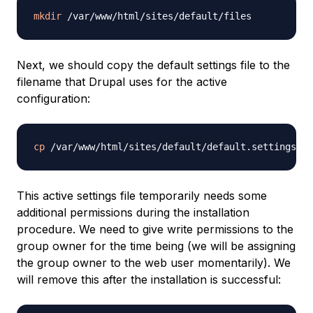
mkdir
Next, we should copy the default settings file to the
filename that Drupal uses for the active
configuration:
cp
This active settings file temporarily needs some
additional permissions during the installation
procedure. We need to give write permissions to the
group owner for the time being (we will be assigning
the group owner to the web user momentarily). We
will remove this after the installation is successful: