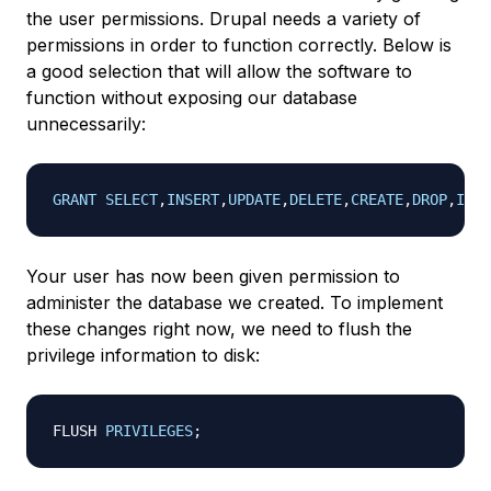
the user permissions. Drupal needs a variety of
permissions in order to function correctly. Below is
a good selection that will allow the software to
function without exposing our database
unnecessarily:
GRANT
SELECT
,
INSERT
,
UPDATE
,
DELETE
,
CREATE
,
DROP
,
INDE
Your user has now been given permission to
administer the database we created. To implement
these changes right now, we need to flush the
privilege information to disk:
FLUSH 
PRIVILEGES
;