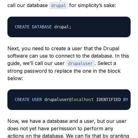
call our database
for simplicity’s sake:
drupal
CREATE
DATABASE
 drupal
;
Next, you need to create a user that the Drupal
software can use to connect to the database. In this
guide, we’ll call our user
. Select a
drupaluser
strong password to replace the one in the block
below:
CREATE
USER
 drupaluser
@localhost
 IDENTIFIED 
BY
'
p
Now, we have a database and a user, but our user
does not yet have permission to perform any
actions on the database. We can fix that by granting