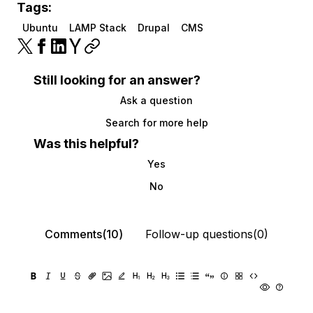
Tags:
Ubuntu
LAMP Stack
Drupal
CMS
Still looking for an answer?
Ask a question
Search for more help
Was this helpful?
Yes
No
Comments(10)
Follow-up questions(0)