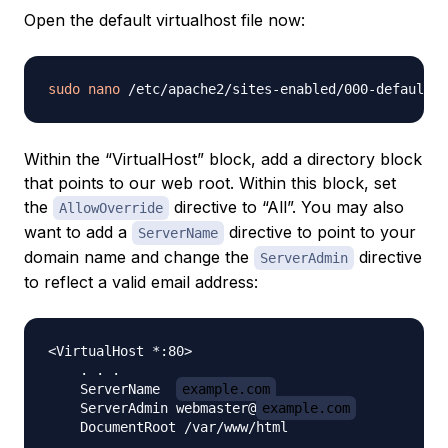
Open the default virtualhost file now:
sudo
nano
Within the “VirtualHost” block, add a directory block
that points to our web root. Within this block, set
the
directive to “All”. You may also
AllowOverride
want to add a
directive to point to your
ServerName
domain name and change the
directive
ServerAdmin
to reflect a valid email address:
<VirtualHost *:80>

    . . .

    ServerName  
example.com
    ServerAdmin webmaster@
example.com
    DocumentRoot /var/www/html
