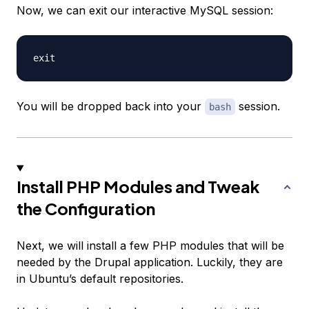
Now, we can exit our interactive MySQL session:
You will be dropped back into your
session.
bash
Install PHP Modules and Tweak
the Configuration
Next, we will install a few PHP modules that will be
needed by the Drupal application. Luckily, they are
in Ubuntu’s default repositories.