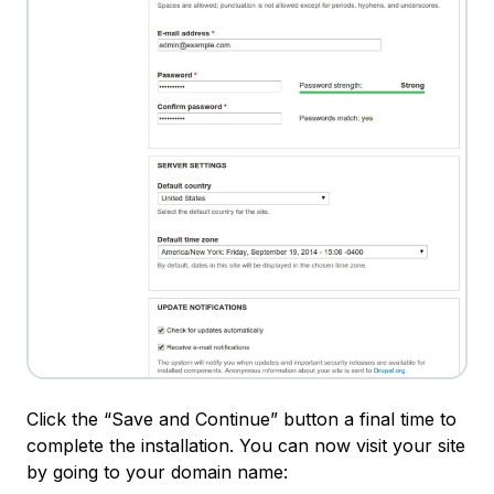
Click the “Save and Continue” button a final time to
complete the installation. You can now visit your site
by going to your domain name: