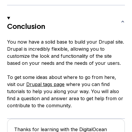
Conclusion
You now have a solid base to build your Drupal site.
Drupal is incredibly flexible, allowing you to
customize the look and functionality of the site
based on your needs and the needs of your users.
To get some ideas about where to go from here,
visit our
Drupal tags page
where you can find
tutorials to help you along your way. You will also
find a question and answer area to get help from or
contribute to the community.
Thanks for learning with the DigitalOcean