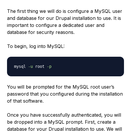
The first thing we will do is configure a MySQL user
and database for our Drupal installation to use. It is
important to configure a dedicated user and
database for security reasons.
To begin, log into MySQL:
mysql 
-u
 root 
-p
You will be prompted for the MySQL root user’s
password that you configured during the installation
of that software.
Once you have successfully authenticated, you will
be dropped into a MySQL prompt. First, create a
database for your Drupal installation to use. We will