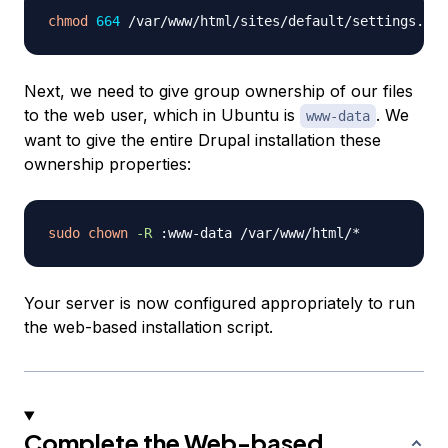
chmod
664
Next, we need to give group ownership of our files
to the web user, which in Ubuntu is
. We
www-data
want to give the entire Drupal installation these
ownership properties:
sudo
chown
-R
Your server is now configured appropriately to run
the web-based installation script.
Complete the Web-based