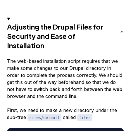
Adjusting the Drupal Files for
Security and Ease of
Installation
The web-based installation script requires that we
make some changes to our Drupal directory in
order to complete the process correctly. We should
get this out of the way beforehand so that we do
not have to switch back and forth between the web
browser and the command line.
First, we need to make a new directory under the
sub-tree
called
:
sites/default
files