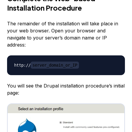
Installation Procedure
The remainder of the installation will take place in
your web browser. Open your browser and
navigate to your server’s domain name or IP
address:
http://
server_domain_or_IP
You will see the Drupal installation procedure’s initial
page: