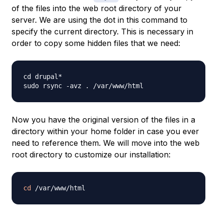
of the files into the web root directory of your
server. We are using the dot in this command to
specify the current directory. This is necessary in
order to copy some hidden files that we need:
cd drupal*

Now you have the original version of the files in a
directory within your home folder in case you ever
need to reference them. We will move into the web
root directory to customize our installation:
cd