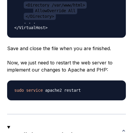
<Directory /var/www/html>
AllowOverride All
</Directory>
    . . .

Save and close the file when you are finished.
Now, we just need to restart the web server to
implement our changes to Apache and PHP:
sudo
service