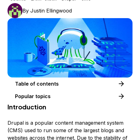
By
Justin Ellingwood
Table of contents
Popular topics
Introduction
Drupal is a popular content management system
(CMS) used to run some of the largest blogs and
websites across the internet. Due to the stability of