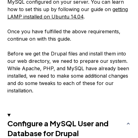
MySQL configured on your server. You can learn
how to set this up by following our guide on
getting
LAMP installed on Ubuntu 14.04
.
Once you have fulfilled the above requirements,
continue on with this guide.
Before we get the Drupal files and install them into
our web directory, we need to prepare our system.
While Apache, PHP, and MySQL have already been
installed, we need to make some additional changes
and do some tweaks to each of these for our
installation.
Configure a MySQL User and
Database for Drupal