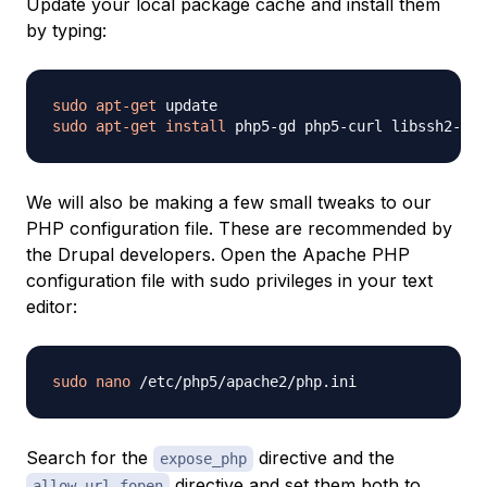
Update your local package cache and install them
by typing:
sudo
apt-get
sudo
apt-get
install
We will also be making a few small tweaks to our
PHP configuration file. These are recommended by
the Drupal developers. Open the Apache PHP
configuration file with sudo privileges in your text
editor:
sudo
nano
Search for the
directive and the
expose_php
directive and set them both to
allow_url_fopen