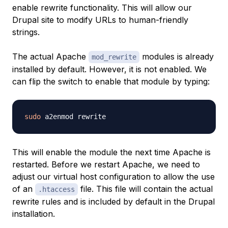
enable rewrite functionality. This will allow our
Drupal site to modify URLs to human-friendly
strings.
The actual Apache
modules is already
mod_rewrite
installed by default. However, it is not enabled. We
can flip the switch to enable that module by typing:
sudo
This will enable the module the next time Apache is
restarted. Before we restart Apache, we need to
adjust our virtual host configuration to allow the use
of an
file. This file will contain the actual
.htaccess
rewrite rules and is included by default in the Drupal
installation.