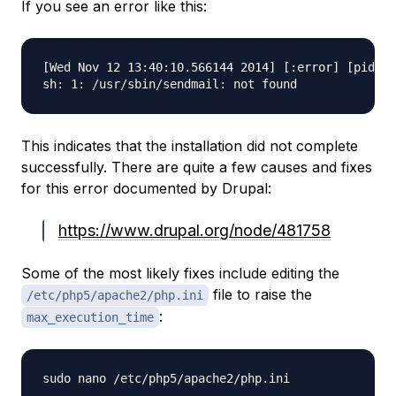
If you see an error like this:
[Wed Nov 12 13:40:10.566144 2014] [:error] [pid 71
This indicates that the installation did not complete
successfully. There are quite a few causes and fixes
for this error documented by Drupal:
https://www.drupal.org/node/481758
Some of the most likely fixes include editing the
file to raise the
/etc/php5/apache2/php.ini
:
max_execution_time