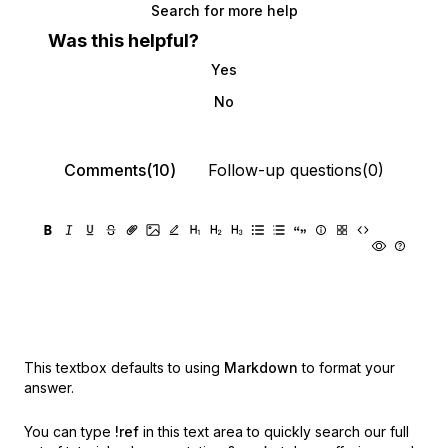
Search for more help
Was this helpful?
Yes
No
Comments(10)
Follow-up questions(0)
This textbox defaults to using
Markdown
to format your
answer.
You can type
!ref
in this text area to quickly search our full