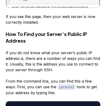
If you see this page, then your web server is now
correctly installed.
How To Find your Server’s Public IP
Address
If you do not know what your server’s public IP
address is, there are a number of ways you can find
it. Usually, this is the address you use to connect to
your server through SSH.
From the command line, you can find this a few
ways. First, you can use the
tools to get
iproute2
your address by typing this: