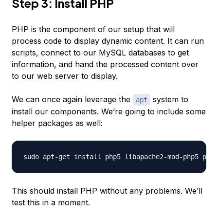
Step 3: Install PHP
PHP is the component of our setup that will
process code to display dynamic content. It can run
scripts, connect to our MySQL databases to get
information, and hand the processed content over
to our web server to display.
We can once again leverage the
system to
apt
install our components. We’re going to include some
helper packages as well:
This should install PHP without any problems. We’ll
test this in a moment.