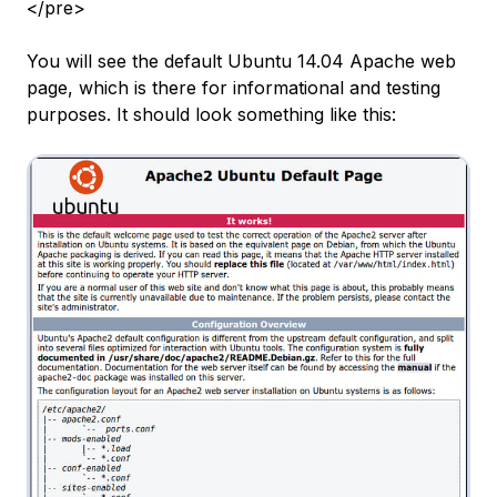
</pre>
You will see the default Ubuntu 14.04 Apache web
page, which is there for informational and testing
purposes. It should look something like this: