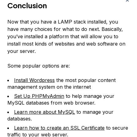
Conclusion
Now that you have a LAMP stack installed, you
have many choices for what to do next. Basically,
you’ve installed a platform that will allow you to
install most kinds of websites and web software on
your server.
Some popular options are:
Install Wordpress
the most popular content
management system on the internet
Set Up PHPMyAdmin
to help manage your
MySQL databases from web browser.
Learn more about MySQL
to manage your
databases.
Learn how to create an SSL Certificate
to secure
traffic to your web server.