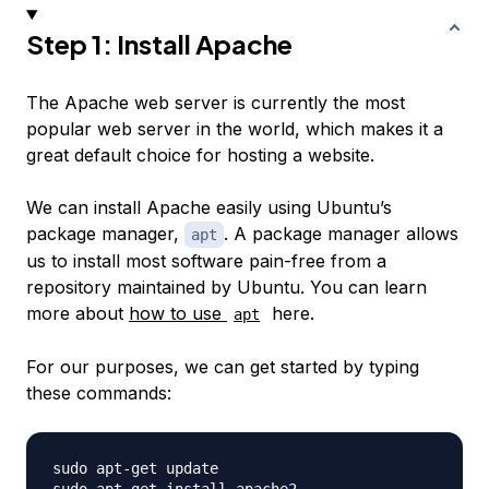
Step 1: Install Apache
The Apache web server is currently the most
popular web server in the world, which makes it a
great default choice for hosting a website.
We can install Apache easily using Ubuntu’s
package manager,
. A package manager allows
apt
us to install most software pain-free from a
repository maintained by Ubuntu. You can learn
more about
how to use
here.
apt
For our purposes, we can get started by typing
these commands:
sudo apt-get update
