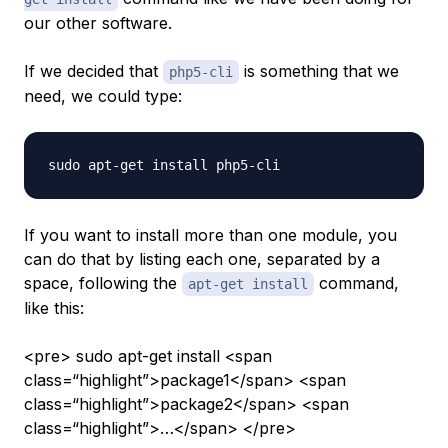
our other software.
If we decided that
is something that we
php5-cli
need, we could type:
If you want to install more than one module, you
can do that by listing each one, separated by a
space, following the
command,
apt-get install
like this:
<pre> sudo apt-get install <span
class=“highlight”>package1</span> <span
class=“highlight”>package2</span> <span
class=“highlight”>…</span> </pre>