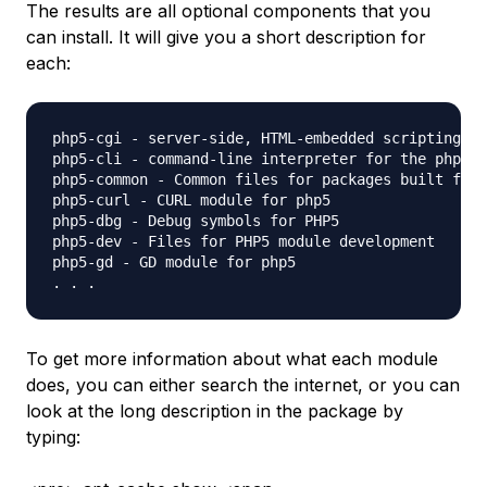
The results are all optional components that you
can install. It will give you a short description for
each:
php5-cgi - server-side, HTML-embedded scripting la
php5-cli - command-line interpreter for the php5 s
php5-common - Common files for packages built from
php5-curl - CURL module for php5

php5-dbg - Debug symbols for PHP5

php5-dev - Files for PHP5 module development

php5-gd - GD module for php5

To get more information about what each module
does, you can either search the internet, or you can
look at the long description in the package by
typing: