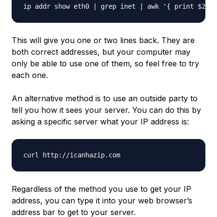
This will give you one or two lines back. They are
both correct addresses, but your computer may
only be able to use one of them, so feel free to try
each one.
An alternative method is to use an outside party to
tell you how
it
sees your server. You can do this by
asking a specific server what your IP address is:
Regardless of the method you use to get your IP
address, you can type it into your web browser’s
address bar to get to your server.