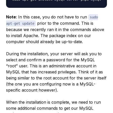
Note
: In this case, you do not have to run
sudo
prior to the command. This is
apt-get update
because we recently ran it in the commands above
to install Apache. The package index on our
computer should already be up-to-date.
During the installation, your server will ask you to
select and confirm a password for the MySQL
“root” user. This is an administrative account in
MySQL that has increased privileges. Think of it as
being similar to the root account for the server itself
(the one you are configuring now is a MySQL-
specific account however).
When the installation is complete, we need to run
some additional commands to get our MySQL