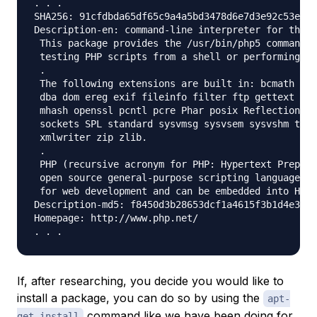
. . .

SHA256: 91cfdbda65df65c9a4a5bd3478d6e7d3e92c53efcd
Description-en: command-line interpreter for the p
 This package provides the /usr/bin/php5 command i
 testing PHP scripts from a shell or performing ge
 .

 The following extensions are built in: bcmath bz2
 dba dom ereg exif fileinfo filter ftp gettext has
 mhash openssl pcntl pcre Phar posix Reflection se
 sockets SPL standard sysvmsg sysvsem sysvshm toke
 xmlwriter zip zlib.

 .

 PHP (recursive acronym for PHP: Hypertext Preproc
 open source general-purpose scripting language th
 for web development and can be embedded into HTML
Description-md5: f8450d3b28653dcf1a4615f3b1d4e347

Homepage: http://www.php.net/

If, after researching, you decide you would like to
install a package, you can do so by using the
apt-
command like we have been doing for
get install