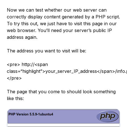
Now we can test whether our web server can
correctly display content generated by a PHP script.
To try this out, we just have to visit this page in our
web browser. You’ll need your server’s public IP
address again.
The address you want to visit will be:
<pre> http://<span
class=“highlight”>your_server_IP_address</span>/info
</pre>
The page that you come to should look something
like this: