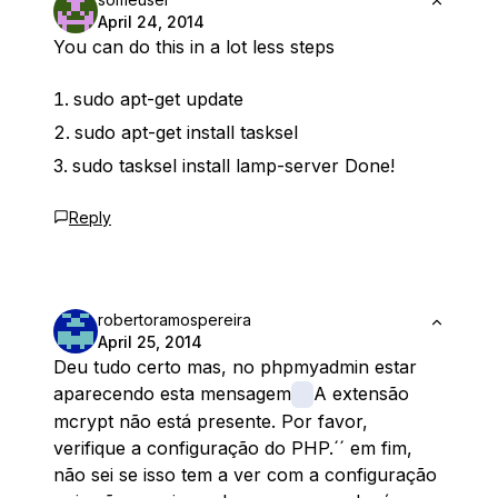
April 24, 2014
You can do this in a lot less steps
sudo apt-get update
sudo apt-get install tasksel
sudo tasksel install lamp-server Done!
Reply
robertoramospereira
April 25, 2014
Deu tudo certo mas, no phpmyadmin estar
aparecendo esta mensagem
A extensão
mcrypt não está presente. Por favor,
verifique a configuração do PHP.´´ em fim,
não sei se isso tem a ver com a configuração