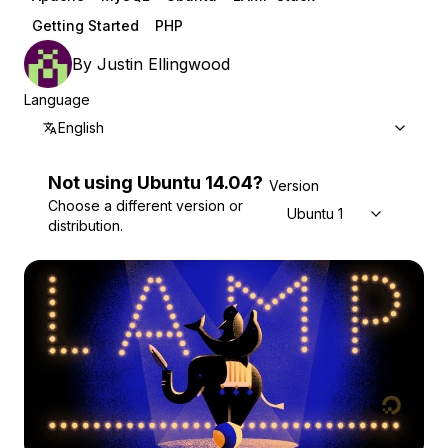
Getting Started
PHP
By
Justin Ellingwood
Language
English
Not using
Ubuntu
14.04
?
Version
Choose a different version or
Ubuntu 14.04
distribution.