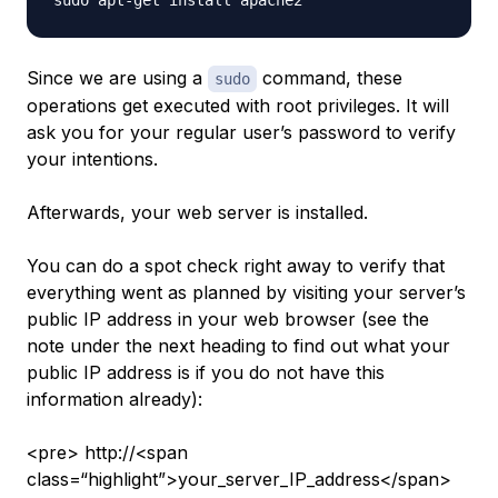
Since we are using a
command, these
sudo
operations get executed with root privileges. It will
ask you for your regular user’s password to verify
your intentions.
Afterwards, your web server is installed.
You can do a spot check right away to verify that
everything went as planned by visiting your server’s
public IP address in your web browser (see the
note under the next heading to find out what your
public IP address is if you do not have this
information already):
<pre> http://<span
class=“highlight”>your_server_IP_address</span>