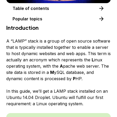
Table of contents
Popular topics
Introduction
A “LAMP” stack is a group of open source software
that is typically installed together to enable a server
to host dynamic websites and web apps. This term is
actually an acronym which represents the
L
inux
operating system, with the
A
pache web server. The
site data is stored in a
M
ySQL database, and
dynamic content is processed by
P
HP.
In this guide, we’ll get a LAMP stack installed on an
Ubuntu 14.04 Droplet. Ubuntu will fulfill our first
requirement: a Linux operating system.