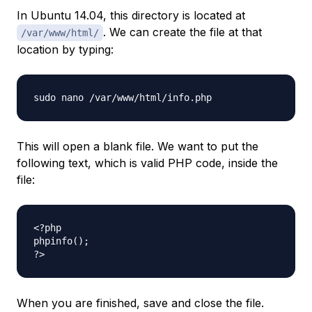
In Ubuntu 14.04, this directory is located at
. We can create the file at that
/var/www/html/
location by typing:
This will open a blank file. We want to put the
following text, which is valid PHP code, inside the
file:
<?php

phpinfo();

When you are finished, save and close the file.