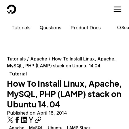
DigitalOcean
Tutorials
Questions
Product Docs
Sea
Tutorials
Apache
How To Install Linux, Apache,
MySQL, PHP (LAMP) stack on Ubuntu 14.04
Tutorial
How To Install Linux, Apache,
MySQL, PHP (LAMP) stack on
Ubuntu 14.04
Published on April 18, 2014
Apache
MySQL
Ubuntu
LAMP Stack