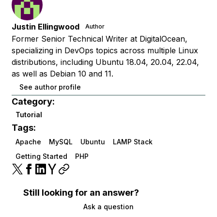
Justin Ellingwood
Author
Former Senior Technical Writer at DigitalOcean,
specializing in DevOps topics across multiple Linux
distributions, including Ubuntu 18.04, 20.04, 22.04,
as well as Debian 10 and 11.
See author profile
Category:
Tutorial
Tags:
Apache
MySQL
Ubuntu
LAMP Stack
Getting Started
PHP
Still looking for an answer?
Ask a question