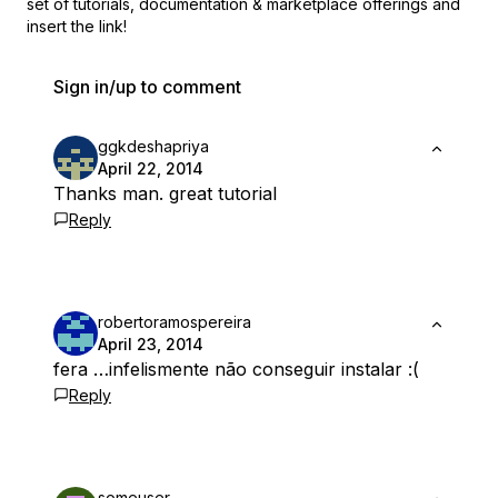
set of
tutorials, documentation & marketplace offerings and
insert the link!
Sign in/up to comment
ggkdeshapriya
April 22, 2014
Thanks man. great tutorial
Reply
robertoramospereira
April 23, 2014
fera …infelismente não conseguir instalar :(
Reply
someuser