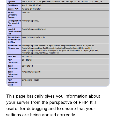
This page basically gives you information about
your server from the perspective of PHP. It is
useful for debugging and to ensure that your
settings are being applied correctly.