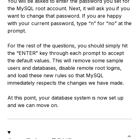
You will be asked to enter the password you set for
the MySQL root account. Next, it will ask you if you
want to change that password. If you are happy
with your current password, type “n” for “no” at the
prompt.
For the rest of the questions, you should simply hit
the “ENTER” key through each prompt to accept
the default values. This will remove some sample
users and databases, disable remote root logins,
and load these new rules so that MySQL
immediately respects the changes we have made.
At this point, your database system is now set up
and we can move on.