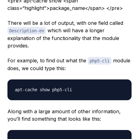
<pre> apt-cache show <span
class=“highlight”>package_name</span> </pre>
There will be a lot of output, with one field called
which will have a longer
Description-en
explanation of the functionality that the module
provides.
For example, to find out what the
module
php5-cli
does, we could type this:
Along with a large amount of other information,
you’ll find something that looks like this: