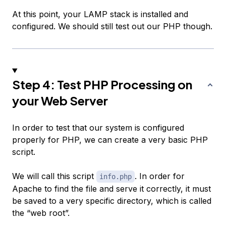
At this point, your LAMP stack is installed and
configured. We should still test out our PHP though.
Step 4: Test PHP Processing on
your Web Server
In order to test that our system is configured
properly for PHP, we can create a very basic PHP
script.
We will call this script
. In order for
info.php
Apache to find the file and serve it correctly, it must
be saved to a very specific directory, which is called
the “web root”.