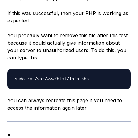
If this was successful, then your PHP is working as
expected.
You probably want to remove this file after this test
because it could actually give information about
your server to unauthorized users. To do this, you
can type this:
You can always recreate this page if you need to
access the information again later.