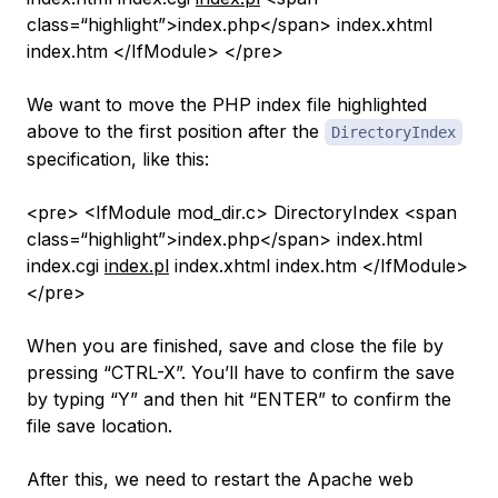
class=“highlight”>index.php</span> index.xhtml
index.htm </IfModule> </pre>
We want to move the PHP index file highlighted
above to the first position after the
DirectoryIndex
specification, like this:
<pre> <IfModule mod_dir.c> DirectoryIndex <span
class=“highlight”>index.php</span> index.html
index.cgi
index.pl
index.xhtml index.htm </IfModule>
</pre>
When you are finished, save and close the file by
pressing “CTRL-X”. You’ll have to confirm the save
by typing “Y” and then hit “ENTER” to confirm the
file save location.
After this, we need to restart the Apache web