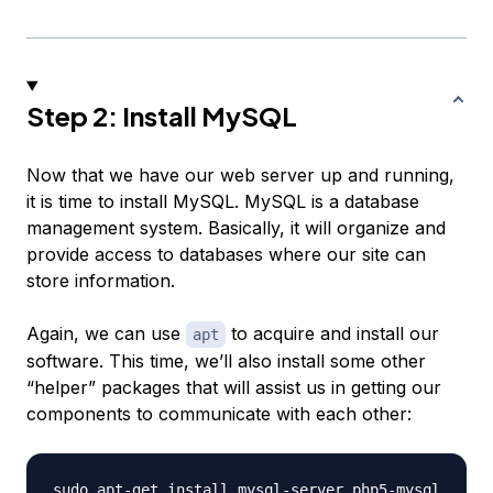
Step 2: Install MySQL
Now that we have our web server up and running,
it is time to install MySQL. MySQL is a database
management system. Basically, it will organize and
provide access to databases where our site can
store information.
Again, we can use
to acquire and install our
apt
software. This time, we’ll also install some other
“helper” packages that will assist us in getting our
components to communicate with each other: