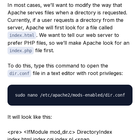
In most cases, we’ll want to modify the way that
Apache serves files when a directory is requested.
Currently, if a user requests a directory from the
server, Apache will first look for a file called
. We want to tell our web server to
index.html
prefer PHP files, so we’ll make Apache look for an
file first.
index.php
To do this, type this command to open the
file in a text editor with root privileges:
dir.conf
It will look like this:
<pre> <IfModule mod_dir.c> DirectoryIndex
index.html index.cgi
index.pl
<span