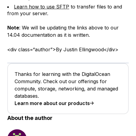
Learn how to use SFTP
to transfer files to and
from your server.
Note
: We will be updating the links above to our
14.04 documentation as it is written.
<div class=“author”>By Justin Ellingwood</div>
Thanks for learning with the DigitalOcean
Community. Check out our offerings for
compute, storage, networking, and managed
databases.
Learn more about our products
About the author