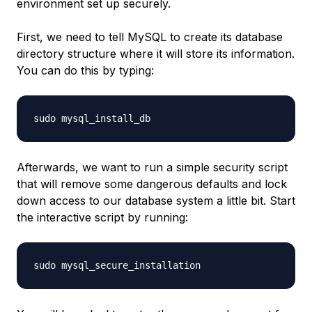
environment set up securely.
First, we need to tell MySQL to create its database
directory structure where it will store its information.
You can do this by typing:
Afterwards, we want to run a simple security script
that will remove some dangerous defaults and lock
down access to our database system a little bit. Start
the interactive script by running: