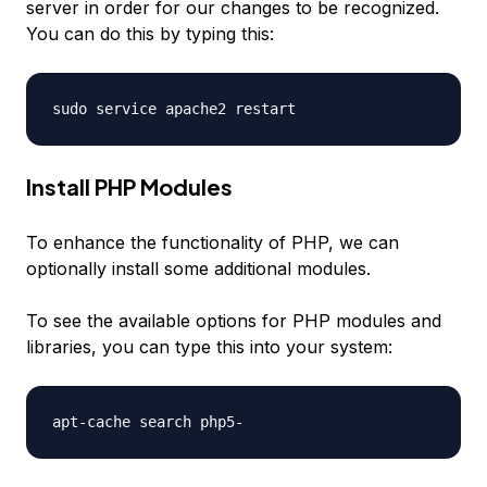
server in order for our changes to be recognized.
You can do this by typing this:
Install PHP Modules
To enhance the functionality of PHP, we can
optionally install some additional modules.
To see the available options for PHP modules and
libraries, you can type this into your system: