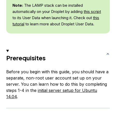
Note:
The LAMP stack can be installed
automatically on your Droplet by adding
this script
to its User Data when launching it. Check out
this
tutorial
to learn more about Droplet User Data.
Prerequisites
Before you begin with this guide, you should have a
separate, non-root user account set up on your
server. You can learn how to do this by completing
steps 1-4 in the
initial server setup for Ubuntu
14.04
.