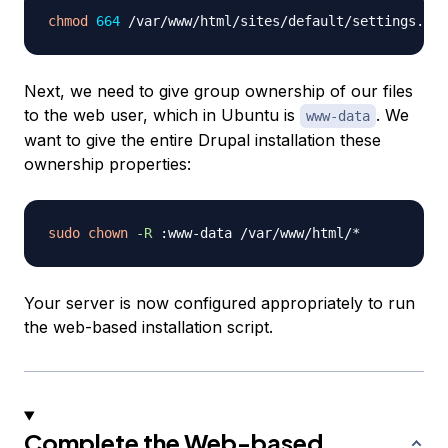
chmod
664
Next, we need to give group ownership of our files
to the web user, which in Ubuntu is
. We
www-data
want to give the entire Drupal installation these
ownership properties:
sudo
chown
-R
Your server is now configured appropriately to run
the web-based installation script.
Complete the Web-based