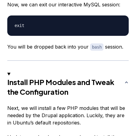
Now, we can exit our interactive MySQL session:
You will be dropped back into your
session.
bash
Install PHP Modules and Tweak
the Configuration
Next, we will install a few PHP modules that will be
needed by the Drupal application. Luckily, they are
in Ubuntu’s default repositories.