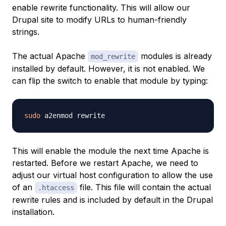
enable rewrite functionality. This will allow our
Drupal site to modify URLs to human-friendly
strings.
The actual Apache
modules is already
mod_rewrite
installed by default. However, it is not enabled. We
can flip the switch to enable that module by typing:
sudo
This will enable the module the next time Apache is
restarted. Before we restart Apache, we need to
adjust our virtual host configuration to allow the use
of an
file. This file will contain the actual
.htaccess
rewrite rules and is included by default in the Drupal
installation.