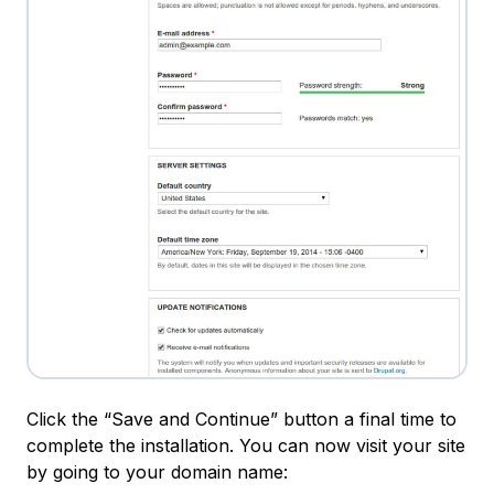
Click the “Save and Continue” button a final time to
complete the installation. You can now visit your site
by going to your domain name: