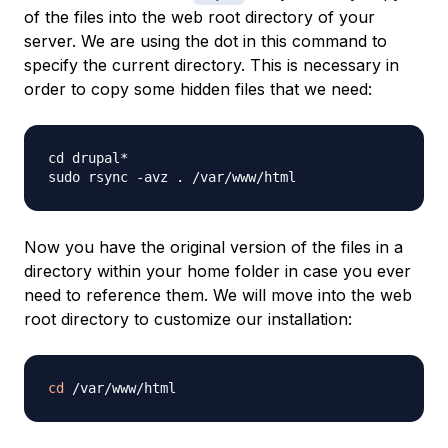
of the files into the web root directory of your
server. We are using the dot in this command to
specify the current directory. This is necessary in
order to copy some hidden files that we need:
cd drupal*

Now you have the original version of the files in a
directory within your home folder in case you ever
need to reference them. We will move into the web
root directory to customize our installation:
cd