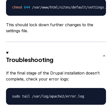
chmod
644
This should lock down further changes to the
settings file.
Troubleshooting
If the final stage of the Drupal installation doesn’t
complete, check your error logs: