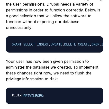
the user permissions. Drupal needs a variety of
permissions in order to function correctly. Below is
a good selection that will allow the software to
function without exposing our database
unnecessarily:
GRANT
SELECT
,
INSERT
,
UPDATE
,
DELETE
,
CREATE
,
DROP
,
INDE
Your user has now been given permission to
administer the database we created. To implement
these changes right now, we need to flush the
privilege information to disk:
FLUSH 
PRIVILEGES
;