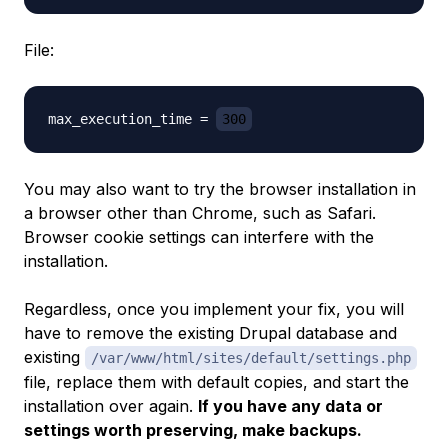
File:
max_execution_time = 
300
You may also want to try the browser installation in
a browser other than Chrome, such as Safari.
Browser cookie settings can interfere with the
installation.
Regardless, once you implement your fix, you will
have to remove the existing Drupal database and
existing
/var/www/html/sites/default/settings.php
file, replace them with default copies, and start the
installation over again.
If you have any data or
settings worth preserving, make backups.