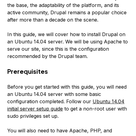
the base, the adaptability of the platform, and its
active community, Drupal remains a popular choice
after more than a decade on the scene.
In this guide, we will cover how to install Drupal on
an Ubuntu 14.04 server. We will be using Apache to
serve our site, since this is the configuration
recommended by the Drupal team.
Prerequisites
Before you get started with this guide, you will need
an Ubuntu 14.04 server with some basic
configuration completed. Follow our
Ubuntu 14.04
initial server setup guide
to get a non-root user with
sudo privileges set up.
You will also need to have Apache, PHP, and