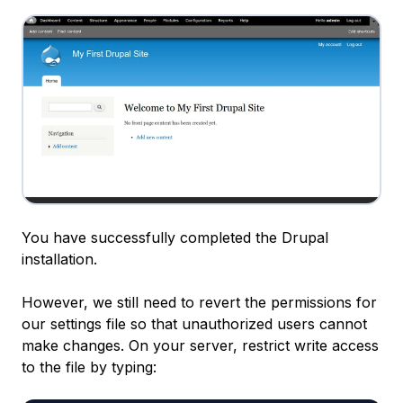
You have successfully completed the Drupal
installation.
However, we still need to revert the permissions for
our settings file so that unauthorized users cannot
make changes. On your server, restrict write access
to the file by typing: