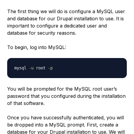
The first thing we will do is configure a MySQL user
and database for our Drupal installation to use. It is
important to configure a dedicated user and
database for security reasons.
To begin, log into MySQL:
mysql 
-u
 root 
-p
You will be prompted for the MySQL root user’s
password that you configured during the installation
of that software.
Once you have successfully authenticated, you will
be dropped into a MySQL prompt. First, create a
database for your Drupal installation to use. We will