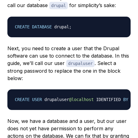
call our database
for simplicity’s sake:
drupal
CREATE
DATABASE
 drupal
;
Next, you need to create a user that the Drupal
software can use to connect to the database. In this
guide, we’ll call our user
. Select a
drupaluser
strong password to replace the one in the block
below:
CREATE
USER
 drupaluser
@localhost
 IDENTIFIED 
BY
'
p
Now, we have a database and a user, but our user
does not yet have permission to perform any
actions on the database. We can fix that by granting