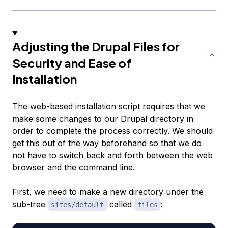
Adjusting the Drupal Files for
Security and Ease of
Installation
The web-based installation script requires that we
make some changes to our Drupal directory in
order to complete the process correctly. We should
get this out of the way beforehand so that we do
not have to switch back and forth between the web
browser and the command line.
First, we need to make a new directory under the
sub-tree
called
:
sites/default
files