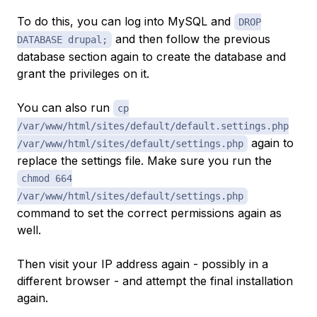
To do this, you can log into MySQL and
DROP
and then follow the previous
DATABASE drupal;
database section again to create the database and
grant the privileges on it.
You can also run
cp
/var/www/html/sites/default/default.settings.php
again to
/var/www/html/sites/default/settings.php
replace the settings file. Make sure you run the
chmod 664
/var/www/html/sites/default/settings.php
command to set the correct permissions again as
well.
Then visit your IP address again - possibly in a
different browser - and attempt the final installation
again.