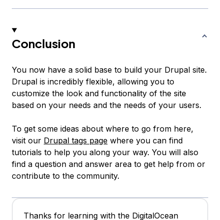
Conclusion
You now have a solid base to build your Drupal site.
Drupal is incredibly flexible, allowing you to
customize the look and functionality of the site
based on your needs and the needs of your users.
To get some ideas about where to go from here,
visit our
Drupal tags page
where you can find
tutorials to help you along your way. You will also
find a question and answer area to get help from or
contribute to the community.
Thanks for learning with the DigitalOcean