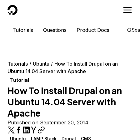
DigitalOcean
Tutorials
Questions
Product Docs
Sea
Tutorials
Ubuntu
How To Install Drupal on an
Ubuntu 14.04 Server with Apache
Tutorial
How To Install Drupal on an
Ubuntu 14.04 Server with
Apache
Published on September 20, 2014
Ubuntu
LAMP Stack
Drupal
CMS