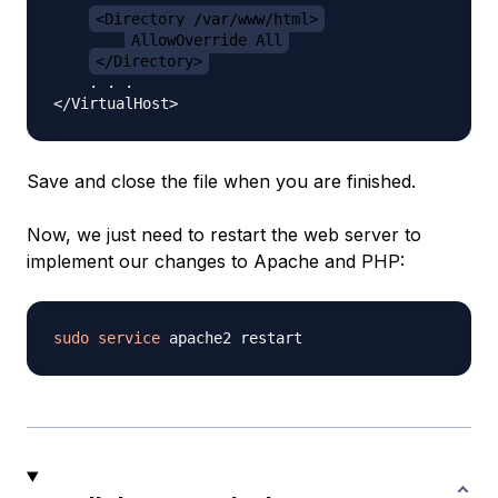
<Directory /var/www/html>
AllowOverride All
</Directory>
    . . .

Save and close the file when you are finished.
Now, we just need to restart the web server to
implement our changes to Apache and PHP:
sudo
service