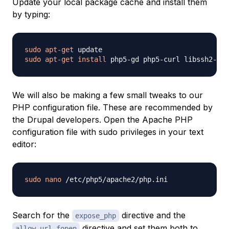
Update your local package cache and install them
by typing:
sudo
apt-get
sudo
apt-get
install
We will also be making a few small tweaks to our
PHP configuration file. These are recommended by
the Drupal developers. Open the Apache PHP
configuration file with sudo privileges in your text
editor:
sudo
nano
Search for the
directive and the
expose_php
directive and set them both to
allow_url_fopen