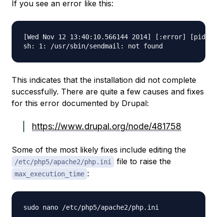
If you see an error like this:
[Wed Nov 12 13:40:10.566144 2014] [:error] [pid 71
This indicates that the installation did not complete
successfully. There are quite a few causes and fixes
for this error documented by Drupal:
https://www.drupal.org/node/481758
Some of the most likely fixes include editing the
file to raise the
/etc/php5/apache2/php.ini
:
max_execution_time