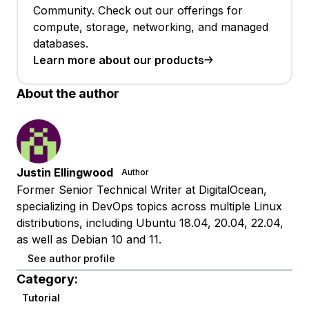
Community. Check out our offerings for
compute, storage, networking, and managed
databases.
Learn more about our products
About the author
Justin Ellingwood
Author
Former Senior Technical Writer at DigitalOcean,
specializing in DevOps topics across multiple Linux
distributions, including Ubuntu 18.04, 20.04, 22.04,
as well as Debian 10 and 11.
See author profile
Category:
Tutorial