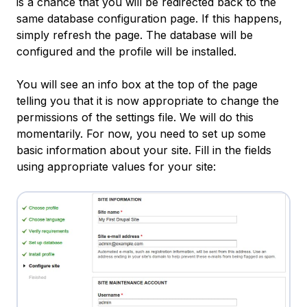
is a chance that you will be redirected back to the
same database configuration page. If this happens,
simply refresh the page. The database will be
configured and the profile will be installed.
You will see an info box at the top of the page
telling you that it is now appropriate to change the
permissions of the settings file. We will do this
momentarily. For now, you need to set up some
basic information about your site. Fill in the fields
using appropriate values for your site: