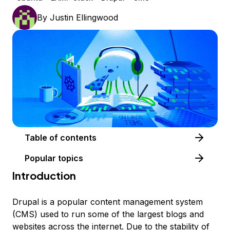
By
Justin Ellingwood
Table of contents
Popular topics
Introduction
Drupal is a popular content management system
(CMS) used to run some of the largest blogs and
websites across the internet. Due to the stability of