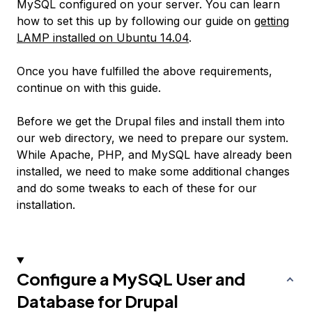
MySQL configured on your server. You can learn
how to set this up by following our guide on
getting
LAMP installed on Ubuntu 14.04
.
Once you have fulfilled the above requirements,
continue on with this guide.
Before we get the Drupal files and install them into
our web directory, we need to prepare our system.
While Apache, PHP, and MySQL have already been
installed, we need to make some additional changes
and do some tweaks to each of these for our
installation.
Configure a MySQL User and
Database for Drupal