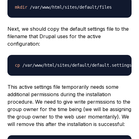
mkdir
Next, we should copy the default settings file to the
filename that Drupal uses for the active
configuration:
cp
This active settings file temporarily needs some
additional permissions during the installation
procedure. We need to give write permissions to the
group owner for the time being (we will be assigning
the group owner to the web user momentarily). We
will remove this after the installation is successful: