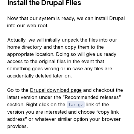
Install the Drupal Files
Now that our system is ready, we can install Drupal
into our web root.
Actually, we will initially unpack the files into our
home directory and then copy them to the
appropriate location. Doing so will give us ready
access to the original files in the event that
something goes wrong or in case any files are
accidentally deleted later on.
Go to the
Drupal download page
and checkout the
latest version under the “Recommended releases”
section. Right click on the
link of the
tar.gz
version you are interested and choose “copy link
address” or whatever similar option your browser
provides.