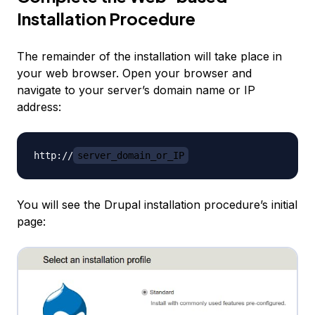
Installation Procedure
The remainder of the installation will take place in
your web browser. Open your browser and
navigate to your server’s domain name or IP
address:
http://
server_domain_or_IP
You will see the Drupal installation procedure’s initial
page: