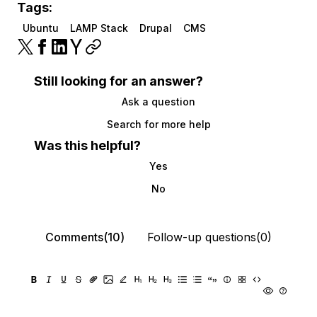
Tags:
Ubuntu
LAMP Stack
Drupal
CMS
Still looking for an answer?
Ask a question
Search for more help
Was this helpful?
Yes
No
Comments(10)
Follow-up questions(0)