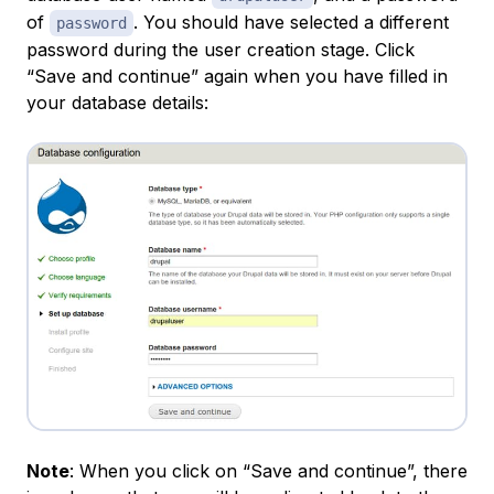
of
. You should have selected a different
password
password during the user creation stage. Click
“Save and continue” again when you have filled in
your database details:
Note
: When you click on “Save and continue”, there