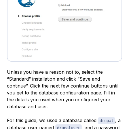
Unless you have a reason not to, select the
“Standard” installation and click “Save and
continue”. Click the next few continue buttons until
you get to the database configuration page. Fill in
the details you used when you configured your
database and user.
For this guide, we used a database called
, a
drupal
database user named
, and a password
drupaluser