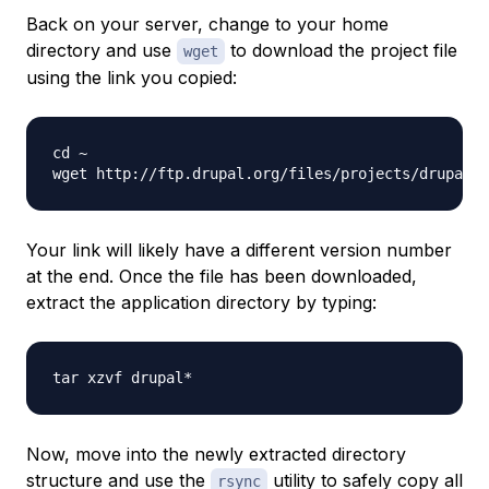
Back on your server, change to your home
directory and use
to download the project file
wget
using the link you copied:
cd ~

wget http://ftp.drupal.org/files/projects/drupal-
Your link will likely have a different version number
at the end. Once the file has been downloaded,
extract the application directory by typing:
Now, move into the newly extracted directory
structure and use the
utility to safely copy all
rsync