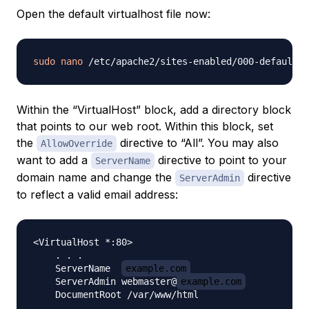
Open the default virtualhost file now:
sudo
nano
Within the “VirtualHost” block, add a directory block
that points to our web root. Within this block, set
the
directive to “All”. You may also
AllowOverride
want to add a
directive to point to your
ServerName
domain name and change the
directive
ServerAdmin
to reflect a valid email address:
<VirtualHost *:80>

    . . .

    ServerName  
example.com
    ServerAdmin webmaster@
example.com
    DocumentRoot /var/www/html
