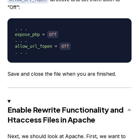
“Off”:
expose_php
=
Off
allow_url_fopen
=
Off
Save and close the file when you are finished.
Enable Rewrite Functionality and
Htaccess Files in Apache
Next, we should look at Apache. First, we want to