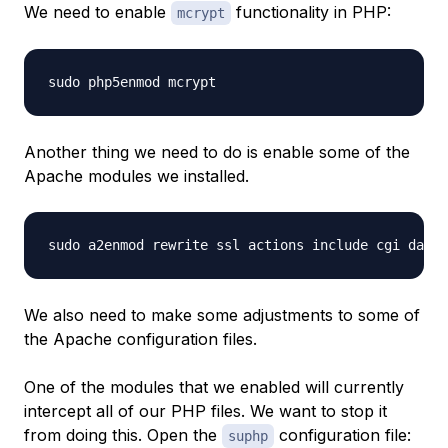
We need to enable
functionality in PHP:
mcrypt
Another thing we need to do is enable some of the
Apache modules we installed.
We also need to make some adjustments to some of
the Apache configuration files.
One of the modules that we enabled will currently
intercept all of our PHP files. We want to stop it
from doing this. Open the
configuration file:
suphp