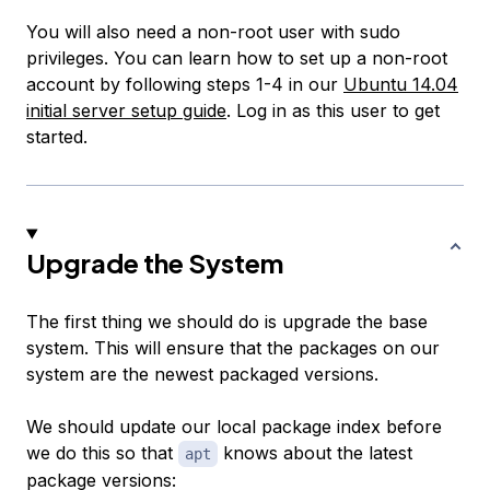
You will also need a non-root user with sudo
privileges. You can learn how to set up a non-root
account by following steps 1-4 in our
Ubuntu 14.04
initial server setup guide
. Log in as this user to get
started.
Upgrade the System
The first thing we should do is upgrade the base
system. This will ensure that the packages on our
system are the newest packaged versions.
We should update our local package index before
we do this so that
knows about the latest
apt
package versions: