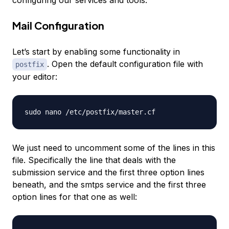
configuring our services and tools.
Mail Configuration
Let’s start by enabling some functionality in
. Open the default configuration file with
postfix
your editor:
We just need to uncomment some of the lines in this
file. Specifically the line that deals with the
submission service and the first three option lines
beneath, and the smtps service and the first three
option lines for that one as well: