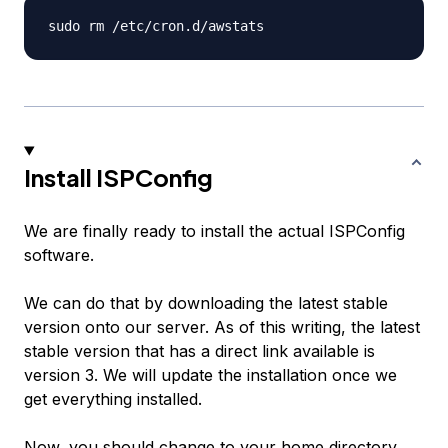
Install ISPConfig
We are finally ready to install the actual ISPConfig
software.
We can do that by downloading the latest stable
version onto our server. As of this writing, the latest
stable version that has a direct link available is
version 3. We will update the installation once we
get everything installed.
Now, you should change to your home directory