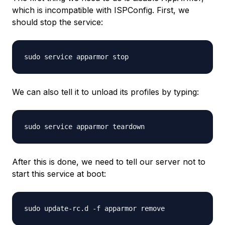
which is incompatible with ISPConfig. First, we
should stop the service:
We can also tell it to unload its profiles by typing:
After this is done, we need to tell our server not to
start this service at boot: