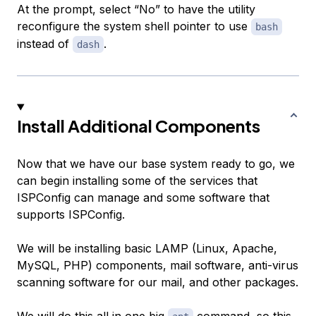
At the prompt, select “No” to have the utility
reconfigure the system shell pointer to use
bash
instead of
.
dash
Install Additional Components
Now that we have our base system ready to go, we
can begin installing some of the services that
ISPConfig can manage and some software that
supports ISPConfig.
We will be installing basic LAMP (Linux, Apache,
MySQL, PHP) components, mail software, anti-virus
scanning software for our mail, and other packages.