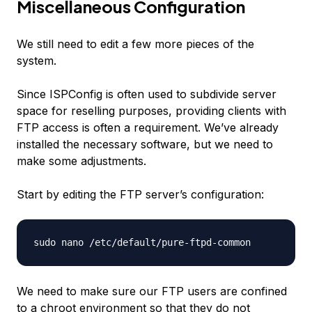
Miscellaneous Configuration
We still need to edit a few more pieces of the
system.
Since ISPConfig is often used to subdivide server
space for reselling purposes, providing clients with
FTP access is often a requirement. We’ve already
installed the necessary software, but we need to
make some adjustments.
Start by editing the FTP server’s configuration:
We need to make sure our FTP users are confined
to a chroot environment so that they do not