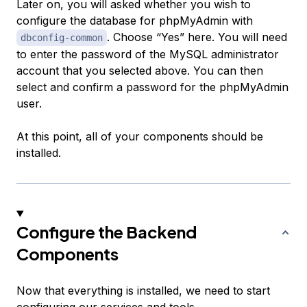
Later on, you will asked whether you wish to
configure the database for phpMyAdmin with
. Choose “Yes” here. You will need
dbconfig-common
to enter the password of the MySQL administrator
account that you selected above. You can then
select and confirm a password for the phpMyAdmin
user.
At this point, all of your components should be
installed.
Configure the Backend
Components
Now that everything is installed, we need to start