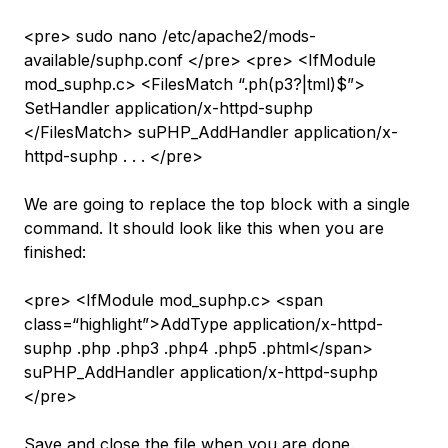
<pre> sudo nano /etc/apache2/mods-
available/suphp.conf </pre> <pre> <IfModule
mod_suphp.c> <FilesMatch “.ph(p3?|tml)$”>
SetHandler application/x-httpd-suphp
</FilesMatch> suPHP_AddHandler application/x-
httpd-suphp . . . </pre>
We are going to replace the top block with a single
command. It should look like this when you are
finished:
<pre> <IfModule mod_suphp.c> <span
class=“highlight”>AddType application/x-httpd-
suphp .php .php3 .php4 .php5 .phtml</span>
suPHP_AddHandler application/x-httpd-suphp
</pre>
Save and close the file when you are done.