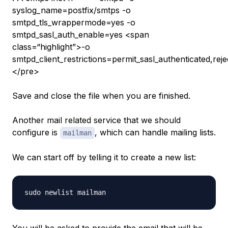
syslog_name=postfix/smtps -o
smtpd_tls_wrappermode=yes -o
smtpd_sasl_auth_enable=yes <span
class=“highlight”>-o
smtpd_client_restrictions=permit_sasl_authenticated,rej
</pre>
Save and close the file when you are finished.
Another mail related service that we should
configure is
, which can handle mailing lists.
mailman
We can start off by telling it to create a new list: