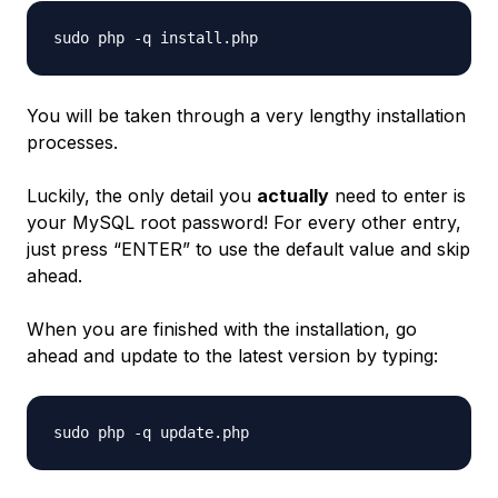
You will be taken through a very lengthy installation
processes.
Luckily, the only detail you
actually
need to enter is
your MySQL root password! For every other entry,
just press “ENTER” to use the default value and skip
ahead.
When you are finished with the installation, go
ahead and update to the latest version by typing: