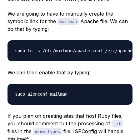
We are going to have to manually create the
symbolic link for the
Apache file. We can
mailman
do that by typing:
We can then enable that by typing:
If you plan on creating sites that host Ruby files,
you should comment out the processing of
.rb
files in the
file. ISPConfig will handle
mime.types
this itself: