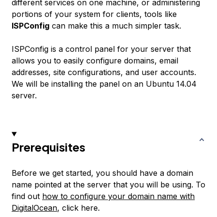
different services on one machine, or administering
portions of your system for clients, tools like
ISPConfig
can make this a much simpler task.
ISPConfig is a control panel for your server that
allows you to easily configure domains, email
addresses, site configurations, and user accounts.
We will be installing the panel on an Ubuntu 14.04
server.
Prerequisites
Before we get started, you should have a domain
name pointed at the server that you will be using. To
find out
how to configure your domain name with
DigitalOcean
, click here.