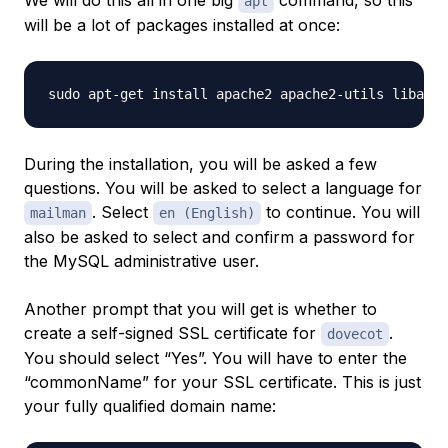
We will do this all in one big
command, so this
apt
will be a lot of packages installed at once:
During the installation, you will be asked a few
questions. You will be asked to select a language for
. Select
to continue. You will
mailman
en (English)
also be asked to select and confirm a password for
the MySQL administrative user.
Another prompt that you will get is whether to
create a self-signed SSL certificate for
.
dovecot
You should select “Yes”. You will have to enter the
“commonName” for your SSL certificate. This is just
your fully qualified domain name: