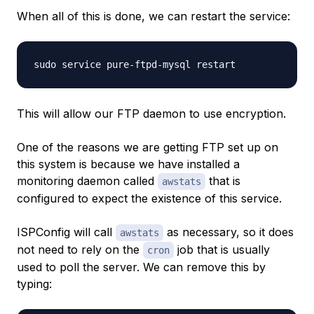
When all of this is done, we can restart the service:
This will allow our FTP daemon to use encryption.
One of the reasons we are getting FTP set up on
this system is because we have installed a
monitoring daemon called
that is
awstats
configured to expect the existence of this service.
ISPConfig will call
as necessary, so it does
awstats
not need to rely on the
job that is usually
cron
used to poll the server. We can remove this by
typing: