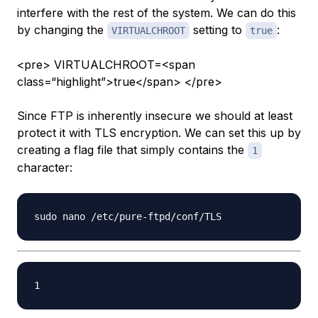
interfere with the rest of the system. We can do this
by changing the
setting to
:
VIRTUALCHROOT
true
<pre> VIRTUALCHROOT=<span
class=“highlight”>true</span> </pre>
Since FTP is inherently insecure we should at least
protect it with TLS encryption. We can set this up by
creating a flag file that simply contains the
1
character: