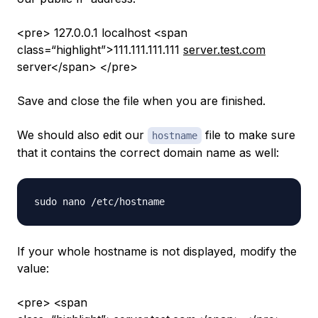
<pre> 127.0.0.1 localhost <span
class=“highlight”>111.111.111.111
server.test.com
server</span> </pre>
Save and close the file when you are finished.
We should also edit our
file to make sure
hostname
that it contains the correct domain name as well:
If your whole hostname is not displayed, modify the
value:
<pre> <span