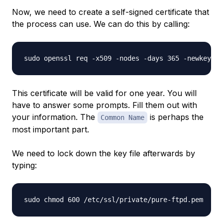
Now, we need to create a self-signed certificate that
the process can use. We can do this by calling:
This certificate will be valid for one year. You will
have to answer some prompts. Fill them out with
your information. The
is perhaps the
Common Name
most important part.
We need to lock down the key file afterwards by
typing: