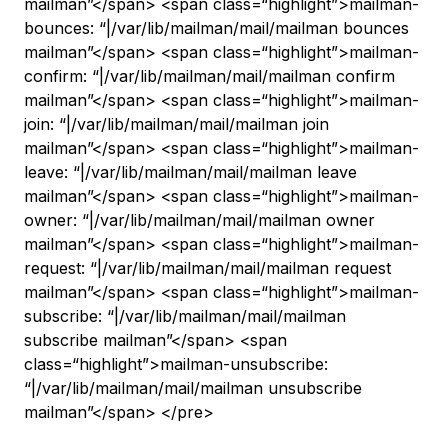
mailman”</span> <span class=“highlight”>mailman-
bounces: “|/var/lib/mailman/mail/mailman bounces
mailman”</span> <span class=“highlight”>mailman-
confirm: “|/var/lib/mailman/mail/mailman confirm
mailman”</span> <span class=“highlight”>mailman-
join: “|/var/lib/mailman/mail/mailman join
mailman”</span> <span class=“highlight”>mailman-
leave: “|/var/lib/mailman/mail/mailman leave
mailman”</span> <span class=“highlight”>mailman-
owner: “|/var/lib/mailman/mail/mailman owner
mailman”</span> <span class=“highlight”>mailman-
request: “|/var/lib/mailman/mail/mailman request
mailman”</span> <span class=“highlight”>mailman-
subscribe: “|/var/lib/mailman/mail/mailman
subscribe mailman”</span> <span
class=“highlight”>mailman-unsubscribe:
“|/var/lib/mailman/mail/mailman unsubscribe
mailman”</span> </pre>