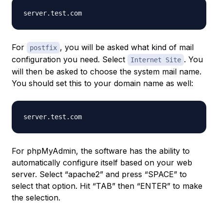
For
, you will be asked what kind of mail
postfix
configuration you need. Select
. You
Internet Site
will then be asked to choose the system mail name.
You should set this to your domain name as well:
For phpMyAdmin, the software has the ability to
automatically configure itself based on your web
server. Select “apache2” and press “SPACE” to
select that option. Hit “TAB” then “ENTER” to make
the selection.