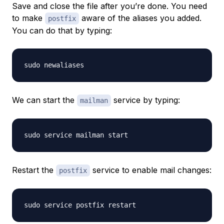
Save and close the file after you’re done. You need
to make
aware of the aliases you added.
postfix
You can do that by typing:
We can start the
service by typing:
mailman
Restart the
service to enable mail changes:
postfix