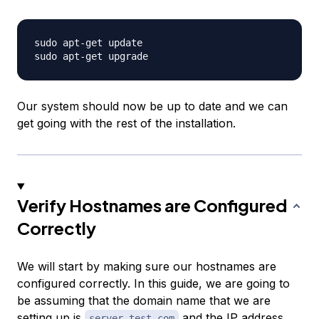
sudo apt-get update

Our system should now be up to date and we can
get going with the rest of the installation.
Verify Hostnames are Configured
Correctly
We will start by making sure our hostnames are
configured correctly. In this guide, we are going to
be assuming that the domain name that we are
setting up is
and the IP address
server.test.com