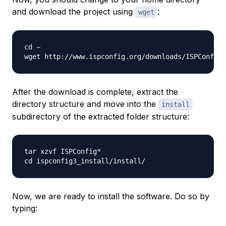
and download the project using
:
wget
cd ~

After the download is complete, extract the
directory structure and move into the
install
subdirectory of the extracted folder structure:
tar xzvf ISPConfig*

Now, we are ready to install the software. Do so by
typing: