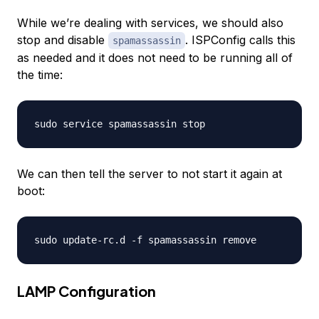
While we’re dealing with services, we should also
stop and disable
. ISPConfig calls this
spamassassin
as needed and it does not need to be running all of
the time:
We can then tell the server to not start it again at
boot:
LAMP Configuration