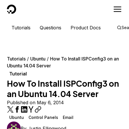
DigitalOcean
Tutorials
Questions
Product Docs
Sea
Tutorials
Ubuntu
How To Install ISPConfig3 on an
Ubuntu 14.04 Server
Tutorial
How To Install ISPConfig3 on
an Ubuntu 14.04 Server
Published on May 6, 2014
Ubuntu
Control Panels
Email
By
Justin Ellingwood