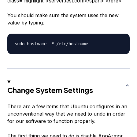
class=“highlight”>server.test.com</span> </pre>
You should make sure the system uses the new
value by typing:
Change System Settings
There are a few items that Ubuntu configures in an
unconventional way that we need to undo in order
for our software to function properly.
The first thing we need to do is disable AppArmor,