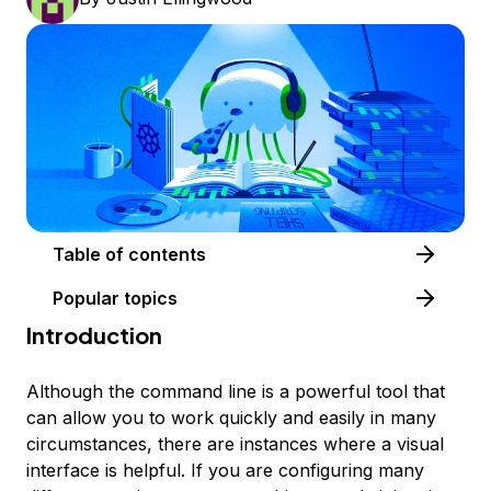
Table of contents
Popular topics
Introduction
Although the command line is a powerful tool that
can allow you to work quickly and easily in many
circumstances, there are instances where a visual
interface is helpful. If you are configuring many