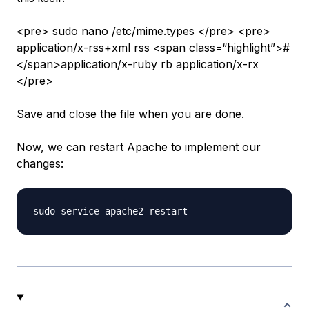
<pre> sudo nano /etc/mime.types </pre> <pre>
application/x-rss+xml rss <span class=“highlight”>#
</span>application/x-ruby rb application/x-rx
</pre>
Save and close the file when you are done.
Now, we can restart Apache to implement our
changes: