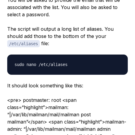
You will be asked to provide the email that will be
associated with the list. You will also be asked to
select a password.
The script will output a long list of aliases. You
should add those to the bottom of the your
file:
/etc/aliases
It should look something like this:
<pre> postmaster: root <span
class=“highlight”>mailman:
“|/var/lib/mailman/mail/mailman post
mailman”</span> <span class=“highlight”>mailman-
admin: “|/var/lib/mailman/mail/mailman admin