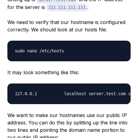
for the server is
.
111.111.111.111
We need to verify that our hostname is configured
correctly. We should look at our hosts file:
It may look something like this:
We want to make our hostnames use our public IP
address. You can do this by splitting up the line into
two lines and pointing the domain name portion to
our public IP address: