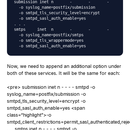
submission inet n       -       -       -       - 
  -o syslog_name=postfix/submission

  -o smtpd_tls_security_level=encrypt

  -o smtpd_sasl_auth_enable=yes

. . .

smtps     inet  n       -       -       -       - 
  -o syslog_name=postfix/smtps

  -o smtpd_tls_wrappermode=yes

Now, we need to append an additional option under
both of these services. It will be the same for each:
<pre> submission inet n - - - - smtpd -o
syslog_name=postfix/submission -o
smtpd_tls_security_level=encrypt -o
smtpd_sasl_auth_enable=yes <span
class=“highlight”>-o
smtpd_client_restrictions=permit_sasl_authenticated,rej
. . . smtps inet n - - - - smtpd -o