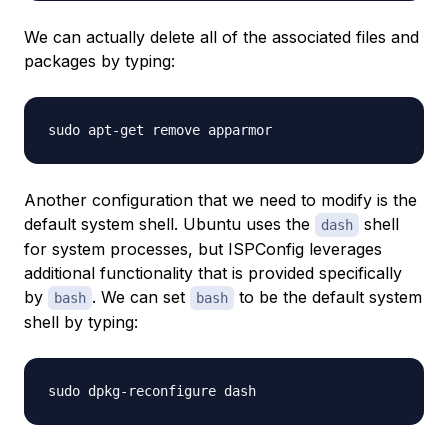
We can actually delete all of the associated files and
packages by typing:
Another configuration that we need to modify is the
default system shell. Ubuntu uses the
shell
dash
for system processes, but ISPConfig leverages
additional functionality that is provided specifically
by
. We can set
to be the default system
bash
bash
shell by typing: