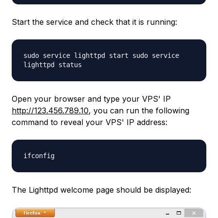
Start the service and check that it is running:
sudo service lighttpd start sudo service
lighttpd status
Open your browser and type your VPS' IP
http://123.456.789.10
, you can run the following
command to reveal your VPS' IP address:
ifconfig
The Lighttpd welcome page should be displayed: