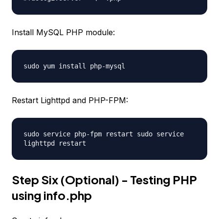
Install MySQL PHP module:
sudo yum install php-mysql
Restart Lighttpd and PHP-FPM:
sudo service php-fpm restart sudo service
lighttpd restart
Step Six (Optional) - Testing PHP
using info.php