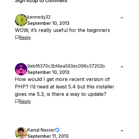
Sign in/up to comment
kennedy32
September 10, 2013
WOW, it’s really useful for the beginners
Reply
9ebf6370c3bf4ea593ec096c37202b
September 10, 2013
How would I get more recent version of
PHP? I’d need at least 5.4 but this installer
gives me 5.3, is there a way to update?
Reply
Kamal Nasser
September 11, 2013