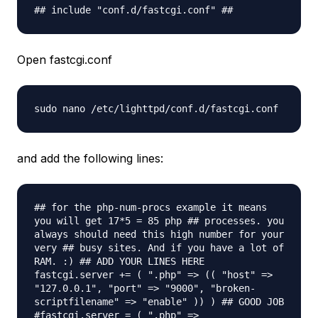
## include "conf.d/fastcgi.conf" ##
Open fastcgi.conf
sudo nano /etc/lighttpd/conf.d/fastcgi.
conf
and add the following lines:
## for the php-num-procs example it means
you will get 17*5 = 85 php ## processes. you
always should need this high number for your
very ## busy sites. And if you have a lot of
RAM. :) ## ADD YOUR LINES HERE
fastcgi.server += ( ".php" => (( "host" =>
"127.0.0.1", "port" => "9000", "broken-
scriptfilename" => "enable" )) ) ## GOOD JOB
#fastcgi.server = ( ".php" =>