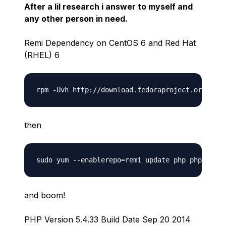
After a lil research i answer to myself and
any other person in need.
Remi Dependency on CentOS 6 and Red Hat
(RHEL) 6
then
and boom!
PHP Version 5.4.33 Build Date Sep 20 2014