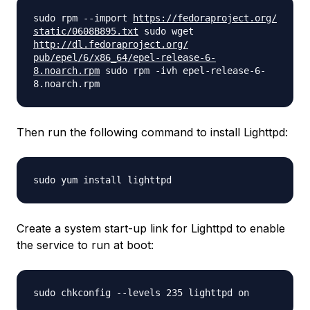
sudo rpm --import
https://fedoraproject.org/
static/0608B895.txt
sudo wget
http://dl.fedoraproject.org/
pub/epel/6/x86_64/epel-
release-6-
8.noarch.rpm
sudo rpm -ivh epel-release-6-
8.noarch.rpm
Then run the following command to install Lighttpd:
sudo yum install lighttpd
Create a system start-up link for Lighttpd to enable
the service to run at boot:
sudo chkconfig --levels 235 lighttpd on