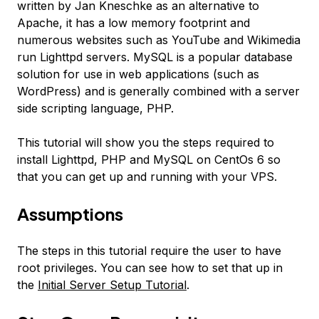
written by Jan Kneschke as an alternative to
Apache, it has a low memory footprint and
numerous websites such as YouTube and Wikimedia
run Lighttpd servers. MySQL is a popular database
solution for use in web applications (such as
WordPress) and is generally combined with a server
side scripting language, PHP.
This tutorial will show you the steps required to
install Lighttpd, PHP and MySQL on CentOs 6 so
that you can get up and running with your VPS.
Assumptions
The steps in this tutorial require the user to have
root privileges. You can see how to set that up in
the
Initial Server Setup Tutorial
.