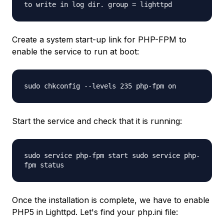
to write in log dir. group = lighttpd
Create a system start-up link for PHP-FPM to
enable the service to run at boot:
sudo chkconfig --levels 235 php-fpm on
Start the service and check that it is running:
sudo service php-fpm start sudo service php-
fpm status
Once the installation is complete, we have to enable
PHP5 in Lighttpd. Let's find your php.ini file: