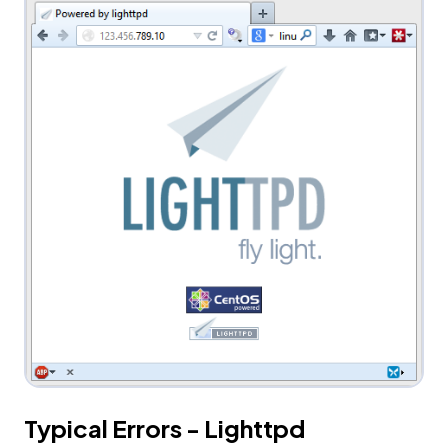
Typical Errors - Lighttpd