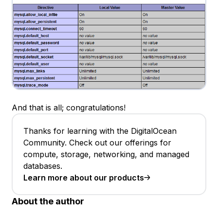
And that is all; congratulations!
Thanks for learning with the DigitalOcean
Community. Check out our offerings for
compute, storage, networking, and managed
databases.
Learn more about our products
About the author