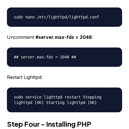
sudo nano /etc/lighttpd/lighttpd.conf
Uncomment
#server.max-fds = 2048
:
## server.max-fds = 2048 ##
Restart Lighttpd:
sudo service lighttpd restart Stopping
lighttpd [OK] Starting lighttpd [OK]
Step Four - Installing PHP