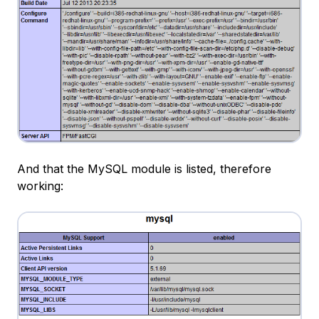
And that the MySQL module is listed, therefore
working: