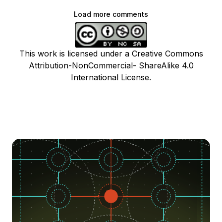
Load more comments
This work is licensed under a Creative Commons
Attribution-NonCommercial- ShareAlike 4.0
International License.