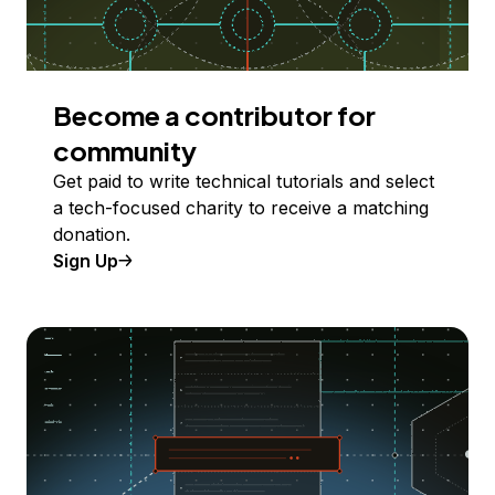
Become a contributor for
community
Get paid to write technical tutorials and select
a tech-focused charity to receive a matching
donation.
Sign Up