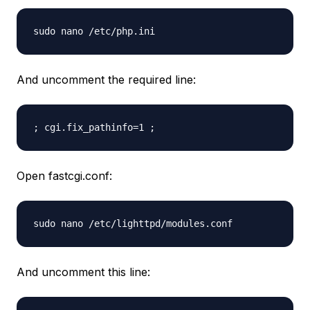
sudo nano /etc/php.ini
And uncomment the required line:
; cgi.fix_pathinfo=1 ;
Open fastcgi.conf:
sudo nano /etc/lighttpd/modules.conf
And uncomment this line: