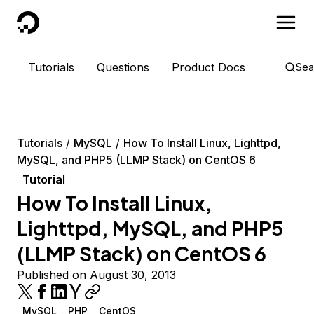
DigitalOcean
Tutorials
Questions
Product Docs
Sea
Tutorials
MySQL
How To Install Linux, Lighttpd,
MySQL, and PHP5 (LLMP Stack) on CentOS 6
Tutorial
How To Install Linux,
Lighttpd, MySQL, and PHP5
(LLMP Stack) on CentOS 6
Published on August 30, 2013
MySQL
PHP
CentOS