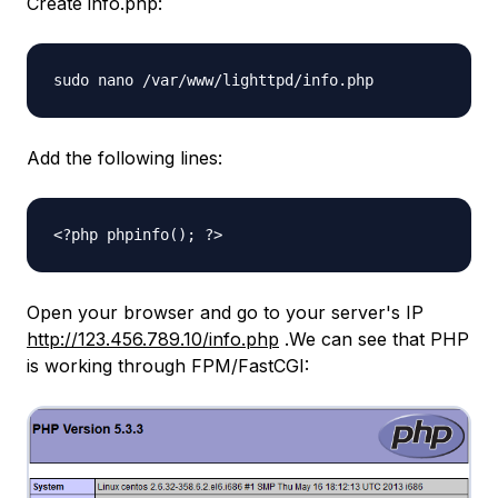
Create info.php:
sudo nano /var/www/lighttpd/info.php
Add the following lines:
<?php phpinfo(); ?>
Open your browser and go to your server's IP
http://123.456.789.10/info.php
.We can see that PHP
is working through FPM/FastCGI: