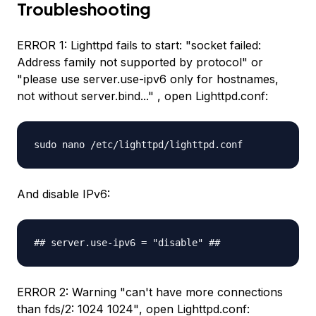
Troubleshooting
ERROR 1: Lighttpd fails to start:
"socket failed:
Address family not supported by protocol"
or
"please use server.use-ipv6 only for hostnames,
not without server.bind..."
, open Lighttpd.conf:
sudo nano /etc/lighttpd/lighttpd.conf
And disable IPv6:
## server.use-ipv6 = "disable" ##
ERROR 2: Warning
"can't have more connections
than fds/2: 1024 1024"
, open Lighttpd.conf: