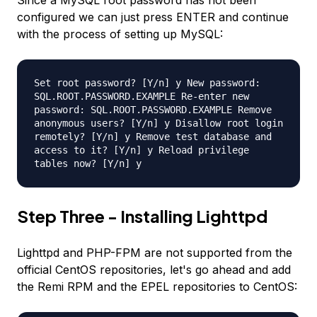
Since a MySQL root password has not been
configured we can just press ENTER and continue
with the process of setting up MySQL:
Set root password? [Y/n] y New password:
SQL.ROOT.PASSWORD.EXAMPLE Re-enter new
password: SQL.ROOT.PASSWORD.EXAMPLE Remove
anonymous users? [Y/n] y Disallow root login
remotely? [Y/n] y Remove test database and
access to it? [Y/n] y Reload privilege
tables now? [Y/n] y
Step Three - Installing Lighttpd
Lighttpd and PHP-FPM are not supported from the
official CentOS repositories, let's go ahead and add
the Remi RPM and the EPEL repositories to CentOS: