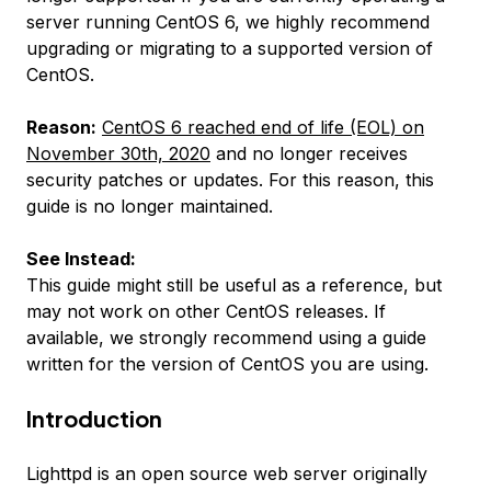
server running CentOS 6, we highly recommend
upgrading or migrating to a supported version of
CentOS.
Reason:
CentOS 6 reached end of life (EOL) on
November 30th, 2020
and no longer receives
security patches or updates. For this reason, this
guide is no longer maintained.
See Instead:
This guide might still be useful as a reference, but
may not work on other CentOS releases. If
available, we strongly recommend using a guide
written for the version of CentOS you are using.
Introduction
Lighttpd is an open source web server originally