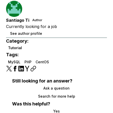
Santiago Ti
Author
Currently looking for a job
See author profile
Category:
Tutorial
Tags:
MySQL
PHP
CentOS
Still looking for an answer?
Ask a question
Search for more help
Was this helpful?
Yes