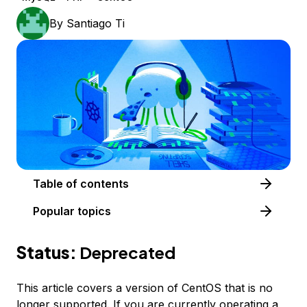
By
Santiago Ti
Table of contents
Popular topics
Status:
Deprecated
This article covers a version of CentOS that is no
longer supported. If you are currently operating a