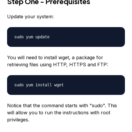
Step One - Prerequisites
Update your system:
sudo yum update
You will need to install wget, a package for
retrieving files using HTTP, HTTPS and FTP:
sudo yum install wget
Notice that the command starts with "sudo". This
will allow you to run the instructions with root
privileges.