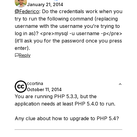
January 21, 2014
@Federico
: Do the credentials work when you
try to run the following command (replacing
username with the username you’re trying to
log in as)? <pre>mysql -u username -p</pre>
(it’ll ask you for the password once you press
enter).
Reply
ccortina
October 11, 2014
You are running PHP 5.3.3, but the
application needs at least PHP 5.4.0 to run.
Any clue about how to upgrade to PHP 5.4?