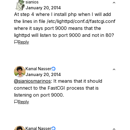
sianios
January 20, 2014
At step 4 where I install php when I will add
the lines in file /etc/lighttpd/conf.d/fastcgi.conf
where it says port 9000 means that the
lighttpd will listen to port 9000 and not in 80?
Reply
Kamal Nasser
January 20, 2014
@sianiosmarinos
: It means that it should
connect to the FastCGI process that is
listening on port 9000.
Reply
Kamal Nasser