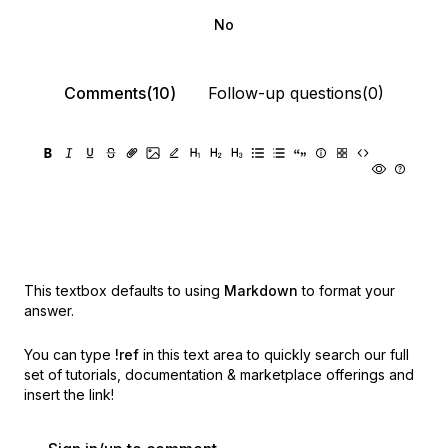
No
Comments(10)
Follow-up questions(0)
This textbox defaults to using
Markdown
to format your
answer.
You can type
!ref
in this text area to quickly search our full
set of
tutorials, documentation & marketplace offerings and
insert the link!