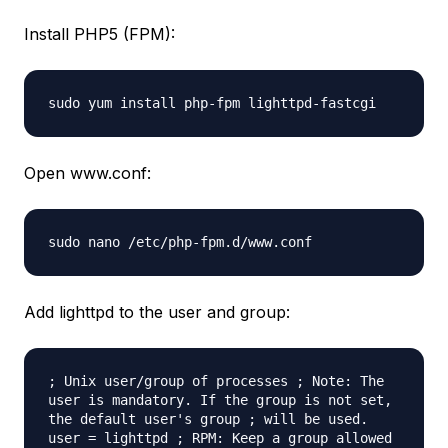
Install PHP5 (FPM):
sudo yum install php-fpm lighttpd-fastcgi
Open www.conf:
sudo nano /etc/php-fpm.d/www.conf
Add lighttpd to the user and group:
; Unix user/group of processes ; Note: The
user is mandatory. If the group is not set,
the default user's group ; will be used.
user = lighttpd ; RPM: Keep a group allowed