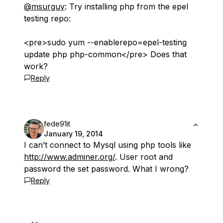
@msurguy
: Try installing php from the epel
testing repo:
<pre>sudo yum --enablerepo=epel-testing
update php php-common</pre> Does that
work?
Reply
fede91it
January 19, 2014
I can’t connect to Mysql using php tools like
http://www.adminer.org/
. User root and
password the set password. What I wrong?
Reply