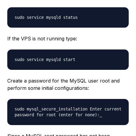
sudo service mysqld status
If the VPS is not running type:
sudo service mysqld start
Create a password for the MySQL user root and
perform some initial configurations:
sudo mysql_secure_installation Enter current
password for root (enter for none):_