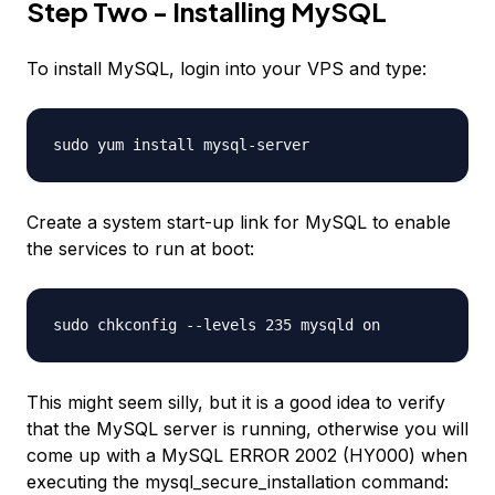
Step Two - Installing MySQL
To install MySQL, login into your VPS and type:
sudo yum install mysql-server
Create a system start-up link for MySQL to enable
the services to run at boot:
sudo chkconfig --levels 235 mysqld on
This might seem silly, but it is a good idea to verify
that the MySQL server is running, otherwise you will
come up with a MySQL ERROR 2002 (HY000) when
executing the mysql_secure_installation command: