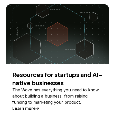
Resources for startups and AI-
native businesses
The Wave has everything you need to know
about building a business, from raising
funding to marketing your product.
Learn more