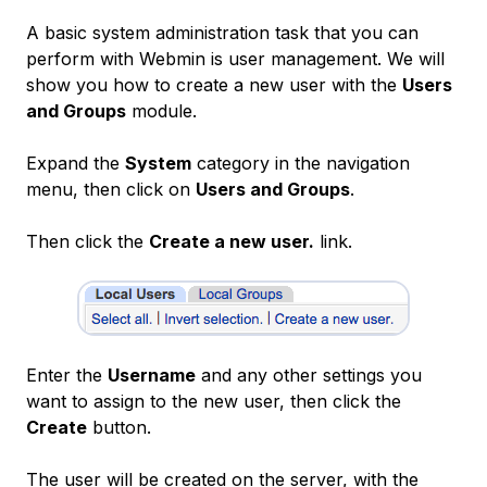
A basic system administration task that you can
perform with Webmin is
user management
. We will
show you how to create a new user with the
Users
and Groups
module.
Expand the
System
category in the navigation
menu, then click on
Users and Groups
.
Then click the
Create a new user.
link.
Enter the
Username
and any other settings you
want to assign to the new user, then click the
Create
button.
The user will be created on the server, with the