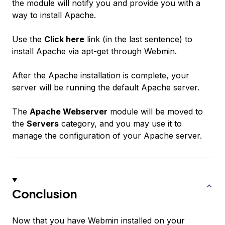
the module will notify you and provide you with a
way to install Apache.
Use the
Click here
link (in the last sentence) to
install Apache via apt-get through Webmin.
After the Apache installation is complete, your
server will be running the default Apache server.
The
Apache Webserver
module will be moved to
the
Servers
category, and you may use it to
manage the configuration of your Apache server.
Conclusion
Now that you have Webmin installed on your