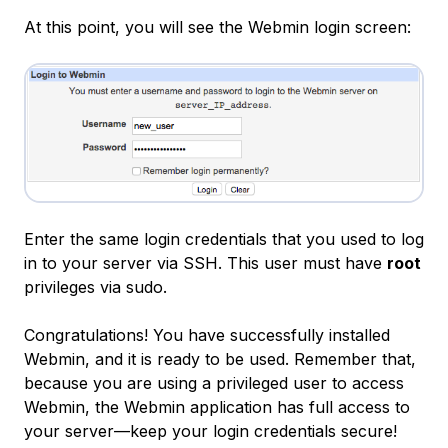
At this point, you will see the Webmin login screen:
Enter the same login credentials that you used to log
in to your server via SSH. This user must have
root
privileges via sudo.
Congratulations! You have successfully installed
Webmin, and it is ready to be used. Remember that,
because you are using a privileged user to access
Webmin, the Webmin application has full access to
your server—keep your login credentials secure!