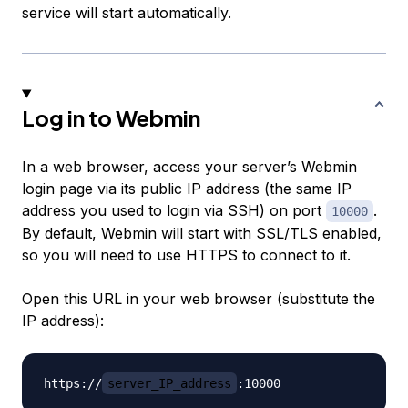
service will start automatically.
Log in to Webmin
In a web browser, access your server’s Webmin
login page via its public IP address (the same IP
address you used to login via SSH) on port
.
10000
By default, Webmin will start with SSL/TLS enabled,
so you will need to use HTTPS to connect to it.
Open this URL in your web browser (substitute the
IP address):
https://
server_IP_address