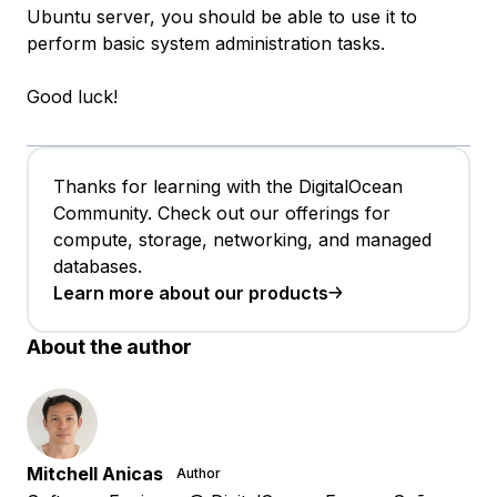
Ubuntu server, you should be able to use it to
perform basic system administration tasks.
Good luck!
Thanks for learning with the DigitalOcean
Community. Check out our offerings for
compute, storage, networking, and managed
databases.
Learn more about our products
About the author
Mitchell Anicas
Author