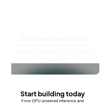
The developer cloud
Scale up as you grow — whether you're
running one virtual machine or ten thousand.
View all products
Start building today
From GPU-powered inference and