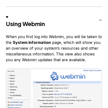
Using Webmin
When you first log into Webmin, you will be taken to
the
System Information
page, which will show you
an overview of your system’s resources and other
miscellaneous information. This view also shows
you any Webmin updates that are available.