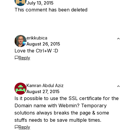
July 13, 2015
This comment has been deleted
erikkubica
August 26, 2015
Love the Ctrl+W :D
Reply
Kamran Abdul Aziz
August 27, 2015
Is it possible to use the SSL certificate for the
Domain name with Webmin? Temporary
solutions always breaks the page & some
stuffs needs to be save multiple times.
Reply