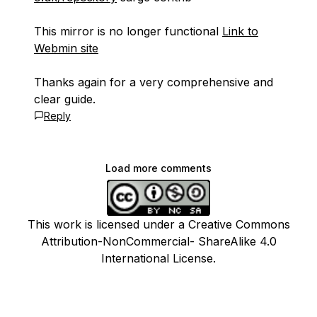
This mirror is no longer functional
Link to
Webmin site
Thanks again for a very comprehensive and
clear guide.
Reply
Load more comments
This work is licensed under a Creative Commons
Attribution-NonCommercial- ShareAlike 4.0
International License.