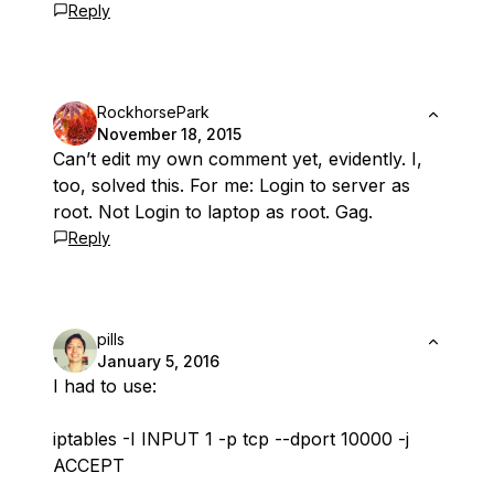
Reply
RockhorsePark
November 18, 2015
Can’t edit my own comment yet, evidently. I,
too, solved this. For me: Login to server as
root. Not Login to laptop as root. Gag.
Reply
pills
January 5, 2016
I had to use:
iptables -I INPUT 1 -p tcp --dport 10000 -j
ACCEPT