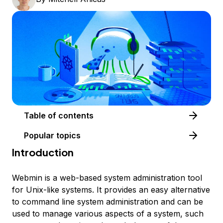
Table of contents
Popular topics
Introduction
Webmin is a web-based system administration tool
for Unix-like systems. It provides an easy alternative
to command line system administration and can be
used to manage various aspects of a system, such