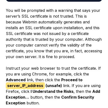
You will be prompted with a warning that says your
server’s SSL certificate is not trusted. This is
because Webmin automatically generates and
installs an SSL certificate upon installation, and this
SSL certificate was not issued by a certificate
authority that is trusted by your computer. Although
your computer cannot verify the validity of the
certificate, you know that you are, in fact, accessing
your own server. It is fine to proceed.
Instruct your web browser to trust the certificate. If
you are using Chrome, for example, click the
Advanced
link, then click the
Proceed to
server_IP_address
(unsafe)
link. If you are using
Firefox, click
I Understand the Risks
, then the
Add
Exception…
button, then the
Confirm Security
Exception
button.