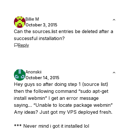
Billie M
October 3, 2015
Can the sources.list entries be deleted after a
successful installation?
Reply
Anonskii
October 14, 2015
Hey guys so after doing step 1 (source list)
then the following command “sudo apt-get
install webmin” I get an error message
saying… “Unable to locate package webmin”
Any ideas? Just got my VPS deployed fresh.
*** Never mind i got it installed lol