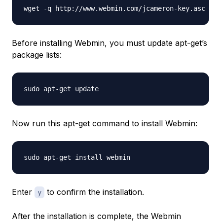
Before installing Webmin, you must update apt-get’s
package lists:
Now run this apt-get command to install Webmin:
Enter
to confirm the installation.
y
After the installation is complete, the Webmin