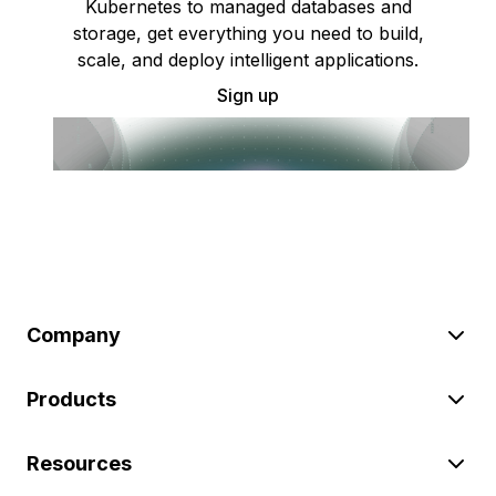
Kubernetes to managed databases and
storage, get everything you need to build,
scale, and deploy intelligent applications.
Sign up
Company
Products
Resources