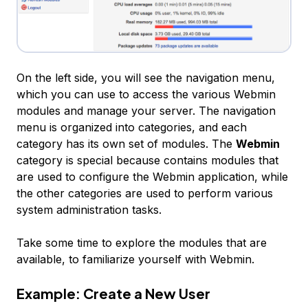
On the left side, you will see the navigation menu,
which you can use to access the various Webmin
modules and manage your server. The navigation
menu is organized into categories, and each
category has its own set of modules. The
Webmin
category is special because contains modules that
are used to configure the Webmin application, while
the other categories are used to perform various
system administration tasks.
Take some time to explore the modules that are
available, to familiarize yourself with Webmin.
Example: Create a New User