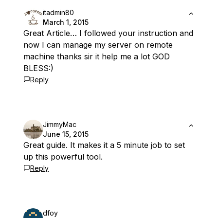
itadmin80
March 1, 2015
Great Article… I followed your instruction and
now I can manage my server on remote
machine thanks sir it help me a lot GOD
BLESS:)
Reply
JimmyMac
June 15, 2015
Great guide. It makes it a 5 minute job to set
up this powerful tool.
Reply
dfoy