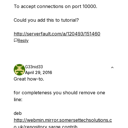
To accept connections on port 10000.
Could you add this to tutorial?
http://serverfault.com/a/120493/151460
Reply
G33nid33
April 29, 2016
Great how-to.
for completeness you should remove one
line:
deb
http://webmin.mirror.somersettechsolutions.c
o.uk/repository
sarge contrib