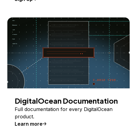
DigitalOcean Documentation
Full documentation for every DigitalOcean
product.
Learn more