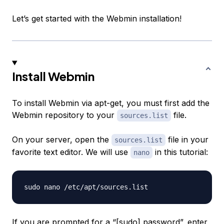
Let’s get started with the Webmin installation!
Install Webmin
To install Webmin via apt-get, you must first add the
Webmin repository to your
file.
sources.list
On your server, open the
file in your
sources.list
favorite text editor. We will use
in this tutorial:
nano
If you are prompted for a “[sudo] password”, enter