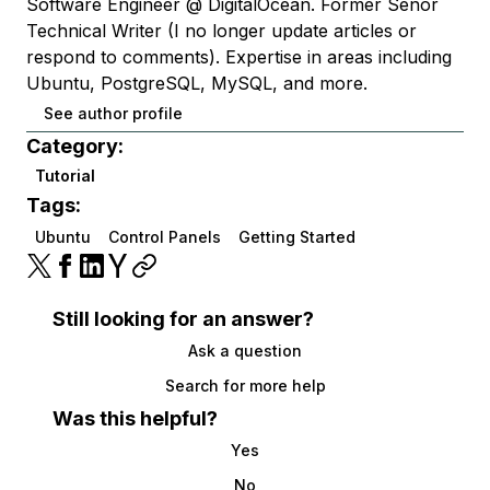
Software Engineer @ DigitalOcean. Former Señor
Technical Writer (I no longer update articles or
respond to comments). Expertise in areas including
Ubuntu, PostgreSQL, MySQL, and more.
See author profile
Category:
Tutorial
Tags:
Ubuntu
Control Panels
Getting Started
Still looking for an answer?
Ask a question
Search for more help
Was this helpful?
Yes
No