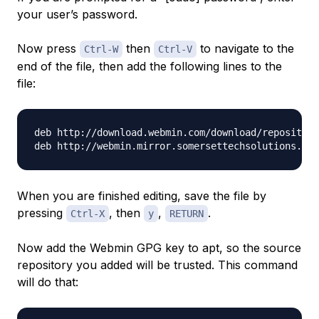
your user’s password.
Now press
then
to navigate to the
Ctrl-W
Ctrl-V
end of the file, then add the following lines to the
file:
deb http://download.webmin.com/download/repository
When you are finished editing, save the file by
pressing
, then
,
.
Ctrl-X
y
RETURN
Now add the Webmin GPG key to apt, so the source
repository you added will be trusted. This command
will do that: