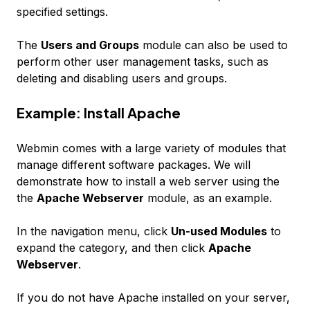
specified settings.
The
Users and Groups
module can also be used to
perform other user management tasks, such as
deleting and disabling users and groups.
Example: Install Apache
Webmin comes with a large variety of modules that
manage different software packages. We will
demonstrate how to install a web server using the
the
Apache Webserver
module, as an example.
In the navigation menu, click
Un-used Modules
to
expand the category, and then click
Apache
Webserver
.
If you do not have Apache installed on your server,