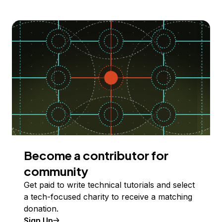
Become a contributor for
community
Get paid to write technical tutorials and select
a tech-focused charity to receive a matching
donation.
Sign Up