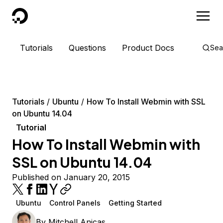
DigitalOcean
Tutorials
Questions
Product Docs
Sea
Tutorials
Ubuntu
How To Install Webmin with SSL
on Ubuntu 14.04
Tutorial
How To Install Webmin with
SSL on Ubuntu 14.04
Published on January 20, 2015
Ubuntu
Control Panels
Getting Started
By
Mitchell Anicas