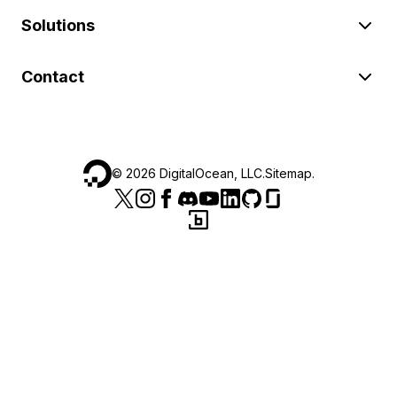
Solutions
Contact
©
2026
DigitalOcean, LLC.
Sitemap
.