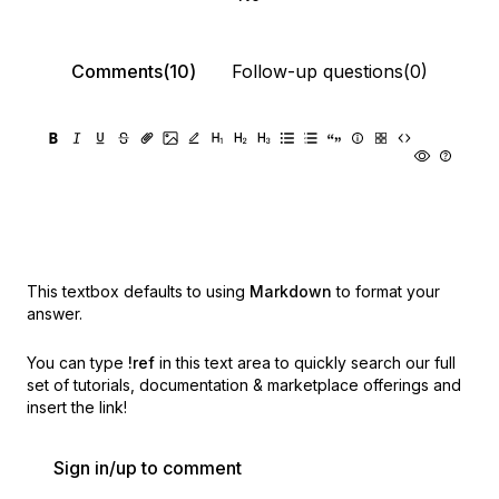
Comments(10)
Follow-up questions(0)
This textbox defaults to using
Markdown
to format your
answer.
You can type
!ref
in this text area to quickly search our full
set of
tutorials, documentation & marketplace offerings and
insert the link!
Sign in/up to comment