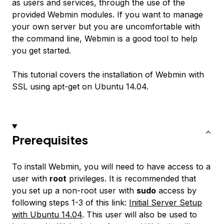
as users and services, through the use of the
provided Webmin modules. If you want to manage
your own server but you are uncomfortable with
the command line, Webmin is a good tool to help
you get started.
This tutorial covers the installation of Webmin with
SSL using apt-get on Ubuntu 14.04.
Prerequisites
To install Webmin, you will need to have access to a
user with
root
privileges. It is recommended that
you set up a non-root user with
sudo
access by
following steps 1-3 of this link:
Initial Server Setup
with Ubuntu 14.04
. This user will also be used to