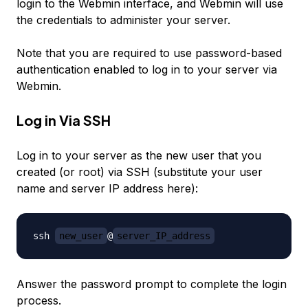
login to the Webmin interface, and Webmin will use
the credentials to administer your server.
Note that you are required to use password-based
authentication enabled to log in to your server via
Webmin.
Log in Via SSH
Log in to your server as the new user that you
created (or root) via SSH (substitute your user
name and server IP address here):
ssh 
new_user
@
server_IP_address
Answer the password prompt to complete the login
process.