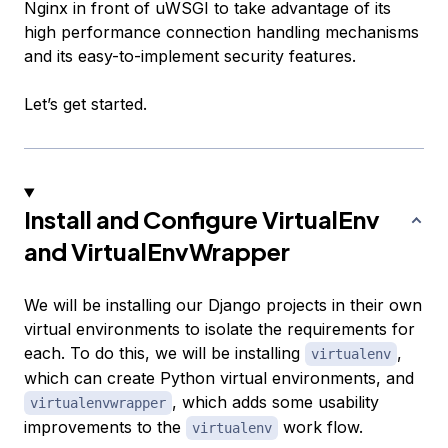
Nginx in front of uWSGI to take advantage of its
high performance connection handling mechanisms
and its easy-to-implement security features.
Let’s get started.
Install and Configure VirtualEnv
and VirtualEnvWrapper
We will be installing our Django projects in their own
virtual environments to isolate the requirements for
each. To do this, we will be installing
,
virtualenv
which can create Python virtual environments, and
, which adds some usability
virtualenvwrapper
improvements to the
work flow.
virtualenv