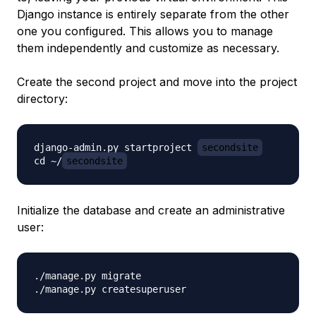
Django instance is entirely separate from the other
one you configured. This allows you to manage
them independently and customize as necessary.
Create the second project and move into the project
directory:
django-admin.py startproject 
secondsite
cd ~/
secondsite
Initialize the database and create an administrative
user:
./manage.py migrate
