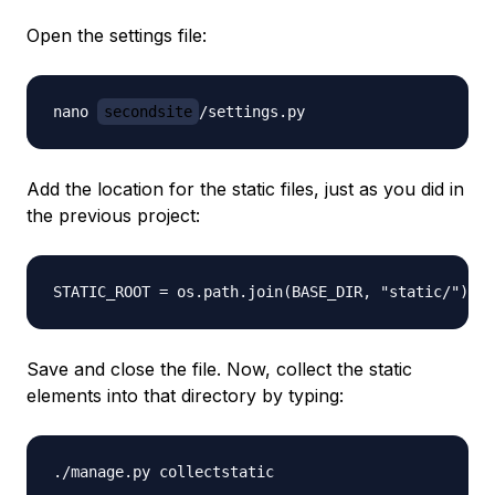
Open the settings file:
nano 
secondsite
Add the location for the static files, just as you did in
the previous project:
Save and close the file. Now, collect the static
elements into that directory by typing: