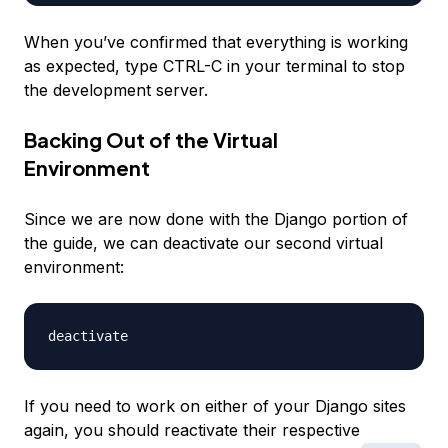
When you’ve confirmed that everything is working
as expected, type CTRL-C in your terminal to stop
the development server.
Backing Out of the Virtual
Environment
Since we are now done with the Django portion of
the guide, we can deactivate our second virtual
environment:
If you need to work on either of your Django sites
again, you should reactivate their respective