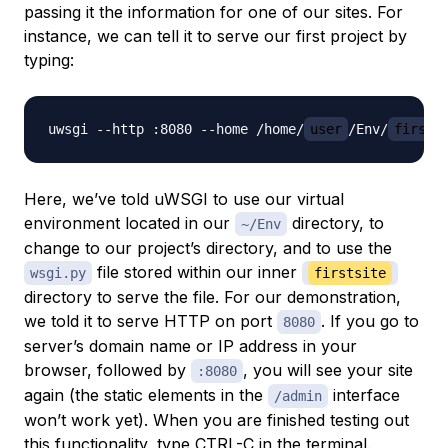
passing it the information for one of our sites. For
instance, we can tell it to serve our first project by
typing:
uwsgi --http :8080 --home /home/
user
/Env/
firsts
Here, we’ve told uWSGI to use our virtual
environment located in our
directory, to
~/Env
change to our project’s directory, and to use the
file stored within our inner
wsgi.py
firstsite
directory to serve the file. For our demonstration,
we told it to serve HTTP on port
. If you go to
8080
server’s domain name or IP address in your
browser, followed by
, you will see your site
:8080
again (the static elements in the
interface
/admin
won’t work yet). When you are finished testing out
this functionality, type CTRL-C in the terminal.