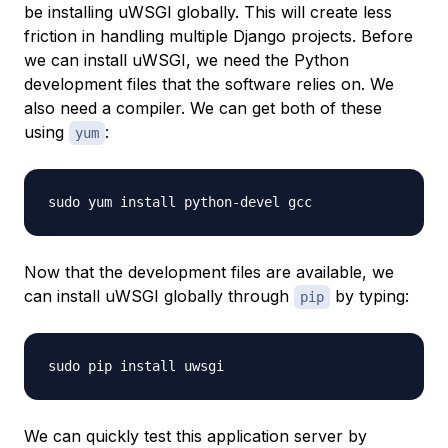
be installing uWSGI globally. This will create less
friction in handling multiple Django projects. Before
we can install uWSGI, we need the Python
development files that the software relies on. We
also need a compiler. We can get both of these
using
:
yum
Now that the development files are available, we
can install uWSGI globally through
by typing:
pip
We can quickly test this application server by