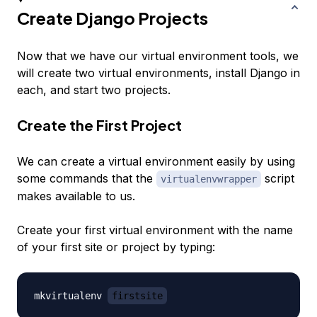
Create Django Projects
Now that we have our virtual environment tools, we
will create two virtual environments, install Django in
each, and start two projects.
Create the First Project
We can create a virtual environment easily by using
some commands that the
script
virtualenvwrapper
makes available to us.
Create your first virtual environment with the name
of your first site or project by typing:
mkvirtualenv 
firstsite