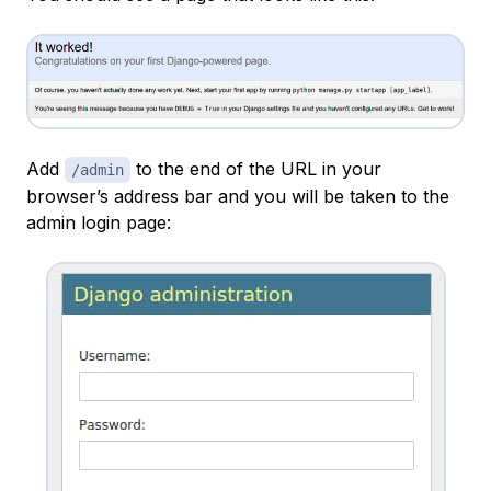
Add
to the end of the URL in your
/admin
browser’s address bar and you will be taken to the
admin login page: