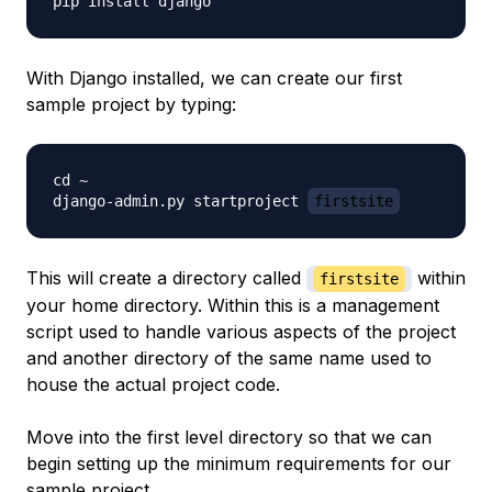
With Django installed, we can create our first
sample project by typing:
cd ~

django-admin.py startproject 
firstsite
This will create a directory called
within
firstsite
your home directory. Within this is a management
script used to handle various aspects of the project
and another directory of the same name used to
house the actual project code.
Move into the first level directory so that we can
begin setting up the minimum requirements for our
sample project.