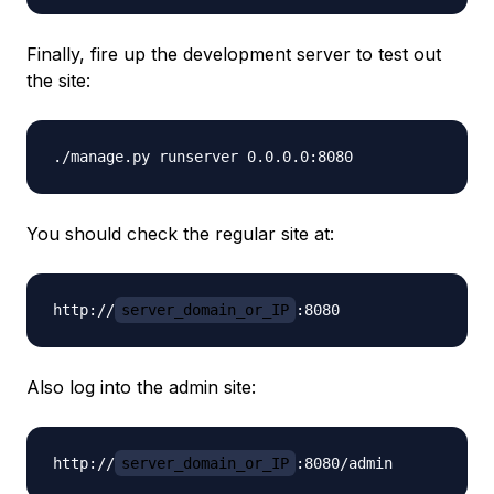
Finally, fire up the development server to test out
the site:
You should check the regular site at:
http://
server_domain_or_IP
Also log into the admin site:
http://
server_domain_or_IP