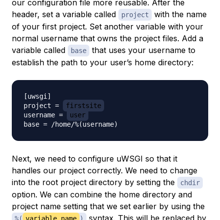
our configuration file more reusable. After the
header, set a variable called
with the name
project
of your first project. Set another variable with your
normal username that owns the project files. Add a
variable called
that uses your username to
base
establish the path to your user’s home directory:
[uwsgi]

project = 
firstsite
username = 
user
Next, we need to configure uWSGI so that it
handles our project correctly. We need to change
into the root project directory by setting the
chdir
option. We can combine the home directory and
project name setting that we set earlier by using the
syntax. This will be replaced by
%(
variable_name
)