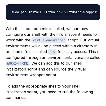
With these components installed, we can now
configure our shell with the information it needs to
work with the
script. Our virtual
virtualenvwrapper
environments will all be placed within a directory in
our home folder called
for easy access. This is
Env
configured through an environmental variable called
. We can add this to our shell
WORKON_HOME
initialization script and can source the virtual
environment wrapper script.
To add the appropriate lines to your shell
initialization script, you need to run the following
commands: