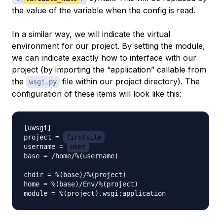
the value of the variable when the config is read.
In a similar way, we will indicate the virtual
environment for our project. By setting the module,
we can indicate exactly how to interface with our
project (by importing the “application” callable from
the
file within our project directory). The
wsgi.py
configuration of these items will look like this:
[uwsgi]

project = 
firstsite
username = 
user
base = /home/%(username)

chdir = %(base)/%(project)

home = %(base)/Env/%(project)
