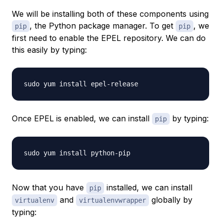
We will be installing both of these components using
, the Python package manager. To get
, we
pip
pip
first need to enable the EPEL repository. We can do
this easily by typing:
Once EPEL is enabled, we can install
by typing:
pip
Now that you have
installed, we can install
pip
and
globally by
virtualenv
virtualenvwrapper
typing: