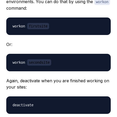
environments. You can do that by using the
workon
command:
workon 
firstsite
Or:
workon 
secondsite
Again, deactivate when you are finished working on
your sites: