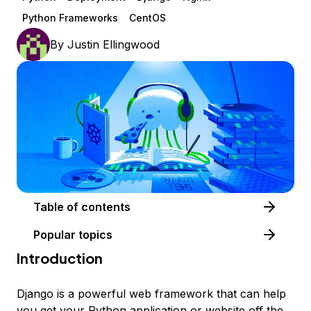
Python Frameworks
CentOS
By
Justin Ellingwood
Table of contents
Popular topics
Introduction
Django is a powerful web framework that can help
you get your Python application or website off the