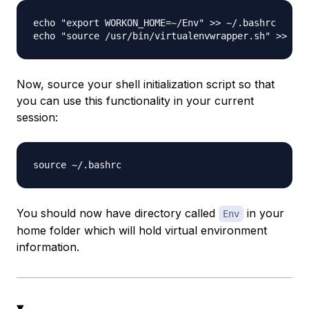
echo "export WORKON_HOME=~/Env" >> ~/.bashrc

Now, source your shell initialization script so that
you can use this functionality in your current
session:
You should now have directory called
in your
Env
home folder which will hold virtual environment
information.