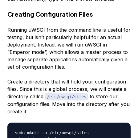
Creating Configuration Files
Running uWSGI from the command line is useful for
testing, but isn’t particularly helpful for an actual
deployment. Instead, we will run uWSGI in
“Emperor mode”, which allows a master process to
manage separate applications automatically given a
set of configuration files.
Create a directory that will hold your configuration
files. Since this is a global process, we will create a
directory called
to store our
/etc/uwsgi/sites
configuration files. Move into the directory after you
create it:
sudo mkdir -p /etc/uwsgi/sites
