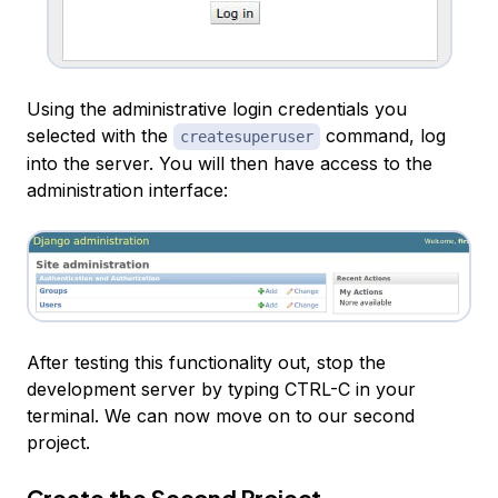
Using the administrative login credentials you
selected with the
command, log
createsuperuser
into the server. You will then have access to the
administration interface:
After testing this functionality out, stop the
development server by typing CTRL-C in your
terminal. We can now move on to our second
project.
Create the Second Project