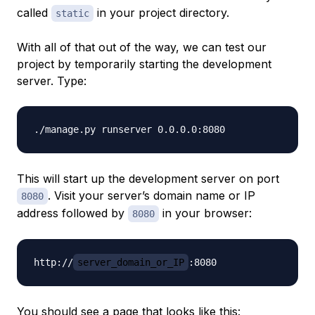
called
in your project directory.
static
With all of that out of the way, we can test our
project by temporarily starting the development
server. Type:
This will start up the development server on port
. Visit your server’s domain name or IP
8080
address followed by
in your browser:
8080
http://
server_domain_or_IP
You should see a page that looks like this: