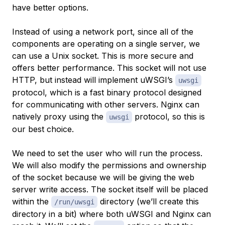
have better options.
Instead of using a network port, since all of the
components are operating on a single server, we
can use a Unix socket. This is more secure and
offers better performance. This socket will not use
HTTP, but instead will implement uWSGI’s
uwsgi
protocol, which is a fast binary protocol designed
for communicating with other servers. Nginx can
natively proxy using the
protocol, so this is
uwsgi
our best choice.
We need to set the user who will run the process.
We will also modify the permissions and ownership
of the socket because we will be giving the web
server write access. The socket itself will be placed
within the
directory (we’ll create this
/run/uwsgi
directory in a bit) where both uWSGI and Nginx can