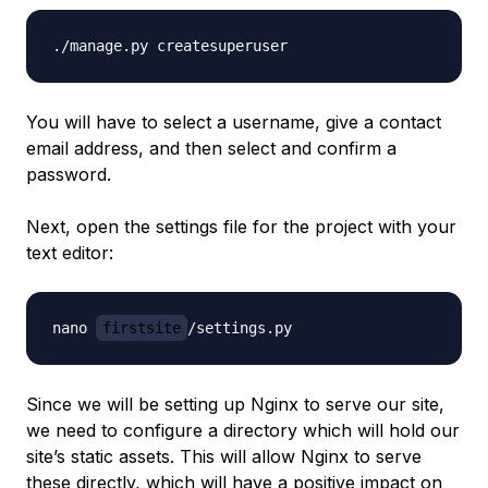
You will have to select a username, give a contact
email address, and then select and confirm a
password.
Next, open the settings file for the project with your
text editor:
nano 
firstsite
Since we will be setting up Nginx to serve our site,
we need to configure a directory which will hold our
site’s static assets. This will allow Nginx to serve
these directly, which will have a positive impact on