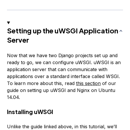
Setting up the uWSGI Application
Server
Now that we have two Django projects set up and
ready to go, we can configure uWSGI. uWSGI is an
application server that can communicate with
applications over a standard interface called WSGI.
To learn more about this, read
this section
of our
guide on setting up uWSGI and Nginx on Ubuntu
14.04.
Installing uWSGI
Unlike the guide linked above, in this tutorial, we’ll