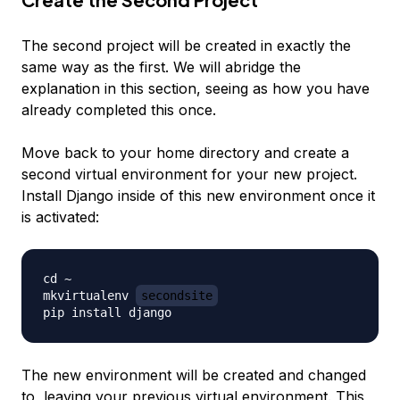
The second project will be created in exactly the
same way as the first. We will abridge the
explanation in this section, seeing as how you have
already completed this once.
Move back to your home directory and create a
second virtual environment for your new project.
Install Django inside of this new environment once it
is activated:
cd ~

mkvirtualenv 
secondsite
The new environment will be created
and
changed
to, leaving your previous virtual environment. This