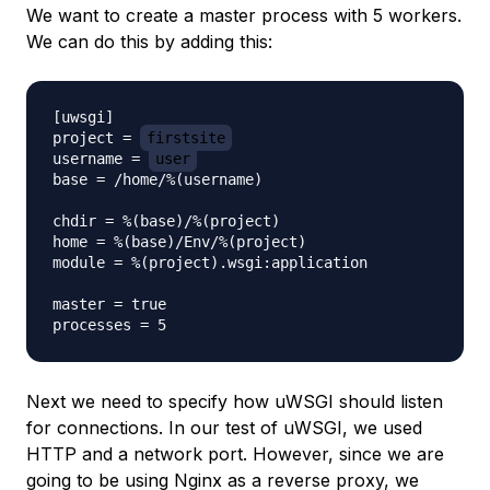
We want to create a master process with 5 workers.
We can do this by adding this:
[uwsgi]

project = 
firstsite
username = 
user
base = /home/%(username)

chdir = %(base)/%(project)

home = %(base)/Env/%(project)

module = %(project).wsgi:application

master = true

Next we need to specify how uWSGI should listen
for connections. In our test of uWSGI, we used
HTTP and a network port. However, since we are
going to be using Nginx as a reverse proxy, we