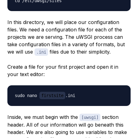
In this directory, we will place our configuration
files. We need a configuration file for each of the
projects we are serving. The uWSGI process can
take configuration files in a variety of formats, but
we will use
files due to their simplicity.
.ini
Create a file for your first project and open it in
your text editor:
sudo nano 
firstsite
Inside, we must begin with the
section
[uwsgi]
header. All of our information will go beneath this
header. We are also going to use variables to make