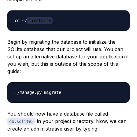
cd ~/
firstsite
Begin by migrating the database to initialize the
SQLite database that our project will use. You can
set up an alternative database for your application if
you wish, but this is outside of the scope of this
guide:
You should now have a database file called
in your project directory. Now, we can
db.sqlite3
create an administrative user by typing: