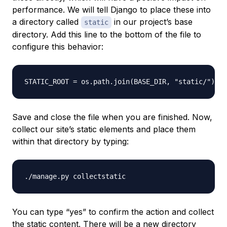
performance. We will tell Django to place these into
a directory called
in our project’s base
static
directory. Add this line to the bottom of the file to
configure this behavior:
Save and close the file when you are finished. Now,
collect our site’s static elements and place them
within that directory by typing:
You can type “yes” to confirm the action and collect
the static content. There will be a new directory