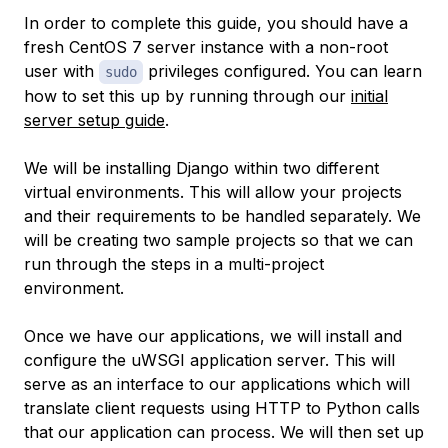
In order to complete this guide, you should have a
fresh CentOS 7 server instance with a non-root
user with
privileges configured. You can learn
sudo
how to set this up by running through our
initial
server setup guide
.
We will be installing Django within two different
virtual environments. This will allow your projects
and their requirements to be handled separately. We
will be creating two sample projects so that we can
run through the steps in a multi-project
environment.
Once we have our applications, we will install and
configure the uWSGI application server. This will
serve as an interface to our applications which will
translate client requests using HTTP to Python calls
that our application can process. We will then set up