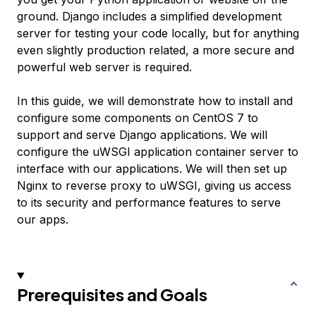
ground. Django includes a simplified development
server for testing your code locally, but for anything
even slightly production related, a more secure and
powerful web server is required.
In this guide, we will demonstrate how to install and
configure some components on CentOS 7 to
support and serve Django applications. We will
configure the uWSGI application container server to
interface with our applications. We will then set up
Nginx to reverse proxy to uWSGI, giving us access
to its security and performance features to serve
our apps.
Prerequisites and Goals