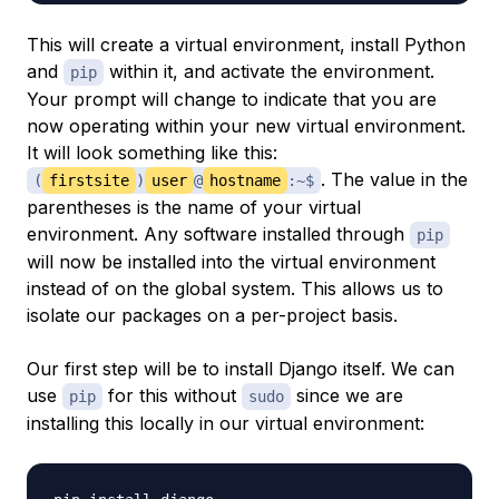
This will create a virtual environment, install Python
and
within it, and activate the environment.
pip
Your prompt will change to indicate that you are
now operating within your new virtual environment.
It will look something like this:
. The value in the
(
firstsite
)
user
@
hostname
:~$
parentheses is the name of your virtual
environment. Any software installed through
pip
will now be installed into the virtual environment
instead of on the global system. This allows us to
isolate our packages on a per-project basis.
Our first step will be to install Django itself. We can
use
for this without
since we are
pip
sudo
installing this locally in our virtual environment: