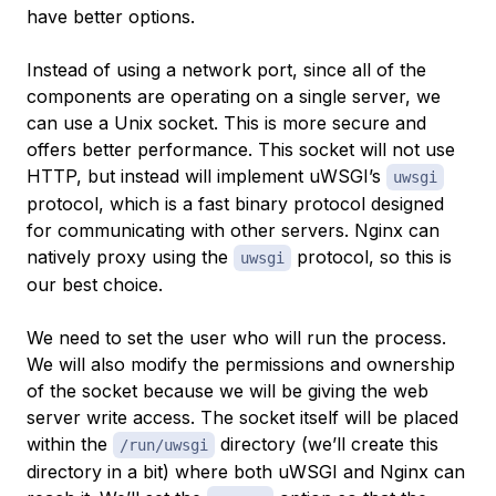
have better options.
Instead of using a network port, since all of the
components are operating on a single server, we
can use a Unix socket. This is more secure and
offers better performance. This socket will not use
HTTP, but instead will implement uWSGI’s
uwsgi
protocol, which is a fast binary protocol designed
for communicating with other servers. Nginx can
natively proxy using the
protocol, so this is
uwsgi
our best choice.
We need to set the user who will run the process.
We will also modify the permissions and ownership
of the socket because we will be giving the web
server write access. The socket itself will be placed
within the
directory (we’ll create this
/run/uwsgi
directory in a bit) where both uWSGI and Nginx can