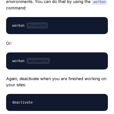
environments. You can do that by using the
workon
command:
workon 
firstsite
Or:
workon 
secondsite
Again, deactivate when you are finished working on
your sites: