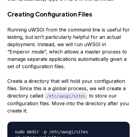
Creating Configuration Files
Running uWSGI from the command line is useful for
testing, but isn’t particularly helpful for an actual
deployment. Instead, we will run uWSGI in
“Emperor mode”, which allows a master process to
manage separate applications automatically given a
set of configuration files.
Create a directory that will hold your configuration
files. Since this is a global process, we will create a
directory called
to store our
/etc/uwsgi/sites
configuration files. Move into the directory after you
create it:
sudo mkdir -p /etc/uwsgi/sites
