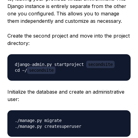
Django instance is entirely separate from the other
one you configured. This allows you to manage
them independently and customize as necessary.
Create the second project and move into the project
directory:
django-admin.py startproject 
secondsite
cd ~/
secondsite
Initialize the database and create an administrative
user:
./manage.py migrate
