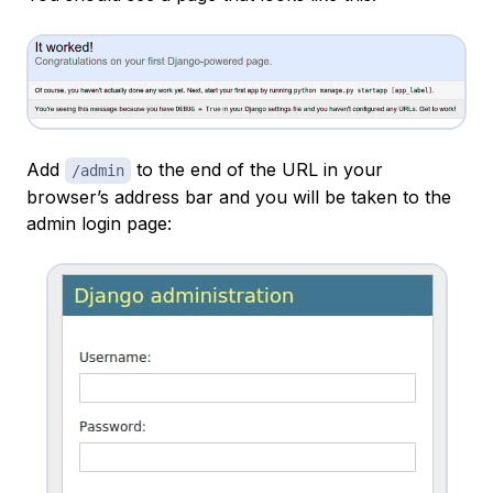
Add
to the end of the URL in your
/admin
browser’s address bar and you will be taken to the
admin login page: