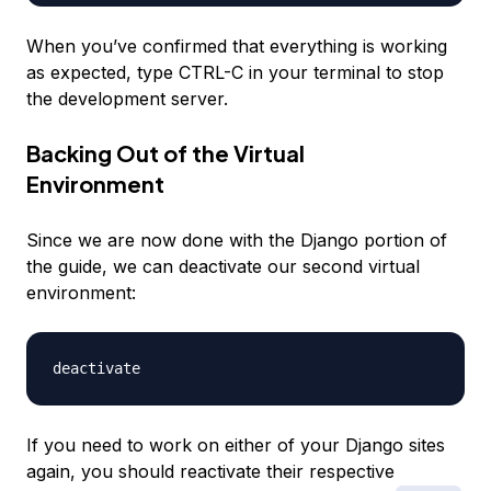
When you’ve confirmed that everything is working
as expected, type CTRL-C in your terminal to stop
the development server.
Backing Out of the Virtual
Environment
Since we are now done with the Django portion of
the guide, we can deactivate our second virtual
environment:
If you need to work on either of your Django sites
again, you should reactivate their respective