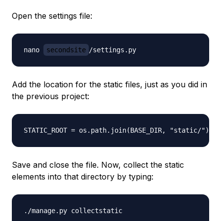
Open the settings file:
nano 
secondsite
Add the location for the static files, just as you did in
the previous project:
Save and close the file. Now, collect the static
elements into that directory by typing: