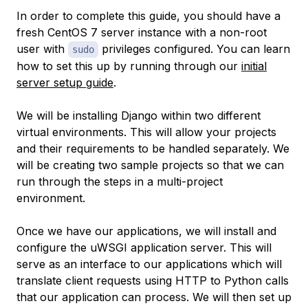
In order to complete this guide, you should have a
fresh CentOS 7 server instance with a non-root
user with
privileges configured. You can learn
sudo
how to set this up by running through our
initial
server setup guide
.
We will be installing Django within two different
virtual environments. This will allow your projects
and their requirements to be handled separately. We
will be creating two sample projects so that we can
run through the steps in a multi-project
environment.
Once we have our applications, we will install and
configure the uWSGI application server. This will
serve as an interface to our applications which will
translate client requests using HTTP to Python calls
that our application can process. We will then set up