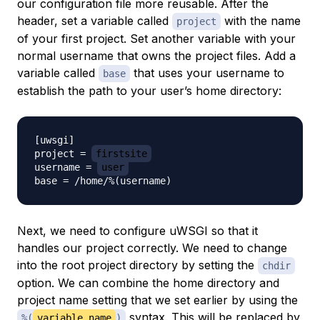
our configuration file more reusable. After the
header, set a variable called
with the name
project
of your first project. Set another variable with your
normal username that owns the project files. Add a
variable called
that uses your username to
base
establish the path to your user’s home directory:
[uwsgi]

project = 
firstsite
username = 
user
Next, we need to configure uWSGI so that it
handles our project correctly. We need to change
into the root project directory by setting the
chdir
option. We can combine the home directory and
project name setting that we set earlier by using the
syntax. This will be replaced by
%(
variable_name
)