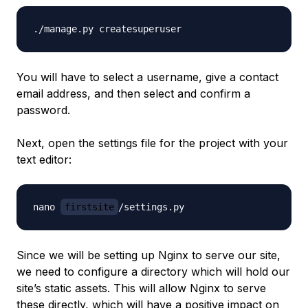
You will have to select a username, give a contact
email address, and then select and confirm a
password.
Next, open the settings file for the project with your
text editor:
nano 
firstsite
Since we will be setting up Nginx to serve our site,
we need to configure a directory which will hold our
site’s static assets. This will allow Nginx to serve
these directly, which will have a positive impact on