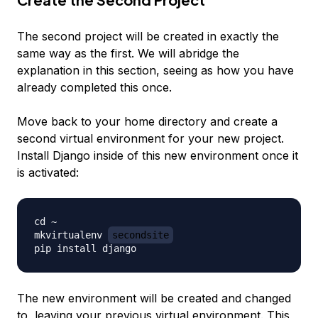
The second project will be created in exactly the
same way as the first. We will abridge the
explanation in this section, seeing as how you have
already completed this once.
Move back to your home directory and create a
second virtual environment for your new project.
Install Django inside of this new environment once it
is activated:
cd ~

mkvirtualenv 
secondsite
The new environment will be created
and
changed
to, leaving your previous virtual environment. This