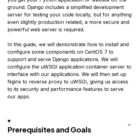
ground. Django includes a simplified development
server for testing your code locally, but for anything
even slightly production related, a more secure and
powerful web server is required.
In this guide, we will demonstrate how to install and
configure some components on CentOS 7 to
support and serve Django applications. We will
configure the uWSGI application container server to
interface with our applications. We will then set up
Nginx to reverse proxy to uWSGI, giving us access
to its security and performance features to serve
our apps.
Prerequisites and Goals