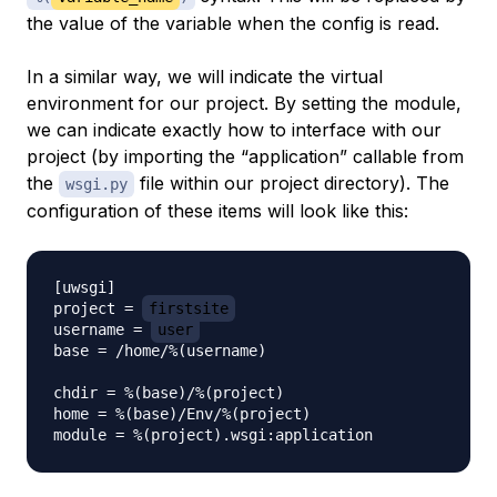
the value of the variable when the config is read.
In a similar way, we will indicate the virtual
environment for our project. By setting the module,
we can indicate exactly how to interface with our
project (by importing the “application” callable from
the
file within our project directory). The
wsgi.py
configuration of these items will look like this:
[uwsgi]

project = 
firstsite
username = 
user
base = /home/%(username)

chdir = %(base)/%(project)

home = %(base)/Env/%(project)
