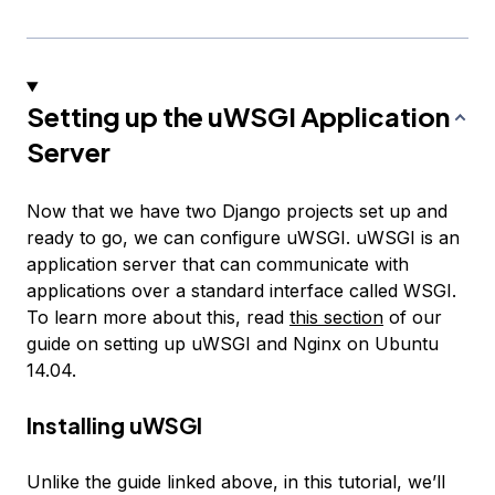
Setting up the uWSGI Application
Server
Now that we have two Django projects set up and
ready to go, we can configure uWSGI. uWSGI is an
application server that can communicate with
applications over a standard interface called WSGI.
To learn more about this, read
this section
of our
guide on setting up uWSGI and Nginx on Ubuntu
14.04.
Installing uWSGI
Unlike the guide linked above, in this tutorial, we’ll