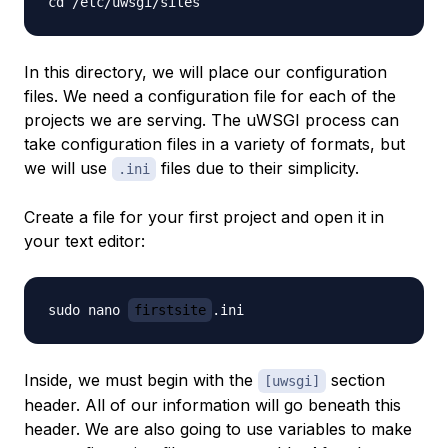
In this directory, we will place our configuration
files. We need a configuration file for each of the
projects we are serving. The uWSGI process can
take configuration files in a variety of formats, but
we will use
files due to their simplicity.
.ini
Create a file for your first project and open it in
your text editor:
sudo nano 
firstsite
Inside, we must begin with the
section
[uwsgi]
header. All of our information will go beneath this
header. We are also going to use variables to make