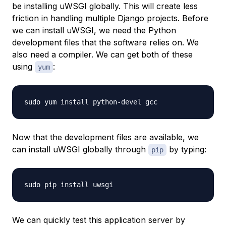
be installing uWSGI globally. This will create less
friction in handling multiple Django projects. Before
we can install uWSGI, we need the Python
development files that the software relies on. We
also need a compiler. We can get both of these
using
:
yum
Now that the development files are available, we
can install uWSGI globally through
by typing:
pip
We can quickly test this application server by