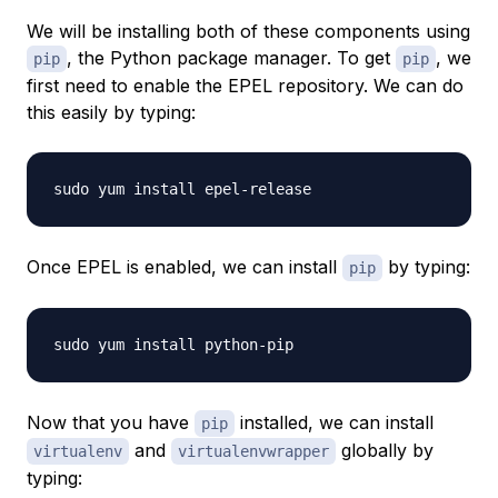
We will be installing both of these components using
, the Python package manager. To get
, we
pip
pip
first need to enable the EPEL repository. We can do
this easily by typing:
Once EPEL is enabled, we can install
by typing:
pip
Now that you have
installed, we can install
pip
and
globally by
virtualenv
virtualenvwrapper
typing: