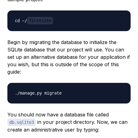
cd ~/
firstsite
Begin by migrating the database to initialize the
SQLite database that our project will use. You can
set up an alternative database for your application if
you wish, but this is outside of the scope of this
guide:
You should now have a database file called
in your project directory. Now, we can
db.sqlite3
create an administrative user by typing: