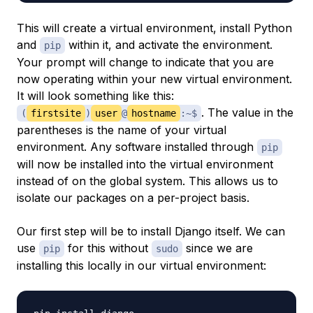
This will create a virtual environment, install Python
and
within it, and activate the environment.
pip
Your prompt will change to indicate that you are
now operating within your new virtual environment.
It will look something like this:
. The value in the
(
firstsite
)
user
@
hostname
:~$
parentheses is the name of your virtual
environment. Any software installed through
pip
will now be installed into the virtual environment
instead of on the global system. This allows us to
isolate our packages on a per-project basis.
Our first step will be to install Django itself. We can
use
for this without
since we are
pip
sudo
installing this locally in our virtual environment: