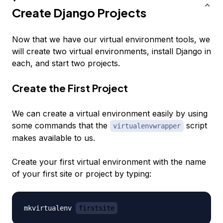
Create Django Projects
Now that we have our virtual environment tools, we
will create two virtual environments, install Django in
each, and start two projects.
Create the First Project
We can create a virtual environment easily by using
some commands that the
script
virtualenvwrapper
makes available to us.
Create your first virtual environment with the name
of your first site or project by typing:
mkvirtualenv 
firstsite