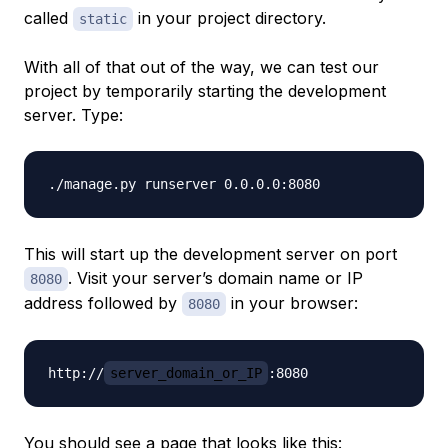
called
in your project directory.
static
With all of that out of the way, we can test our
project by temporarily starting the development
server. Type:
This will start up the development server on port
. Visit your server’s domain name or IP
8080
address followed by
in your browser:
8080
http://
server_domain_or_IP
You should see a page that looks like this: