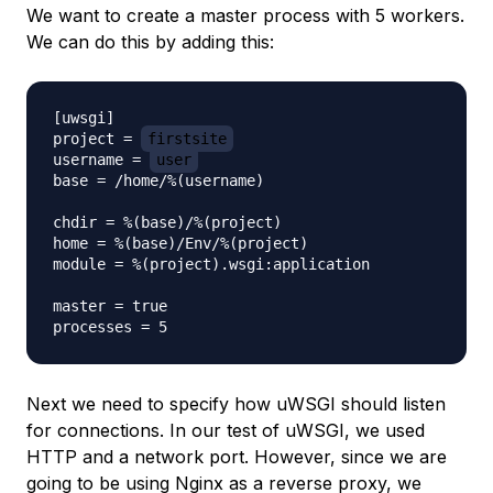
We want to create a master process with 5 workers.
We can do this by adding this:
[uwsgi]

project = 
firstsite
username = 
user
base = /home/%(username)

chdir = %(base)/%(project)

home = %(base)/Env/%(project)

module = %(project).wsgi:application

master = true

Next we need to specify how uWSGI should listen
for connections. In our test of uWSGI, we used
HTTP and a network port. However, since we are
going to be using Nginx as a reverse proxy, we