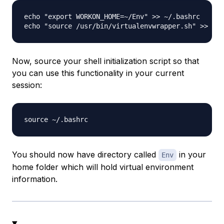
echo "export WORKON_HOME=~/Env" >> ~/.bashrc

Now, source your shell initialization script so that
you can use this functionality in your current
session:
You should now have directory called
in your
Env
home folder which will hold virtual environment
information.