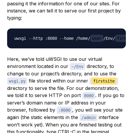
passing it the information for one of our sites. For
instance, we can tell it to serve our first project by
typing:
uwsgi --http :8080 --home /home/
user
/Env/
firsts
Here, we’ve told uWSGI to use our virtual
environment located in our
directory, to
~/Env
change to our project’s directory, and to use the
file stored within our inner
wsgi.py
firstsite
directory to serve the file. For our demonstration,
we told it to serve HTTP on port
. If you go to
8080
server’s domain name or IP address in your
browser, followed by
, you will see your site
:8080
again (the static elements in the
interface
/admin
won’t work yet). When you are finished testing out
this functionality, type CTRL-C in the terminal.