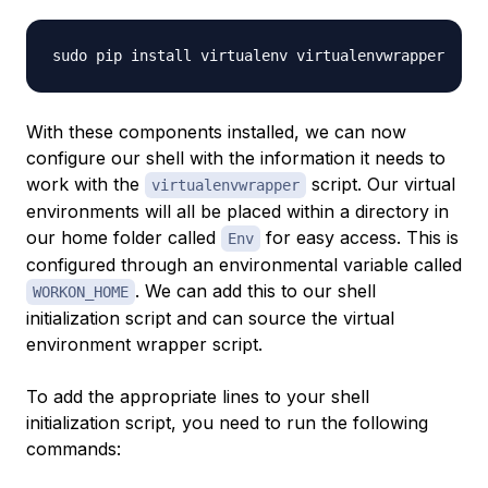
With these components installed, we can now
configure our shell with the information it needs to
work with the
script. Our virtual
virtualenvwrapper
environments will all be placed within a directory in
our home folder called
for easy access. This is
Env
configured through an environmental variable called
. We can add this to our shell
WORKON_HOME
initialization script and can source the virtual
environment wrapper script.
To add the appropriate lines to your shell
initialization script, you need to run the following
commands: