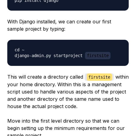
With Django installed, we can create our first
sample project by typing:
cd ~

django-admin.py startproject 
firstsite
This will create a directory called
within
firstsite
your home directory. Within this is a management
script used to handle various aspects of the project
and another directory of the same name used to
house the actual project code.
Move into the first level directory so that we can
begin setting up the minimum requirements for our
sample project.