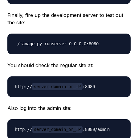
Finally, fire up the development server to test out
the site:
You should check the regular site at:
http://
server_domain_or_IP
Also log into the admin site:
http://
server_domain_or_IP