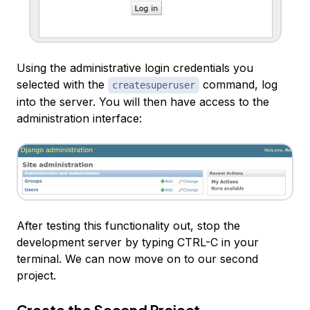
Using the administrative login credentials you
selected with the
command, log
createsuperuser
into the server. You will then have access to the
administration interface:
After testing this functionality out, stop the
development server by typing CTRL-C in your
terminal. We can now move on to our second
project.
Create the Second Project