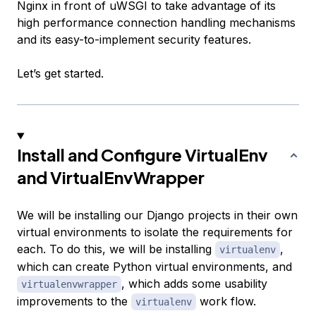
Nginx in front of uWSGI to take advantage of its
high performance connection handling mechanisms
and its easy-to-implement security features.
Let’s get started.
Install and Configure VirtualEnv
and VirtualEnvWrapper
We will be installing our Django projects in their own
virtual environments to isolate the requirements for
each. To do this, we will be installing
,
virtualenv
which can create Python virtual environments, and
, which adds some usability
virtualenvwrapper
improvements to the
work flow.
virtualenv