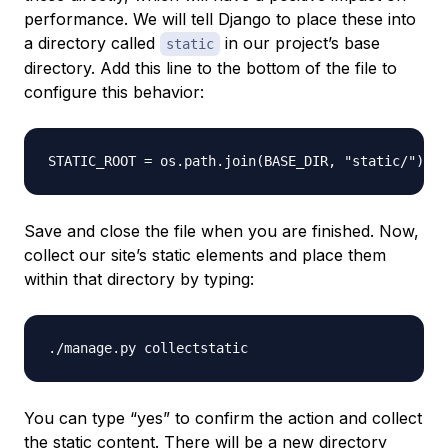
performance. We will tell Django to place these into
a directory called
in our project’s base
static
directory. Add this line to the bottom of the file to
configure this behavior:
Save and close the file when you are finished. Now,
collect our site’s static elements and place them
within that directory by typing:
You can type “yes” to confirm the action and collect
the static content. There will be a new directory