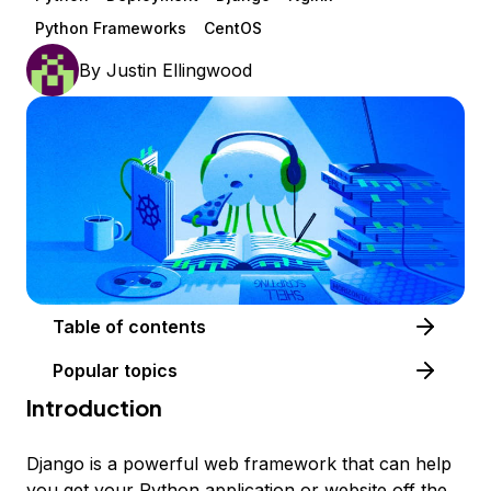
Python Frameworks
CentOS
By
Justin Ellingwood
Table of contents
Popular topics
Introduction
Django is a powerful web framework that can help
you get your Python application or website off the